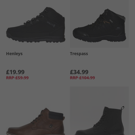
Henleys
Trespass
£19.99
£34.99
RRP
£59.99
RRP
£104.99