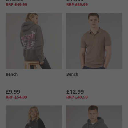
RRP
£49.99
RRP
£59.99
Bench
Bench
£9.99
£12.99
RRP
£54.99
RRP
£49.99