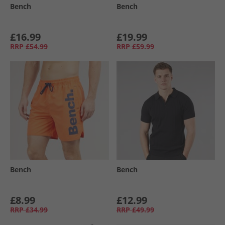
Bench
Bench
£16.99
£19.99
RRP
£54.99
RRP
£59.99
Bench
Bench
£8.99
£12.99
RRP
£34.99
RRP
£49.99