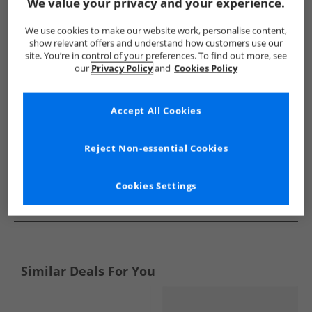
Show me more:
We value your privacy and your experience.
Bench
Mens Bench
Bench Boots
Mens Boots
We use cookies to make our website work, personalise content,
show relevant offers and understand how customers use our
site. You’re in control of your preferences. To find out more, see
our
Privacy Policy
and
Cookies Policy
Accept All Cookies
Reject Non-essential Cookies
Cookies Settings
See more Details
Similar Deals For You