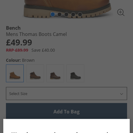
Bench
Mens Thomas Boots Camel
£49.99
RRP £89.99
Save £40.00
Colour:
Brown
Select Size
Add To Bag
UK Delivery from £4.99