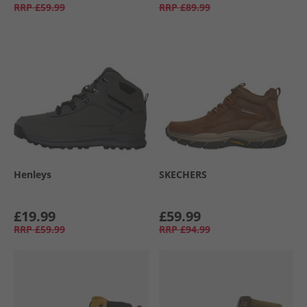
RRP
£59.99
RRP
£89.99
Henleys
SKECHERS
£19.99
£59.99
RRP
£59.99
RRP
£94.99