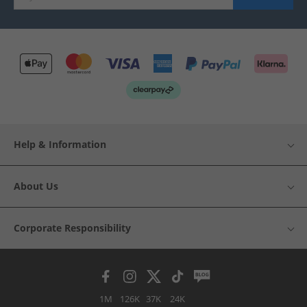
Help & Information
About Us
Corporate Responsibility
1M
126K
37K
24K