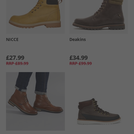
NICCE
Deakins
£27.99
£34.99
RRP
£89.99
RRP
£99.99