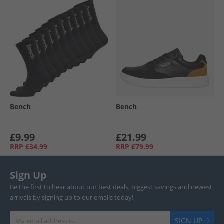
Bench
Bench
£9.99
£21.99
RRP
£34.99
RRP
£79.99
Sign Up
Be the first to hear about our best deals, biggest savings and newest
arrivals by signing up to our emails today!
SIGN UP