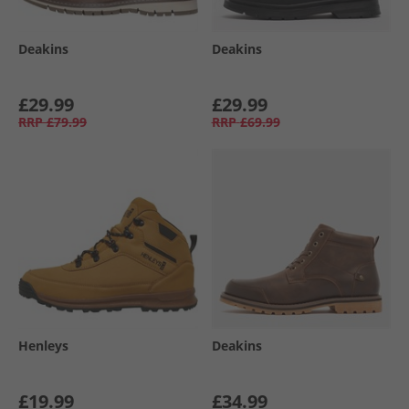
Deakins
Deakins
£29.99
£29.99
RRP
£79.99
RRP
£69.99
Henleys
Deakins
£19.99
£34.99