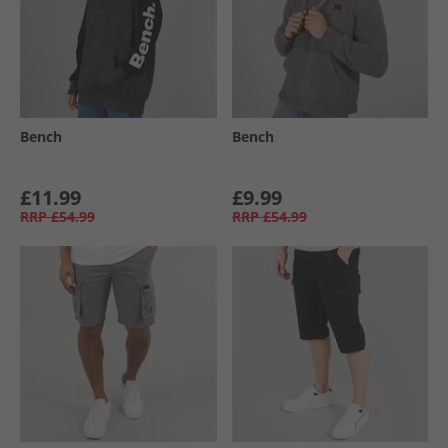
Bench
Bench
£11.99
£9.99
RRP
£54.99
RRP
£54.99