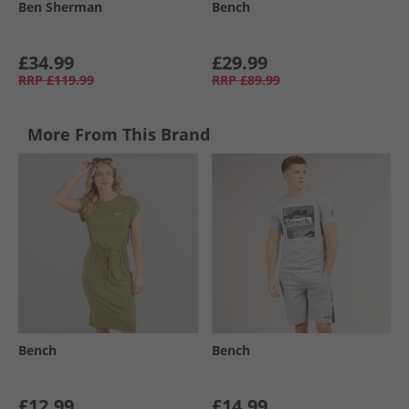
Ben Sherman
Bench
£34.99
£29.99
RRP
£119.99
RRP
£89.99
More From This Brand
Bench
Bench
£12.99
£14.99