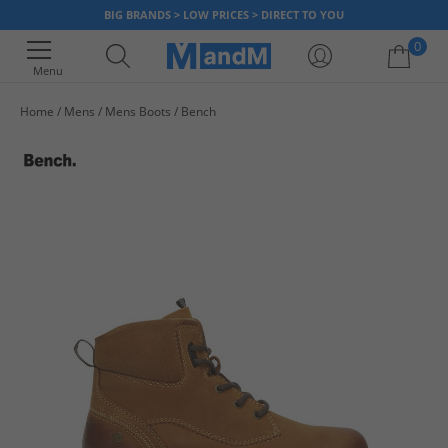
BIG BRANDS > LOW PRICES > DIRECT TO YOU
0
Menu
Home
Mens
Mens Boots
Bench
Your shopping bag is currently empty