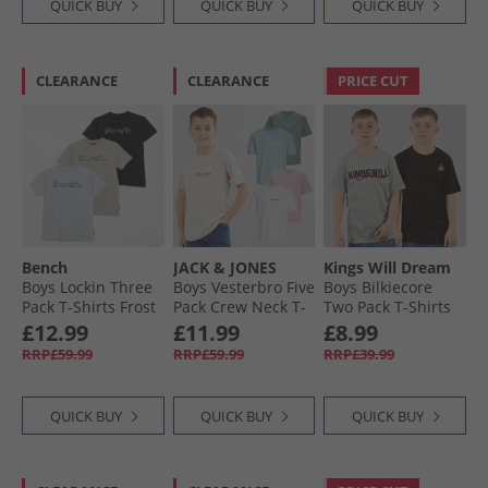
QUICK BUY
QUICK BUY
QUICK BUY
CLEARANCE
CLEARANCE
PRICE CUT
Bench
JACK & JONES
Kings Will Dream
Boys Lockin Three
Boys Vesterbro Five
Boys Bilkiecore
Pack T-Shirts Frost
Pack Crew Neck T-
Two Pack T-Shirts
Grey/​Black/​Blue
Shirts Mountain
Grey/​Black
£12.99
£11.99
£8.99
Aura
Spring
RRP£59.99
RRP£59.99
RRP£39.99
QUICK BUY
QUICK BUY
QUICK BUY