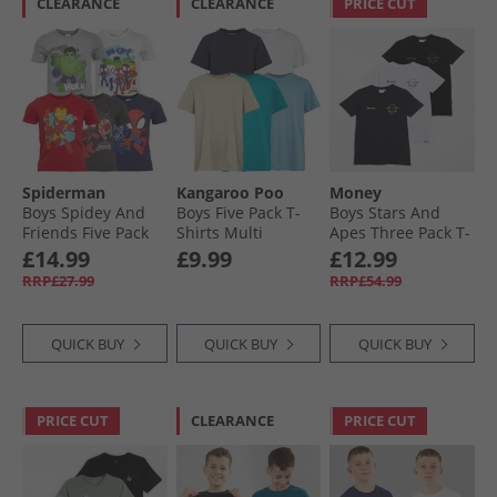
CLEARANCE
CLEARANCE
PRICE CUT
Spiderman
Kangaroo Poo
Money
Boys Spidey And
Boys Five Pack T-
Boys Stars And
Friends Five Pack
Shirts Multi
Apes Three Pack T-
T-Shirts Multi
Shirts White/​Navy/​
£14.99
£9.99
£12.99
Black
RRP£27.99
RRP£54.99
QUICK BUY
QUICK BUY
QUICK BUY
PRICE CUT
CLEARANCE
PRICE CUT