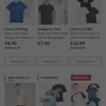
Crew Clothing
Kangaroo Poo
JACK & JONES
Boys Two Pack
Boys Two Pack Polo
Boys Three Pack T-
Stripe And Plain T-
Shirts Navy/​Light
Shirts White/​Black/​
Shirts Nautical
Blue
Navy/​Cobalt
£8.99
£7.99
£14.99
Blue Littlebo
RRP£21.99
RRP£29.99
QUICK BUY
QUICK BUY
QUICK BUY
HALF PRICE
OR
CLEARANCE
PRICE CUT
LESS