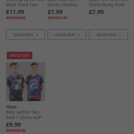
Multi Stack Two
Shirts Littleboy
Shirts Dusky Pink/​
Pack T-Shirts Navy/​
Blue/​Blue Indigo
Sage
£11.99
£7.99
£7.99
White
RRP£34.99
RRP£21.99
QUICK BUY
QUICK BUY
QUICK BUY
PRICE CUT
Hype
Boys Gethin Two
Pack T-Shirts AOP
Sub Print
£9.99
RRP£39.99