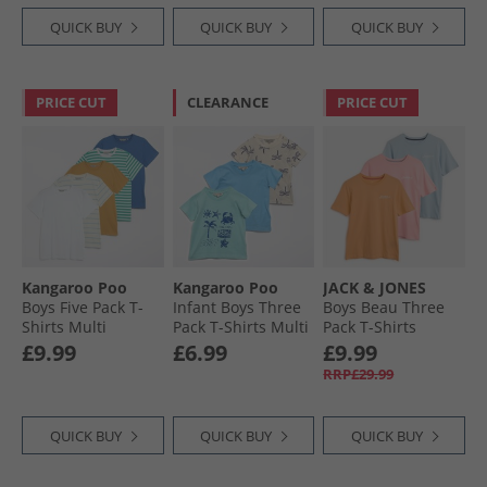
QUICK BUY
QUICK BUY
QUICK BUY
PRICE CUT
CLEARANCE
PRICE CUT
Kangaroo Poo
Kangaroo Poo
JACK & JONES
Boys Five Pack T-
Infant Boys Three
Boys Beau Three
Shirts Multi
Pack T-Shirts Multi
Pack T-Shirts
Quartz Pink
£9.99
£6.99
£9.99
RRP£29.99
QUICK BUY
QUICK BUY
QUICK BUY