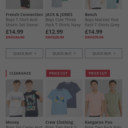
French Connection
JACK & JONES
Bench
Boys T-Shirt And
Boys Cole Three
Boys Marster Five
Shorts Set Stone/​
Pack T-Shirts Navy
Pack T-Shirts Grey
Black
Blazer
Marl/​Ice/​Teal/​
£14.99
£12.99
£14.99
White/​Slate Blue
RRP£44.99
RRP£29.99
RRP£79.99
QUICK BUY
QUICK BUY
QUICK BUY
CLEARANCE
PRICE CUT
PRICE CUT
Money
Crew Clothing
Kangaroo Poo
Boys Sig Camo And
Boys Two Pack T-
Boys Two Pack Polo