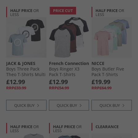
HALF PRICE
OR
PRICE CUT
HALF PRICE
OR
LESS
LESS
JACK & JONES
French Connection
NICCE
Boys Three Pack
Boys Ringer X3
Boys Butler Five
Theo T-Shirts Multi
Pack T-Shirts
Pack T-Shirts
Chateux Marl/​Lt
Assorted1
£12.99
£12.99
£19.99
Grey/​White
RRP£33.99
RRP£54.99
RRP£64.99
QUICK BUY
QUICK BUY
QUICK BUY
HALF PRICE
OR
HALF PRICE
OR
CLEARANCE
LESS
LESS