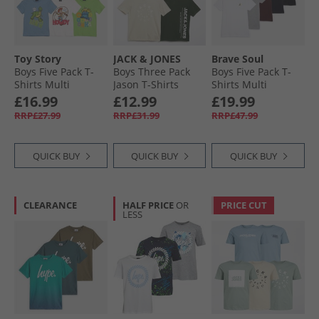
Toy Story
JACK & JONES
Brave Soul
Boys Five Pack T-
Boys Three Pack
Boys Five Pack T-
Shirts Multi
Jason T-Shirts
Shirts Multi
Black
£16.99
£12.99
£19.99
RRP£27.99
RRP£31.99
RRP£47.99
QUICK BUY
QUICK BUY
QUICK BUY
CLEARANCE
HALF PRICE
OR
PRICE CUT
LESS