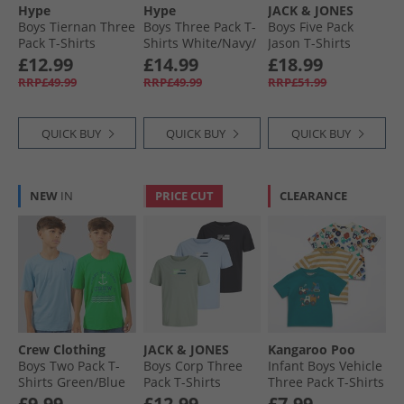
Hype
Hype
JACK & JONES
Boys Tiernan Three
Boys Three Pack T-
Boys Five Pack
Pack T-Shirts
Shirts White/​Navy/​
Jason T-Shirts
Ombre Teal/​Khaki/​
Grey
Mountain Spring
£12.99
£14.99
£18.99
Dark Teal
RRP£49.99
RRP£49.99
RRP£51.99
QUICK BUY
QUICK BUY
QUICK BUY
NEW
IN
PRICE CUT
CLEARANCE
Crew Clothing
JACK & JONES
Kangaroo Poo
Boys Two Pack T-
Boys Corp Three
Infant Boys Vehicle
Shirts Green/​Blue
Pack T-Shirts
Three Pack T-Shirts
Greenblue
Cashmere Blue
Multi
£9.99
£12.99
£7.99