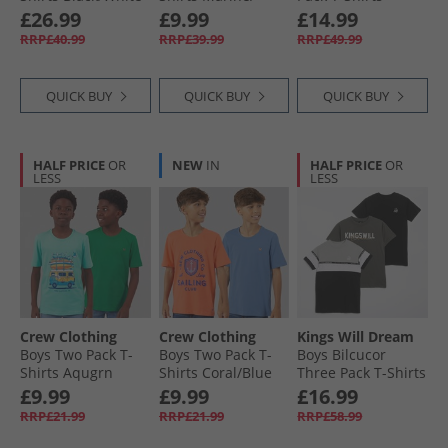
Black White
White/​Sky Blue/​
Ombre Blue/​
£26.99
£9.99
£14.99
White Marine /​
Sublimation Print/​
RRP£40.99
RRP£39.99
RRP£49.99
White /​ Sky Blue /​
Charcoal
White
QUICK BUY
QUICK BUY
QUICK BUY
HALF PRICE
OR
NEW
IN
HALF PRICE
OR
LESS
LESS
Crew Clothing
Crew Clothing
Kings Will Dream
Boys Two Pack T-
Boys Two Pack T-
Boys Bilcucor
Shirts Aqugrn
Shirts Coral/​Blue
Three Pack T-Shirts
Coralblue
Olive/​Black/​Ash
£9.99
£9.99
£16.99
Grey
RRP£21.99
RRP£21.99
RRP£58.99