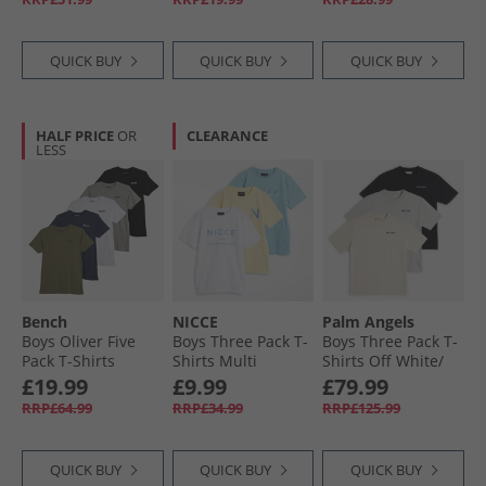
QUICK BUY
QUICK BUY
QUICK BUY
HALF PRICE
OR
CLEARANCE
LESS
Bench
NICCE
Palm Angels
Boys Oliver Five
Boys Three Pack T-
Boys Three Pack T-
Pack T-Shirts
Shirts Multi
Shirts Off White/​
Assorted
Black/​Grey
£19.99
£9.99
£79.99
Melange Off-
RRP£64.99
RRP£34.99
RRP£125.99
White-Black-Grey
Melange
QUICK BUY
QUICK BUY
QUICK BUY