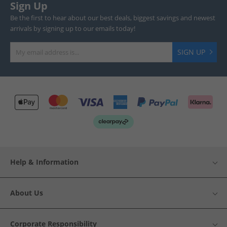
Sign Up
Be the first to hear about our best deals, biggest savings and newest
arrivals by signing up to our emails today!
SIGN UP
Help & Information
About Us
Corporate Responsibility