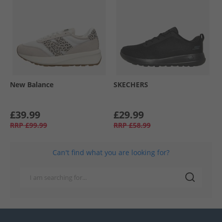
New Balance
SKECHERS
£39.99
£29.99
RRP
£99.99
RRP
£58.99
Can't find what you are looking for?