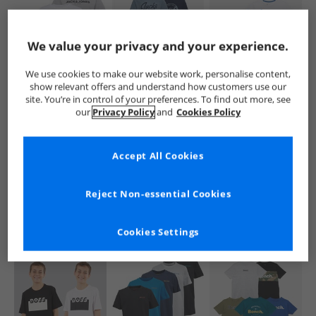
We value your privacy and your experience.
We use cookies to make our website work, personalise content,
show relevant offers and understand how customers use our
JACK & JONES
JACK & JONES
Crew Clothing
site. You’re in control of your preferences. To find out more, see
Boys Harry Three
Boys Andrew Five
Boys Three Pack
our
Privacy Policy
and
Cookies Policy
Pack T-Shirts
Pack T-Shirts Black
Stripe And Plain
White/​Black/​Alloy
Classic T-Shirts
£14.99
£19.99
£9.99
Bright White/​
RRP£31.99
RRP£51.99
RRP£29.99
Accept All Cookies
Snorkel Blue
QUICK BUY
QUICK BUY
QUICK BUY
Reject Non-essential Cookies
Cookies Settings
HALF PRICE
OR
CLEARANCE
LESS