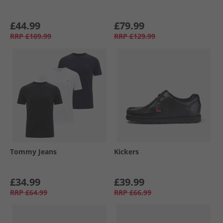
£44.99
£79.99
RRP
£109.99
RRP
£129.99
Tommy Jeans
Kickers
£34.99
£39.99
RRP
£64.99
RRP
£66.99