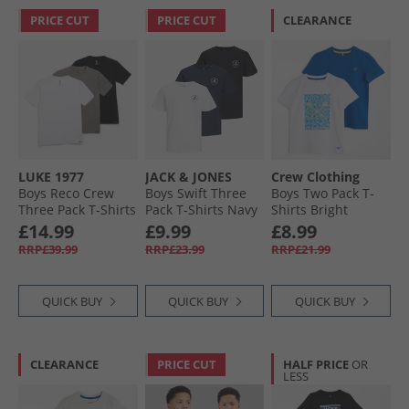
PRICE CUT
PRICE CUT
CLEARANCE
LUKE 1977
JACK & JONES
Crew Clothing
Boys Reco Crew
Boys Swift Three
Boys Two Pack T-
Three Pack T-Shirts
Pack T-Shirts Navy
Shirts Bright
Black/​Mid Marl
Blazer
White/​Nautical
£14.99
£9.99
£8.99
Grey/​White
Blue
RRP£39.99
RRP£23.99
RRP£21.99
QUICK BUY
QUICK BUY
QUICK BUY
CLEARANCE
PRICE CUT
HALF PRICE
OR
LESS