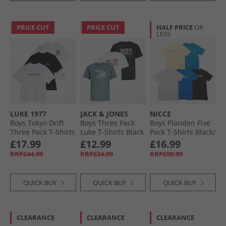
PRICE CUT
PRICE CUT
HALF PRICE
OR
LESS
LUKE 1977
JACK & JONES
NICCE
Boys Tokyo Drift
Boys Three Pack
Boys Planden Five
Three Pack T-Shirts
Luke T-Shirts Black
Pack T-Shirts Black/​
White/​Black/​White
Chalk Grey/​Royal/​
£17.99
£12.99
£16.99
White/​Black/​ White
Washed Yellow/​
RRP£44.99
RRP£34.99
RRP£99.99
Teal
QUICK BUY
QUICK BUY
QUICK BUY
CLEARANCE
CLEARANCE
CLEARANCE