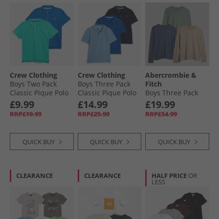
Crew Clothing
Crew Clothing
Abercrombie &
Boys Two Pack
Boys Three Pack
Fitch
Classic Pique Polo
Classic Pique Polo
Boys Three Pack
Shirts
Shirts Nautical
Long Sleeve T-
£9.99
£14.99
£19.99
WaterfalLong
Blue/​Black Iris/​
Shirts Vintage
RRP£19.99
RRP£25.99
RRP£54.99
Sleevenorkel
Little Boy Blue
Indigo
Nautical Blue/​Black
Iris, Little Boy Blue
QUICK BUY
QUICK BUY
QUICK BUY
CLEARANCE
CLEARANCE
HALF PRICE
OR
LESS