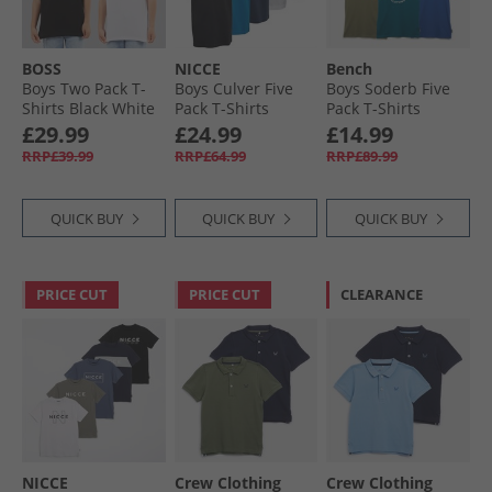
BOSS
NICCE
Bench
Boys Two Pack T-
Boys Culver Five
Boys Soderb Five
Shirts Black White
Pack T-Shirts
Pack T-Shirts
Assorted
Cobalt/​Teal/​Grey
£29.99
£24.99
£14.99
Marl/​Khaki Green/​
RRP£39.99
RRP£64.99
RRP£89.99
Black
QUICK BUY
QUICK BUY
QUICK BUY
PRICE CUT
PRICE CUT
CLEARANCE
NICCE
Crew Clothing
Crew Clothing