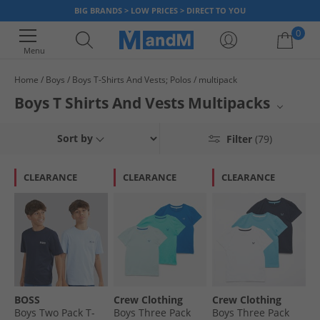
BIG BRANDS > LOW PRICES > DIRECT TO YOU
0
Menu
Home
Boys
Boys T-Shirts And Vests; Polos
multipack
Your shopping bag is currently empty
Boys T Shirts And Vests Multipacks
Stock up on essential boys' t-shirts and vests with our convenient
Sort by
Filter
(79)
multipacks. Perfect for everyday wear, these multi-packs offer great
value and ensure your young one always has a fresh top ready. Discover
a range of styles and colours designed for comfort and durability, ideal
CLEARANCE
CLEARANCE
CLEARANCE
for active boys. These multipacks are a smart way to build a versatile
wardrobe for your child.
BOSS
Crew Clothing
Crew Clothing
Boys Two Pack T-
Boys Three Pack
Boys Three Pack