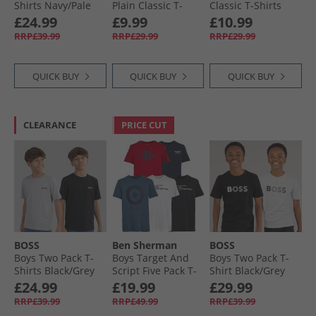
Shirts Navy/​Pale
Plain Classic T-
Classic T-Shirts
Blue
Shirts Waterfall/​
Black Iris/​Norse
£24.99
£9.99
£10.99
Snorkel Blue/​Canal
Blue/​Bright White
RRP£39.99
RRP£29.99
RRP£29.99
Blue
QUICK BUY
QUICK BUY
QUICK BUY
CLEARANCE
PRICE CUT
BOSS
Ben Sherman
BOSS
Boys Two Pack T-
Boys Target And
Boys Two Pack T-
Shirts Black/​Grey
Script Five Pack T-
Shirt Black/​Grey
Marl
Shirts Navy Blazer
£24.99
£19.99
£29.99
RRP£39.99
RRP£49.99
RRP£39.99