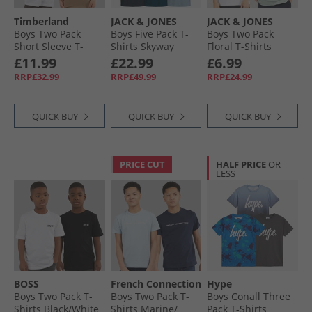
Timberland
JACK & JONES
JACK & JONES
Boys Two Pack
Boys Five Pack T-
Boys Two Pack
Short Sleeve T-
Shirts Skyway
Floral T-Shirts
Shirts Khaki
White
£11.99
£22.99
£6.99
RRP£32.99
RRP£49.99
RRP£24.99
QUICK BUY
QUICK BUY
QUICK BUY
PRICE CUT
HALF PRICE
OR
LESS
BOSS
French Connection
Hype
Boys Two Pack T-
Boys Two Pack T-
Boys Conall Three
Shirts Black/​White
Shirts Marine/​
Pack T-Shirts