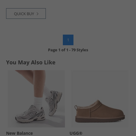
QUICK BUY
1
Page
1
of
1
-
79 Styles
You May Also Like
New Balance
UGG®