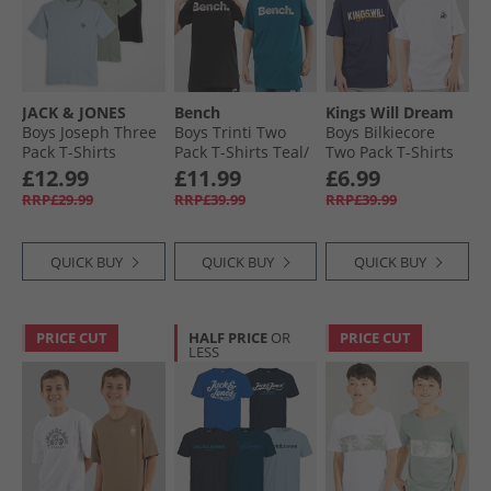
JACK & JONES
Bench
Kings Will Dream
Boys Joseph Three
Boys Trinti Two
Boys Bilkiecore
Pack T-Shirts
Pack T-Shirts Teal/​
Two Pack T-Shirts
Iceberg Green
Black
Navy/​White
£12.99
£11.99
£6.99
RRP£29.99
RRP£39.99
RRP£39.99
QUICK BUY
QUICK BUY
QUICK BUY
PRICE CUT
HALF PRICE
OR
PRICE CUT
LESS