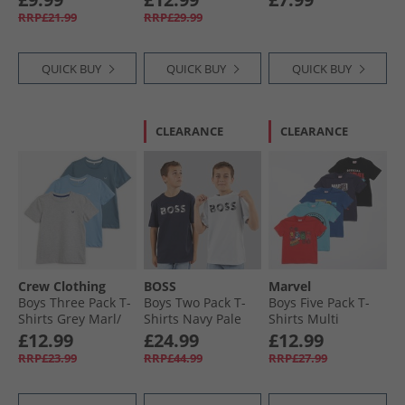
RRP£21.99
RRP£29.99
QUICK BUY
QUICK BUY
QUICK BUY
CLEARANCE
CLEARANCE
Crew Clothing
BOSS
Marvel
Boys Three Pack T-
Boys Two Pack T-
Boys Five Pack T-
Shirts Grey Marl/​
Shirts Navy Pale
Shirts Multi
Littleboy Blue/​
Blue
£12.99
£24.99
£12.99
Provinical Blue
RRP£23.99
RRP£44.99
RRP£27.99