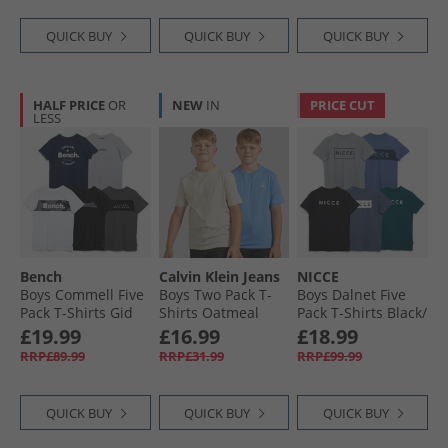
QUICK BUY
QUICK BUY
QUICK BUY
HALF PRICE
OR
NEW
IN
PRICE CUT
LESS
Bench
Calvin Klein Jeans
NICCE
Boys Commell Five
Boys Two Pack T-
Boys Dalnet Five
Pack T-Shirts Gid
Shirts Oatmeal
Pack T-Shirts Black/​
Grey/​Black/​White/​
Circular Grey/​
£19.99
£16.99
£18.99
Navy/​Dark Grey
Element Blue/​Deep
RRP£89.99
RRP£31.99
RRP£99.99
Teal/​Indigo
QUICK BUY
QUICK BUY
QUICK BUY