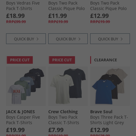
Boys Vedras Five
Boys Two Pack
Boys Two Pack
Pack T-Shirts
Classic Pique Polo
Classic Pique Polo
Shadow/​Element
Shirts Black Iris/​
Shirts Dusk Blue/​
£18.99
£11.99
£12.99
Blue/​Black/​White/​
Fourleaf Clover
Black Iris
RRP£99.99
RRP£19.99
RRP£19.99
Dark Navy Shadow/​
Element Blue,
Black,White & Dark
QUICK BUY
QUICK BUY
QUICK BUY
Navy
PRICE CUT
PRICE CUT
CLEARANCE
JACK & JONES
Crew Clothing
Brave Soul
Boys Casper Five
Boys Two Pack
Boys Three Pack T-
Pack T-Shirts
Classic T-Shirts
Shirts Light Grey
Iceberg Green
Navy/​White
Marl/​Cobalt/​Navy
£19.99
£7.99
£12.99
RRP£51.99
RRP£19.99
RRP£28.99