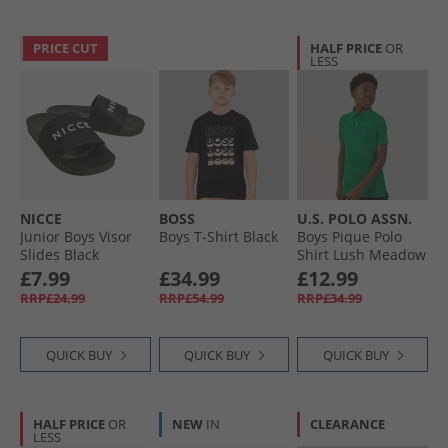
PRICE CUT
HALF PRICE
OR
LESS
NICCE
BOSS
U.S. POLO ASSN.
Junior Boys Visor
Boys T-Shirt Black
Boys Pique Polo
Slides Black
Shirt Lush Meadow
£7.99
£34.99
£12.99
RRP£24.99
RRP£54.99
RRP£34.99
QUICK BUY
QUICK BUY
QUICK BUY
HALF PRICE
OR
NEW
IN
CLEARANCE
LESS