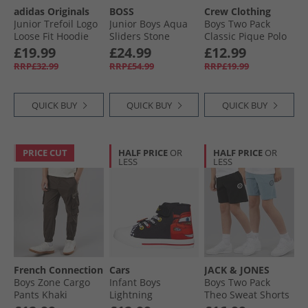
adidas Originals
BOSS
Crew Clothing
Junior Trefoil Logo
Junior Boys Aqua
Boys Two Pack
Loose Fit Hoodie
Sliders Stone
Classic Pique Polo
Cardboard/​White
Shirts Dusk Blue/​
£19.99
£24.99
£12.99
Black Iris
RRP£32.99
RRP£54.99
RRP£19.99
QUICK BUY
QUICK BUY
QUICK BUY
PRICE CUT
HALF PRICE
OR
HALF PRICE
OR
LESS
LESS
French Connection
Cars
JACK & JONES
Boys Zone Cargo
Infant Boys
Boys Two Pack
Pants Khaki
Lightning
Theo Sweat Shorts
McQueen Hi Top
Black