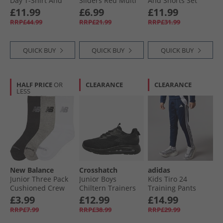
Day T-Shirt And
Sliders Red Multi
And Shorts Set
Shorts Set Navy
Ashley Blue
£11.99
£6.99
£11.99
RRP£44.99
RRP£21.99
RRP£31.99
QUICK BUY
QUICK BUY
QUICK BUY
HALF PRICE
OR
CLEARANCE
CLEARANCE
LESS
New Balance
Crosshatch
adidas
Junior Three Pack
Junior Boys
Kids Tiro 24
Cushioned Crew
Chiltern Trainers
Training Pants
Socks Multi
Black Mono
Navy/​White
£3.99
£12.99
£14.99
RRP£7.99
RRP£38.99
RRP£29.99