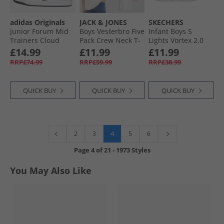
adidas Originals
JACK & JONES
SKECHERS
Junior Forum Mid
Boys Vesterbro Five
Infant Boys S
Trainers Cloud
Pack Crew Neck T-
Lights Vortex 2.0
White/​Core Black/​
Shirts Mountain
Zorento Trainers
£14.99
£11.99
£11.99
Cloud White
Spring
Black
RRP£74.99
RRP£59.99
RRP£38.99
QUICK BUY
QUICK BUY
QUICK BUY
4
2
3
5
6
Page
4
of
21
-
1973 Styles
You May Also Like