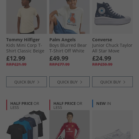
Tommy Hilfiger
Palm Angels
Converse
Kids Mini Corp T-
Boys Blurred Bear
Junior Chuck Taylor
Shirt Classic Beige
T-Shirt Off White
All Star Move
Platform Doodle
£12.99
£49.99
£24.99
Stars Trainers
RRP£21.99
RRP£77.99
RRP£59.99
Navy/​Navy/​White
QUICK BUY
QUICK BUY
QUICK BUY
HALF PRICE
OR
HALF PRICE
OR
NEW
IN
LESS
LESS