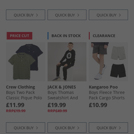
QUICK BUY
QUICK BUY
QUICK BUY
PRICE CUT
BACK IN STOCK
CLEARANCE
Crew Clothing
JACK & JONES
Kangaroo Poo
Boys Two Pack
Boys Thomas
Boys Fleece Three
Classic Pique Polo
Sweatshirt And
Pack Cargo Shorts
Shirts Black Iris/​
Joggers Tracksuit
Black/​Charcoal
£11.99
£19.99
£10.99
Fourleaf Clover
Black
Marl/​Grey Marl
RRP£19.99
RRP£49.99
QUICK BUY
QUICK BUY
QUICK BUY