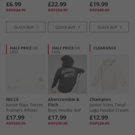
Velcro Trainers Off
And Shorts Set
£6.99
£22.99
£19.99
White/​Dark Blue/​
Mountain Spring
RRP£24.99
RRP£54.99
RRP£49.99
Core White
QUICK BUY
QUICK BUY
QUICK BUY
HALF PRICE
OR
HALF PRICE
OR
CLEARANCE
LESS
LESS
NICCE
Abercrombie &
Champion
Junior Boys Torces
Fitch
Junior Icons Tonal
Trainers White/​
Boys Hoodie Anf
Logo Hoodie Cream
Grey
Anthracite Heather
White
£17.99
£17.99
£12.99
RRP£59.99
RRP£39.99
RRP£29.99