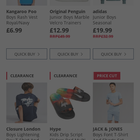
Kangaroo Poo
Original Penguin
adidas
Boys Rash Vest
Junior Boys Marble
Junior Boys
Royal/​Navy
Velcro Trainers
Seasonal
White/​Navy
Essentials
£6.99
£12.99
£19.99
Colourblock Hoodie
RRP£49.99
RRP£32.99
Preloved Teal/​
Preloved Teal/​
White
QUICK BUY
QUICK BUY
QUICK BUY
CLEARANCE
CLEARANCE
PRICE CUT
Closure London
Hype
JACK & JONES
Boys Lightening
Kids Drip Script
Boys Font T-Shirt