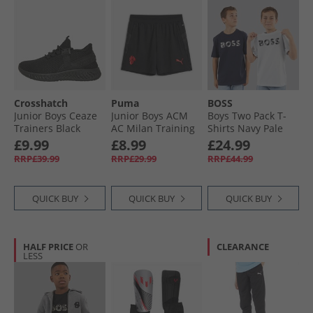
Crosshatch
Puma
BOSS
Junior Boys Ceaze
Junior Boys ACM
Boys Two Pack T-
Trainers Black
AC Milan Training
Shirts Navy Pale
Mono
Shorts Black/​For All
Blue
£9.99
£8.99
£24.99
Time Red
RRP£39.99
RRP£29.99
RRP£44.99
QUICK BUY
QUICK BUY
QUICK BUY
HALF PRICE
OR
CLEARANCE
LESS