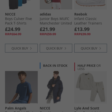
NICCE
adidas
Reebok
Boys Culver Five
Junior Boys MUFC
Infant Classic
Pack T-Shirts
Manchester United
Leather Trainers
Assorted
24/​25 Home Long
Footwear White/​
£24.99
£21.99
£13.99
Sleeve Jersey Mufc
Footwear White
RRP£64.99
RRP£59.99
RRP£39.99
Red
Ftwwht/​Ftwwht/​
Rbkg02
QUICK BUY
QUICK BUY
QUICK BUY
BACK IN STOCK
HALF PRICE
OR
LESS
Palm Angels
NICCE
Lyle And Scott