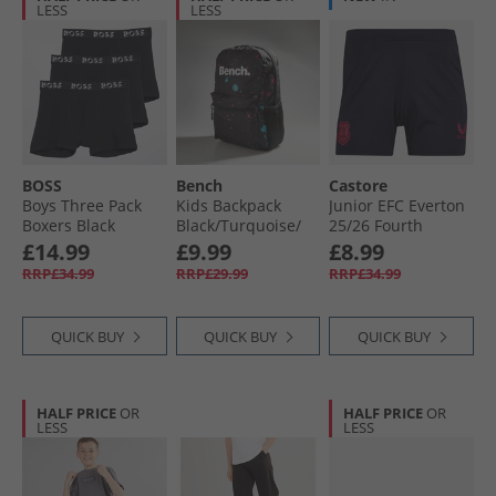
LESS
LESS
BOSS
Bench
Castore
Boys Three Pack
Kids Backpack
Junior EFC Everton
Boxers Black
Black/​Turquoise/​
25/​26 Fourth
Magenta Splatter
Shorts Baritone
£14.99
£9.99
£8.99
Blue
RRP£34.99
RRP£29.99
RRP£34.99
QUICK BUY
QUICK BUY
QUICK BUY
HALF PRICE
OR
HALF PRICE
OR
LESS
LESS