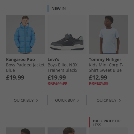
NEW
IN
Kangaroo Poo
Levi's
Tommy Hilfiger
Boys Padded Jacket
Boys Elliot NBX
Kids Mini Corp T-
Blue
Trainers Black/​
Shirt Sweet Blue
Grey 0370
£19.99
£19.99
£12.99
RRP£44.99
RRP£21.99
QUICK BUY
QUICK BUY
QUICK BUY
HALF PRICE
OR
LESS