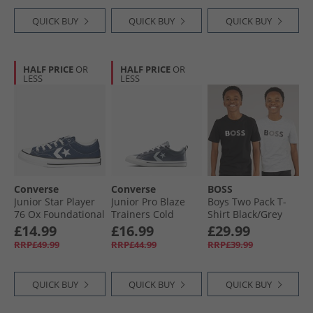
QUICK BUY
QUICK BUY
QUICK BUY
HALF PRICE
OR
HALF PRICE
OR
LESS
LESS
Converse
Converse
BOSS
Junior Star Player
Junior Pro Blaze
Boys Two Pack T-
76 Ox Foundational
Trainers Cold
Shirt Black/​Grey
Canvas Trainers
Stare/​Just Chill/​
£14.99
£16.99
£29.99
Navy/​Vintage
White
RRP£49.99
RRP£44.99
RRP£39.99
White/​Egret
QUICK BUY
QUICK BUY
QUICK BUY