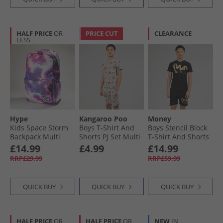
HALF PRICE
OR
PRICE CUT
CLEARANCE
LESS
Hype
Kangaroo Poo
Money
Kids Space Storm
Boys T-Shirt And
Boys Stencil Block
Backpack Multi
Shorts PJ Set Multi
T-Shirt And Shorts
Set Black
£14.99
£4.99
£14.99
RRP£29.99
RRP£59.99
QUICK BUY
QUICK BUY
QUICK BUY
HALF PRICE
OR
HALF PRICE
OR
NEW
IN