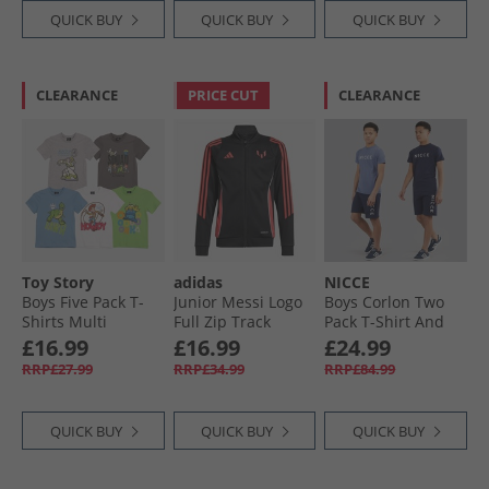
QUICK BUY
QUICK BUY
QUICK BUY
CLEARANCE
PRICE CUT
CLEARANCE
Toy Story
adidas
NICCE
Boys Five Pack T-
Junior Messi Logo
Boys Corlon Two
Shirts Multi
Full Zip Track
Pack T-Shirt And
Jacket Black
Jog Shorts Set Dark
£16.99
£16.99
£24.99
Navy/​ Element
RRP£27.99
RRP£34.99
RRP£84.99
Blue Dark Navy/​
Element Blue
QUICK BUY
QUICK BUY
QUICK BUY