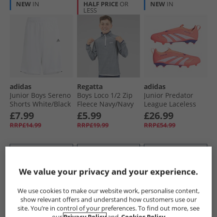
NEW
IN
HALF PRICE
OR
NEW
IN
LESS
adidas
Regatta
adidas
Junior Boys Sereno
Boys Loco 1/​2 Zip
Junior Predator
Shorts White/​Black
Fleece Navy/​Navy
League Laceless
Coral Blaze Pack
£7.99
£5.99
£26.99
FG/​MG Firm/​Multi
RRP£14.99
RRP£19.99
RRP£54.99
Ground Football
Boots Signal Coral/​
Cloud White/​Beam
QUICK BUY
QUICK BUY
QUICK BUY
Orange
We value your privacy and your experience.
HALF PRICE
OR
PRICE CUT
PRICE CUT
We use cookies to make our website work, personalise content,
LESS
show relevant offers and understand how customers use our
site. You’re in control of your preferences. To find out more, see