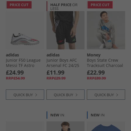
PRICE CUT
HALF PRICE
OR
PRICE CUT
LESS
adidas
adidas
Money
Junior F50 League
Junior Boys AFC
Boys State Crew
Messi TF Astro
Arsenal FC 24/​25
Tracksuit Charcoal
Football Boots
Away Shorts Black
£24.99
£11.99
£22.99
Cloud White/​Lucid
RRP£54.99
RRP£29.99
RRP£89.99
Red/​Silver Metallic
QUICK BUY
QUICK BUY
QUICK BUY
NEW
IN
NEW
IN