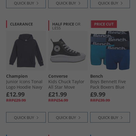
QUICK BUY
QUICK BUY
QUICK BUY
CLEARANCE
HALF PRICE
OR
PRICE CUT
LESS
Champion
Converse
Bench
Junior Icons Tonal
Kids Chuck Taylor
Boys Bennett Five
Logo Hoodie Navy
All Star Move
Pack Boxers Blue
Platform Leather
£12.99
£21.99
£9.99
Trainers Black/​
RRP£29.99
RRP£54.99
RRP£39.99
Black/​White
QUICK BUY
QUICK BUY
QUICK BUY