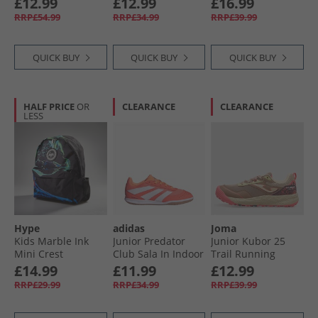
£12.99
£12.99
£16.99
Trainers Black/​
RRP£54.99
RRP£34.99
RRP£39.99
Red/​Multi
QUICK BUY
QUICK BUY
QUICK BUY
HALF PRICE
OR
CLEARANCE
CLEARANCE
LESS
Hype
adidas
Joma
Kids Marble Ink
Junior Predator
Junior Kubor 25
Mini Crest
Club Sala In Indoor
Trail Running
Backpack Black
Football Boots
Shoes Beige
£14.99
£11.99
£12.99
Signal Coral/​Cloud
RRP£29.99
RRP£34.99
RRP£39.99
White/​Beam
Orange