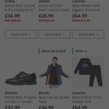
Puma
adidas
Lacoste
Junior Boys Future
Junior VL Court
Boys Hoodie And
8 Pro FG/​AG Firm/​
Bold Trainers Semi
Joggers Tracksuit
Artificial Ground
Green Spark/​Semi
Sinople
£34.99
£26.99
£64.99
Football Boots Heat
Impact Orange/​
RRP£84.99
RRP£44.99
RRP£119.99
Fire/​ Black/​Ravish
Cloud White
QUICK BUY
QUICK BUY
QUICK BUY
BACK IN STOCK
NEW
IN
Kickers
Bench
Lacoste
Infant Boys Fragma
Boys Calcott Jacket
Boys French Terry
LO Velcro School
Navy
Hoodie And
Shoes Black
Joggers Tracksuit
£32.99
£34.99
£64.99