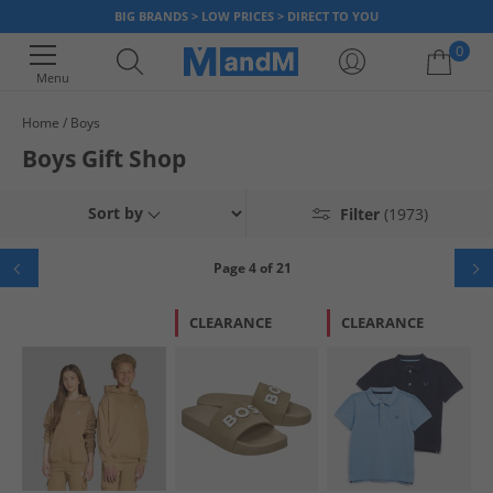
BIG BRANDS > LOW PRICES > DIRECT TO YOU
0
Menu
Home
Boys
Your shopping bag is currently empty
Boys Gift Shop
Sort by
Filter
(1973)
Page 4 of 21
CLEARANCE
CLEARANCE