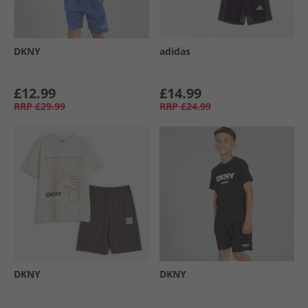
DKNY
adidas
£12.99
£14.99
RRP
£29.99
RRP
£24.99
DKNY
DKNY