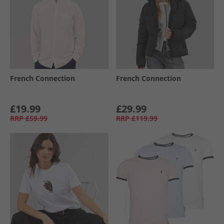
French Connection
French Connection
£19.99
£29.99
RRP
£59.99
RRP
£119.99