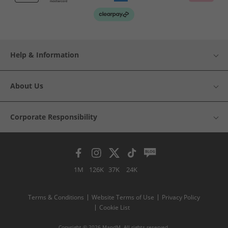
Help & Information
About Us
Corporate Responsibility
1M
126K
37K
24K
Terms & Conditions
Website Terms of Use
Privacy Policy
Cookie List
Copyright © 2026 MandM. All rights reserved.