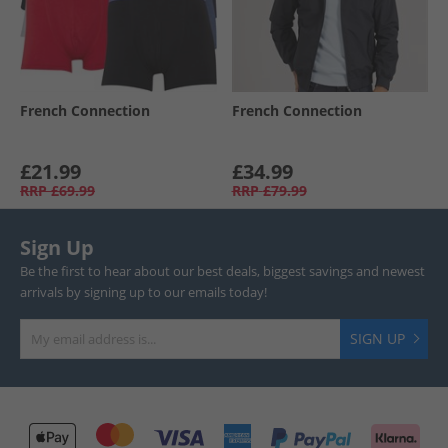
French Connection
French Connection
£21.99
£34.99
RRP
£69.99
RRP
£79.99
Sign Up
Be the first to hear about our best deals, biggest savings and newest
arrivals by signing up to our emails today!
SIGN UP