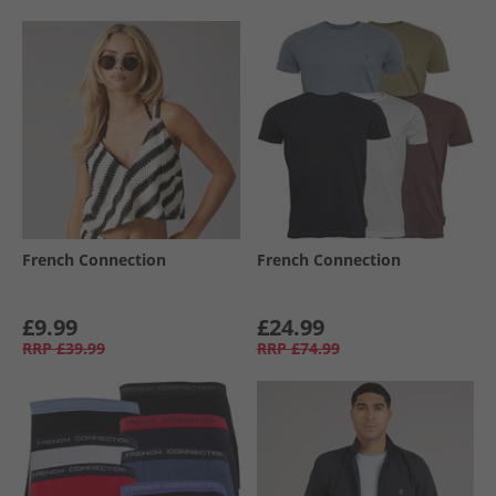
French Connection
French Connection
£9.99
£24.99
RRP
£39.99
RRP
£74.99