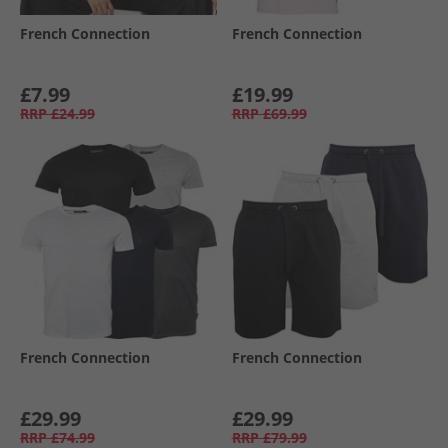
French Connection
French Connection
£7.99
£19.99
RRP
£24.99
RRP
£69.99
French Connection
French Connection
£29.99
£29.99
RRP
£74.99
RRP
£79.99