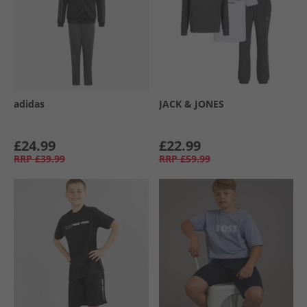
adidas
JACK & JONES
£24.99
£22.99
RRP
£39.99
RRP
£59.99