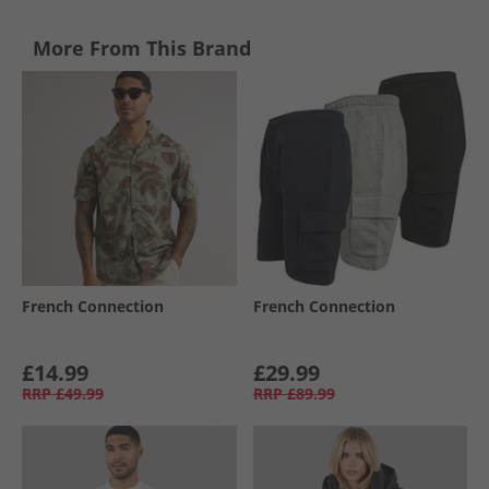
More From This Brand
French Connection
French Connection
£14.99
£29.99
RRP
£49.99
RRP
£89.99