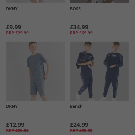
DKNY
BOSS
£9.99
£34.99
RRP
£29.99
RRP
£69.99
DKNY
Bench
£12.99
£24.99
RRP
£29.99
RRP
£99.99