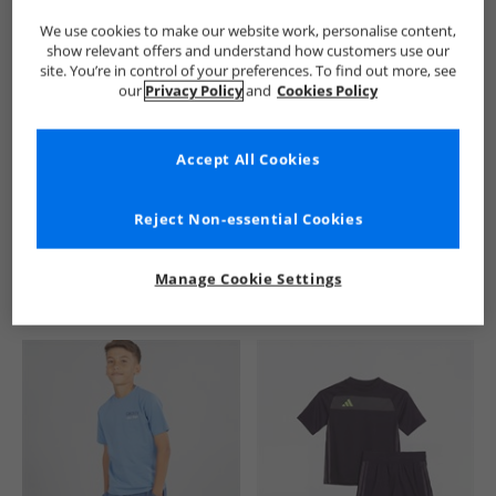
We use cookies to make our website work, personalise content,
show relevant offers and understand how customers use our
site. You’re in control of your preferences. To find out more, see
our
Privacy Policy
and
Cookies Policy
Accept All Cookies
See more Details
Reject Non-essential Cookies
Manage Cookie Settings
Similar Deals For You