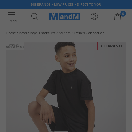
BIG BRANDS > LOW PRICES > DIRECT TO YOU
0
Menu
Home
Boys
Boys Tracksuits And Sets
French Connection
Your shopping bag is currently empty
CLEARANCE