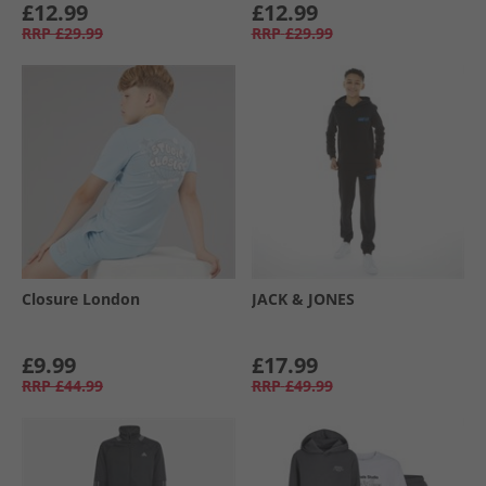
£12.99
£12.99
RRP
£29.99
RRP
£29.99
Closure London
JACK & JONES
£9.99
£17.99
RRP
£44.99
RRP
£49.99