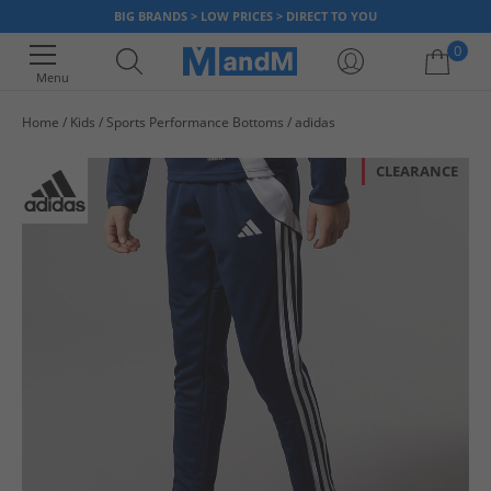
BIG BRANDS > LOW PRICES > DIRECT TO YOU
0
Menu
Home
Kids
Sports Performance Bottoms
adidas
Your shopping bag is currently empty
CLEARANCE