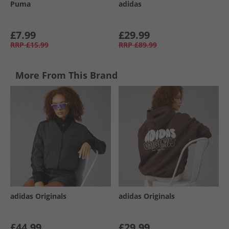
Puma
adidas
£7.99
£29.99
RRP
£15.99
RRP
£89.99
More From This Brand
adidas Originals
adidas Originals
£44.99
£29.99