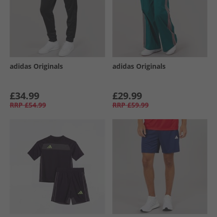
adidas Originals
adidas Originals
£34.99
£29.99
RRP
£54.99
RRP
£59.99