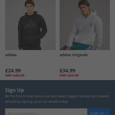
adidas
adidas Originals
£24.99
£34.99
RRP
£49.99
RRP
£59.99
Sign Up
Be the first to hear about our best deals, biggest savings and newest
arrivals by signing up to our emails today!
SIGN UP