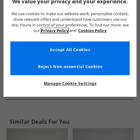
Show me more:
We value your privacy and your experience.
adidas
Kids adidas
adidas Sports Performance Bottoms
We use cookies to make our website work, personalise content,
show relevant offers and understand how customers use our
site. You’re in control of your preferences. To find out more, see
our
Privacy Policy
and
Cookies Policy
Accept All Cookies
Reject Non-essential Cookies
Manage Cookie Settings
See more Details
Similar Deals For You