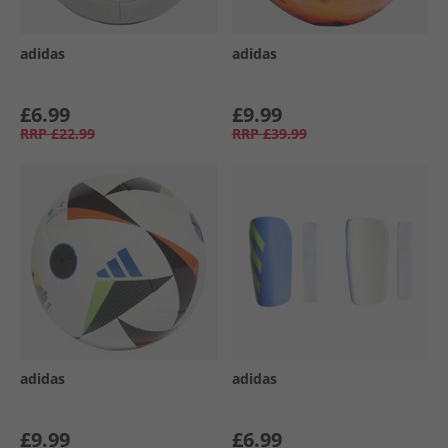
adidas
adidas
£6.99
£9.99
RRP
£22.99
RRP
£39.99
adidas
adidas
£9.99
£6.99