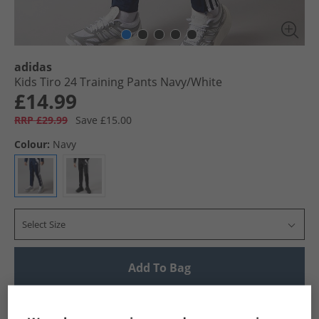
adidas
Kids Tiro 24 Training Pants Navy/​White
£14.99
RRP £29.99
Save £15.00
Colour:
Navy
Select Size
Add To Bag
UK Delivery from £4.99