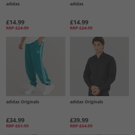
adidas
adidas
£14.99
£14.99
RRP
£24.99
RRP
£24.99
adidas Originals
adidas Originals
£34.99
£39.99
RRP
£61.99
RRP
£64.99