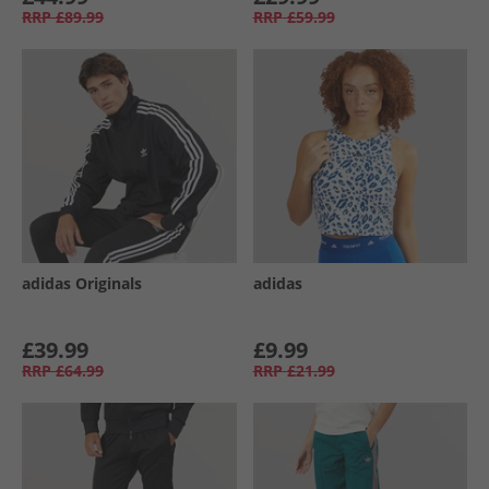
RRP
£89.99
RRP
£59.99
adidas Originals
adidas
£39.99
£9.99
RRP
£64.99
RRP
£21.99