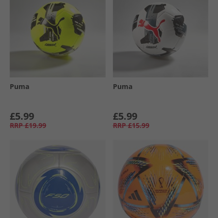
Puma
Puma
£5.99
£5.99
RRP
£19.99
RRP
£15.99