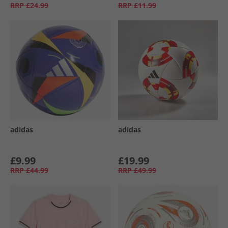
RRP
£24.99
RRP
£11.99
adidas
adidas
£9.99
£19.99
RRP
£44.99
RRP
£49.99