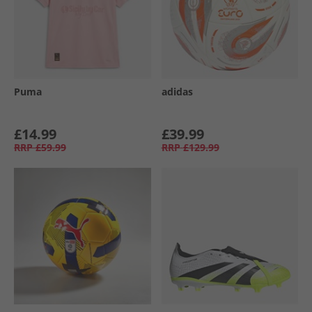
Puma
adidas
£14.99
£39.99
RRP
£59.99
RRP
£129.99