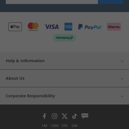
Help & Information
About Us
Corporate Responsibility
1M
126K
37K
24K