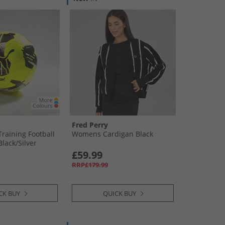
Fred Perry
Training Football
Womens Cardigan Black
Black/​Silver
£59.99
RRP£179.99
CK BUY
QUICK BUY