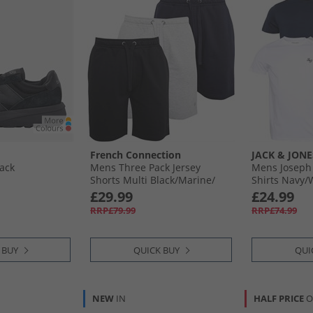
French Connection
JACK & JONE
lack
Mens Three Pack Jersey
Mens Joseph 
Shorts Multi Black/​Marine/​
Shirts Navy/​
Light Grey Melange
Olive/​Black
£29.99
£24.99
RRP£79.99
RRP£74.99
 BUY
QUICK BUY
QUI
NEW
IN
HALF PRICE
O