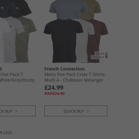
S
French Connection
Five Pack T-
Mens Five Pack Crew T-Shirts
White/​Grey/​Dusty
Multi 4 - Chateaux Melange/​
Light Khaki/​Light Blue
£24.99
Melange/​Marine/​White
RRP£74.99
CK BUY
QUICK BUY
R LESS