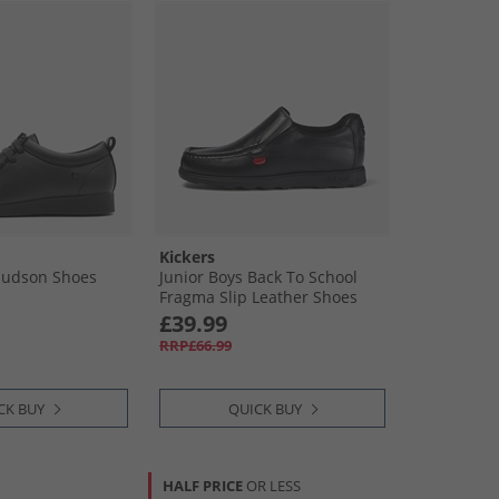
Kickers
Hudson Shoes
Junior Boys Back To School
Fragma Slip Leather Shoes
Black
£39.99
RRP£66.99
CK BUY
QUICK BUY
HALF PRICE
OR LESS