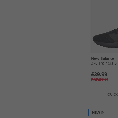
New Balance
370 Trainers B
£39.99
RRP£99.99
QUICK
NEW
IN