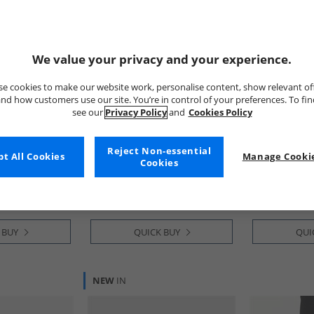
We value your privacy and your experience.
e cookies to make our website work, personalise content, show relevant of
nd how customers use our site. You’re in control of your preferences. To fi
see our
Privacy Policy
and
Cookies Policy
Kickers
New Balance
c Micro
Junior Boys Fragma Lace
Womens 509 T
Reject Non-essential
t All Cookies
Manage Cookie
 Oak
Leather School Shoes Black
Black
Cookies
£39.99
£44.99
RRP£66.99
RRP£109.99
 BUY
QUICK BUY
QUI
NEW
IN