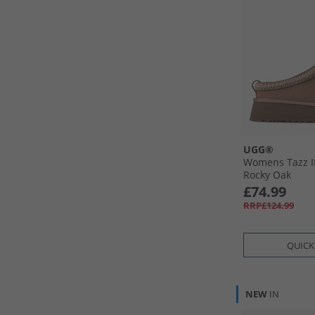
UGG®
Womens Tazz II
Rocky Oak
£74.99
RRP£124.99
QUICK
NEW
IN