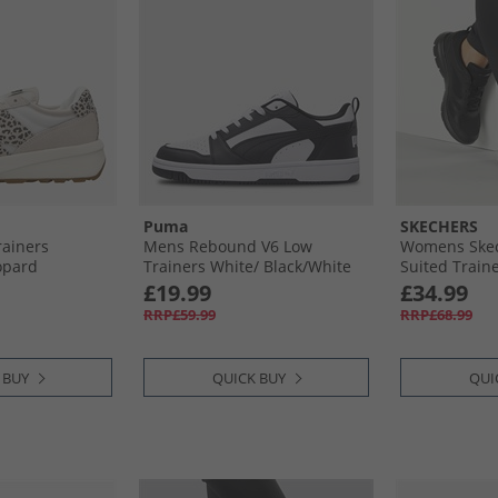
Puma
SKECHERS
ainers
Mens Rebound V6 Low
Womens Ske
opard
Trainers White/​ Black/​White
Suited Traine
£19.99
£34.99
RRP£59.99
RRP£68.99
 BUY
QUICK BUY
QUI