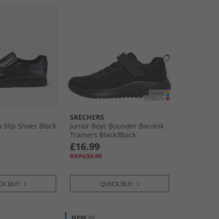
SKECHERS
Slip Shoes Black
Junior Boys Bounder Baronik
Trainers Black/​Black
£16.99
RRP£33.99
CK BUY
QUICK BUY
NEW
IN