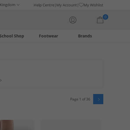
 Kingdom
Help Centre
My Account
My Wishlist
0
School Shop
Footwear
Brands
Your shopping bag is currently empty
nd the most popular top-selling clothing and footwear items
are fashionable, fun to wear and in huge demand.
Page 1 of 36