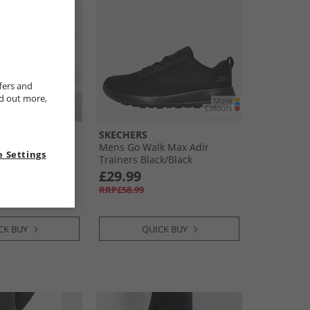
fers and
nd out more,
SKECHERS
rainers Silver/​
Mens Go Walk Max Adir
 Settings
Trainers Black/​Black
£29.99
RRP£58.99
CK BUY
QUICK BUY