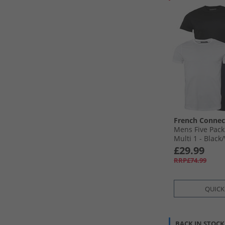
French Connec
Mens Five Pack
Multi 1 - Black/
Light Grey Mel
£29.99
RRP£74.99
QUICK
BACK IN STOCK