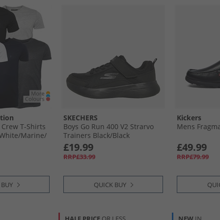
tion
SKECHERS
Kickers
 Crew T-Shirts
Boys Go Run 400 V2 Strarvo
Mens Fragma 
​White/​Marine/​
Trainers Black/​Black
ange/​Charcoal
£19.99
£49.99
RRP£33.99
RRP£79.99
 BUY
QUICK BUY
QUI
HALF PRICE
OR LESS
NEW
IN