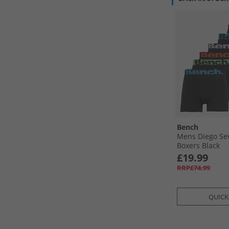
Bench
Mens Diego Se
Boxers Black
£19.99
RRP£74.99
QUICK