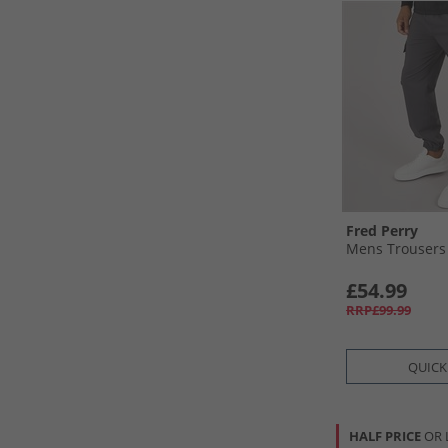
Fred Perry
Mens Trousers
£54.99
RRP£99.99
QUICK
HALF PRICE
OR 