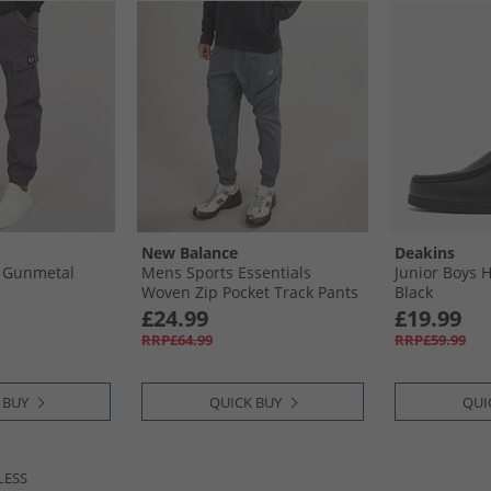
New Balance
Deakins
 Gunmetal
Mens Sports Essentials
Junior Boys 
Woven Zip Pocket Track Pants
Black
Graphite
£24.99
£19.99
RRP£64.99
RRP£59.99
 BUY
QUICK BUY
QUI
LESS