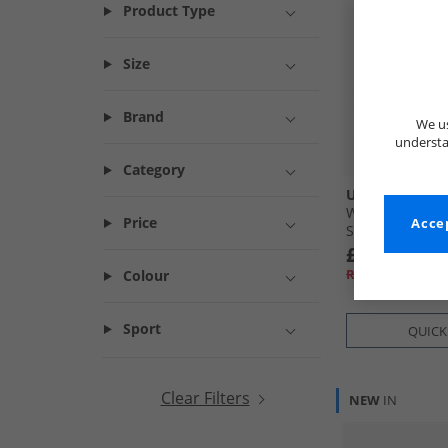
Product Type
Size
Brand
We us
understa
Category
UGG®
Womens Classi
Price
Accep
Slippers Rocky
£79.99
RRP£129.99
Colour
Sport
QUICK
Clear Filters
NEW
IN