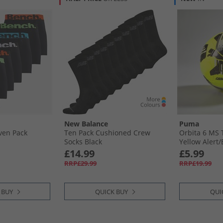
New Balance
Puma
ven Pack
Ten Pack Cushioned Crew
Orbita 6 MS 
Socks Black
Yellow Alert/​
£14.99
£5.99
RRP£29.99
RRP£19.99
 BUY
QUICK BUY
QUI