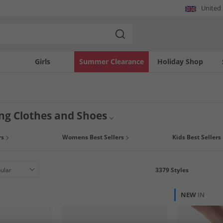
United
Girls
Summer Clearance
Holiday Shop
ing Clothes and Shoes
lling clothes and shoes from some of the biggest brands online now at MandM. Fi
rs
Womens Best Sellers
Kids Best Sellers
ps, trainers, jeans, socks and more. See what's big and get yourself clothes that 
3379
Styles
NEW
IN