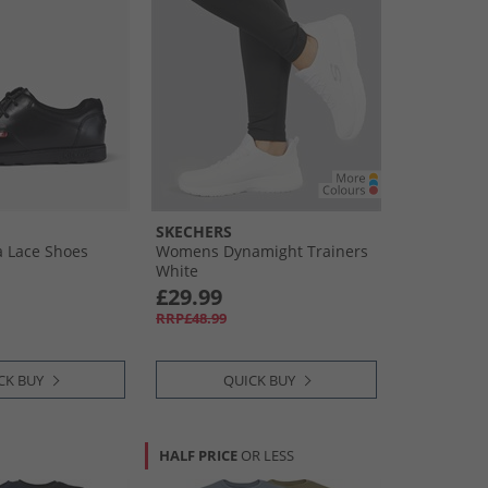
SKECHERS
 Lace Shoes
Womens Dynamight Trainers
White
£29.99
RRP£48.99
CK BUY
QUICK BUY
HALF PRICE
OR LESS