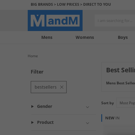
BIG BRANDS > LOW PRICES > DIRECT TO YOU
Mens
My
My
Help
Womens
Boys
Account
Wishlist
&
Contact
Home
us
Best Sell
Filter
Discover best-se
Mens Best Selle
like T-Shirts, to
bestsellers
Sort by
Gender
NEW
IN
Product