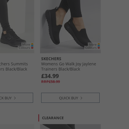
SKECHERS
chers Summits
Womens Go Walk Joy Jaylene
rs Black/​Black
Trainers Black/​Black
£34.99
RRP£58.99
CK BUY
QUICK BUY
CLEARANCE