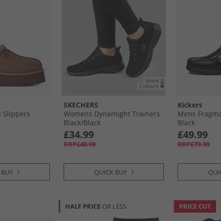
SKECHERS
Kickers
 Slippers
Womens Dynamight Trainers
Mens Fragma
Black/​Black
Black
£34.99
£49.99
RRP£48.99
RRP£79.99
 BUY
QUICK BUY
QUI
HALF PRICE
OR LESS
PRICE CUT