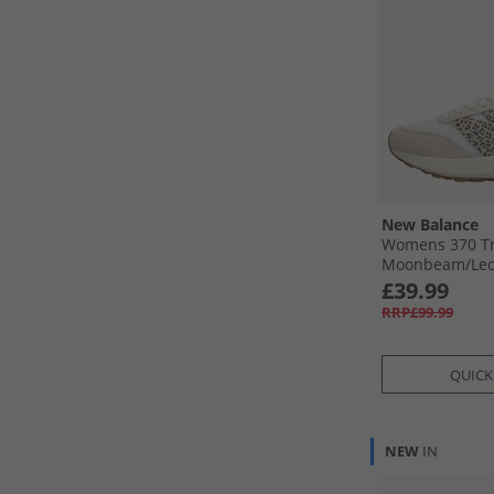
New Balance
Womens 370 Tr
Moonbeam/​Le
£39.99
RRP£99.99
QUICK
NEW
IN