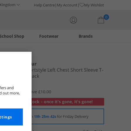
 Kingdom
Help Centre
My Account
My Wishlist
0
School Shop
Footwear
Brands
Your shopping bag is currently empty
Under Armour
Mens UA Sportstyle Left Chest Short Sleeve T-
Shirt Black/​Black
£14.99
fers and
RRP £24.99
Save £10.00
nd out more,
Out of stock – once it's gone, it's gone!
Order in
19h 25m 42s
for Friday Delivery
ttings