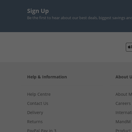
Sign Up
Be the first to hear about our best deals, biggest savings an
Help & Information
About 
Help Centre
About 
Contact Us
Careers
Delivery
Internat
Returns
MandM 
PayPal Pay in 3
Product