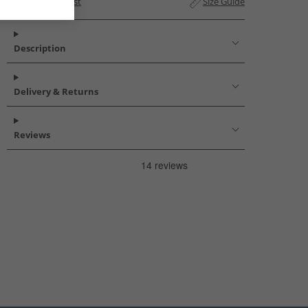
Add to Wishlist
Size Guide
Description
Delivery & Returns
Reviews