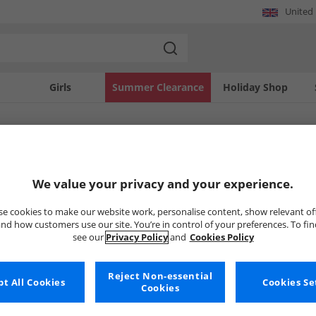
United
Girls
Summer Clearance
Holiday Shop
SOLD OUT
We value your privacy and your experience.
e cookies to make our website work, personalise content, show relevant of
nd how customers use our site. You’re in control of your preferences. To fi
see our
Privacy Policy
and
Cookies Policy
Reject Non-essential
t All Cookies
Cookies Se
Cookies