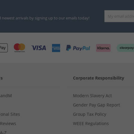
d newest arrivals by signing up to our emails today!
Us
Corporate Responsibility
MandM
Modern Slavery Act
Gender Pay Gap Report
ional Sites
Group Tax Policy
Reviews
WEEE Regulations
 A-Z