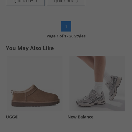
QUICK BUY
QUICK BUY
1
Page
1
of
1
-
26 Styles
You May Also Like
UGG®
New Balance