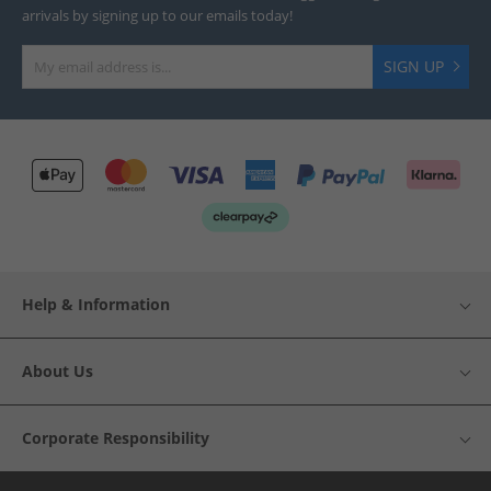
arrivals by signing up to our emails today!
SIGN UP
Help & Information
About Us
Corporate Responsibility