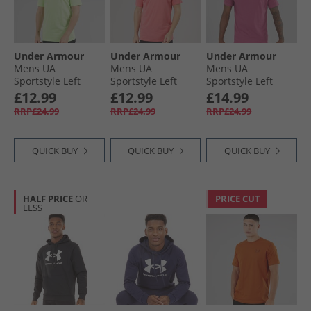
Under Armour
Under Armour
Under Armour
Mens UA
Mens UA
Mens UA
Sportstyle Left
Sportstyle Left
Sportstyle Left
Chest Short Sleeve
Chest Short Sleeve
Chest Short Sleeve
£12.99
£12.99
£14.99
T-Shirt Lumos
T-Shirt Bittersweet
T-Shirt Fuchsia
RRP£24.99
RRP£24.99
RRP£24.99
Lime/​White
Pink/​White
Dusk/​Dark Maroon
QUICK BUY
QUICK BUY
QUICK BUY
HALF PRICE
OR
PRICE CUT
LESS