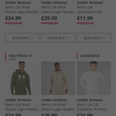
Under Armour
Under Armour
Under Armour
Mens UA Rival
Mens UA Rival
Mens UA
Fleece Logo Hoodie
Fleece Logo Hoodie
Sportstyle Left
Black/​White
Midnight Navy/​
Chest Short Sleeve
£24.99
£29.99
£11.99
White
T-Shirt Surplus
RRP£54.99
RRP£54.99
RRP£24.99
Orange/​Cinna Red
QUICK BUY
QUICK BUY
QUICK BUY
HALF PRICE
OR
CLEARANCE
LESS
Under Armour
Under Armour
Under Armour
Mens UA Rival
Mens UA Rival
Mens UA CG
Fleece Logo Hoodie
Fleece Logo Hoodie
ColdGear Armour
Marine OD Green/​
City Khaki/​Summit
Compression Mock
£24.99
£29.99
£24.99