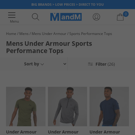
BIG BRANDS > LOW PRICES > DIRECT TO YOU
0
Menu
Home
Mens
Mens Under Armour
Sports Performance Tops
Your shopping bag is currently empty
Mens Under Armour Sports
Performance Tops
Sort by
Filter
(26)
Under Armour
Under Armour
Under Armour