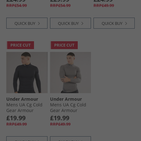
White
White
Top White/​Black
RRP£54.99
RRP£54.99
RRP£49.99
QUICK BUY
QUICK BUY
QUICK BUY
PRICE CUT
PRICE CUT
Under Armour
Under Armour
Mens UA Cg Cold
Mens UA Cg Cold
Gear Armour
Gear Armour
Compression Mock
Compression Mock
£19.99
£19.99
Black/​White
Charcoal Light
RRP£49.99
RRP£49.99
Heather