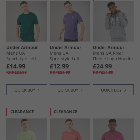
Under Armour
Under Armour
Under Armour
Mens UA
Mens UA
Mens UA Rival
Sportstyle Left
Sportstyle Left
Fleece Logo Hoodie
Chest Short Sleeve
Chest Short Sleeve
Castlerock Light
£14.99
£12.99
£24.99
T-Shirt Rack Green/​
T-Shirt Purple
Hearther/​White
RRP£24.99
RRP£24.99
RRP£54.99
Arden Green
Luxe/​White
QUICK BUY
QUICK BUY
QUICK BUY
CLEARANCE
CLEARANCE