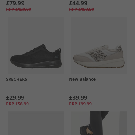
£79.99
£44.99
RRP
£129.99
RRP
£109.99
SKECHERS
New Balance
£29.99
£39.99
RRP
£58.99
RRP
£99.99