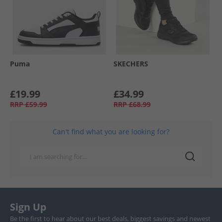
Puma
SKECHERS
£19.99
£34.99
RRP
£59.99
RRP
£68.99
Can't find what you are looking for?
Sign Up
Be the first to hear about our best deals, biggest savings and newest