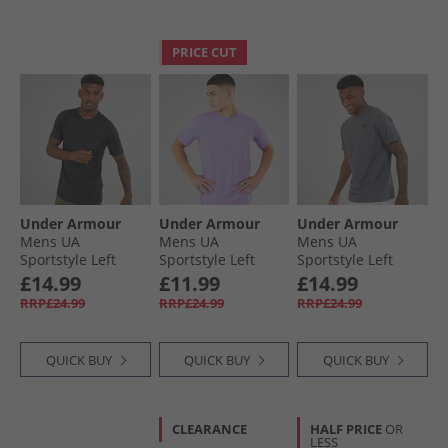
PRICE CUT
Under Armour
Under Armour
Under Armour
Mens UA
Mens UA
Mens UA
Sportstyle Left
Sportstyle Left
Sportstyle Left
Chest Short Sleeve
Chest Short Sleeve
Chest Short Sleeve
£14.99
£11.99
£14.99
T-Shirt Black/​Black
T-Shirt
T-Shirt Castlerock/​
RRP£24.99
RRP£24.99
RRP£24.99
Transparent/​
Black
Distant Grey
QUICK BUY
QUICK BUY
QUICK BUY
CLEARANCE
HALF PRICE
OR
LESS