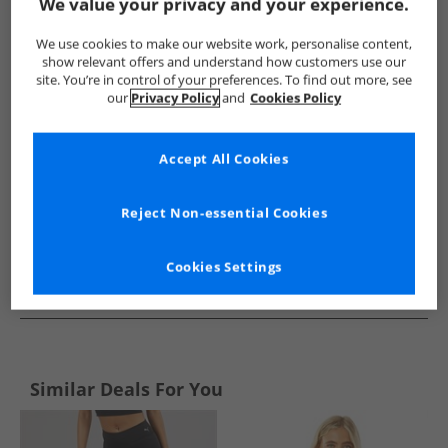
Show me more:
We value your privacy and your experience.
Under Armour
Mens Under Armour
Under Armour Sports 
We use cookies to make our website work, personalise content,
show relevant offers and understand how customers use our
site. You’re in control of your preferences. To find out more, see
our
Privacy Policy
and
Cookies Policy
Accept All Cookies
Reject Non-essential Cookies
Cookies Settings
See more Details
Similar Deals For You