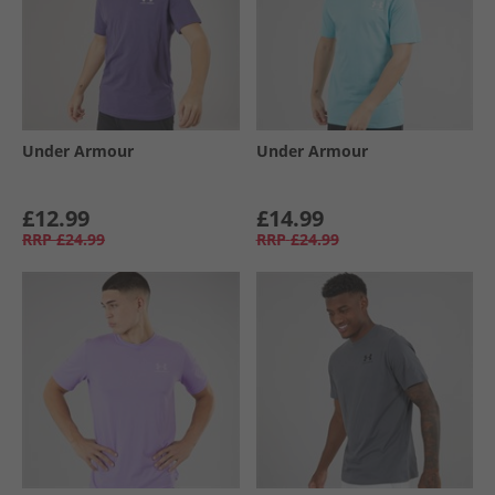
Under Armour
Under Armour
£12.99
£14.99
RRP
£24.99
RRP
£24.99