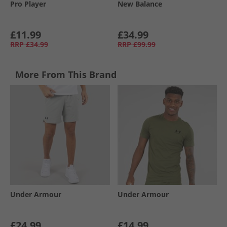
Pro Player
New Balance
£11.99
£34.99
RRP
£34.99
RRP
£99.99
More From This Brand
Under Armour
Under Armour
£24.99
£14.99