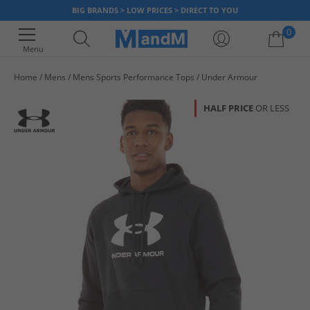
BIG BRANDS > LOW PRICES > DIRECT TO YOU
0
Menu
Home
Mens
Mens Sports Performance Tops
Under Armour
Your shopping bag is currently empty
HALF PRICE
OR LESS