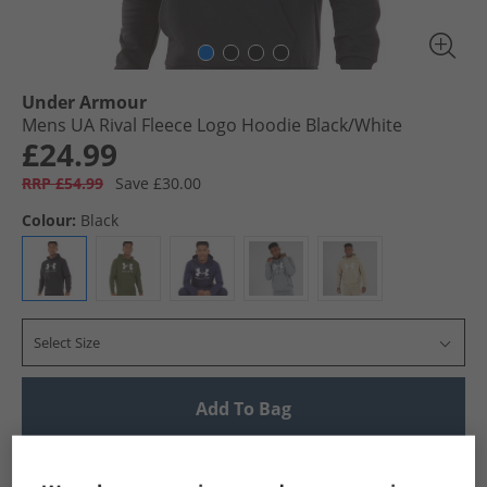
Under Armour
Mens UA Rival Fleece Logo Hoodie Black/​White
£24.99
RRP £54.99
Save £30.00
Colour:
Black
Select Size
Add To Bag
UK Delivery from £4.99