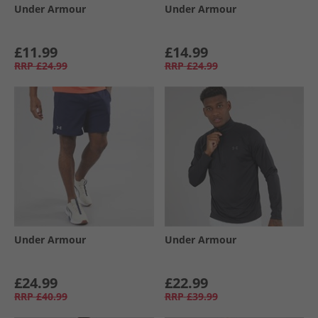
Under Armour
Under Armour
£11.99
£14.99
RRP
£24.99
RRP
£24.99
Under Armour
Under Armour
£24.99
£22.99
RRP
£40.99
RRP
£39.99