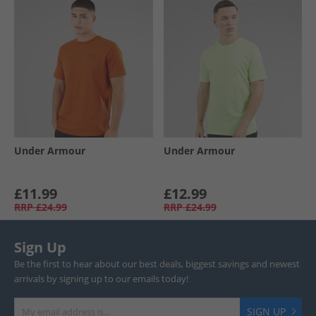
Under Armour
Under Armour
£11.99
£12.99
RRP
£24.99
RRP
£24.99
Sign Up
Be the first to hear about our best deals, biggest savings and newest
arrivals by signing up to our emails today!
SIGN UP