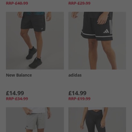
RRP
£40.99
RRP
£29.99
New Balance
adidas
£14.99
£14.99
RRP
£34.99
RRP
£19.99