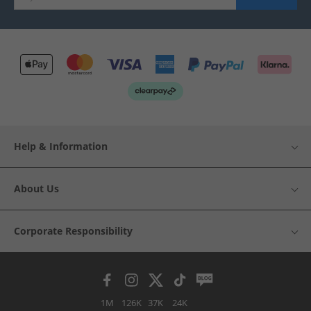
Help & Information
About Us
Corporate Responsibility
1M
126K
37K
24K