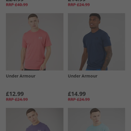
RRP
£40.99
RRP
£24.99
Under Armour
Under Armour
£12.99
£14.99
RRP
£24.99
RRP
£24.99