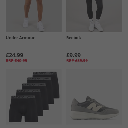
Under Armour
Reebok
£24.99
£9.99
RRP
£40.99
RRP
£39.99