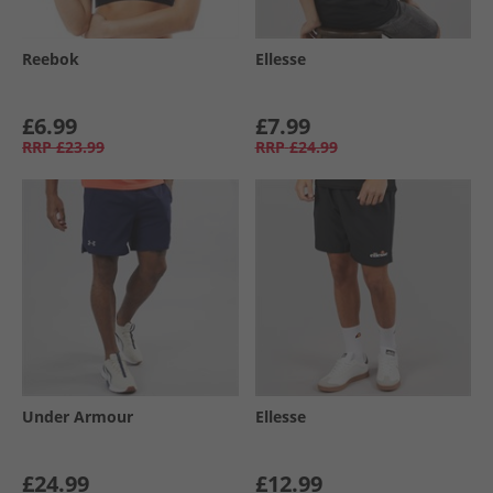
Reebok
Ellesse
£6.99
£7.99
RRP
£23.99
RRP
£24.99
Under Armour
Ellesse
£24.99
£12.99