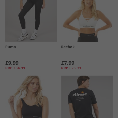
Puma
Reebok
£9.99
£7.99
RRP
£34.99
RRP
£23.99