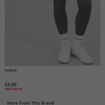
Reebok
£9.99
RRP
£39.99
More From This Brand