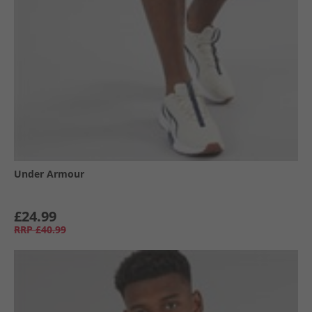
Under Armour
£24.99
RRP
£40.99