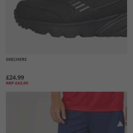
SKECHERS
£24.99
RRP
£43.99