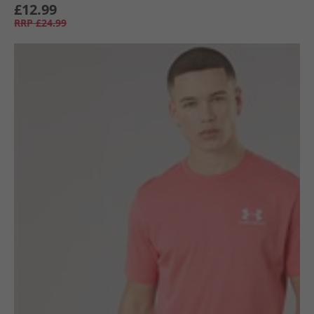
£12.99
RRP
£24.99