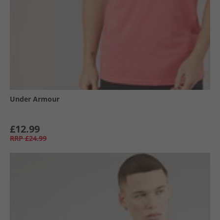
Under Armour
£12.99
RRP
£24.99