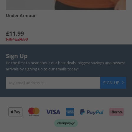
Under Armour
£11.99
RRP
£24.99
Sign Up
Be the first to hear about our best deals, biggest savings and newest
arrivals by signing up to our emails today!
SIGN UP