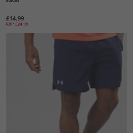
adidas
£14.99
RRP
£24.99