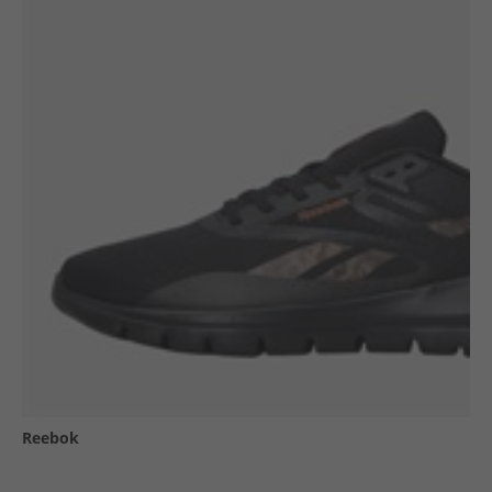
Reebok