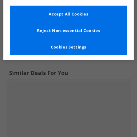
Accept All Cookies
Reject Non-essential Cookies
See more Details
Cookies Settings
Similar Deals For You