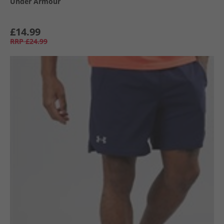
Under Armour
£14.99
RRP
£24.99