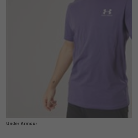
Under Armour