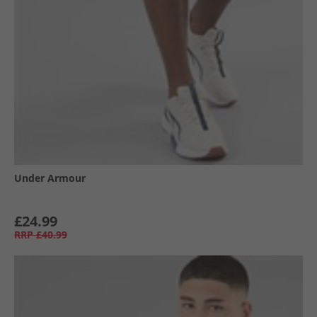
Under Armour
£24.99
RRP
£40.99