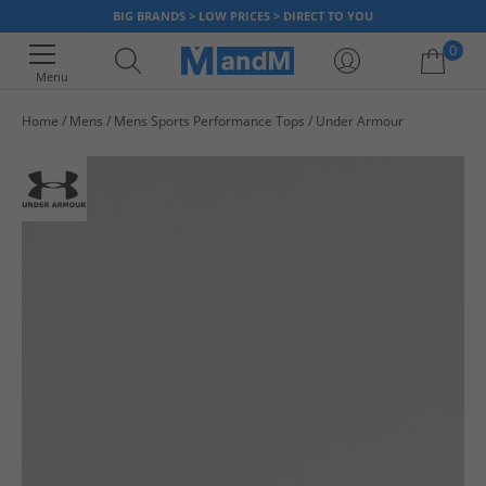
BIG BRANDS > LOW PRICES > DIRECT TO YOU
0
Menu
Home
Mens
Mens Sports Performance Tops
Under Armour
Your shopping bag is currently empty