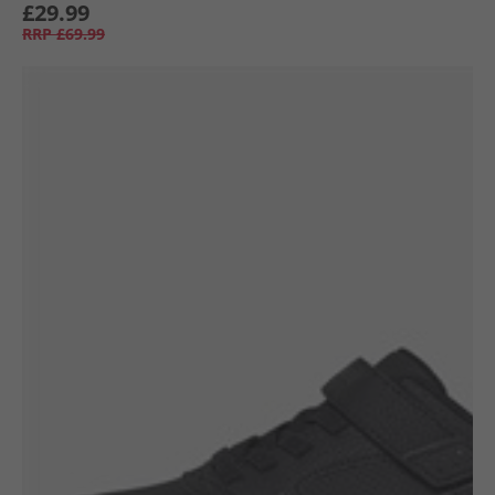
£29.99
RRP
£69.99