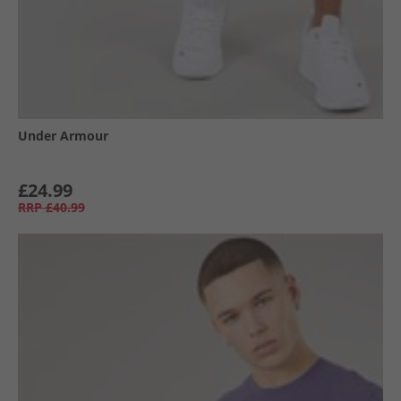
Under Armour
£24.99
RRP
£40.99