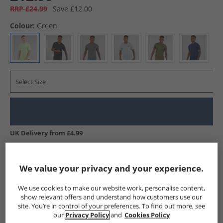
RRP £24.99
Save £12.00
Colour:
Green
Select Size
UK Delivery from £4.99
Show me more:
We value your privacy and your experience.
Under Armour
Mens Under Armour
Under Armour Sports 
We use cookies to make our website work, personalise content,
show relevant offers and understand how customers use our
site. You’re in control of your preferences. To find out more, see
our
Privacy Policy
and
Cookies Policy