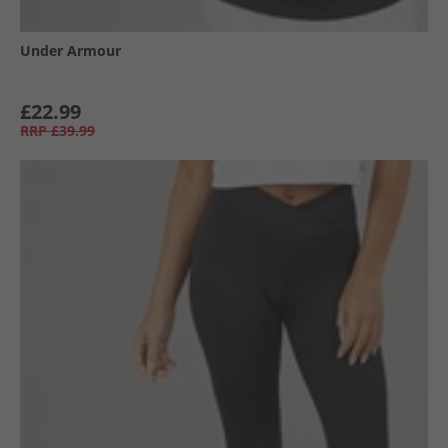
Under Armour
£22.99
RRP
£39.99