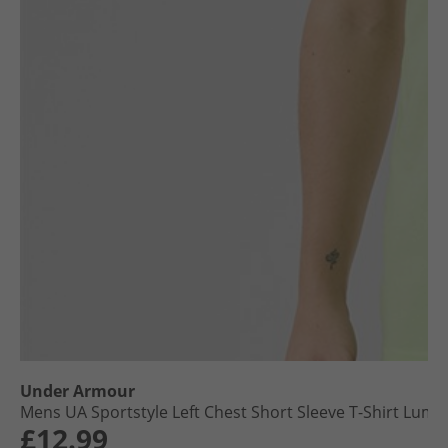
Under Armour
Mens UA Sportstyle Left Chest Short Sleeve T-Shirt Lumo
£12.99