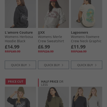
L'amore Couture
JJXX
Lagooners
Womens Herbosa
Womens Merle
Womens Foxmere
Hoodie Black
Crew Sweatshirt
Crew Neck Graphic
Light Grey Melange
Sweat Ecru
£14.99
£6.99
£11.99
Print Saint Tropez
RRP£49.99
RRP£24.99
RRP£44.99
QUICK BUY
QUICK BUY
QUICK BUY
PRICE CUT
HALF PRICE
OR
LESS