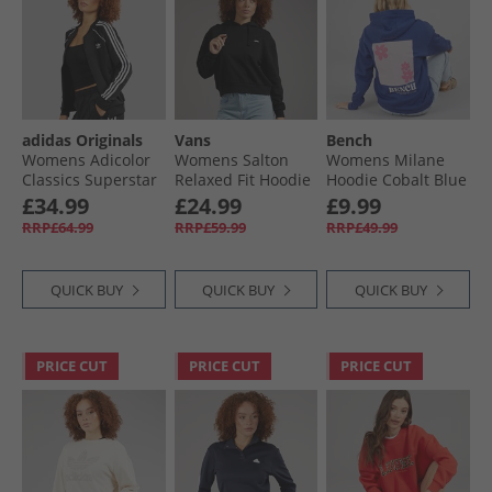
adidas Originals
Vans
Bench
Womens Adicolor
Womens Salton
Womens Milane
Classics Superstar
Relaxed Fit Hoodie
Hoodie Cobalt Blue
Full Zip Track Top
Black
£34.99
£24.99
£9.99
Black
RRP£64.99
RRP£59.99
RRP£49.99
QUICK BUY
QUICK BUY
QUICK BUY
PRICE CUT
PRICE CUT
PRICE CUT