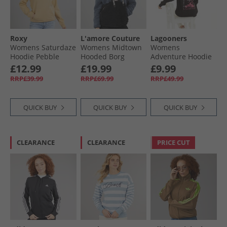
Roxy
L'amore Couture
Lagooners
Womens Saturdaze
Womens Midtown
Womens
Hoodie Pebble
Hooded Borg
Adventure Hoodie
Fleece Black/​
Black
£12.99
£19.99
£9.99
Charcoal
RRP£39.99
RRP£69.99
RRP£49.99
QUICK BUY
QUICK BUY
QUICK BUY
CLEARANCE
CLEARANCE
PRICE CUT