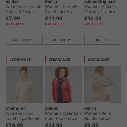
adidas
Bench
adidas Originals
Womens Essentials
Womens Hannelli
Womens Adicolor
Fleece 3-Stripes
Sweatshirt Sky/​
Classics Firebird
Fille Zip Hoodie
White
Loose Fit Track Top
£7.99
£11.99
£16.99
Black/​White
Cardboard/​Signal
RRP£49.99
RRP£49.99
RRP£69.99
Green
QUICK BUY
QUICK BUY
QUICK BUY
CLEARANCE
CLEARANCE
CLEARANCE
Champion
adidas
Bench
Womens Icons
Womens Essentials
Womens Pella
Tonal Logo Hoodie
Color Pop French
Hoodie Taupe
Cream
Terry Full Zip
£19.99
£24.99
£9.99