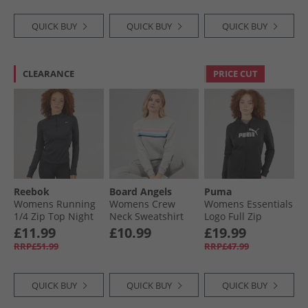
QUICK BUY
QUICK BUY
QUICK BUY
CLEARANCE
PRICE CUT
Reebok
Board Angels
Puma
Womens Running
Womens Crew
Womens Essentials
1/​4 Zip Top Night
Neck Sweatshirt
Logo Full Zip
Black
Grey Marl
Hoodie Black
£11.99
£10.99
£19.99
RRP£51.99
RRP£47.99
QUICK BUY
QUICK BUY
QUICK BUY