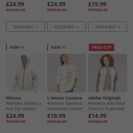
White
Thru Hoodie Grey
Pale Pansy
£24.99
£24.99
£19.99
Marl
RRP£59.99
RRP£59.99
RRP£44.99
QUICK BUY
QUICK BUY
QUICK BUY
NEW
IN
NEW
IN
PRICE CUT
Mizuno
L'amore Couture
adidas Originals
Womens Athletics
Womens Genevra
Womens Adicolour
Full Zip Hoodie
Sweatshirt Cream
Classics Superstar
Pristine
Track Jacket
£24.99
£19.99
£14.99
Wonder White/​
RRP£59.99
RRP£44.99
RRP£64.99
Trace Brown