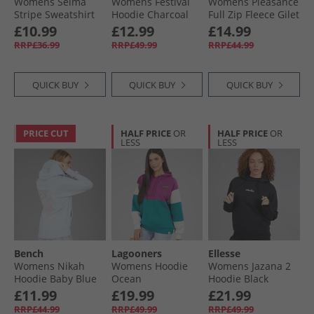
Womens Selma
Womens Festival
Womens Pleasance
Stripe Sweatshirt
Hoodie Charcoal
Full Zip Fleece Gilet
Black
Ghost
£10.99
£12.99
£14.99
RRP£36.99
RRP£49.99
RRP£44.99
QUICK BUY
QUICK BUY
QUICK BUY
PRICE CUT
HALF PRICE
OR
HALF PRICE
OR
LESS
LESS
Bench
Lagooners
Ellesse
Womens Nikah
Womens Hoodie
Womens Jazana 2
Hoodie Baby Blue
Ocean
Hoodie Black
£11.99
£19.99
£21.99
RRP£44.99
RRP£49.99
RRP£49.99