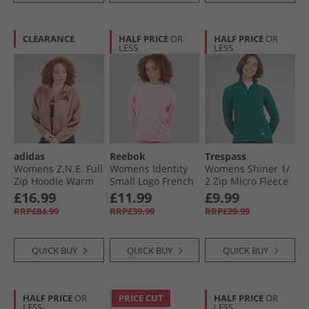
CLEARANCE
HALF PRICE
OR
HALF PRICE
OR
LESS
LESS
adidas
Reebok
Trespass
Womens Z.N.E. Full
Womens Identity
Womens Shiner 1/​
Zip Hoodie Warm
Small Logo French
2 Zip Micro Fleece
Clay
Terry Sweathshirt
Teal
£16.99
£11.99
£9.99
Astro Rose
RRP£84.99
RRP£39.99
RRP£29.99
QUICK BUY
QUICK BUY
QUICK BUY
HALF PRICE
OR
PRICE CUT
HALF PRICE
OR
LESS
LESS