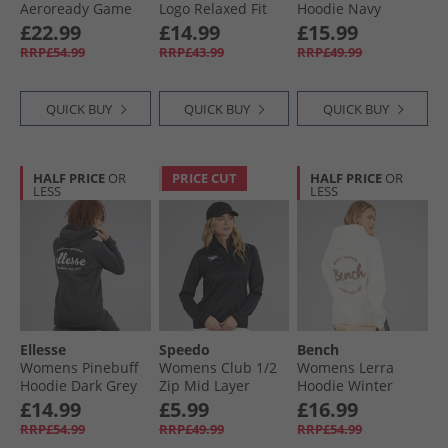
Aeroready Game
Logo Relaxed Fit
Hoodie Navy
And Go Fleece
Hoodie Medium
£22.99
£14.99
£15.99
Hoodie Arctic
Grey Heather/​
RRP£54.99
RRP£43.99
RRP£49.99
Night/​White
White
QUICK BUY
QUICK BUY
QUICK BUY
HALF PRICE
OR
PRICE CUT
HALF PRICE
OR
LESS
LESS
Ellesse
Speedo
Bench
Womens Pinebuff
Womens Club 1/​2
Womens Lerra
Hoodie Dark Grey
Zip Mid Layer
Hoodie Winter
Marl
Training Top Black
White
£14.99
£5.99
£16.99
RRP£54.99
RRP£49.99
RRP£54.99