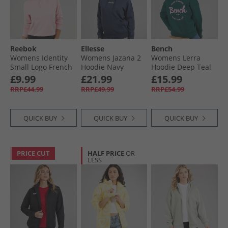
Reebok
Ellesse
Bench
Womens Identity
Womens Jazana 2
Womens Lerra
Small Logo French
Hoodie Navy
Hoodie Deep Teal
Terry Hoodie Astro
£9.99
£21.99
£15.99
Rose
RRP£44.99
RRP£49.99
RRP£54.99
QUICK BUY
QUICK BUY
QUICK BUY
PRICE CUT
HALF PRICE
OR
LESS