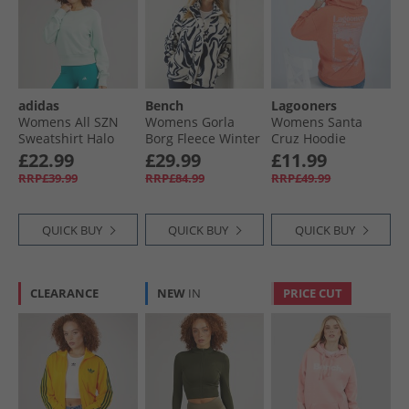
adidas
Bench
Lagooners
Womens All SZN
Womens Gorla
Womens Santa
Sweatshirt Halo
Borg Fleece Winter
Cruz Hoodie
Mint
White/​Navy Swirl
Mandarin
£22.99
£29.99
£11.99
RRP£39.99
RRP£84.99
RRP£49.99
QUICK BUY
QUICK BUY
QUICK BUY
CLEARANCE
NEW
IN
PRICE CUT