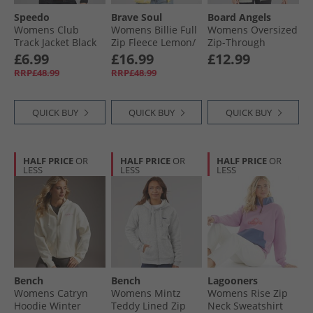
Speedo
Brave Soul
Board Angels
Womens Club
Womens Billie Full
Womens Oversized
Track Jacket Black
Zip Fleece Lemon/​
Zip-Through
Cream
Hoodie Olive
£6.99
£16.99
£12.99
RRP£48.99
RRP£48.99
QUICK BUY
QUICK BUY
QUICK BUY
HALF PRICE
OR
HALF PRICE
OR
HALF PRICE
OR
LESS
LESS
LESS
Bench
Bench
Lagooners
Womens Catryn
Womens Mintz
Womens Rise Zip
Hoodie Winter
Teddy Lined Zip
Neck Sweatshirt