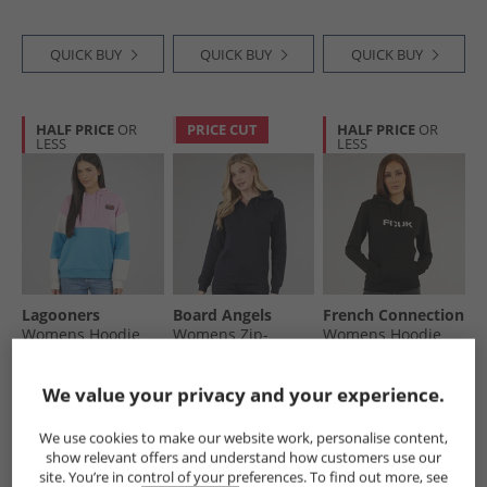
QUICK BUY
QUICK BUY
QUICK BUY
HALF PRICE
OR
PRICE CUT
HALF PRICE
OR
LESS
LESS
Lagooners
Board Angels
French Connection
Womens Hoodie
Womens Zip-
Womens Hoodie
Ocean
Through Hoodie
Black
Navy
£19.99
£8.99
£19.99
We value your privacy and your experience.
RRP£49.99
RRP£59.99
We use cookies to make our website work, personalise content,
show relevant offers and understand how customers use our
QUICK BUY
QUICK BUY
QUICK BUY
site. You’re in control of your preferences. To find out more, see