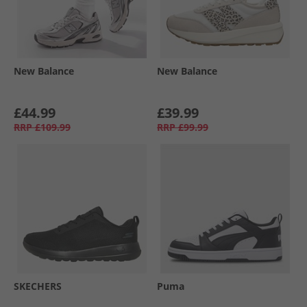
New Balance
New Balance
£44.99
£39.99
RRP
£109.99
RRP
£99.99
SKECHERS
Puma