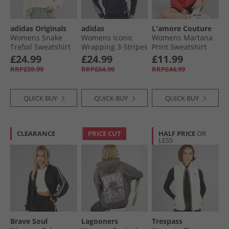
adidas Originals
adidas
L'amore Couture
Womens Snake
Womens Iconic
Womens Martana
Trefoil Sweatshirt
Wrapping 3-Stripes
Print Sweatshirt
Wonder White
Snap Track Jacket
Red
£24.99
£24.99
£11.99
Legend Ink/​White
RRP£59.99
RRP£64.99
RRP£44.99
QUICK BUY
QUICK BUY
QUICK BUY
CLEARANCE
PRICE CUT
HALF PRICE
OR
LESS
Brave Soul
Lagooners
Trespass