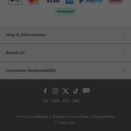
Help & Information
About Us
Corporate Responsibility
1M
126K
37K
24K
Terms & Conditions
Website Terms of Use
Privacy Policy
Cookie List