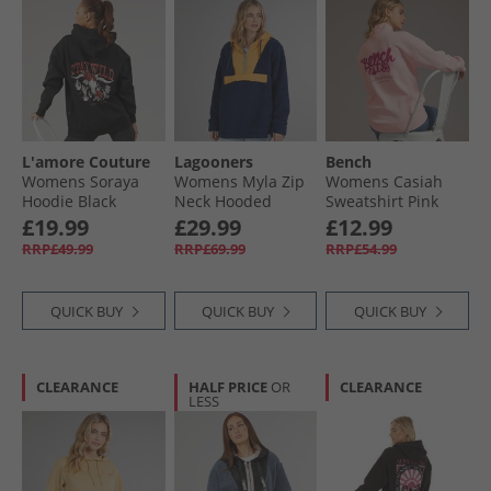
L'amore Couture
Lagooners
Bench
Womens Soraya
Womens Myla Zip
Womens Casiah
Hoodie Black
Neck Hooded
Sweatshirt Pink
Fleece Navy/​
£19.99
£29.99
£12.99
Orange
RRP£49.99
RRP£69.99
RRP£54.99
QUICK BUY
QUICK BUY
QUICK BUY
CLEARANCE
HALF PRICE
OR
CLEARANCE
LESS