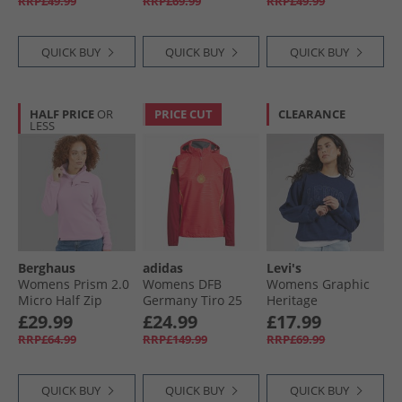
RRP£49.99
RRP£69.99
RRP£49.99
QUICK BUY
QUICK BUY
QUICK BUY
HALF PRICE
OR
PRICE CUT
CLEARANCE
LESS
Berghaus
adidas
Levi's
Womens Prism 2.0
Womens DFB
Womens Graphic
Micro Half Zip
Germany Tiro 25
Heritage
Fleece Light Pink
Pro Rain 1/​4 Zip
Sweatshirt Indigo
£29.99
£24.99
£17.99
Track Top Core
RRP£64.99
RRP£149.99
RRP£69.99
Pink
QUICK BUY
QUICK BUY
QUICK BUY