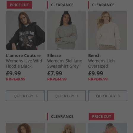
PRICE CUT
CLEARANCE
CLEARANCE
L'amore Couture
Ellesse
Bench
Womens Live Wild
Womens Siciliano
Womens Lioh
Hoodie Black
Sweatshirt Grey
Oversized
Marl
Sweatshirt Chalk
£9.99
£7.99
£9.99
RRP£49.99
RRP£44.99
RRP£49.99
QUICK BUY
QUICK BUY
QUICK BUY
CLEARANCE
PRICE CUT