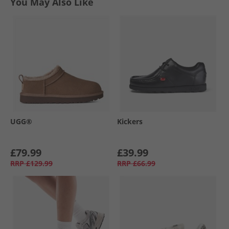
You May Also Like
UGG®
Kickers
£79.99
£39.99
RRP
£129.99
RRP
£66.99