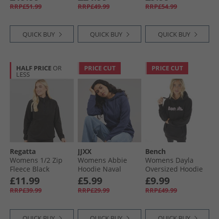
Hoodie Pure Ruby
RRP£51.99
RRP£49.99
RRP£54.99
QUICK BUY
QUICK BUY
QUICK BUY
HALF PRICE
OR
PRICE CUT
PRICE CUT
LESS
Regatta
JJXX
Bench
Womens 1/​2 Zip
Womens Abbie
Womens Dayla
Fleece Black
Hoodie Naval
Oversized Hoodie
Academy/​Dark
Black
£11.99
£5.99
£9.99
Denim
RRP£39.99
RRP£29.99
RRP£49.99
QUICK BUY
QUICK BUY
QUICK BUY