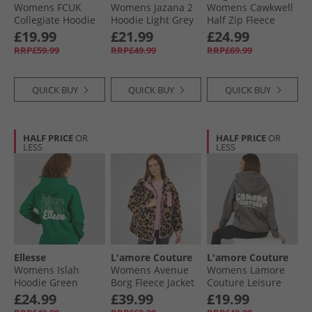
Womens FCUK
Womens Jazana 2
Womens Cawkwell
Collegiate Hoodie
Hoodie Light Grey
Half Zip Fleece
Midnight/​White/​
Marl
Jacket Black
£19.99
£21.99
£24.99
Black
RRP£59.99
RRP£49.99
RRP£69.99
QUICK BUY
QUICK BUY
QUICK BUY
HALF PRICE
OR
HALF PRICE
OR
LESS
LESS
Ellesse
L'amore Couture
L'amore Couture
Womens Islah
Womens Avenue
Womens Lamore
Hoodie Green
Borg Fleece Jacket
Couture Leisure
Leopard
Oversized Hoodie
£24.99
£39.99
£19.99
Charcoal