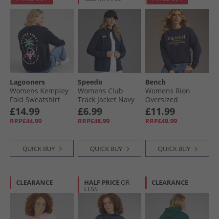
Lagooners
Speedo
Bench
Womens Kempley
Womens Club
Womens Rion
Fold Sweatshirt
Track Jacket Navy
Oversized
Navy
Sweatshirt Deep
£14.99
£6.99
£11.99
Navy
RRP£44.99
RRP£48.99
RRP£49.99
QUICK BUY
QUICK BUY
QUICK BUY
CLEARANCE
HALF PRICE
OR
CLEARANCE
LESS