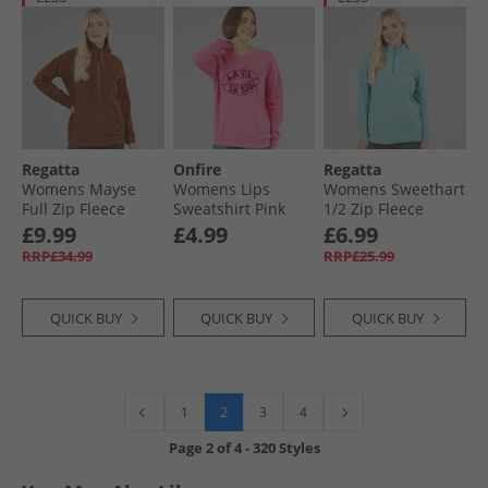
Regatta
Onfire
Regatta
Womens Mayse
Womens Lips
Womens Sweethart
Full Zip Fleece
Sweatshirt Pink
1/​2 Zip Fleece
Jacket Glazed
Nordic Blue
£9.99
£4.99
£6.99
Ginger
RRP£34.99
RRP£25.99
QUICK BUY
QUICK BUY
QUICK BUY
2
1
3
4
Page
2
of
4
-
320 Styles