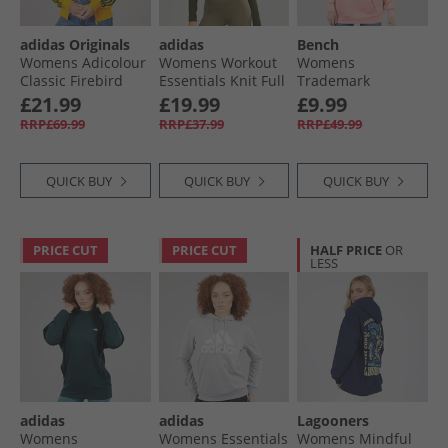
adidas Originals
adidas
Bench
Womens Adicolour
Womens Workout
Womens
Classic Firebird
Essentials Knit Full
Trademark
Loose Track Jacket
Zip Track Top
Oversized Hoodie
£21.99
£19.99
£9.99
Crew Yellow/​
Night Cargo
Pale Pink
RRP£69.99
RRP£37.99
RRP£49.99
Collegiate Green
QUICK BUY
QUICK BUY
QUICK BUY
PRICE CUT
PRICE CUT
HALF PRICE
OR
LESS
adidas
adidas
Lagooners
Womens
Womens Essentials
Womens Mindful