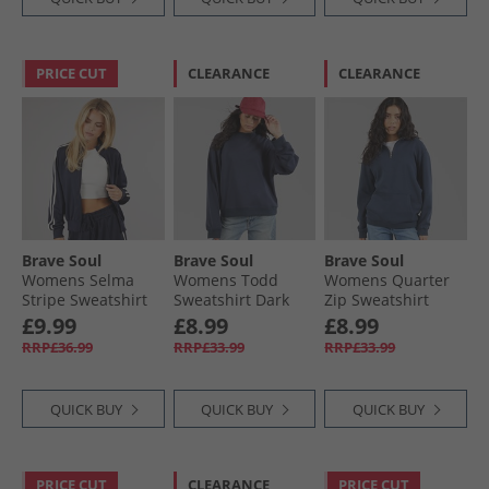
PRICE CUT
CLEARANCE
CLEARANCE
Brave Soul
Brave Soul
Brave Soul
Womens Selma
Womens Todd
Womens Quarter
Stripe Sweatshirt
Sweatshirt Dark
Zip Sweatshirt
Navy
Navy
Navy
£9.99
£8.99
£8.99
RRP£36.99
RRP£33.99
RRP£33.99
QUICK BUY
QUICK BUY
QUICK BUY
PRICE CUT
CLEARANCE
PRICE CUT