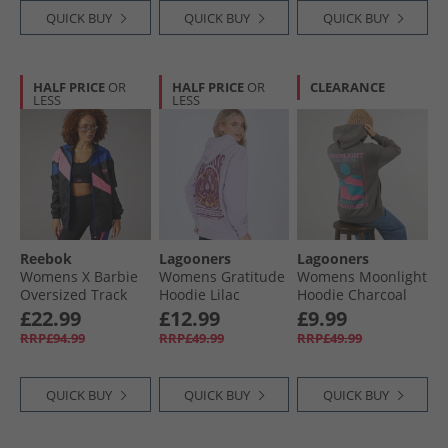
QUICK BUY
QUICK BUY
QUICK BUY
HALF PRICE
OR
HALF PRICE
OR
CLEARANCE
LESS
LESS
Reebok
Lagooners
Lagooners
Womens X Barbie
Womens Gratitude
Womens Moonlight
Oversized Track
Hoodie Lilac
Hoodie Charcoal
Jacket Black
£22.99
£12.99
£9.99
RRP£94.99
RRP£49.99
RRP£49.99
QUICK BUY
QUICK BUY
QUICK BUY