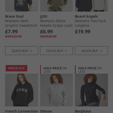
Brave Soul
JJXX
Board Angels
Womens Beth
Womens Abbie
Womens Two Pack
Graphic Sweatshirt
Hoodie Grape Leaf/​
Longline
Black
Rosin
Sweatshirts Navy/​
£7.99
£6.99
£19.99
Grey Marl
RRP£33.99
RRP£29.99
QUICK BUY
QUICK BUY
QUICK BUY
PRICE CUT
HALF PRICE
OR
HALF PRICE
OR
LESS
LESS
French Connection
Ellesse
Berghaus