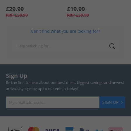
£29.99
£19.99
RRP
£58.99
RRP
£59.99
Can't find what you are looking for?
Sign Up
Be the first to hear about our best deals, biggest savings and newest
arrivals by signing up to our emails today!
SIGN UP