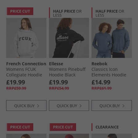
PRICE CUT
HALF PRICE
OR
HALF PRICE
OR
LESS
LESS
French Connection
Ellesse
Reebok
Womens FCUK
Womens Pinebuff
Classics Icon
Collegiate Hoodie
Hoodie Black
Elements Hoodie
Light Grey
Shadow
£19.99
£19.99
£14.99
Melange/​Midnight/​
RRP£59.99
RRP£54.99
RRP£61.99
White Lgt Grey
Mel/​Midnight/​
White
QUICK BUY
QUICK BUY
QUICK BUY
PRICE CUT
PRICE CUT
CLEARANCE