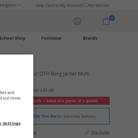
 Kingdom
Help Centre
My Account
My Wishlist
0
School Shop
Footwear
Brands
Your shopping bag is currently empty
Lagooners
Womens Scout OTH Borg Jacket Multi
£34.99
RRP £79.99
Save £45.00
fers and
nd out more,
Out of stock – once it's gone, it's gone!
Order in
13h 19m 58s
for Saturday Delivery
 Settings
Add to Wishlist
Size Guide