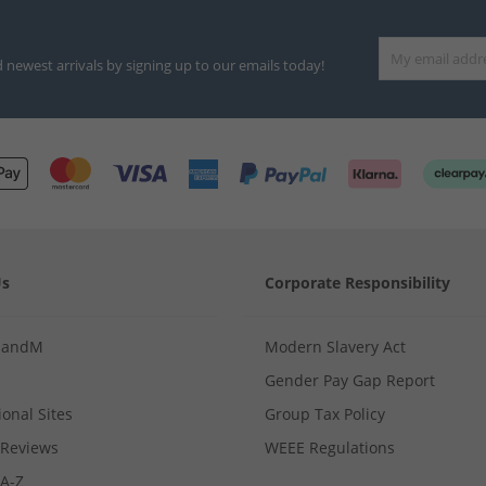
d newest arrivals by signing up to our emails today!
Us
Corporate Responsibility
MandM
Modern Slavery Act
Gender Pay Gap Report
ional Sites
Group Tax Policy
Reviews
WEEE Regulations
 A-Z