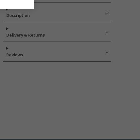
Description
Delivery & Returns
Reviews