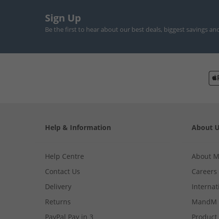
Sign Up
Be the first to hear about our best deals, biggest savings an
Help & Information
About 
Help Centre
About 
Contact Us
Careers
Delivery
Internat
Returns
MandM 
PayPal Pay in 3
Product