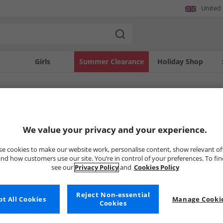
United
Girls
Summer Clearance
Holiday Shop
SOLD OUT
We value your privacy and your experience.
e cookies to make our website work, personalise content, show relevant of
nd how customers use our site. You’re in control of your preferences. To fi
see our
Privacy Policy
and
Cookies Policy
Reject Non-essential
t All Cookies
Manage Cookie
Cookies