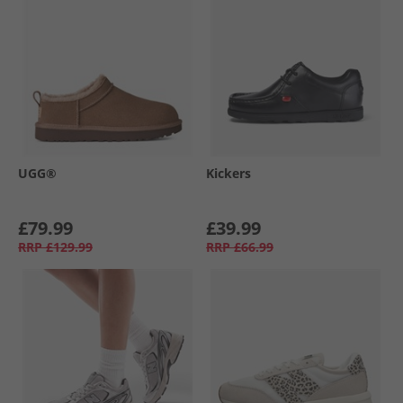
UGG®
Kickers
£79.99
£39.99
RRP
£129.99
RRP
£66.99