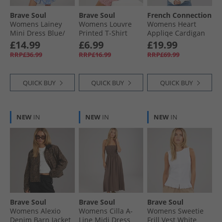
Brave Soul
Brave Soul
French Connection
Womens Lainey
Womens Louvre
Womens Heart
Mini Dress Blue/​
Printed T-Shirt
Appliqe Cardigan
White
White/​Pink
Winter White/​
£14.99
£6.99
£19.99
Lipstick Red
RRP£36.99
RRP£16.99
RRP£69.99
QUICK BUY
QUICK BUY
QUICK BUY
NEW
IN
NEW
IN
NEW
IN
Brave Soul
Brave Soul
Brave Soul
Womens Alexio
Womens Cilla A-
Womens Sweetie
Denim Barn Jacket
Line Midi Dress
Frill Vest White