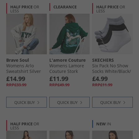
HALF PRICE
OR
CLEARANCE
HALF PRICE
OR
LESS
LESS
Brave Soul
L'amore Couture
SKECHERS
Womens Arlo
Womens Lamore
Six Pack No Show
Sweatshirt Silver
Couture Stork
Socks White/​Black/​
Grey Marl/​Green
Oversized Hoodie
Grey
£14.99
£11.99
£4.99
Dark Green
RRP£33.99
RRP£49.99
RRP£11.99
QUICK BUY
QUICK BUY
QUICK BUY
HALF PRICE
OR
NEW
IN
LESS