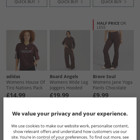
QUICK BUY
QUICK BUY
QUICK BUY
HALF PRICE
OR
LESS
adidas
Board Angels
Brave Soul
Womens House Of
Womens Wide Leg
Womens Jane Yoga
Tiro Nations Pack
Joggers Hooded
Pants Chocolate
Boyfriend Fit T-
Tracksuit
£14.99
£19.99
£9.99
Shirt Aurora Ruby
Chocolate
RRP£27.99
RRP£22.99
We value your privacy and your experience.
QUICK BUY
QUICK BUY
QUICK BUY
We use cookies to make our website work, personalise content,
show relevant offers and understand how customers use our
site. You’re in control of your preferences. To find out more, see