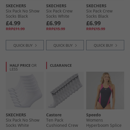
SKECHERS
SKECHERS
SKECHERS
Six Pack No Show
Six Pack Crew
Six Pack Crew
Socks Black
Socks White
Socks Black
Traditional
£4.99
£6.99
£6.99
RRP£11.99
RRP£15.99
RRP£15.99
QUICK BUY
QUICK BUY
QUICK BUY
HALF PRICE
OR
CLEARANCE
LESS
SKECHERS
Castore
Speedo
Six Pack No Show
Ten Pack
Womens
Socks White
Cushioned Crew
Hyperboom Splice