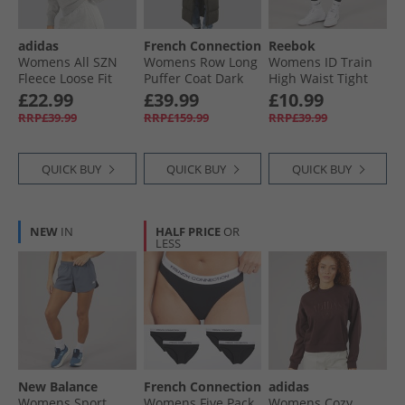
adidas
French Connection
Reebok
Womens All SZN
Womens Row Long
Womens ID Train
Fleece Loose Fit
Puffer Coat Dark
High Waist Tight
Sweatshirt
Khaki
Leggings Night
£22.99
£39.99
£10.99
Medium Grey
Black
RRP£39.99
RRP£159.99
RRP£39.99
Heather
QUICK BUY
QUICK BUY
QUICK BUY
NEW
IN
HALF PRICE
OR
LESS
New Balance
French Connection
adidas
Womens Sport
Womens Five Pack
Womens Cozy