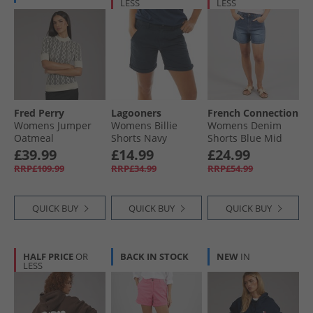
LESS
LESS
Fred Perry
Lagooners
French Connection
Womens Jumper
Womens Billie
Womens Denim
Oatmeal
Shorts Navy
Shorts Blue Mid
£39.99
£14.99
£24.99
RRP£109.99
RRP£34.99
RRP£54.99
QUICK BUY
QUICK BUY
QUICK BUY
HALF PRICE
OR
BACK IN STOCK
NEW
IN
LESS