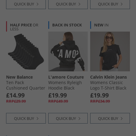
QUICK BUY
QUICK BUY
QUICK BUY
HALF PRICE
OR
BACK IN STOCK
NEW
IN
LESS
New Balance
L'amore Couture
Calvin Klein Jeans
Ten Pack
Womens Ryleigh
Womens Classic
Cushioned Quarter
Hoodie Black
Logo T-Shirt Black
Socks Black
£14.99
£19.99
£19.99
RRP£29.99
RRP£49.99
RRP£34.99
QUICK BUY
QUICK BUY
QUICK BUY