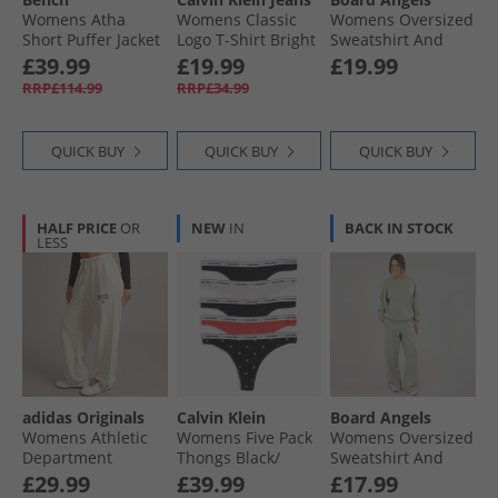
Womens Atha
Womens Classic
Womens Oversized
Short Puffer Jacket
Logo T-Shirt Bright
Sweatshirt And
Black
White
Open Hem Joggers
£39.99
£19.99
£19.99
Washed Midnight
RRP£114.99
RRP£34.99
Blue
QUICK BUY
QUICK BUY
QUICK BUY
HALF PRICE
OR
NEW
IN
BACK IN STOCK
LESS
adidas Originals
Calvin Klein
Board Angels
Womens Athletic
Womens Five Pack
Womens Oversized
Department
Thongs Black/​
Sweatshirt And
Graphic Loose Fit
Black/​Snow
Open Hem Joggers
£29.99
£39.99
£17.99
Joggers Wonder
Heather/​Punch P
Olive Green