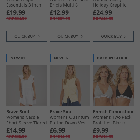
Essentials 3 Inch
Briefs Multi 6
Holiday Graphic
Running Shorts
Sweatshirt Shadow
£19.99
£12.99
£24.99
Multi
Brown
RRP£34.99
RRP£37.99
RRP£44.99
QUICK BUY
QUICK BUY
QUICK BUY
NEW
IN
NEW
IN
BACK IN STOCK
Brave Soul
Brave Soul
French Connection
Womens Cassie
Womens Quantum
Womens Two Pack
Short Sleeve Tiered
Button Down Vest
Bralettes Black/​
Dress White
Pale Lemon
Grey
£14.99
£6.99
£9.99
RRP£36.99
RRP£14.99
RRP£18.99