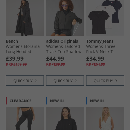
Bench
adidas Originals
Tommy Jeans
Womens Eloraina
Womens Tailored
Womens Three
Long Hooded
Track Top Shadow
Pack V-Neck T-
Puffer Coat Black
Olive
Shirts Black/​Ecru/​
£39.99
£44.99
£34.99
Dark Night Navy
RRP£139.99
RRP£89.99
RRP£64.99
QUICK BUY
QUICK BUY
QUICK BUY
CLEARANCE
NEW
IN
NEW
IN