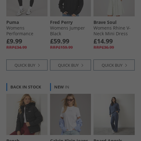
Puma
Fred Perry
Brave Soul
Womens
Womens Jumper
Womens Rhine V-
Performance
Black
Neck Mini Dress
Training Tight
Green/​Cream
£9.99
£59.99
£14.99
Leggings Black
RRP£34.99
RRP£159.99
RRP£36.99
QUICK BUY
QUICK BUY
QUICK BUY
BACK IN STOCK
NEW
IN
Bench
Calvin Klein Jeans
Board Angels