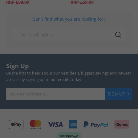
RRP
£58.99
RRP
£59.99
Can't find what you are looking for?
Sign Up
Be the first to hear about our best deals, biggest savings and newest
arrivals by signing up to our emails today!
SIGN UP