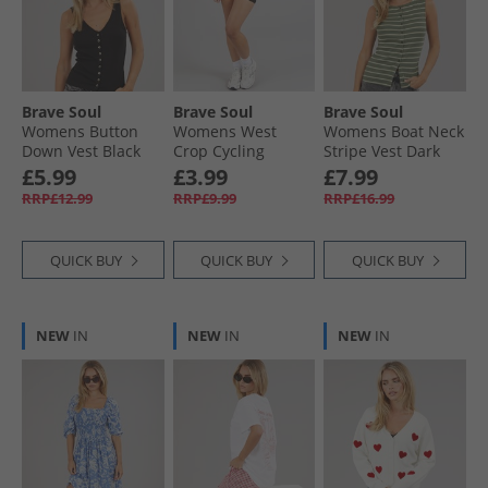
Brave Soul
Brave Soul
Brave Soul
Womens Button
Womens West
Womens Boat Neck
Down Vest Black
Crop Cycling
Stripe Vest Dark
Shorts Black
Green/​Lime
£5.99
£3.99
£7.99
RRP£12.99
RRP£9.99
RRP£16.99
QUICK BUY
QUICK BUY
QUICK BUY
NEW
IN
NEW
IN
NEW
IN