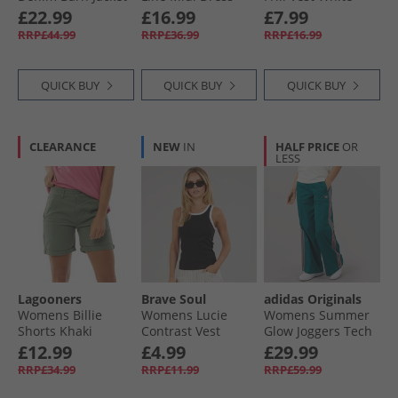
Leopard Print
Dark Taupe
£22.99
£16.99
£7.99
RRP£44.99
RRP£36.99
RRP£16.99
QUICK BUY
QUICK BUY
QUICK BUY
CLEARANCE
NEW
IN
HALF PRICE
OR
LESS
Lagooners
Brave Soul
adidas Originals
Womens Billie
Womens Lucie
Womens Summer
Shorts Khaki
Contrast Vest
Glow Joggers Tech
Black/​White
Green
£12.99
£4.99
£29.99
RRP£34.99
RRP£11.99
RRP£59.99