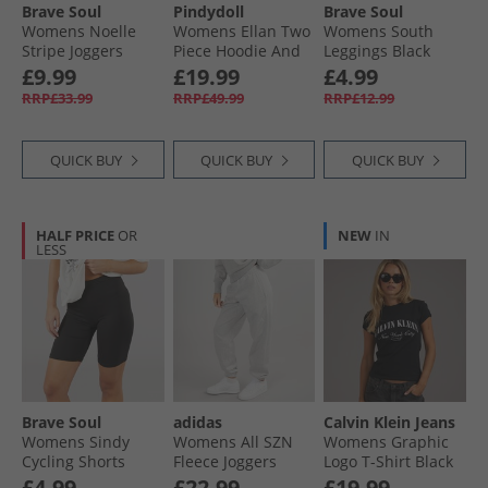
Brave Soul
Pindydoll
Brave Soul
Womens Noelle
Womens Ellan Two
Womens South
Stripe Joggers
Piece Hoodie And
Leggings Black
Burgundy/​Pink
Joggers Set Rose
£9.99
£19.99
£4.99
Elegance
RRP£33.99
RRP£49.99
RRP£12.99
QUICK BUY
QUICK BUY
QUICK BUY
HALF PRICE
OR
NEW
IN
LESS
Brave Soul
adidas
Calvin Klein Jeans
Womens Sindy
Womens All SZN
Womens Graphic
Cycling Shorts
Fleece Joggers
Logo T-Shirt Black
Black
Medium Grey
£4.99
£22.99
£19.99