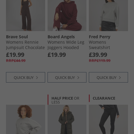
Brave Soul
Board Angels
Fred Perry
Womens Rennie
Womens Wide Leg
Womens
Jumpsuit Chocolate
Joggers Hooded
Sweatshirt
Tracksuit
Limestone
£19.99
£19.99
£39.99
Burgundy
RRP£44.99
RRP£119.99
QUICK BUY
QUICK BUY
QUICK BUY
HALF PRICE
OR
CLEARANCE
LESS