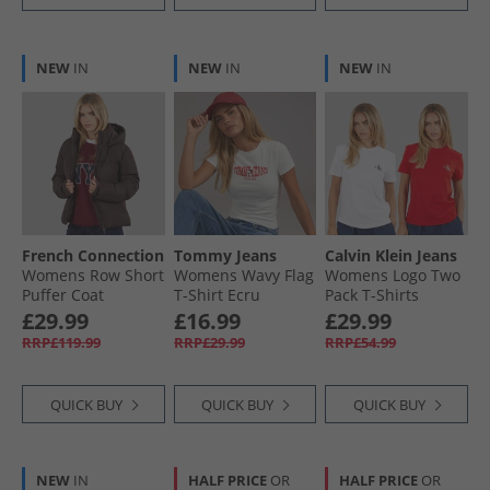
NEW
IN
NEW
IN
NEW
IN
French Connection
Tommy Jeans
Calvin Klein Jeans
Womens Row Short
Womens Wavy Flag
Womens Logo Two
Puffer Coat
T-Shirt Ecru
Pack T-Shirts
Chocolate
Adrenaline Rush/​
£29.99
£16.99
£29.99
Brilliant White
RRP£119.99
RRP£29.99
RRP£54.99
QUICK BUY
QUICK BUY
QUICK BUY
NEW
IN
HALF PRICE
OR
HALF PRICE
OR