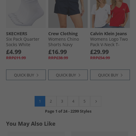
SKECHERS
Crew Clothing
Calvin Klein Jeans
Six Pack Quarter
Womens Chino
Womens Logo Two
Socks White
Shorts Navy
Pack V-Neck T-
Traditional
Shirts Adrenaline
£4.99
£16.99
£29.99
Rush/​Brilliant
RRP£11.99
RRP£38.99
RRP£54.99
White
QUICK BUY
QUICK BUY
QUICK BUY
1
2
3
4
5
Page
1
of
24
-
2299 Styles
You May Also Like