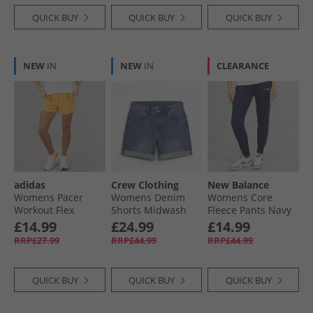
QUICK BUY
QUICK BUY
QUICK BUY
NEW
IN
NEW
IN
CLEARANCE
adidas
Crew Clothing
New Balance
Womens Pacer
Womens Denim
Womens Core
Workout Flex
Shorts Midwash
Fleece Pants Navy
Woven Shorts Semi
£14.99
£24.99
£14.99
Ice Tangerine
RRP£27.99
RRP£44.99
RRP£44.99
QUICK BUY
QUICK BUY
QUICK BUY