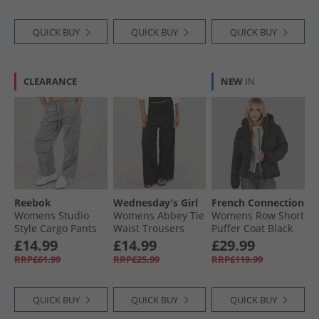
QUICK BUY
QUICK BUY
QUICK BUY
CLEARANCE
NEW
IN
Reebok
Wednesday's Girl
French Connection
Womens Studio
Womens Abbey Tie
Womens Row Short
Style Cargo Pants
Waist Trousers
Puffer Coat Black
Metallic Silver
Black
£14.99
£14.99
£29.99
RRP£61.99
RRP£25.99
RRP£119.99
QUICK BUY
QUICK BUY
QUICK BUY