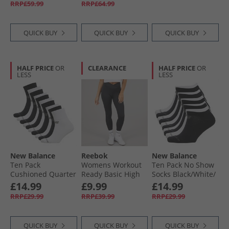
RRP£59.99
RRP£64.99
White
QUICK BUY
QUICK BUY
QUICK BUY
HALF PRICE
OR
CLEARANCE
HALF PRICE
OR
LESS
LESS
New Balance
Reebok
New Balance
Ten Pack
Womens Workout
Ten Pack No Show
Cushioned Quarter
Ready Basic High
Socks Black/​White/​
Socks Black/​White/​
Rise Tight Leggings
Grey
£14.99
£9.99
£14.99
Grey
Night Black
RRP£29.99
RRP£39.99
RRP£29.99
QUICK BUY
QUICK BUY
QUICK BUY