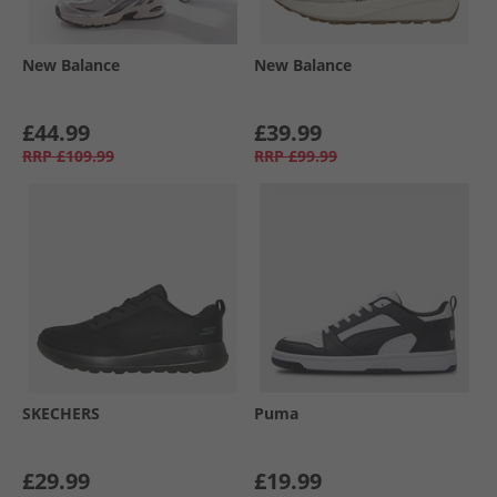
New Balance
New Balance
£44.99
£39.99
RRP
£109.99
RRP
£99.99
SKECHERS
Puma
£29.99
£19.99