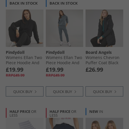
BACK IN STOCK
BACK IN STOCK
Pindydoll
Pindydoll
Board Angels
Womens Ellan Two
Womens Ellan Two
Womens Chevron
Piece Hoodie And
Piece Hoodie And
Puffer Coat Black
Joggers Set Black
Joggers Set Dark
£19.99
£19.99
£26.99
Slate
RRP£49.99
RRP£49.99
QUICK BUY
QUICK BUY
QUICK BUY
HALF PRICE
OR
HALF PRICE
OR
NEW
IN
LESS
LESS