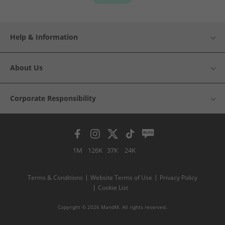
Help & Information
About Us
Corporate Responsibility
1M
126K
37K
24K
Terms & Conditions
Website Terms of Use
Privacy Policy
Cookie List
Copyright © 2026 MandM. All rights reserved.