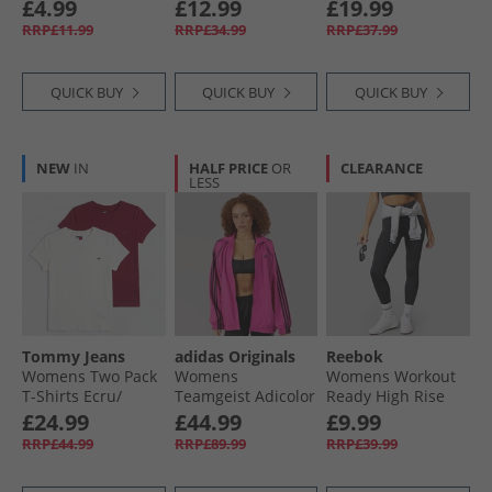
Traditional
Socks White
Racerback
£4.99
£12.99
£19.99
Swimsuit Navy
RRP£11.99
RRP£34.99
RRP£37.99
QUICK BUY
QUICK BUY
QUICK BUY
NEW
IN
HALF PRICE
OR
CLEARANCE
LESS
Tommy Jeans
adidas Originals
Reebok
Womens Two Pack
Womens
Womens Workout
T-Shirts Ecru/​
Teamgeist Adicolor
Ready High Rise
Lavish Cerise
Oversized Woven
Tight Leggings
£24.99
£44.99
£9.99
Full Zip Track Top
Night Black
RRP£44.99
RRP£89.99
RRP£39.99
Semi Lucid
Fuchsia/​Black