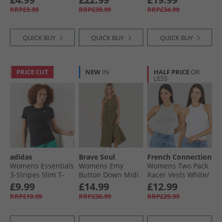
Heather
RRP£9.99
RRP£39.99
RRP£34.99
QUICK BUY
QUICK BUY
QUICK BUY
PRICE CUT
NEW
IN
HALF PRICE
OR
LESS
adidas
Brave Soul
French Connection
Womens Essentials
Womens Emy
Womens Two Pack
3-Stripes Slim T-
Button Down Midi
Racer Vests White/​
Shirt Black/​White
Dress Khaki
Light Grey Melange
£9.99
£14.99
£12.99
RRP£19.99
RRP£36.99
RRP£29.99