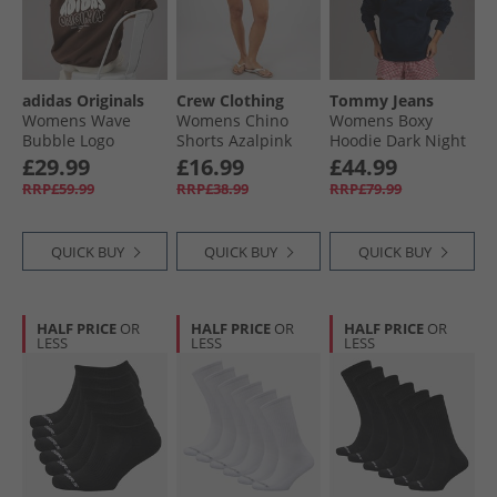
adidas Originals
Crew Clothing
Tommy Jeans
Womens Wave
Womens Chino
Womens Boxy
Bubble Logo
Shorts Azalpink
Hoodie Dark Night
Oversized Hoodie
Navy
£29.99
£16.99
£44.99
Brown
RRP£59.99
RRP£38.99
RRP£79.99
QUICK BUY
QUICK BUY
QUICK BUY
HALF PRICE
OR
HALF PRICE
OR
HALF PRICE
OR
LESS
LESS
LESS