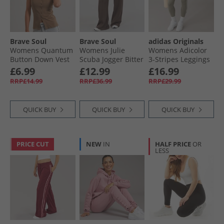
Womens Sportswear
Brave Soul
Brave Soul
adidas Originals
Womens Quantum
Womens Julie
Womens Adicolor
Button Down Vest
Scuba Jogger Bitter
3-Stripes Leggings
Mocha
Chocolate
Clay/​Off White
£6.99
£12.99
£16.99
RRP£14.99
RRP£36.99
RRP£29.99
QUICK BUY
QUICK BUY
QUICK BUY
PRICE CUT
NEW
IN
HALF PRICE
OR
LESS