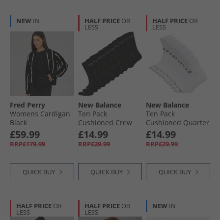
NEW
IN
HALF PRICE
OR
HALF PRICE
OR
LESS
LESS
Fred Perry
New Balance
New Balance
Womens Cardigan
Ten Pack
Ten Pack
Black
Cushioned Crew
Cushioned Quarter
Socks Black
Socks White
£59.99
£14.99
£14.99
RRP£179.99
RRP£29.99
RRP£29.99
QUICK BUY
QUICK BUY
QUICK BUY
HALF PRICE
OR
HALF PRICE
OR
NEW
IN
LESS
LESS