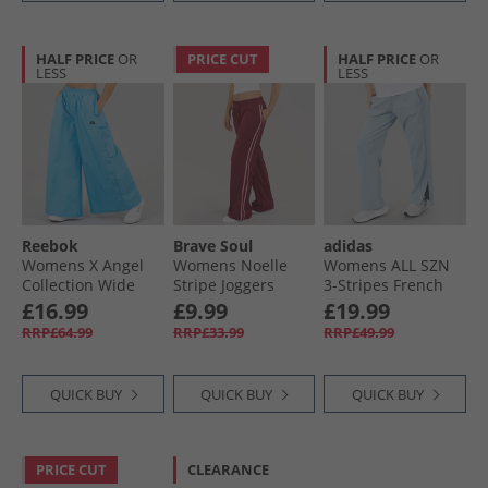
HALF PRICE
OR
PRICE CUT
HALF PRICE
OR
LESS
LESS
Reebok
Brave Soul
adidas
Womens X Angel
Womens Noelle
Womens ALL SZN
Collection Wide
Stripe Joggers
3-Stripes French
Leg Pants Always
Burgundy/​Pink
Terry Straight Leg
£16.99
£9.99
£19.99
Blue
Joggers Wonder
RRP£64.99
RRP£33.99
RRP£49.99
Blue
QUICK BUY
QUICK BUY
QUICK BUY
PRICE CUT
CLEARANCE