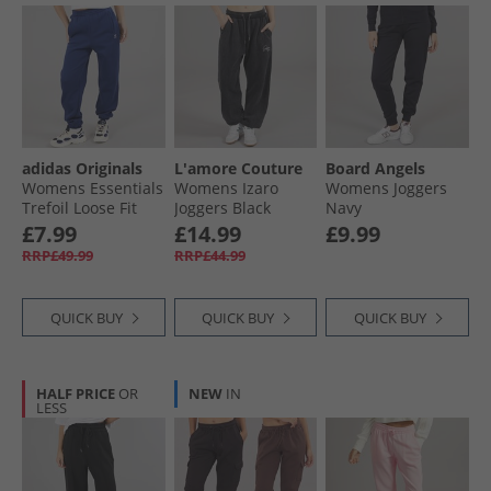
adidas Originals
L'amore Couture
Board Angels
Womens Essentials
Womens Izaro
Womens Joggers
Trefoil Loose Fit
Joggers Black
Navy
Fleece Joggers Dark
£7.99
£14.99
£9.99
Blue
RRP£49.99
RRP£44.99
QUICK BUY
QUICK BUY
QUICK BUY
HALF PRICE
OR
NEW
IN
LESS