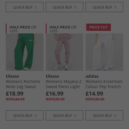
QUICK BUY
QUICK BUY
QUICK BUY
HALF PRICE
OR
HALF PRICE
OR
PRICE CUT
LESS
LESS
Ellesse
Ellesse
adidas
Womens Rochella
Womens Majana 2
Womens Essentials
Wide Leg Sweat
Sweat Pants Light
Colour Pop French
Pants Green
Purple
Terry Joggers Ligh
£18.99
£16.99
£14.99
Grey Heather
RRP£44.99
RRP£39.99
RRP£39.99
QUICK BUY
QUICK BUY
QUICK BUY