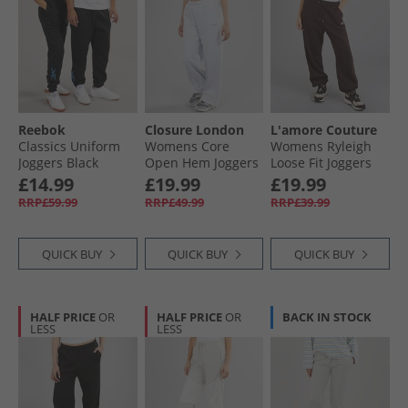
Reebok
Closure London
L'amore Couture
Classics Uniform
Womens Core
Womens Ryleigh
Joggers Black
Open Hem Joggers
Loose Fit Joggers
Light Grey Marl
Brown
£14.99
£19.99
£19.99
RRP£59.99
RRP£49.99
RRP£39.99
QUICK BUY
QUICK BUY
QUICK BUY
HALF PRICE
OR
HALF PRICE
OR
BACK IN STOCK
LESS
LESS