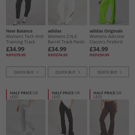
New Balance
adidas
adidas Originals
Womens Tech Knit
Womens Z.N.E
Womens Adicolor
Training Track
Barrel Track Pants
Classics Firebird
Pants Black
White/​Black
Loose Fit Track
£34.99
£34.99
£34.99
Pants Signal
RRP£79.99
RRP£74.99
RRP£59.99
Green/​Black
QUICK BUY
QUICK BUY
QUICK BUY
HALF PRICE
OR
HALF PRICE
OR
HALF PRICE
OR
LESS
LESS
LESS