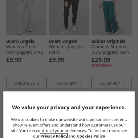
Board Angels
Board Angels
adidas Originals
Womens Open
Womens Joggers
Womens Summer
Hem Joggers Grey
Black
Glow Joggers Tech
Marl
Green
£9.99
£9.99
£29.99
RRP£59.99
QUICK BUY
QUICK BUY
QUICK BUY
CLEARANCE
CLEARANCE
We value your privacy and your experience.
We use cookies to make our website work, personalise content,
show relevant offers and understand how customers use our
site. You’re in control of your preferences. To find out more, see
our
Privacy Policy
and
Cookies Policy