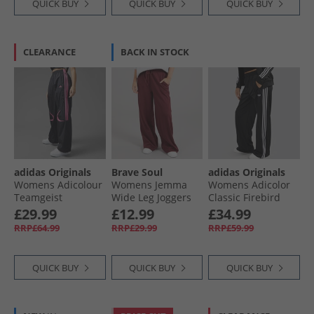
QUICK BUY
QUICK BUY
QUICK BUY
CLEARANCE
BACK IN STOCK
adidas Originals
Brave Soul
adidas Originals
Womens Adicolour
Womens Jemma
Womens Adicolor
Teamgeist
Wide Leg Joggers
Classic Firebird
Oversized Woven
Burgundy
Loose Fit Track
£29.99
£12.99
£34.99
Track Pants Black/​
Pants Black
RRP£64.99
RRP£29.99
RRP£59.99
Semi Lucid Fuchsia
QUICK BUY
QUICK BUY
QUICK BUY