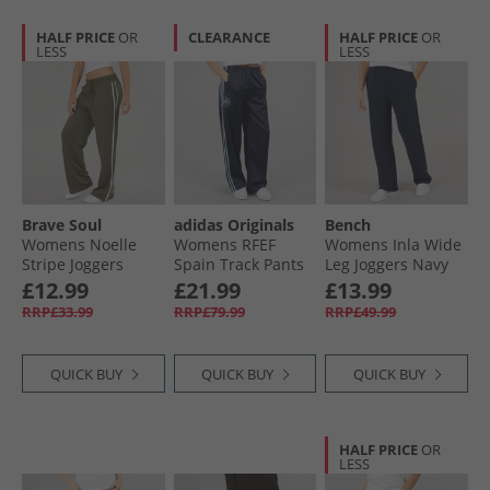
HALF PRICE
OR
CLEARANCE
HALF PRICE
OR
LESS
LESS
Brave Soul
adidas Originals
Bench
Womens Noelle
Womens RFEF
Womens Inla Wide
Stripe Joggers
Spain Track Pants
Leg Joggers Navy
Army Green/​Cream
Night Navy
£12.99
£21.99
£13.99
RRP£33.99
RRP£79.99
RRP£49.99
QUICK BUY
QUICK BUY
QUICK BUY
HALF PRICE
OR
LESS