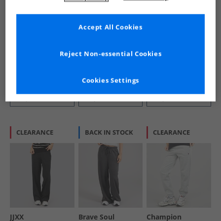
Accept All Cookies
Bench
Brave Soul
Board Angels
Womens Annen
Womens Todd
Womens Cargo
Joggers Sage
Draw String
Joggers Black
Reject Non-essential Cookies
Joggers Truffle
£11.99
£9.99
£12.99
RRP£49.99
RRP£36.99
Cookies Settings
QUICK BUY
QUICK BUY
QUICK BUY
CLEARANCE
BACK IN STOCK
CLEARANCE
JJXX
Brave Soul
Champion