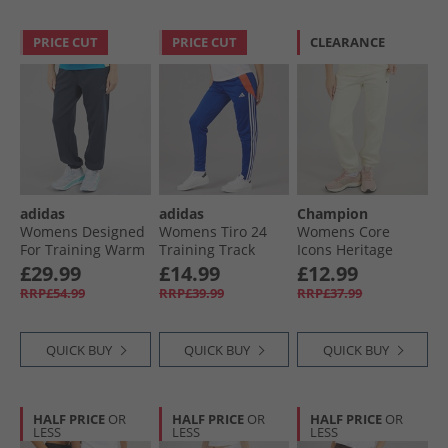
PRICE CUT
PRICE CUT
CLEARANCE
adidas
adidas
Champion
Womens Designed
Womens Tiro 24
Womens Core
For Training Warm
Training Track
Icons Heritage
Up Joggers Aurora
Pants Lucid Blue/​
Logo Cuff Joggers
£29.99
£14.99
£12.99
Ink
App Solar Red/​
White
RRP£54.99
RRP£39.99
RRP£37.99
White
QUICK BUY
QUICK BUY
QUICK BUY
HALF PRICE
OR
HALF PRICE
OR
HALF PRICE
OR
LESS
LESS
LESS