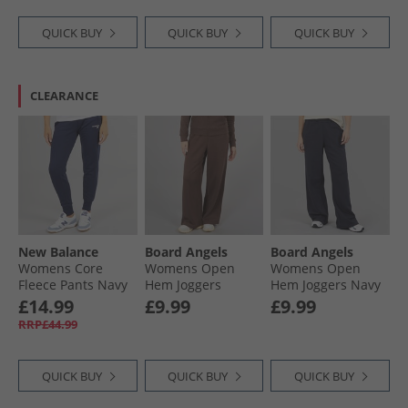
QUICK BUY
QUICK BUY
QUICK BUY
CLEARANCE
New Balance
Board Angels
Board Angels
Womens Core
Womens Open
Womens Open
Fleece Pants Navy
Hem Joggers
Hem Joggers Navy
Chocolate
£14.99
£9.99
£9.99
RRP£44.99
QUICK BUY
QUICK BUY
QUICK BUY