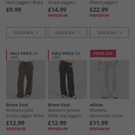
Hem Joggers Black
Stripe Joggers
Fleece Joggers
Black/​Cream
Medium Grey
All Joggers
£9.99
£14.99
£22.99
Heather
RRP£33.99
RRP£39.99
QUICK BUY
QUICK BUY
QUICK BUY
HALF PRICE
OR
HALF PRICE
OR
PRICE CUT
LESS
LESS
Brave Soul
Brave Soul
adidas
Womens Julie
Womens Jemma
Womens
Scuba Jogger Bitter
Wide Leg Joggers
Aeroready Game
Chocolate
Black
And Go Tapered
£12.99
£12.99
£11.99
Fleece Joggers Gloy
RRP£36.99
RRP£29.99
RRP£44.99
Grey/​White