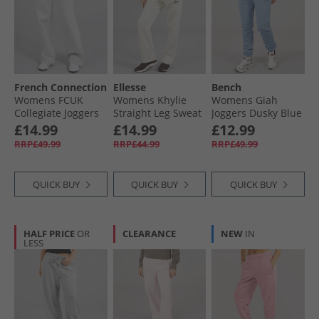
French Connection
Ellesse
Bench
Womens FCUK
Womens Khylie
Womens Giah
Collegiate Joggers
Straight Leg Sweat
Joggers Dusky Blue
Light Grey
Pants Off White
£14.99
£14.99
£12.99
Melange/​Midnight/​
RRP£49.99
RRP£44.99
RRP£49.99
White Lgt Grey
Mel/​Midnight/​
White
QUICK BUY
QUICK BUY
QUICK BUY
HALF PRICE
OR
CLEARANCE
NEW
IN
LESS