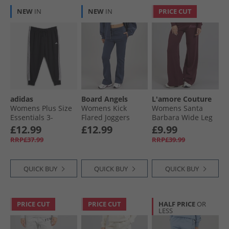
NEW
IN
NEW
IN
PRICE CUT
adidas
Board Angels
L'amore Couture
Womens Plus Size
Womens Kick
Womens Santa
Essentials 3-
Flared Joggers
Barbara Wide Leg
Stripes Fleece
Washed Midnight
Knitted Joggers
£12.99
£12.99
£9.99
Joggers Black/​
Blue
Burgundy
RRP£37.99
RRP£39.99
White
QUICK BUY
QUICK BUY
QUICK BUY
PRICE CUT
PRICE CUT
HALF PRICE
OR
LESS