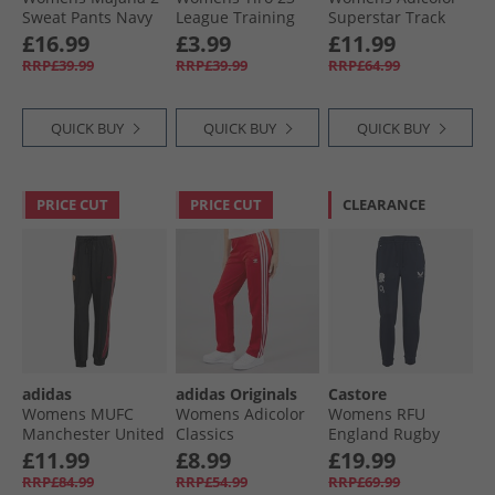
Sweat Pants Navy
League Training
Superstar Track
Track Pants Black
Pants Purple Burst
£16.99
£3.99
£11.99
RRP£39.99
RRP£39.99
RRP£64.99
QUICK BUY
QUICK BUY
QUICK BUY
PRICE CUT
PRICE CUT
CLEARANCE
adidas
adidas Originals
Castore
Womens MUFC
Womens Adicolor
Womens RFU
Manchester United
Classics
England Rugby
Icon Track Pants
Beckenbauer Track
Travel Knit Pants
£11.99
£8.99
£19.99
Black
Pants Better
Inkwell
RRP£84.99
RRP£54.99
RRP£69.99
Scarlet/​White