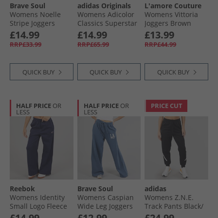
Brave Soul
adidas Originals
L'amore Couture
Womens Noelle
Womens Adicolor
Womens Vittoria
Stripe Joggers
Classics Superstar
Joggers Brown
Chocolate/​Cream
Track Pants Semi
£14.99
£14.99
£13.99
Lucid Blue
RRP£33.99
RRP£65.99
RRP£44.99
QUICK BUY
QUICK BUY
QUICK BUY
HALF PRICE
OR
HALF PRICE
OR
PRICE CUT
LESS
LESS
Reebok
Brave Soul
adidas
Womens Identity
Womens Caspian
Womens Z.N.E.
Small Logo Fleece
Wide Leg Joggers
Track Pants Black/​
Wide Leg Pants
Blue Acid Wash
White
£14.99
£12.99
£24.99