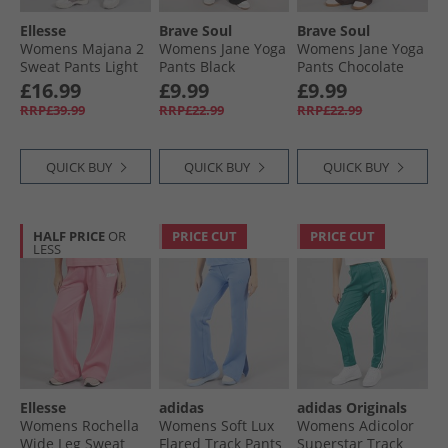
Ellesse
Brave Soul
Brave Soul
Womens Majana 2
Womens Jane Yoga
Womens Jane Yoga
Sweat Pants Light
Pants Black
Pants Chocolate
Grey Marl
£16.99
£9.99
£9.99
RRP£39.99
RRP£22.99
RRP£22.99
QUICK BUY
QUICK BUY
QUICK BUY
HALF PRICE
OR
PRICE CUT
PRICE CUT
LESS
Ellesse
adidas
adidas Originals
Womens Rochella
Womens Soft Lux
Womens Adicolor
Wide Leg Sweat
Flared Track Pants
Superstar Track