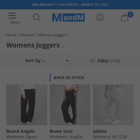
BIG BRANDS > LOW PRICES > DIRECT TO YOU
0
Menu
Home
Womens
Womens Joggers
Your shopping bag is currently empty
Womens Joggers
Looking for a pair of ladies joggers for the gym, or need a comfy pair of
Womens Smart Joggers
Sort by
Filter
(130)
sweatpants to lounge around in at home? You’ve come to the right place,
find everything from fitted joggers to slouchy sweats and sports jogging
Womens Brave Soul Joggers
bottoms to provide the support and comfort that you need.
BACK IN STOCK
Womens Black Joggers
Womens Grey Joggers
Womens Hoodies
Womens Bench Joggers
Board Angels
Brave Soul
adidas
Womens Trousers & Leggings
Womens Open
Womens Noelle
Womens All SZN