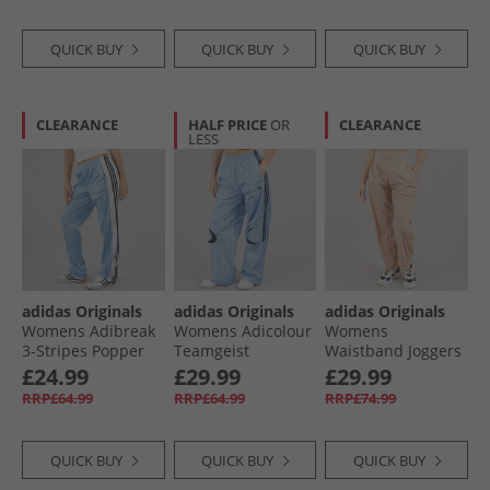
QUICK BUY
QUICK BUY
QUICK BUY
CLEARANCE
HALF PRICE
OR
CLEARANCE
LESS
adidas Originals
adidas Originals
adidas Originals
Womens Adibreak
Womens Adicolour
Womens
3-Stripes Popper
Teamgeist
Waistband Joggers
Track Pants Ash
Oversized Woven
Ash Pearl
£24.99
£29.99
£29.99
Blue/​Black
Track Pants Ash
RRP£64.99
RRP£64.99
RRP£74.99
Blue
QUICK BUY
QUICK BUY
QUICK BUY