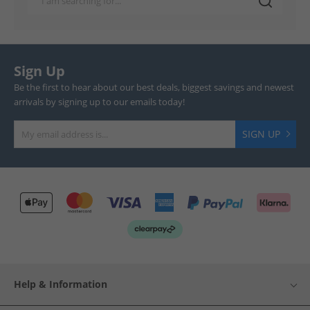
Sign Up
Be the first to hear about our best deals, biggest savings and newest
arrivals by signing up to our emails today!
SIGN UP
Help & Information