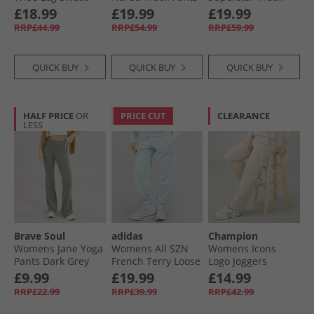
Pants Bright Pink
Blue Fusion
Pants Arctic Fusion
£18.99
£19.99
£19.99
RRP£44.99
RRP£54.99
RRP£59.99
QUICK BUY
QUICK BUY
QUICK BUY
HALF PRICE
OR
PRICE CUT
CLEARANCE
LESS
Brave Soul
adidas
Champion
Womens Jane Yoga
Womens All SZN
Womens Icons
Pants Dark Grey
French Terry Loose
Logo Joggers
Marl
Joggers Halo Mint
Cream
£9.99
£19.99
£14.99
RRP£22.99
RRP£39.99
RRP£42.99