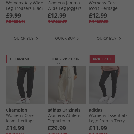
Womens Ally Wide
Womens Jemma
Womens Core
Leg Trousers Black
Wide Leg Joggers
Icons Heritage
Charcoal
Logo Cuff Joggers
£9.99
£12.99
£12.99
Light Grey
RRP£24.99
RRP£29.99
RRP£37.99
QUICK BUY
QUICK BUY
QUICK BUY
CLEARANCE
HALF PRICE
OR
PRICE CUT
LESS
Champion
adidas Originals
adidas
Womens Core
Womens Athletic
Womens Essentials
Icons Heritage
Department
Logo French Terry
Logo Cuff Joggers
Graphic Loose Fit
Cuffed Joggers
£14.99
£29.99
£11.99
Black
Joggers Wonder
Black/​White
RRP£37.99
RRP£59.99
RRP£34.99