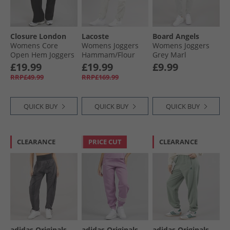
Closure London
Lacoste
Board Angels
Womens Core
Womens Joggers
Womens Joggers
Open Hem Joggers
Hammam/​Flour
Grey Marl
Black
£19.99
£19.99
£9.99
RRP£49.99
RRP£169.99
QUICK BUY
QUICK BUY
QUICK BUY
CLEARANCE
PRICE CUT
CLEARANCE
adidas Originals
adidas Originals
adidas Originals