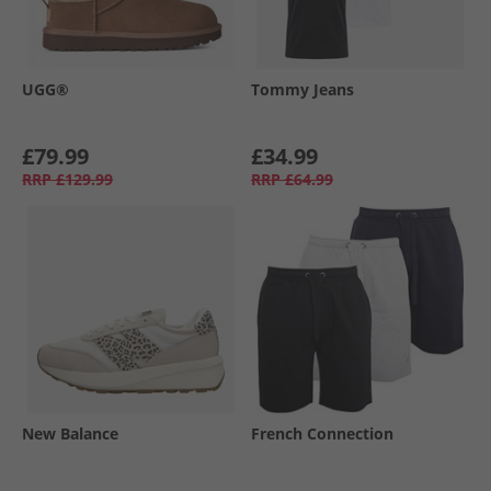
UGG®
Tommy Jeans
£79.99
£34.99
RRP
£129.99
RRP
£64.99
New Balance
French Connection