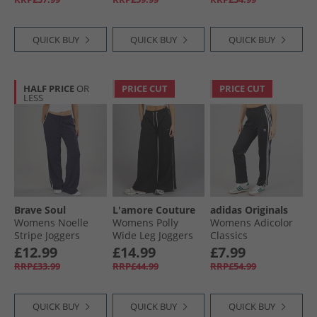
White
QUICK BUY
QUICK BUY
QUICK BUY
HALF PRICE
OR
PRICE CUT
PRICE CUT
LESS
Brave Soul
L'amore Couture
adidas Originals
Womens Noelle
Womens Polly
Womens Adicolor
Stripe Joggers
Wide Leg Joggers
Classics
Navy/​Cream
Black
Beckenbauer Track
£12.99
£14.99
£7.99
Pants Black
RRP£33.99
RRP£44.99
RRP£54.99
QUICK BUY
QUICK BUY
QUICK BUY