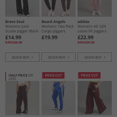
Brave Soul
Board Angels
adidas
Womens Julie
Womens Two Pack
Womens All SZN
Scuba Jogger Black
Cargo Joggers
Loose Fit Joggers
Black/​Chocolate
Clear Pink
£14.99
£19.99
£22.99
RRP£36.99
RRP£39.99
QUICK BUY
QUICK BUY
QUICK BUY
HALF PRICE
OR
PRICE CUT
PRICE CUT
LESS