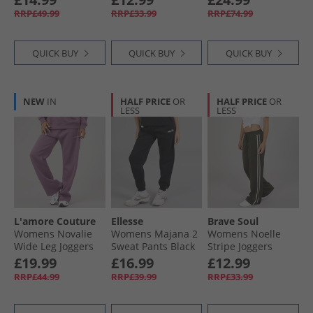
Vector Navy
RRP£49.99
RRP£33.99
RRP£74.99
QUICK BUY
QUICK BUY
QUICK BUY
NEW
IN
HALF PRICE
OR
HALF PRICE
OR
LESS
LESS
L'amore Couture
Ellesse
Brave Soul
Womens Novalie
Womens Majana 2
Womens Noelle
Wide Leg Joggers
Sweat Pants Black
Stripe Joggers
Grape
Forest Green/​
£19.99
£16.99
£12.99
Cream
RRP£44.99
RRP£39.99
RRP£33.99