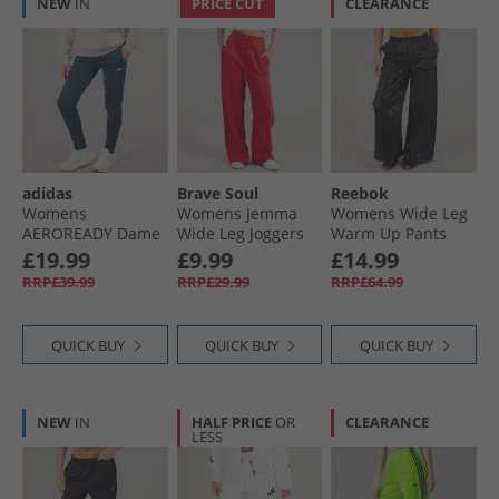
NEW
IN
PRICE CUT
CLEARANCE
adidas
Brave Soul
Reebok
Womens
Womens Jemma
Womens Wide Leg
AEROREADY Dame
Wide Leg Joggers
Warm Up Pants
And Go Trapered
Red
Black
£19.99
£9.99
£14.99
Fleece Joggers
RRP£39.99
RRP£29.99
RRP£64.99
Arctic Night/​White
QUICK BUY
QUICK BUY
QUICK BUY
NEW
IN
HALF PRICE
OR
CLEARANCE
LESS