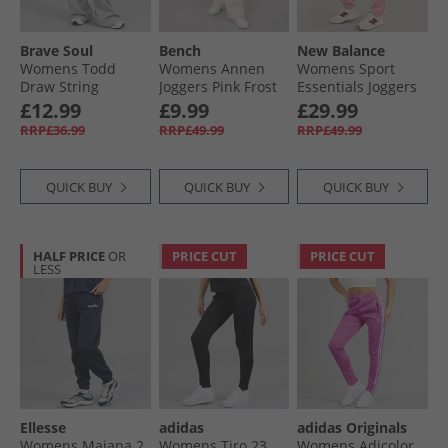
Brave Soul
Bench
New Balance
Womens Todd
Womens Annen
Womens Sport
Draw String
Joggers Pink Frost
Essentials Joggers
Joggers Grey Marl
Taffy Pink
£12.99
£9.99
£29.99
RRP£36.99
RRP£49.99
RRP£49.99
QUICK BUY
QUICK BUY
QUICK BUY
HALF PRICE
OR
PRICE CUT
PRICE CUT
LESS
Ellesse
adidas
adidas Originals
Womens Majana 2
Womens Tiro 23
Womens Adicolor