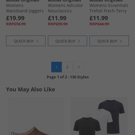
Womens
Womens Adicolor
Womens Essentials
Waistband Joggers
Neuclassics
Trefoil Frech Terry
Black
Joggers Preloved
Joggers Silver
£19.99
£11.99
£11.99
Purple/​Cloud
Green
RRP£74.99
RRP£59.99
RRP£44.99
White
QUICK BUY
QUICK BUY
QUICK BUY
1
2
Page
1
of
2
-
130 Styles
You May Also Like