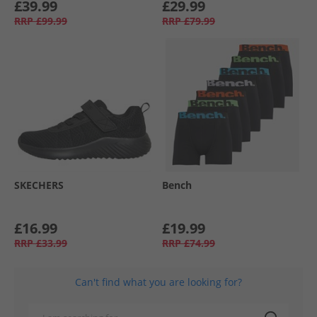
£39.99
£29.99
RRP
£99.99
RRP
£79.99
SKECHERS
Bench
£16.99
£19.99
RRP
£33.99
RRP
£74.99
Can't find what you are looking for?