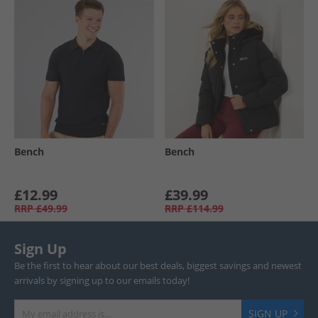
Bench
Bench
£12.99
£39.99
RRP
£49.99
RRP
£114.99
Sign Up
Be the first to hear about our best deals, biggest savings and newest
arrivals by signing up to our emails today!
SIGN UP