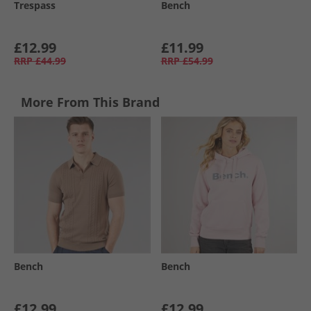
Trespass
Bench
£12.99
£11.99
RRP
£44.99
RRP
£54.99
More From This Brand
Bench
Bench
£12.99
£12.99