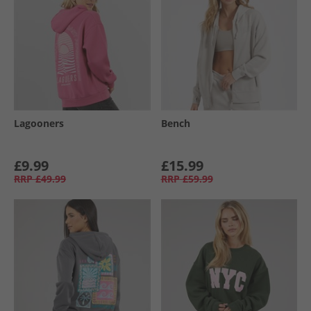
Lagooners
Bench
£9.99
£15.99
RRP
£49.99
RRP
£59.99