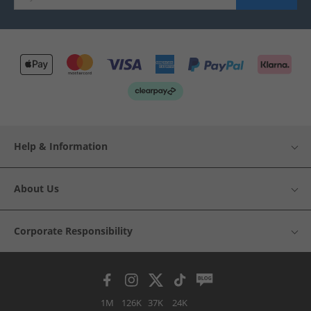
Help & Information
About Us
Corporate Responsibility
1M
126K
37K
24K