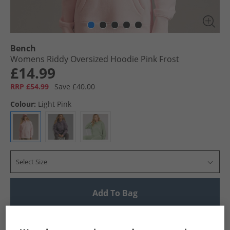
Bench
Womens Riddy Oversized Hoodie Pink Frost
£14.99
RRP £54.99
Save £40.00
Colour:
Light Pink
Select Size
Add To Bag
UK Delivery from £4.99