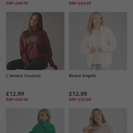
RRP
£49.99
RRP
£54.99
L'amore Couture
Board Angels
£12.99
£12.99
RRP
£39.99
RRP
£12.99