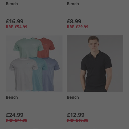
Bench
Bench
£16.99
£8.99
RRP
£54.99
RRP
£29.99
Bench
Bench
£24.99
£12.99
RRP
£74.99
RRP
£49.99