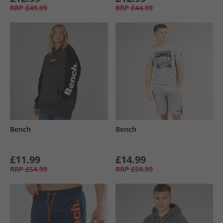
RRP
£49.99
RRP
£44.99
Bench
Bench
£11.99
£14.99
RRP
£54.99
RRP
£59.99