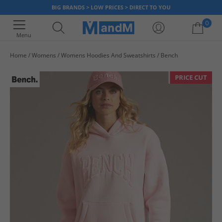
BIG BRANDS > LOW PRICES > DIRECT TO YOU
0
Menu
Home
Womens
Womens Hoodies And Sweatshirts
Bench
Your shopping bag is currently empty
PRICE CUT