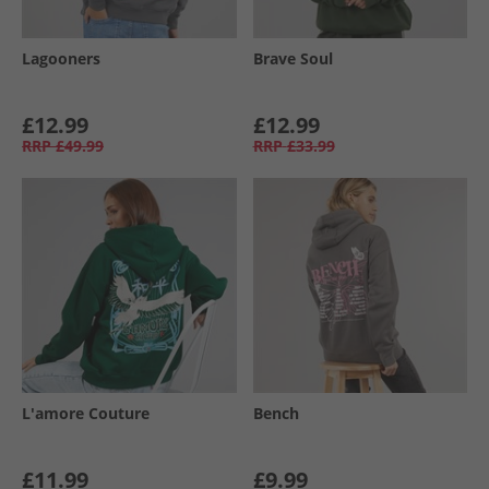
Lagooners
Brave Soul
£12.99
£12.99
RRP
£49.99
RRP
£33.99
L'amore Couture
Bench
£11.99
£9.99