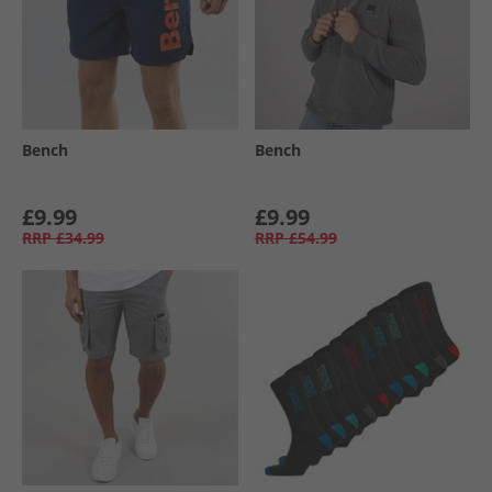
Bench
Bench
£9.99
£9.99
RRP
£34.99
RRP
£54.99