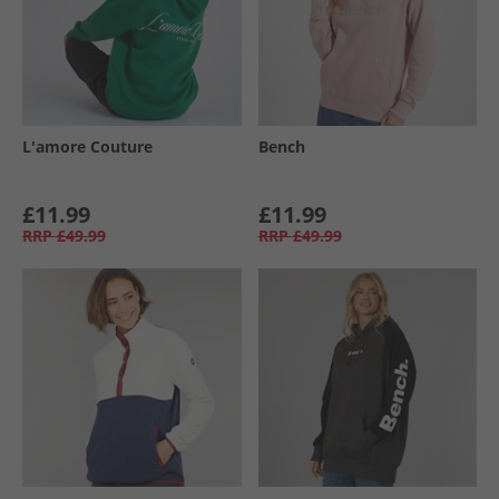
L'amore Couture
Bench
£11.99
£11.99
RRP
£49.99
RRP
£49.99