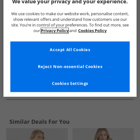
Show me more:
We value your privacy and your experience.
Bench
Womens Bench
Bench Hoodies And Sweatshirts
We use cookies to make our website work, personalise content,
show relevant offers and understand how customers use our
site. You’re in control of your preferences. To find out more, see
our
Privacy Policy
and
Cookies Policy
Accept All Cookies
Reject Non-essential Cookies
Cookies Settings
See more Details
Similar Deals For You