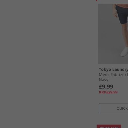
Tokyo Laundr
Mens Fabrizio 
Navy
£9.99
RRP£29.99
QUICK