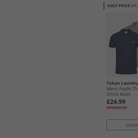
HALF PRICE
OR 
Tokyo Laundr
Mens Fayde Thr
Shirts Multi
£24.99
RRP£49.99
QUICK