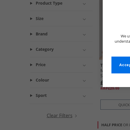
Product Type
Size
Brand
We us
understa
Category
Price
Tokyo Laundr
Accep
Mens Malay Sh
Shirt Stone Pey
Colour
£9.99
RRP£29.99
Sport
QUICK
Clear Filters
HALF PRICE
OR 