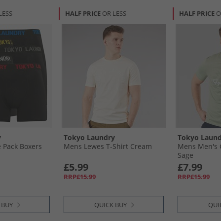
LESS
HALF PRICE
OR LESS
HALF PRICE
O
y
Tokyo Laundry
Tokyo Laund
 Pack Boxers
Mens Lewes T-Shirt Cream
Mens Men's C
Sage
£5.99
£7.99
RRP£15.99
RRP£15.99
 BUY
QUICK BUY
QUI