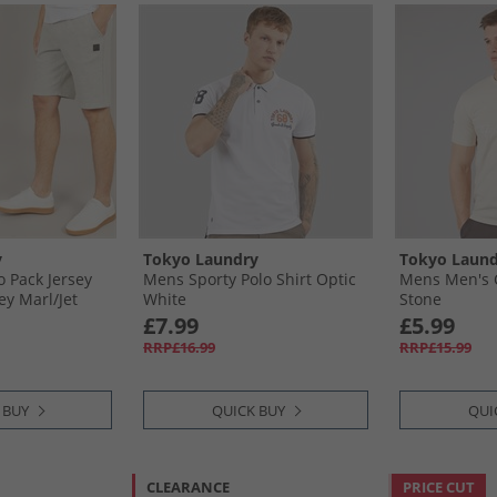
y
Tokyo Laundry
Tokyo Laund
 Pack Jersey
Mens Sporty Polo Shirt Optic
Mens Men's C
y Marl/​Jet
White
Stone
£7.99
£5.99
RRP£16.99
RRP£15.99
 BUY
QUICK BUY
QUI
CLEARANCE
PRICE CUT