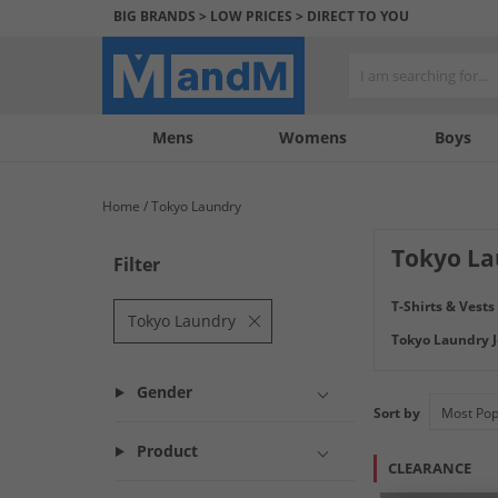
BIG BRANDS > LOW PRICES > DIRECT TO YOU
Mens
My
My
Help
Womens
Boys
Account
Wishlist
&
Contact
Home
Tokyo Laundry
us
Tokyo La
Filter
Tokyo Laundry is
T-Shirts & Vests
Tokyo Laundry and
Tokyo Laundry
Tokyo Laundry J
Gender
Sort by
Product
CLEARANCE