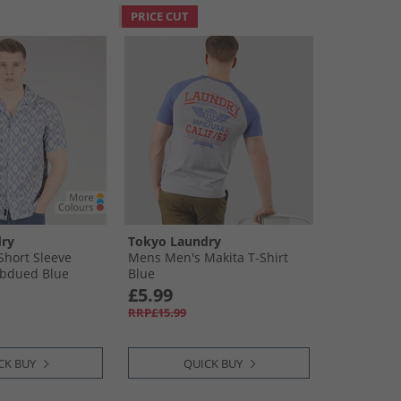
PRICE CUT
ry
Tokyo Laundry
hort Sleeve
Mens Men's Makita T-Shirt
ubdued Blue
Blue
£5.99
RRP£15.99
CK BUY
QUICK BUY