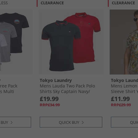
LESS
CLEARANCE
CLEARANCE
y
Tokyo Laundry
Tokyo Laund
ree Pack
Mens Lauda Two Pack Polo
Mens Lemon 
s Multi
Shirts Sky Captain Navy/​
Sleeve Shirt 
Barbados Cherry Red
£19.99
£11.99
RRP£34.99
RRP£29.99
 BUY
QUICK BUY
QUI