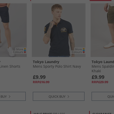
y
Tokyo Laundry
Tokyo Laund
Linen Shorts
Mens Sporty Polo Shirt Navy
Mens Spaldin
Khaki
£9.99
£9.99
RRP£16.99
RRP£29.99
 BUY
QUICK BUY
QUI