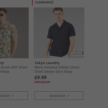
CLEARANCE
ry
Tokyo Laundry
Grove AOP Short
Mens Kanaloa Dobby Check
Yellow
Short Sleeve Shirt Navy
£9.99
RRP£29.99
CK BUY
QUICK BUY