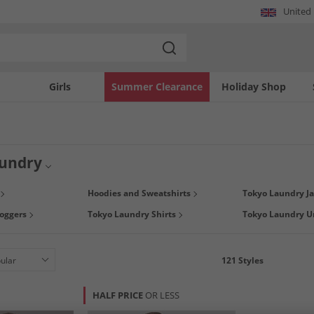
United
Girls
Summer Clearance
Holiday Shop
undry
 composed of a unique blend of designs combining British heritage and vintage A
Hoodies and Sweatshirts
Tokyo Laundry Ja
 find stylish T-Shirts, Shorts, Hoodies, Underwear and more, all at up to 65% les
oggers
Tokyo Laundry Shirts
Tokyo Laundry 
121
Styles
HALF PRICE
OR LESS