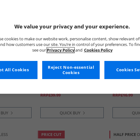
We value your privacy and your experience.
e cookies to make our website work, personalise content, show relevant of
nd how customers use our site. You’re in control of your preferences. To fi
see our
Privacy Policy
and
Cookies Policy
Reject Non-essential
y
t All Cookies
Tokyo Laundry
Tokyo Laund
Cookies Se
Cookies
ort Sleeve
Mens Men's Tamanna T-Shirt
Mens Sporty 
ote
And Jersey Shorts Set Set Cool
Grey
£15.99
£9.99
RRP£39.99
RRP£16.99
 BUY
QUICK BUY
QUI
LESS
PRICE CUT
HALF PRICE
O