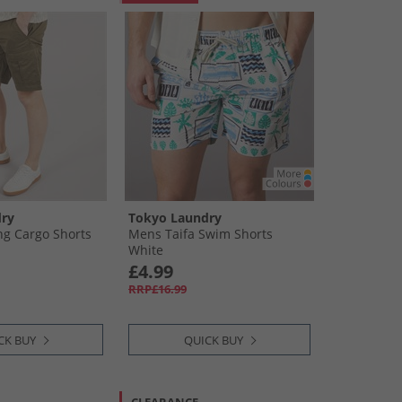
ry
Tokyo Laundry
g Cargo Shorts
Mens Taifa Swim Shorts
White
£4.99
RRP£16.99
CK BUY
QUICK BUY