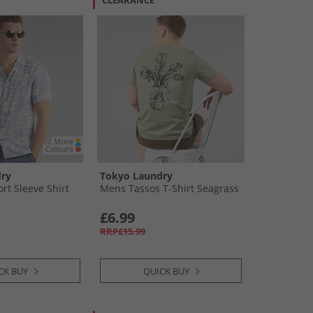
CLEARANCE
ry
Tokyo Laundry
rt Sleeve Shirt
Mens Tassos T-Shirt Seagrass
£6.99
RRP£15.99
CK BUY
QUICK BUY