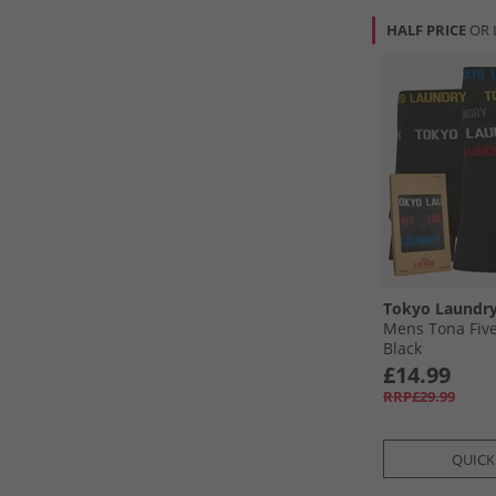
HALF PRICE
OR 
Tokyo Laundr
Mens Tona Five
Black
£14.99
RRP£29.99
QUICK