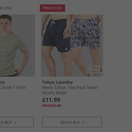
R LESS
PRICE CUT
ry
Tokyo Laundry
arcle T-Shirt
Mens Tahan Two Pack Swim
Shorts Multi
£11.99
RRP£33.99
CK BUY
QUICK BUY