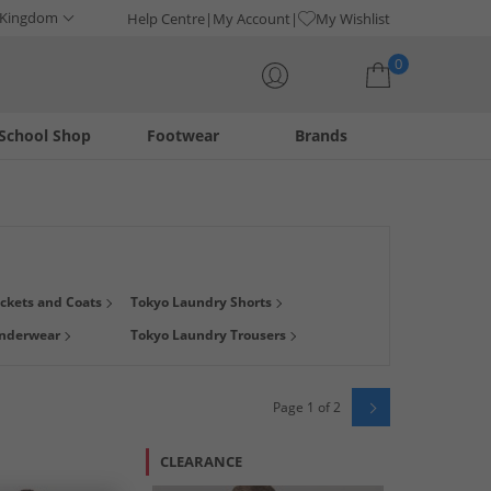
 Kingdom
Help Centre
My Account
My Wishlist
0
School Shop
Footwear
Brands
Your shopping bag is currently empty
merican styles. Shop our great range of
men's
and women's
ckets and Coats
Tokyo Laundry Shorts
s than RRP!
Underwear
Tokyo Laundry Trousers
Page 1 of 2
CLEARANCE