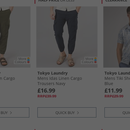
HALF PRICE
OR LESS
CLEARANCE
y
Tokyo Laundry
Tokyo Laund
n Cargo
Mens Idas Linen Cargo
Mens Tiki Sho
Trousers Navy
Blue
£16.99
£11.99
RRP£39.99
RRP£29.99
 BUY
QUICK BUY
QUI