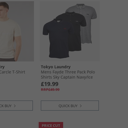
ry
Tokyo Laundry
arcle T-Shirt
Mens Fayde Three Pack Polo
Shirts Sky Captain Navy/​Ice
Grey Marl/​Jet Black
£19.99
RRP£49.99
CK BUY
QUICK BUY
PRICE CUT