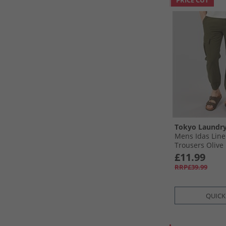
PRICE CUT
Tokyo Laundr
Mens Idas Line
Trousers Olive
£11.99
RRP£39.99
QUICK