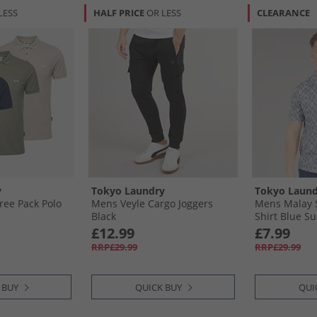
LESS
HALF PRICE
OR LESS
CLEARANCE
y
Tokyo Laundry
Tokyo Laund
ee Pack Polo
Mens Veyle Cargo Joggers
Mens Malay S
Black
Shirt Blue S
£12.99
£7.99
RRP£29.99
RRP£29.99
 BUY
QUICK BUY
QUI