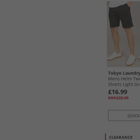
Tokyo Laundr
Mens Helm Two
Shorts Light Gre
Black
£16.99
RRP£33.99
QUICK
CLEARANCE