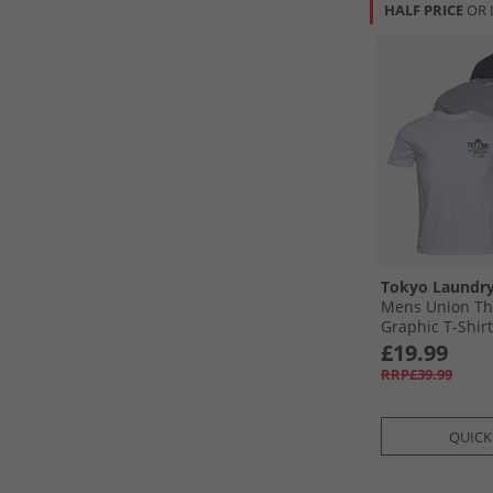
HALF PRICE
OR 
Tokyo Laundr
Mens Union Th
Graphic T-Shirt
£19.99
RRP£39.99
QUICK