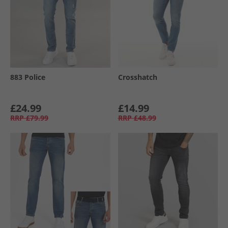
883 Police
Crosshatch
£24.99
£14.99
RRP
£79.99
RRP
£48.99