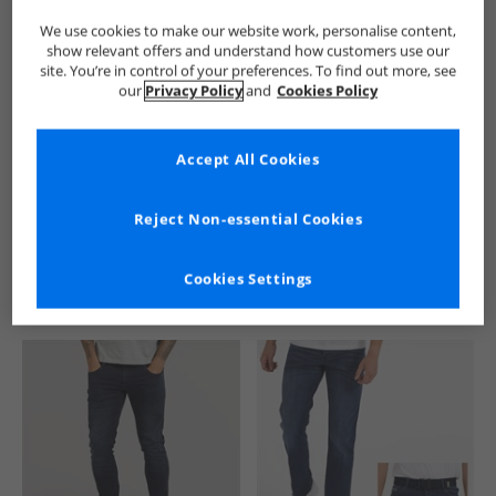
We use cookies to make our website work, personalise content,
show relevant offers and understand how customers use our
site. You’re in control of your preferences. To find out more, see
our
Privacy Policy
and
Cookies Policy
Accept All Cookies
See more Details
Reject Non-essential Cookies
Cookies Settings
Similar Deals For You