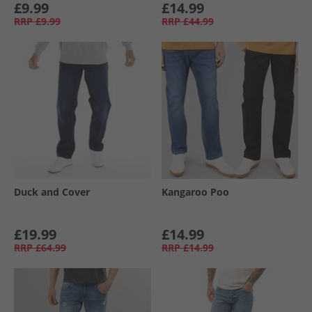
£9.99
£14.99
RRP
£9.99
RRP
£44.99
Duck and Cover
Kangaroo Poo
£19.99
£14.99
RRP
£64.99
RRP
£14.99