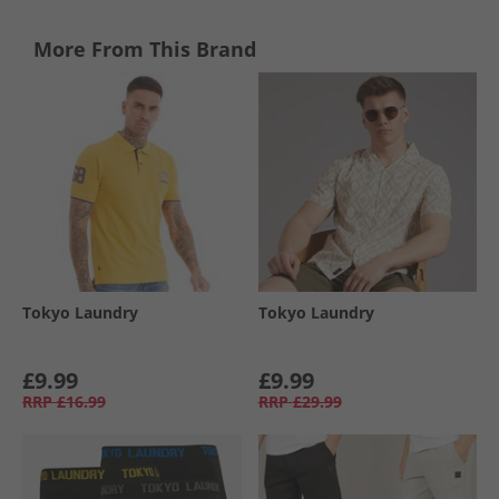
More From This Brand
Tokyo Laundry
Tokyo Laundry
£9.99
£9.99
RRP
£16.99
RRP
£29.99