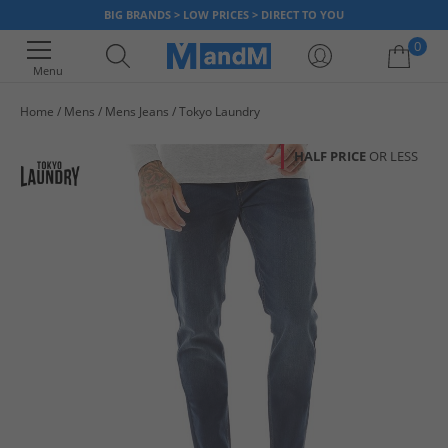
BIG BRANDS > LOW PRICES > DIRECT TO YOU
0
Menu
Home
Mens
Mens Jeans
Tokyo Laundry
Your shopping bag is currently empty
HALF PRICE
OR LESS