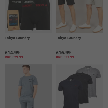
Tokyo Laundry
Tokyo Laundry
£14.99
£16.99
RRP
£29.99
RRP
£33.99