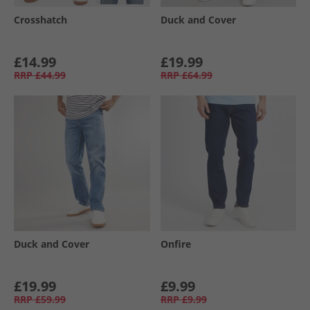
Crosshatch
Duck and Cover
£14.99
£19.99
RRP
£44.99
RRP
£64.99
Duck and Cover
Onfire
£19.99
£9.99
RRP
£59.99
RRP
£9.99