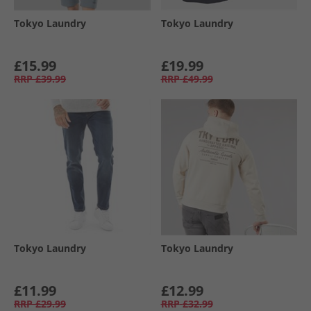
Tokyo Laundry
Tokyo Laundry
£15.99
£19.99
RRP
£39.99
RRP
£49.99
Tokyo Laundry
Tokyo Laundry
£11.99
£12.99
RRP
£29.99
RRP
£32.99