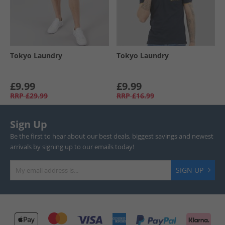
Tokyo Laundry
Tokyo Laundry
£9.99
£9.99
RRP
£29.99
RRP
£16.99
Sign Up
Be the first to hear about our best deals, biggest savings and newest
arrivals by signing up to our emails today!
SIGN UP