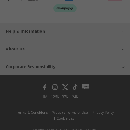
Help & Information
About Us
Corporate Responsibility
1M
126K
37K
24K
Terms & Conditions
Website Terms of Use
Privacy Policy
Cookie List
Copyright © 2026 MandM. All rights reserved.