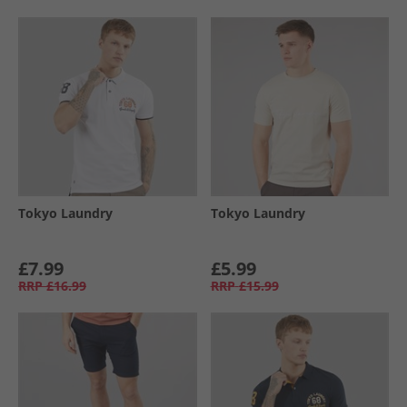
Tokyo Laundry
Tokyo Laundry
£7.99
£5.99
RRP
£16.99
RRP
£15.99