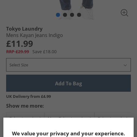
Tokyo Laundry
Mens Kayan Jeans Indigo
£11.99
RRP £29.99
Save £18.00
Select Size
Add To Bag
UK Delivery from £4.99
Show me more:
Tokyo Laundry
Mens Tokyo Laundry
Tokyo Laundry Jeans
We value your privacy and your experience.