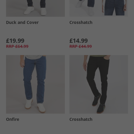
Duck and Cover
Crosshatch
£19.99
£14.99
RRP
£64.99
RRP
£44.99
Onfire
Crosshatch