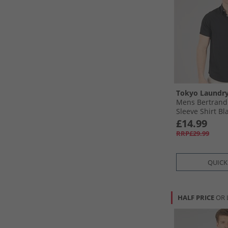
Tokyo Laundr
Mens Bertrand 
Sleeve Shirt Bla
£14.99
RRP£29.99
QUICK
HALF PRICE
OR 