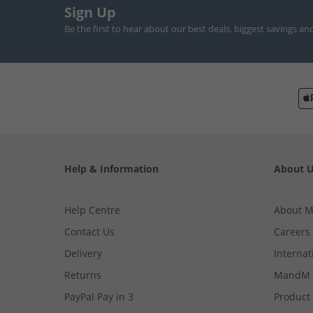
Sign Up
Be the first to hear about our best deals, biggest savings an
Help & Information
About 
Help Centre
About 
Contact Us
Careers
Delivery
Internat
Returns
MandM 
PayPal Pay in 3
Product