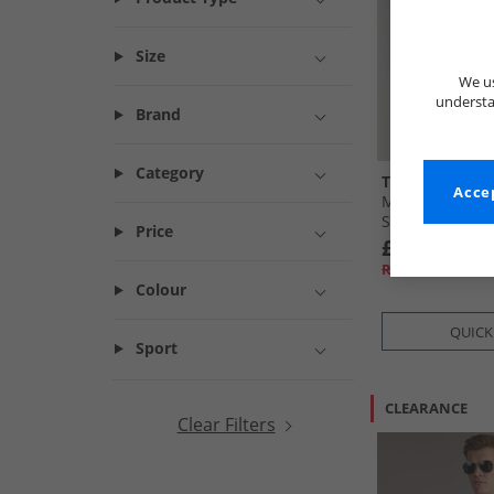
Size
We us
understa
Brand
Category
Tokyo Laundr
Accep
Mens Pua Kala
Sleeve Shirt N
Price
£9.99
RRP£29.99
Colour
QUICK
Sport
CLEARANCE
Clear Filters