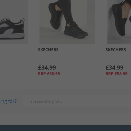
SKECHERS
SKECHERS
£34.99
£34.99
RRP
£68.99
RRP
£58.99
ing for?