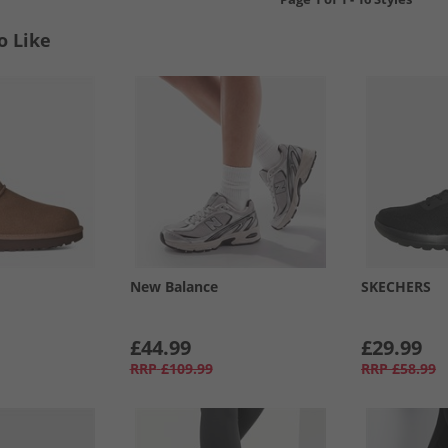
o Like
New Balance
SKECHERS
£44.99
£29.99
RRP
£109.99
RRP
£58.99