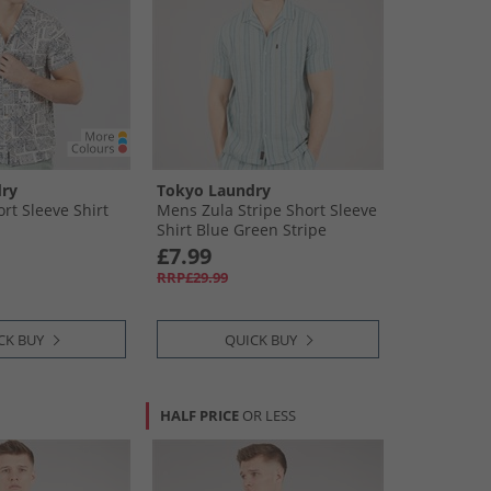
ry
Tokyo Laundry
rt Sleeve Shirt
Mens Zula Stripe Short Sleeve
Shirt Blue Green Stripe
£7.99
RRP£29.99
CK BUY
QUICK BUY
HALF PRICE
OR LESS