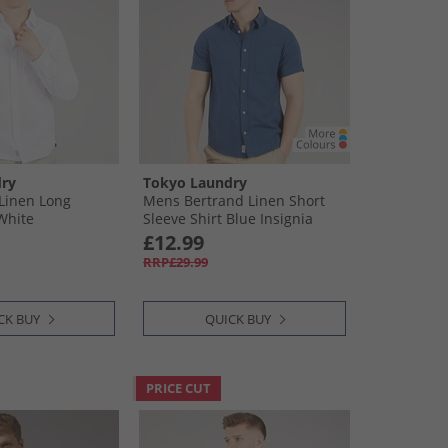
ry
Tokyo Laundry
Linen Long
Mens Bertrand Linen Short
 White
Sleeve Shirt Blue Insignia
Blue
£12.99
RRP£29.99
CK BUY
QUICK BUY
PRICE CUT