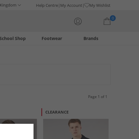
 Kingdom
Help Centre
My Account
My Wishlist
0
School Shop
Footwear
Brands
Your shopping bag is currently empty
lish button-downs, these garments offer comfort and
, ensuring a fresh look for any occasion.
Page 1 of 1
CLEARANCE