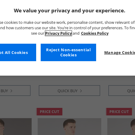
We value your privacy and your experience.
e cookies to make our website work, personalise content, show relevant of
nd how customers use our site. You’re in control of your preferences. To fi
see our
Privacy Policy
and
Cookies Policy
y
Tokyo Laundry
Tokyo Laund
Reject Non-essential
t All Cookies
Manage Cookie
 AOP Short
Mens Tiki Short Sleeve Shirt
Mens Malay S
Cookies
avy
Blue
Shirt Stone 
£11.99
£9.99
RRP£29.99
RRP£29.99
 BUY
QUICK BUY
QUI
PRICE CUT
PRICE CUT