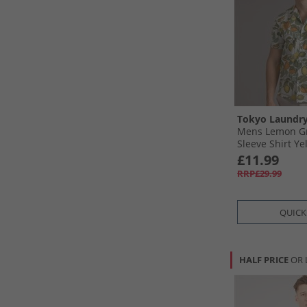
Tokyo Laundr
Mens Lemon Gr
Sleeve Shirt Ye
£11.99
RRP£29.99
QUICK
HALF PRICE
OR 