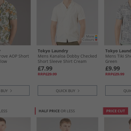
y
Tokyo Laundry
Tokyo Laund
ove AOP Short
Mens Kanaloa Dobby Checked
Mens Tiki Sho
llow
Short Sleeve Shirt Cream
Green
£7.99
£9.99
RRP£29.99
RRP£29.99
 BUY
QUICK BUY
QUI
LESS
HALF PRICE
OR LESS
PRICE CUT