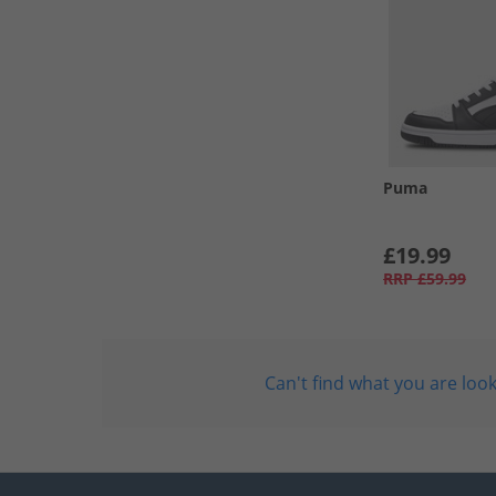
Puma
£19.99
RRP
£59.99
Can't find what you are look