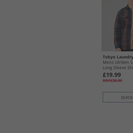
Tokyo Laundr
Mens Ulriken S
Long Sleeve Sh
£19.99
RRP£39.99
QUICK