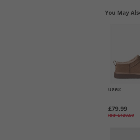
You May Als
UGG®
£79.99
RRP
£129.99