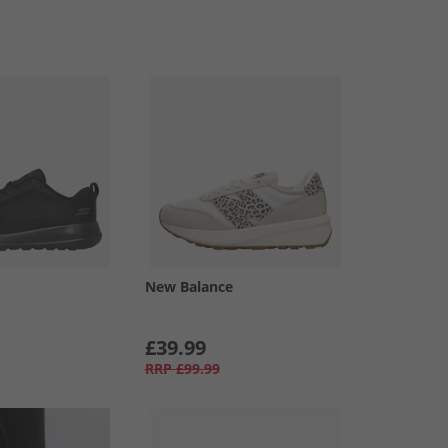
New Balance
£39.99
RRP
£99.99