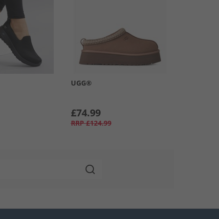
UGG®
£74.99
RRP
£124.99