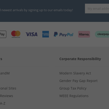
d newest arrivals by signing up to our emails today!
Us
Corporate Responsibility
MandM
Modern Slavery Act
Gender Pay Gap Report
ional Sites
Group Tax Policy
Reviews
WEEE Regulations
 A-Z