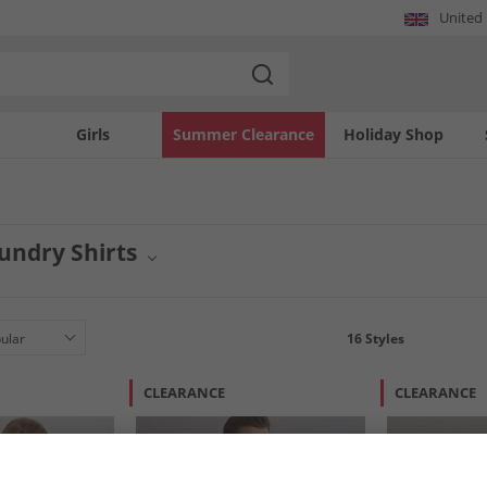
United
Girls
Summer Clearance
Holiday Shop
undry Shirts
esents a vibrant collection of shirts for men and women. From casual tees to sty
gn. Elevate your everyday style with the latest offerings from this popular brand
16
Styles
CLEARANCE
CLEARANCE