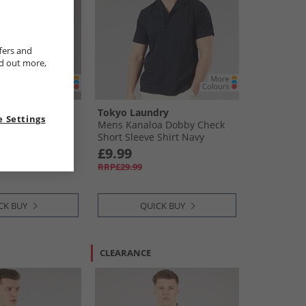
fers and
nd out more,
ry
Tokyo Laundry
 Settings
hort Sleeve
Mens Kanaloa Dobby Check
Peyote
Short Sleeve Shirt Navy
£9.99
RRP£29.99
CK BUY
QUICK BUY
CLEARANCE