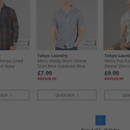
y
Tokyo Laundry
Tokyo Laund
herpa Lined
Mens Malay Short Sleeve
Mens Pua Ka
irt Navy
Shirt Blue Subdued Blue
Sleeve Shirt
£7.99
£9.99
RRP£29.99
RRP£29.99
 BUY
QUICK BUY
QUI
1
Page
1
of
1
-
16 Styles