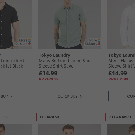
y
Tokyo Laundry
Tokyo Laund
Linen Short
Mens Bertrand Linen Short
Mens Helios 
ck Jet Black
Sleeve Shirt Sage
Sleeve Shirt
£14.99
£14.99
RRP£29.99
RRP£34.99
 BUY
QUICK BUY
QUI
LESS
CLEARANCE
CLEARANCE