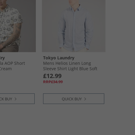
ry
Tokyo Laundry
la AOP Short
Mens Helios Linen Long
 Cream
Sleeve Shirt Light Blue Soft
Blue
£12.99
RRP£34.99
CK BUY
QUICK BUY