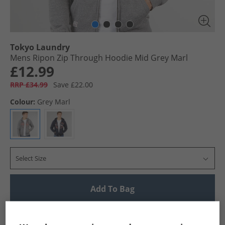
Tokyo Laundry
Mens Ripon Zip Through Hoodie Mid Grey Marl
£12.99
RRP £34.99
Save £22.00
Colour:
Grey Marl
Select Size
Add To Bag
UK Delivery from £4.99