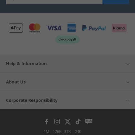
Help & Information
About Us
Corporate Responsibility
1M
126K
37K
24K