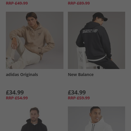
RRP
£49.99
RRP
£89.99
adidas Originals
New Balance
£34.99
£34.99
RRP
£54.99
RRP
£59.99