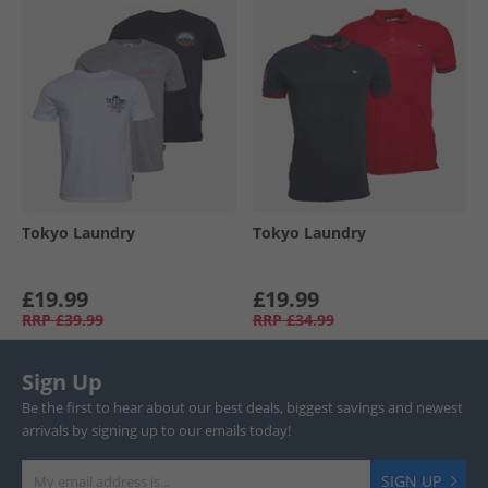
Tokyo Laundry
Tokyo Laundry
£19.99
£19.99
RRP
£39.99
RRP
£34.99
Sign Up
Be the first to hear about our best deals, biggest savings and newest
arrivals by signing up to our emails today!
SIGN UP