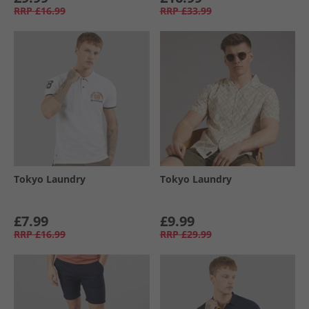
RRP
£16.99
RRP
£33.99
Tokyo Laundry
Tokyo Laundry
£7.99
£9.99
RRP
£16.99
RRP
£29.99