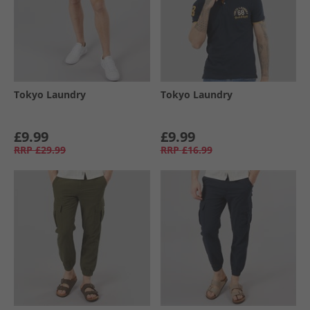
Tokyo Laundry
Tokyo Laundry
£9.99
£9.99
RRP
£29.99
RRP
£16.99