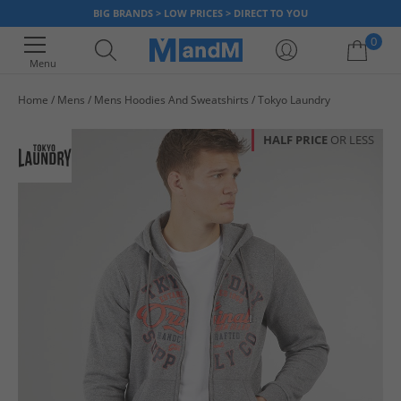
BIG BRANDS > LOW PRICES > DIRECT TO YOU
0
Menu
Home
Mens
Mens Hoodies And Sweatshirts
Tokyo Laundry
Your shopping bag is currently empty
HALF PRICE
OR LESS