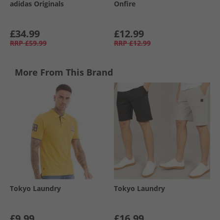
adidas Originals
Onfire
£34.99
£12.99
RRP
£59.99
RRP
£12.99
More From This Brand
Tokyo Laundry
Tokyo Laundry
£9.99
£16.99