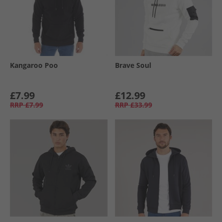
Kangaroo Poo
Brave Soul
£7.99
£12.99
RRP
£7.99
RRP
£33.99