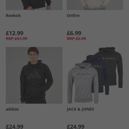
Reebok
Onfire
£12.99
£6.99
RRP
£61.99
RRP
£6.99
adidas
JACK & JONES
£24.99
£24.99