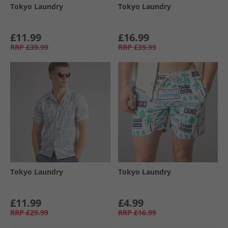
Tokyo Laundry
Tokyo Laundry
£11.99
£16.99
RRP
£39.99
RRP
£39.99
Tokyo Laundry
Tokyo Laundry
£11.99
£4.99
RRP
£29.99
RRP
£16.99