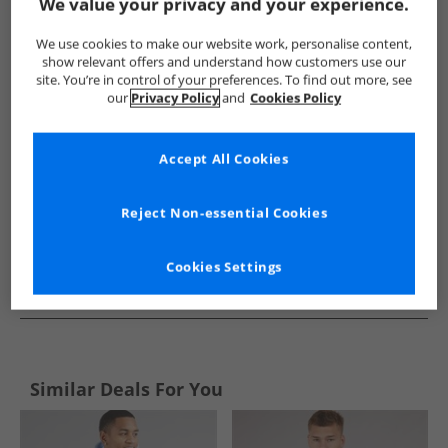
Show me more:
We value your privacy and your experience.
Tokyo Laundry
Mens Tokyo Laundry
Tokyo Laundry Hoodi
We use cookies to make our website work, personalise content,
show relevant offers and understand how customers use our
site. You’re in control of your preferences. To find out more, see
our
Privacy Policy
and
Cookies Policy
Accept All Cookies
Reject Non-essential Cookies
Cookies Settings
See more Details
Similar Deals For You