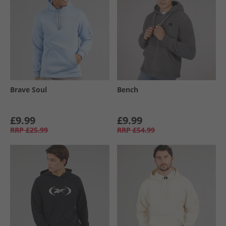
Brave Soul
Bench
£9.99
£9.99
RRP
£25.99
RRP
£54.99