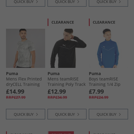
QUICK BUY
QUICK BUY
QUICK BUY
CLEARANCE
CLEARANCE
Puma
Puma
Puma
Mens Flex Printed
Mens teamRISE
Boys teamRISE
dryCELL Training
Training Poly Track
Training 1/​4 Zip
Top Cool Dark Grey
Jacket Black/​ White
Top Electric Blue
£14.99
£12.99
£7.99
Lemonade
RRP£27.99
RRP£34.99
RRP£24.99
QUICK BUY
QUICK BUY
QUICK BUY