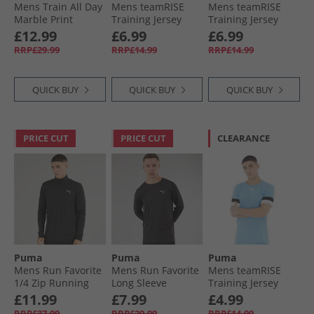
Mens Train All Day
Mens teamRISE
Mens teamRISE
Marble Print
Training Jersey
Training Jersey
Training Top Black
White/​Black
Peacoat/​ Black/​
£12.99
£6.99
£6.99
Aop
White
RRP£29.99
RRP£14.99
RRP£14.99
QUICK BUY
QUICK BUY
QUICK BUY
PRICE CUT
PRICE CUT
CLEARANCE
Puma
Puma
Puma
Mens Run Favorite
Mens Run Favorite
Mens teamRISE
1/​4 Zip Running
Long Sleeve
Training Jersey
Top Black
Running Top Black
Team Light Blue/​
£11.99
£7.99
£4.99
Black/​ White
RRP£37.99
RRP£29.99
RRP£14.99