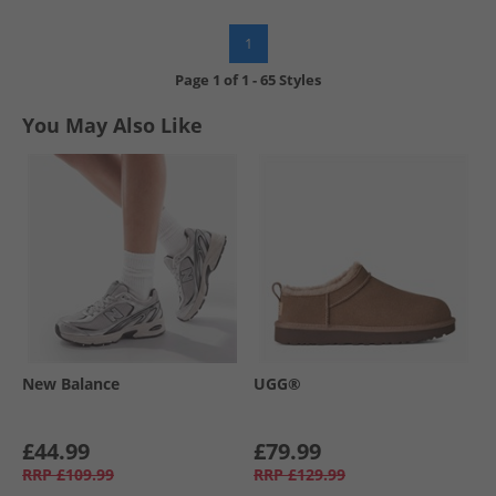
1
Page
1
of
1
-
65 Styles
You May Also Like
New Balance
UGG®
£44.99
£79.99
RRP
£109.99
RRP
£129.99