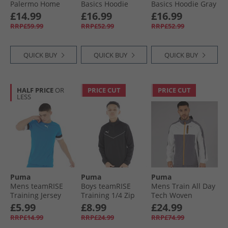
Palermo Home
Basics Hoodie
Basics Hoodie Gray
Jersey Team Light
Black
Skies
£14.99
£16.99
£16.99
Pink/​Bright Pink
RRP£59.99
RRP£52.99
RRP£52.99
QUICK BUY
QUICK BUY
QUICK BUY
HALF PRICE
OR
PRICE CUT
PRICE CUT
LESS
Puma
Puma
Puma
Mens teamRISE
Boys teamRISE
Mens Train All Day
Training Jersey
Training 1/​4 Zip
Tech Woven
Electric Blue
Top Black/​ White
Training Jacket
£5.99
£8.99
£24.99
Lemonade/​ Black/​
Grey/​Purple
RRP£14.99
RRP£24.99
RRP£74.99
White