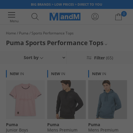
BIG BRANDS > LOW PRICES > DIRECT TO YOU
0
Menu
Home
Puma
Sports Performance Tops
Your shopping bag is currently empty
Puma Sports Performance Tops
Temp seo content - replace with actual content
Mens Puma Sports Tops
Sort by
Filter
(65)
Womens Puma Sports Tops
NEW
IN
NEW
IN
NEW
IN
Sports Tops
Puma
Puma
Puma
Puma
Junior Boys
Mens Premium
Mens Premium