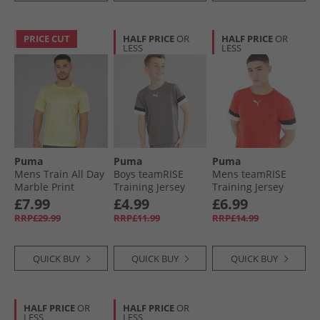
PRICE CUT
HALF PRICE
OR
HALF PRICE
OR
LESS
LESS
Puma
Puma
Puma
Mens Train All Day
Boys teamRISE
Mens teamRISE
Marble Print
Training Jersey
Training Jersey
Training Top Gold
Smoked Pearl/​
Red/​ Black/​ White
£7.99
£4.99
£6.99
Moon
Black/​ White
RRP£29.99
RRP£11.99
RRP£14.99
QUICK BUY
QUICK BUY
QUICK BUY
HALF PRICE
OR
HALF PRICE
OR
LESS
LESS