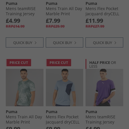
Puma
Puma
Puma
Mens teamRISE
Mens Train All Day
Mens Flex Pocket
Training Jersey
Marble Print
Jacquard dryCELL
Smoked Pearl/​
Training Top Crush
Training Top Black
£4.99
£7.99
£11.99
Black/​ White
Lilac
RRP£14.99
RRP£29.99
RRP£27.99
QUICK BUY
QUICK BUY
QUICK BUY
PRICE CUT
PRICE CUT
HALF PRICE
OR
LESS
Puma
Puma
Puma
Mens Train All Day
Mens Flex Pocket
Mens teamRISE
Marble Print
Jacquard dryCELL
Training Jersey
Training Top Sea
Training Top Cool
Prism Violet/​ Black/​
£9.99
£9.99
£4.99