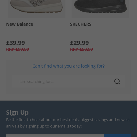
New Balance
SKECHERS
£39.99
£29.99
RRP
£99.99
RRP
£58.99
Can't find what you are looking for?
Sign Up
Be the first to hear about our best deals, biggest savings and newest
arrivals by signing up to our emails today!