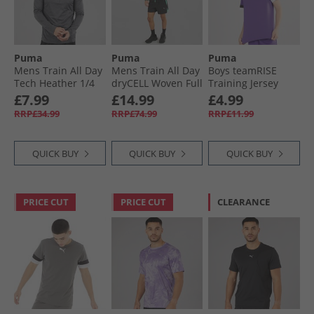
Puma
Puma
Puma
Mens Train All Day
Mens Train All Day
Boys teamRISE
Tech Heather 1/​4
dryCELL Woven Full
Training Jersey
Zip Training Top
Zip Jacket Black/​
Prism Violet/​ Black/​
£7.99
£14.99
£4.99
Dusky Grey Dusky
Blue Grey
White
RRP£34.99
RRP£74.99
RRP£11.99
Grey Heather
QUICK BUY
QUICK BUY
QUICK BUY
PRICE CUT
PRICE CUT
CLEARANCE