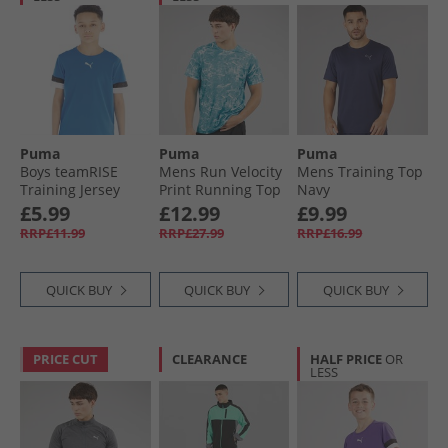
Puma
Puma
Puma
Boys teamRISE
Mens Run Velocity
Mens Training Top
Training Jersey
Print Running Top
Navy
Electric Blue
Speed Blue
£5.99
£12.99
£9.99
Lemonade/​ Black/​
RRP£11.99
RRP£27.99
RRP£16.99
White
QUICK BUY
QUICK BUY
QUICK BUY
PRICE CUT
CLEARANCE
HALF PRICE
OR
LESS