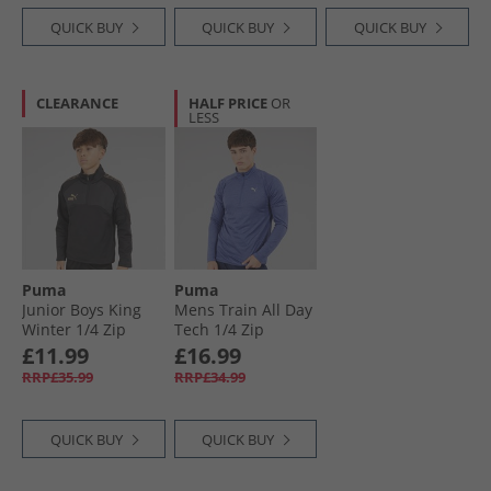
QUICK BUY
QUICK BUY
QUICK BUY
CLEARANCE
HALF PRICE
OR
LESS
Puma
Puma
Junior Boys King
Mens Train All Day
Winter 1/​4 Zip
Tech 1/​4 Zip
Training Top Black/​
Training Top Blue
£11.99
£16.99
Gold Black/​ Gold
Crystal Heather
RRP£35.99
RRP£34.99
Blue/​Crystal
Heather
QUICK BUY
QUICK BUY