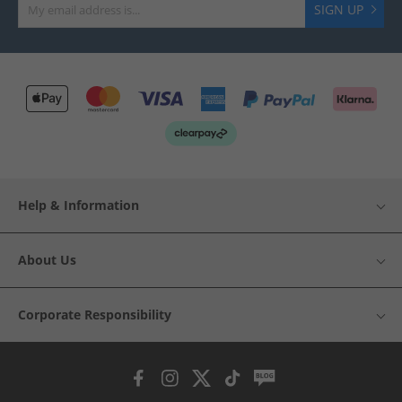
SIGN UP
Help & Information
About Us
Corporate Responsibility