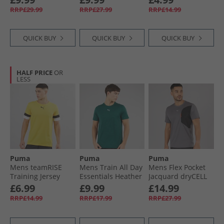
Glass
Blue
White
RRP£29.99
RRP£27.99
RRP£14.99
QUICK BUY
QUICK BUY
QUICK BUY
HALF PRICE
OR
LESS
Puma
Puma
Puma
Mens teamRISE
Mens Train All Day
Mens Flex Pocket
Training Jersey
Essentials Heather
Jacquard dryCELL
Cyber Yellow/​
Cat Logo Training
Training Top Cool
£6.99
£9.99
£14.99
Black/​ White
Top Green Terrain
Dark Grey
RRP£14.99
RRP£17.99
RRP£27.99
Green Terrain
Heather