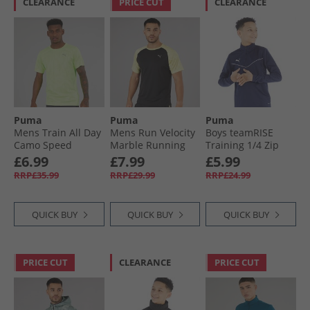
CLEARANCE
PRICE CUT
CLEARANCE
Puma
Puma
Puma
Mens Train All Day
Mens Run Velocity
Boys teamRISE
Camo Speed
Marble Running
Training 1/​4 Zip
Brights T-Shirt
Top Black/​Yellow
Top Peacoat/​ White
£6.99
£7.99
£5.99
Fizzy Apple
RRP£35.99
RRP£29.99
RRP£24.99
QUICK BUY
QUICK BUY
QUICK BUY
PRICE CUT
CLEARANCE
PRICE CUT