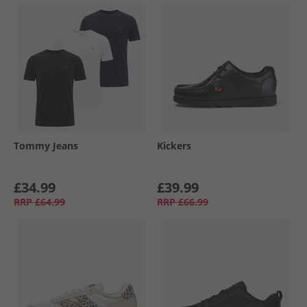
Tommy Jeans
Kickers
£34.99
£39.99
RRP
£64.99
RRP
£66.99