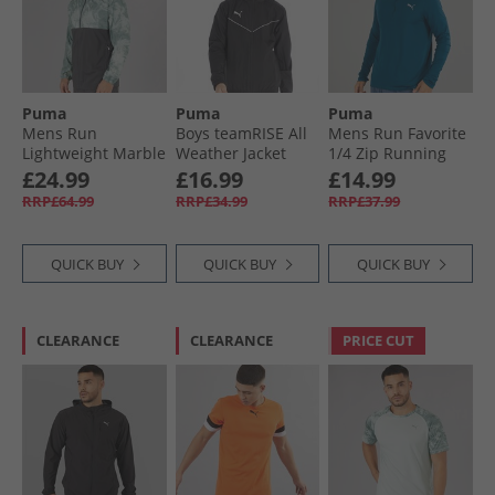
Puma
Puma
Puma
Mens Run
Boys teamRISE All
Mens Run Favorite
Lightweight Marble
Weather Jacket
1/​4 Zip Running
Running Jacket
Black/​ White
Top Ocean Tropic
£24.99
£16.99
£14.99
Grey/​Blue
RRP£64.99
RRP£34.99
RRP£37.99
QUICK BUY
QUICK BUY
QUICK BUY
CLEARANCE
CLEARANCE
PRICE CUT