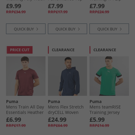
Jacket Peacoat/​
White
Top Red/​ White
£9.99
£7.99
£7.99
White
RRP£34.99
RRP£17.99
RRP£24.99
QUICK BUY
QUICK BUY
QUICK BUY
PRICE CUT
CLEARANCE
CLEARANCE
Puma
Puma
Puma
Mens Train All Day
Mens Flex Stretch
Mens teamRISE
Essentials Heather
dryCELL Woven
Training Jersey
Cat Logo Training
Training Jacket
Pepper Green/​
£6.99
£24.99
£5.99
Top Ruby Shimmer
Club Navy
Black/​ White
RRP£17.99
RRP£64.99
RRP£14.99
Ruby Shimmer
Heather