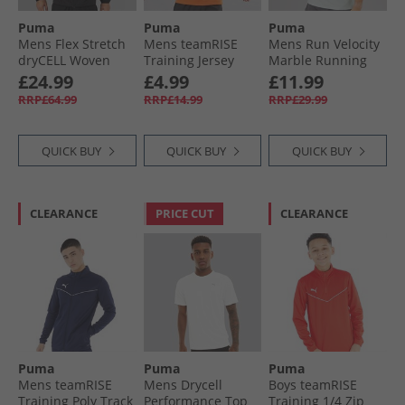
Puma
Puma
Puma
Mens Flex Stretch
Mens teamRISE
Mens Run Velocity
dryCELL Woven
Training Jersey
Marble Running
Training Jacket
Golden Poppy/​
Top Sea Glass
£24.99
£4.99
£11.99
Black
Black/​ White
RRP£64.99
RRP£14.99
RRP£29.99
QUICK BUY
QUICK BUY
QUICK BUY
CLEARANCE
PRICE CUT
CLEARANCE
Puma
Puma
Puma
Mens teamRISE
Mens Drycell
Boys teamRISE
Training Poly Track
Performance Top
Training 1/​4 Zip