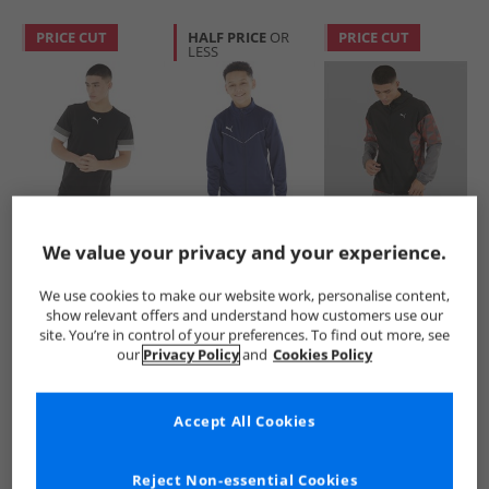
PRICE CUT
HALF PRICE
OR
PRICE CUT
LESS
Puma
Puma
Puma
Mens teamRISE
Boys teamRISE
Mens dryCELL
We value your privacy and your experience.
Training Jersey
Training Poly Track
Speed Lightweight
Black
Jacket Peacoat/​
Woven Running
£4.99
£12.99
£16.99
We use cookies to make our website work, personalise content,
White
Jacket Black/​Grey/​
RRP£14.99
RRP£27.99
RRP£64.99
show relevant offers and understand how customers use our
Red
site. You’re in control of your preferences. To find out more, see
our
Privacy Policy
and
Cookies Policy
QUICK BUY
QUICK BUY
QUICK BUY
Accept All Cookies
CLEARANCE
HALF PRICE
OR
CLEARANCE
LESS
Reject Non-essential Cookies