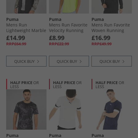
Puma
Puma
Puma
Mens Run
Mens Run Favorite
Mens Run Favorite
Lightweight Marble
Velocity Running
Woven Running
Running Jacket
Top Fizzy Apple
Jacket Black
£14.99
£8.99
£16.99
Grey/​Purple
RRP£64.99
RRP£22.99
RRP£49.99
QUICK BUY
QUICK BUY
QUICK BUY
HALF PRICE
OR
HALF PRICE
OR
HALF PRICE
OR
LESS
LESS
LESS
Puma
Puma
Puma