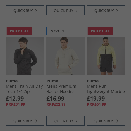
QUICK BUY
QUICK BUY
QUICK BUY
PRICE CUT
NEW
IN
PRICE CUT
Puma
Puma
Puma
Mens Train All Day
Mens Premium
Mens Run
Tech 1/​4 Zip
Basics Hoodie
Lightweight Marble
Training Top Black
Desert Dust
Running Jacket
£12.99
£16.99
£19.99
Black/​Yellow
RRP£34.99
RRP£52.99
RRP£64.99
QUICK BUY
QUICK BUY
QUICK BUY