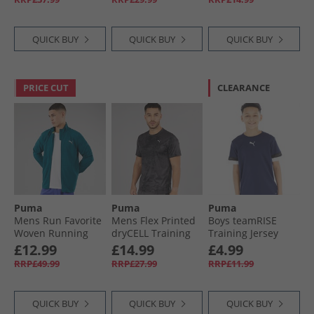
QUICK BUY
QUICK BUY
QUICK BUY
PRICE CUT
CLEARANCE
Puma
Puma
Puma
Mens Run Favorite
Mens Flex Printed
Boys teamRISE
Woven Running
dryCELL Training
Training Jersey
Jacket Ocean
Top Black
Peacoat/​ Black/​
£12.99
£14.99
£4.99
Tropic
White
RRP£49.99
RRP£27.99
RRP£11.99
QUICK BUY
QUICK BUY
QUICK BUY