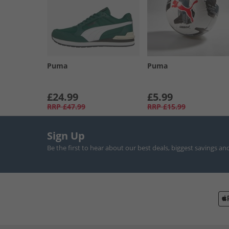
Puma
Puma
£24.99
£5.99
RRP
£47.99
RRP
£15.99
Sign Up
Be the first to hear about our best deals, biggest savings an