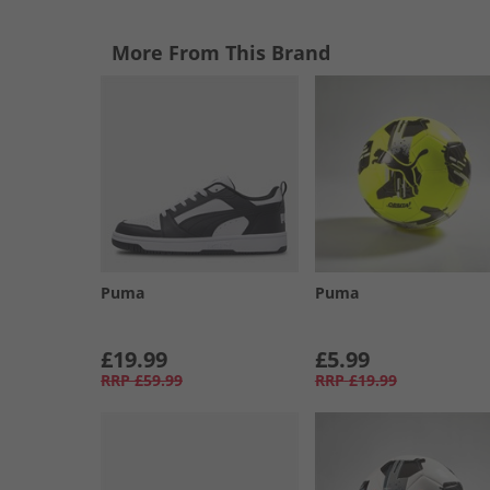
More From This Brand
Puma
Puma
£19.99
£5.99
RRP
£59.99
RRP
£19.99