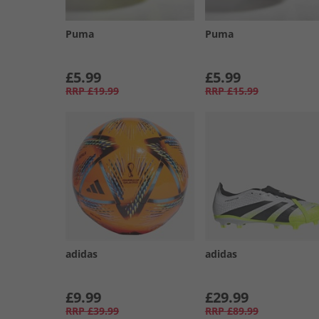
Puma
Puma
£5.99
£5.99
RRP
£19.99
RRP
£15.99
adidas
adidas
£9.99
£29.99
RRP
£39.99
RRP
£89.99