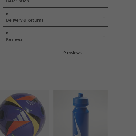
Description
Delivery & Returns
Reviews