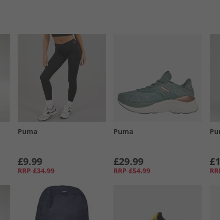
Puma
Puma
Pu
£9.99
£29.99
£1
RRP
£34.99
RRP
£54.99
RR