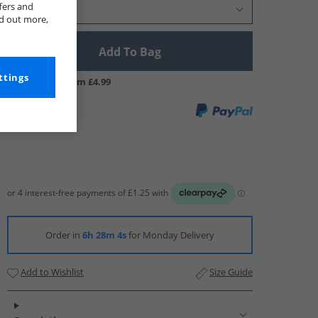
fers and
Select Size
nd out more,
Add To Bag
ttings
UK Delivery from £4.99
Order in
6h 28m 4s
for Monday Delivery
Add to Wishlist
Size Guide