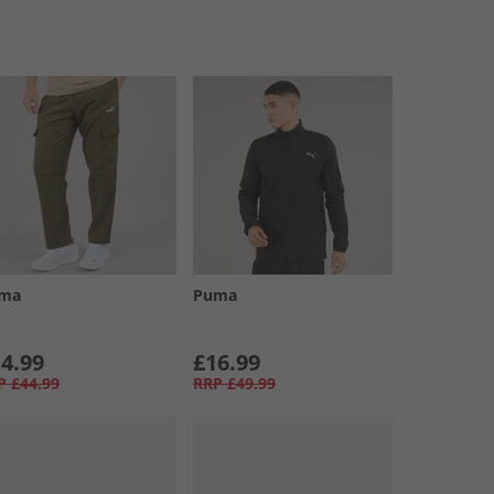
ma
Puma
4.99
£16.99
P
£44.99
RRP
£49.99