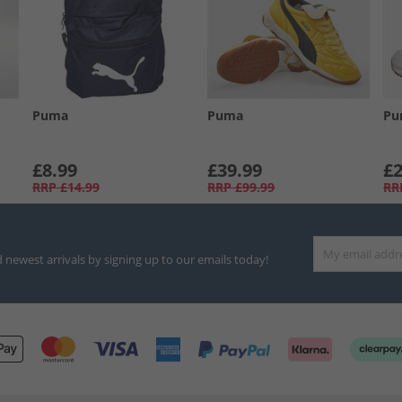
Puma
Puma
Pu
£8.99
£39.99
£2
RRP
£14.99
RRP
£99.99
RR
d newest arrivals by signing up to our emails today!