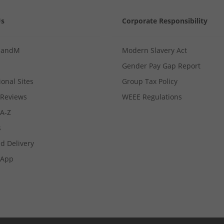
Us
Corporate Responsibility
MandM
Modern Slavery Act
Gender Pay Gap Report
ional Sites
Group Tax Policy
Reviews
WEEE Regulations
 A-Z
s
d Delivery
App