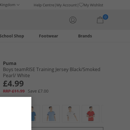
 Kingdom
Help Centre
My Account
My Wishlist
0
School Shop
Footwear
Brands
Your shopping bag is currently empty
Puma
Boys teamRISE Training Jersey Black/​Smoked
Pearl/​ White
£4.99
RRP £11.99
Save £7.00
Colour:
Black