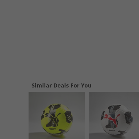
Similar Deals For You