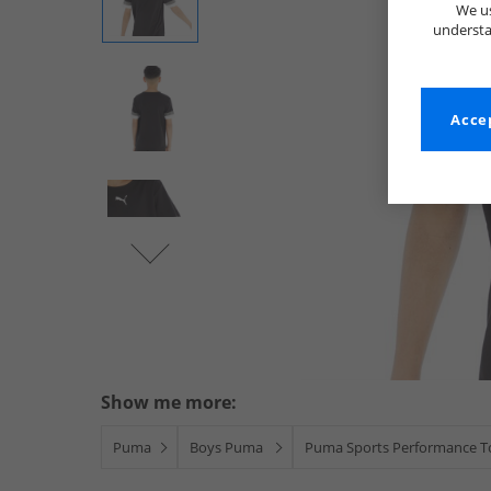
We us
understa
Accep
Show me more:
Puma
Boys Puma
Puma Sports Performance T