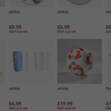
adidas
adidas
ad
£9.99
£6.99
£9
RRP
£24.99
RRP
£22.99
RR
adidas
adidas
Pu
£6.99
£19.99
£1
RRP
£11.99
RRP
£49.99
RR