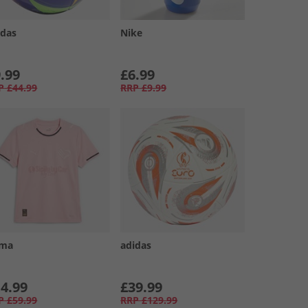
idas
Nike
.99
£6.99
P
£44.99
RRP
£9.99
ma
adidas
4.99
£39.99
P
£59.99
RRP
£129.99