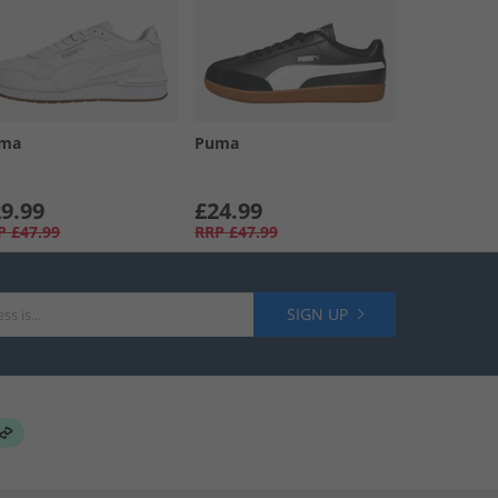
ma
Puma
9.99
£24.99
P
£47.99
RRP
£47.99
SIGN UP