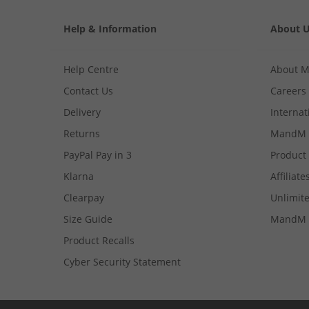
Help & Information
About 
Help Centre
About 
Contact Us
Careers
Delivery
Internat
Returns
MandM 
PayPal Pay in 3
Product
Klarna
Affiliate
Clearpay
Unlimite
Size Guide
MandM 
Product Recalls
Cyber Security Statement