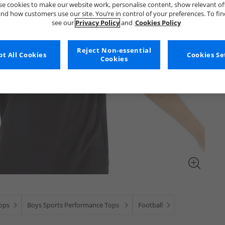
e cookies to make our website work, personalise content, show relevant of
nd how customers use our site. You’re in control of your preferences. To fi
see our
Privacy Policy
and
Cookies Policy
Reject Non-essential
t All Cookies
Cookies Se
Cookies
ops
Boys Sports Performance Tops
Football