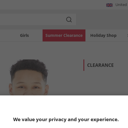
United
Girls
Summer Clearance
Holiday Shop
CLEARANCE
We value your privacy and your experience.