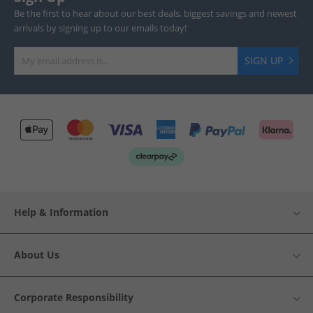
Be the first to hear about our best deals, biggest savings and newest
arrivals by signing up to our emails today!
SIGN UP
Help & Information
About Us
Corporate Responsibility