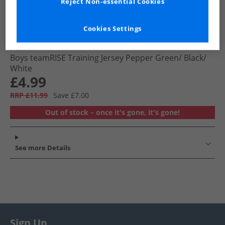
Reject Non-essential Cookies
Cookies Settings
Puma
Boys teamRISE Training Jersey Pepper Green/​ Black/​
White
£4.99
RRP £11.99
Save £7.00
Out of stock – once it's gone, it's gone!
See more Details
Sign Up