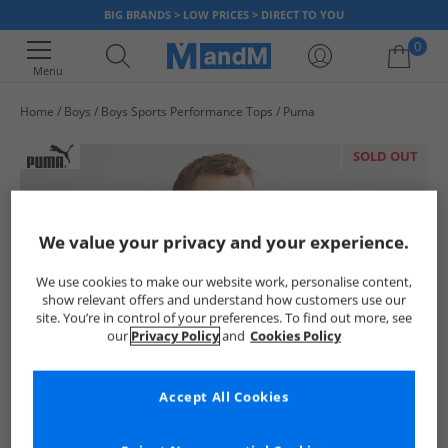
BIG BRANDS > LOW PRICES > DIRECT TO YOU
0
Menu
Home
Boys
Boys Sports Performance Tops
Puma
Your shopping bag is currently empty
SOLD OUT
We value your privacy and your experience.
We use cookies to make our website work, personalise content,
show relevant offers and understand how customers use our
site. You’re in control of your preferences. To find out more, see
our
Privacy Policy
and
Cookies Policy
Accept All Cookies