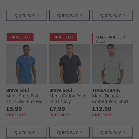
QUICK BUY
QUICK BUY
QUICK BUY
PRICE CUT
PRICE CUT
HALF PRICE
OR
LESS
Brave Soul
Brave Soul
THREADBARE
Mens Story Polo
Mens Cadby Polo
Mens Douglas
Shirt Sky Blue Marl
Shirt Navy
Knitted Polo Shirt
Aqua Twist
£5.99
£7.99
£12.99
RRP£18.99
RRP£20.99
RRP£39.99
QUICK BUY
QUICK BUY
QUICK BUY