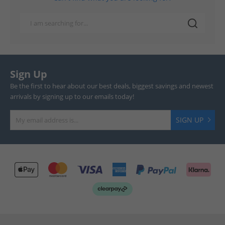
Sign Up
Be the first to hear about our best deals, biggest savings and newest
arrivals by signing up to our emails today!
SIGN UP