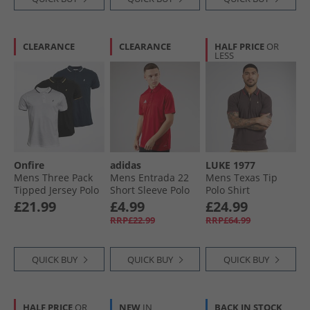
CLEARANCE
CLEARANCE
HALF PRICE
OR
LESS
Onfire
adidas
LUKE 1977
Mens Three Pack
Mens Entrada 22
Mens Texas Tip
Tipped Jersey Polo
Short Sleeve Polo
Polo Shirt
Shirts White/​Black/​
Shirt Team Power
Chocolate
£21.99
£4.99
£24.99
Navy
Red
RRP£22.99
RRP£64.99
QUICK BUY
QUICK BUY
QUICK BUY
HALF PRICE
OR
NEW
IN
BACK IN STOCK