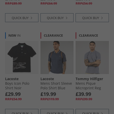
Green
RRP£89.99
RRP£64.99
RRP£54.99
QUICK BUY
QUICK BUY
QUICK BUY
NEW
IN
CLEARANCE
CLEARANCE
Lacoste
Lacoste
Tommy Hilfiger
Boys Icon Polo
Mens Short Sleeve
Mens Pique
Shirt Noir
Polo Shirt Blue
Microprint Reg
Night
Polo Shirt Desert
£29.99
£19.99
£39.99
Sky
RRP£54.99
RRP£119.99
RRP£99.99
QUICK BUY
QUICK BUY
QUICK BUY