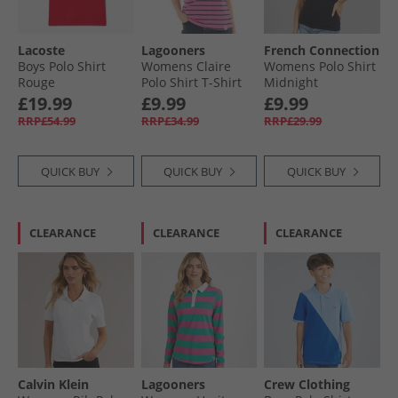
Lacoste
Lagooners
French Connection
Boys Polo Shirt
Womens Claire
Womens Polo Shirt
Rouge
Polo Shirt T-Shirt
Midnight
Pink
£19.99
£9.99
£9.99
RRP£54.99
RRP£34.99
RRP£29.99
QUICK BUY
QUICK BUY
QUICK BUY
CLEARANCE
CLEARANCE
CLEARANCE
Calvin Klein
Lagooners
Crew Clothing