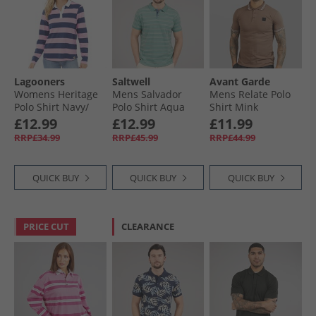
Lagooners
Saltwell
Avant Garde
Womens Heritage
Mens Salvador
Mens Relate Polo
Polo Shirt Navy/​
Polo Shirt Aqua
Shirt Mink
Pink
Green Marl
£12.99
£12.99
£11.99
RRP£34.99
RRP£45.99
RRP£44.99
QUICK BUY
QUICK BUY
QUICK BUY
PRICE CUT
CLEARANCE