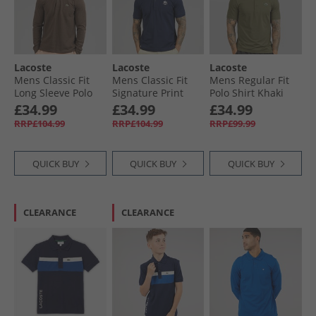
Lacoste
Lacoste
Lacoste
Mens Classic Fit
Mens Classic Fit
Mens Regular Fit
Long Sleeve Polo
Signature Print
Polo Shirt Khaki
Shirt Heathered
Polo Midnight Blue
Green
£34.99
£34.99
£34.99
Brown
RRP£104.99
RRP£104.99
RRP£99.99
QUICK BUY
QUICK BUY
QUICK BUY
CLEARANCE
CLEARANCE