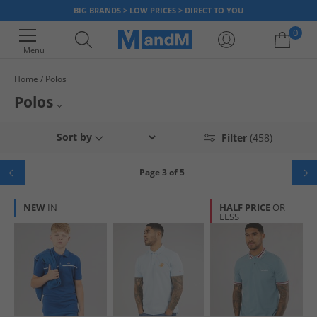
BIG BRANDS > LOW PRICES > DIRECT TO YOU
0
Menu
Home
Polos
Your shopping bag is currently empty
Polos
Get your smart casual look for even less with our huge range of polos.
Mens Polos
Sort by
Filter
(458)
We've got plenty of styles for men, women and kids from all the hottest
brands like
Lacoste
,
Original Penguin
and
Lyle & Scott
. Shop today and
Womens Polos
get huge saving with MandM.
Page 3 of 5
Boys Polos
NEW
IN
HALF PRICE
OR
LESS
Polo Shirt Clearance