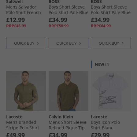
Saltwell
BOSS
BOSS
Mens Salvador
Boys Short Sleeve
Boys Short Sleeve
Polo Shirt French
Polo Shirt Pale Blue
Polo Shirt Pale Blue
Navy Marl
£12.99
£34.99
£34.99
RRP£45.99
RRP£58.99
RRP£64.99
QUICK BUY
QUICK BUY
QUICK BUY
NEW
IN
Lacoste
Calvin Klein
Lacoste
Mens Branded
Mens Short Sleeve
Boys Icon Polo
Stripe Polo Shirt
Refined Pique Tip
Shirt Blanc
Khaki Green
Polo Shirt Crude
£49.99
£34.99
£29.99