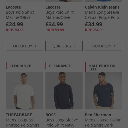
Lacoste
Lacoste
Calvin Klein Jeans
Boys Polo Shirt
Boys Polo Shirt
Mens Long Sleeve
Marine/​Olive
Marine/​Olive
Casual Pique Polo
Shirt Chase Blue
£24.99
£34.99
£34.99
RRP£54.99
RRP£59.99
RRP£64.99
QUICK BUY
QUICK BUY
QUICK BUY
CLEARANCE
CLEARANCE
HALF PRICE
OR
LESS
THREADBARE
BOSS
Ben Sherman
Mens Douglas
Boys Long Sleeve
Mens House Collar
Knitted Polo Shirt
Polo Shirt Navy
Polo Shirt Dark