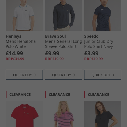
Henleys
Brave Soul
Speedo
Mens Henalpha
Mens General Long
Junior Club Dry
Polo White
Sleeve Polo Shirt
Polo Shirt Navy
Dark Navy
£14.99
£9.99
£3.99
RRP£31.99
RRP£19.99
RRP£19.99
QUICK BUY
QUICK BUY
QUICK BUY
CLEARANCE
CLEARANCE
CLEARANCE