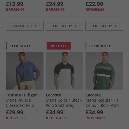
Ecru
Navy
£12.99
£24.99
£22.99
RRP£39.99
RRP£60.99
RRP£54.99
QUICK BUY
QUICK BUY
QUICK BUY
CLEARANCE
PRICE CUT
CLEARANCE
Tommy Hilfiger
Lacoste
Lacoste
Mens Riviera
Mens Colour Block
Mens Regular Fit
Classic Fit Polo
Polo Shirt Grey
Colour Block Polo
Shirt Preppy Navy
Chine/​Black
Shirt Green/​Khaki
£29.99
£34.99
£34.99
Green
RRP£89.99
RRP£104.99
RRP£104.99