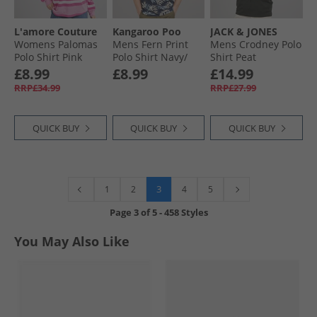
L'amore Couture
Kangaroo Poo
JACK & JONES
Womens Palomas
Mens Fern Print
Mens Crodney Polo
Polo Shirt Pink
Polo Shirt Navy/​
Shirt Peat
White
£8.99
£8.99
£14.99
RRP£34.99
RRP£27.99
QUICK BUY
QUICK BUY
QUICK BUY
3
1
2
4
5
Page
3
of
5
-
458 Styles
You May Also Like