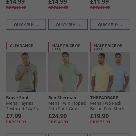
£14.99
£14.99
£11.99
Black
Fourleaf Clover
RRP£41.99
RRP£29.99
RRP£19.99
QUICK BUY
QUICK BUY
QUICK BUY
CLEARANCE
HALF PRICE
OR
HALF PRICE
OR
LESS
LESS
Brave Soul
Ben Sherman
THREADBARE
Mens Haynes
Mens Twin Tipped
Mens Two Pack
Textured 1/​4 Zip
Polo Shirt Grass
Becon Polo Shirts
Polo Shirt Mint
Green
Multi
£7.99
£24.99
£19.99
RRP£21.99
RRP£49.99
RRP£55.99