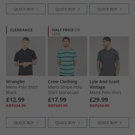
QUICK BUY
QUICK BUY
QUICK BUY
CLEARANCE
HALF PRICE
OR
LESS
Wrangler
Crew Clothing
Lyle And Scott
Mens Polo Shirt
Mens Stripe Polo
Vintage
Black
Shirt Moroccan
Mens Polo Shirt
Blue/​Angle Blue
Charcoal
£12.99
£17.99
£29.99
RRP£34.99
RRP£41.99
RRP£54.99
QUICK BUY
QUICK BUY
QUICK BUY