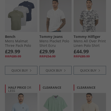
Bench
Tommy Jeans
Tommy Hilfiger
Mens Malmat
Mens Placket Polo
Mens All Over Print
Three Pack Polo
Shirt Ecru
Linen Polo Shirt
Shirts Navy/​Frost
Desert Sky/​Ivory
£29.99
£29.99
£44.99
Grey/​Sage
Petal
RRP£89.99
RRP£54.99
RRP£89.99
QUICK BUY
QUICK BUY
QUICK BUY
HALF PRICE
OR
CLEARANCE
CLEARANCE
LESS