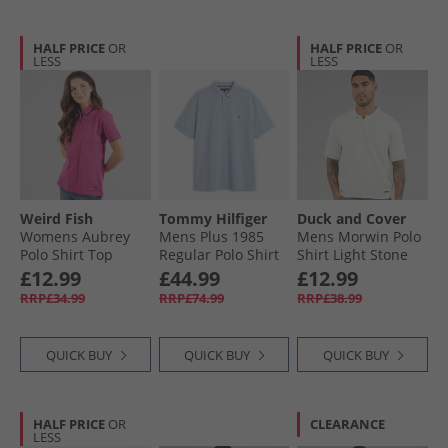
HALF PRICE
OR
HALF PRICE
OR
LESS
LESS
Weird Fish
Tommy Hilfiger
Duck and Cover
Womens Aubrey
Mens Plus 1985
Mens Morwin Polo
Polo Shirt Top
Regular Polo Shirt
Shirt Light Stone
Gerbera
Breezy Blue
£12.99
£44.99
£12.99
RRP£34.99
RRP£74.99
RRP£38.99
QUICK BUY
QUICK BUY
QUICK BUY
HALF PRICE
OR
CLEARANCE
LESS