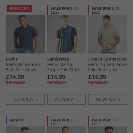
PRICE CUT
HALF PRICE
OR
HALF PRICE
OR
LESS
LESS
Levi's
Lambretta
French Connection
Mens Housemark
Mens Classic
Mens Tipped Pique
Polo Shirt Navy
Stripe Polo Shirt
Polo Shirt New
Blazer
Navy/​Moonlit
Sage/​Marine
£14.99
£14.99
£14.99
Ocean
RRP£44.99
RRP£34.99
RRP£34.99
QUICK BUY
QUICK BUY
QUICK BUY
NEW
IN
HALF PRICE
OR
HALF PRICE
OR
LESS
LESS