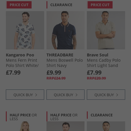
PRICE CUT
CLEARANCE
PRICE CUT
Kangaroo Poo
THREADBARE
Brave Soul
Mens Fern Print
Mens Boswell Polo
Mens Cadby Polo
Polo Shirt White/​
Shirt Navy
Shirt Light Sand
Navy
£7.99
£9.99
£7.99
RRP£24.99
RRP£20.99
QUICK BUY
QUICK BUY
QUICK BUY
HALF PRICE
OR
HALF PRICE
OR
CLEARANCE
LESS
LESS