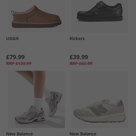
UGG®
Kickers
£79.99
£39.99
RRP
£129.99
RRP
£66.99
New Balance
New Balance