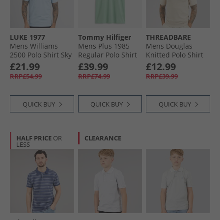
LUKE 1977
Tommy Hilfiger
THREADBARE
Mens Williams
Mens Plus 1985
Mens Douglas
2500 Polo Shirt Sky
Regular Polo Shirt
Knitted Polo Shirt
Blue Skyblue
Crushed Mint
Dijon Twist
£21.99
£39.99
£12.99
RRP£54.99
RRP£74.99
RRP£39.99
QUICK BUY
QUICK BUY
QUICK BUY
HALF PRICE
OR
CLEARANCE
LESS