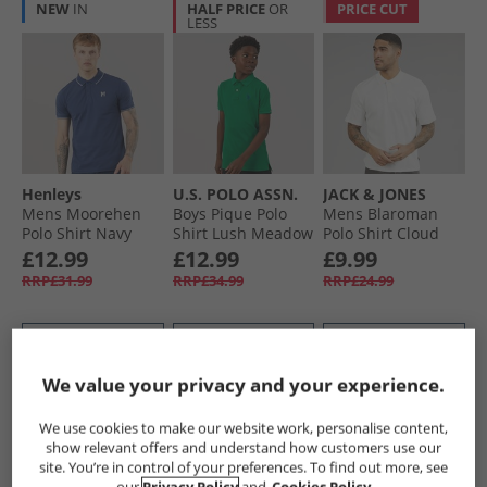
NEW
IN
HALF PRICE
OR
PRICE CUT
LESS
Henleys
U.S. POLO ASSN.
JACK & JONES
Mens Moorehen
Boys Pique Polo
Mens Blaroman
Polo Shirt Navy
Shirt Lush Meadow
Polo Shirt Cloud
Dancer
£12.99
£12.99
£9.99
RRP£31.99
RRP£34.99
RRP£24.99
QUICK BUY
QUICK BUY
QUICK BUY
We value your privacy and your experience.
PRICE CUT
PRICE CUT
PRICE CUT
We use cookies to make our website work, personalise content,
show relevant offers and understand how customers use our
site. You’re in control of your preferences. To find out more, see