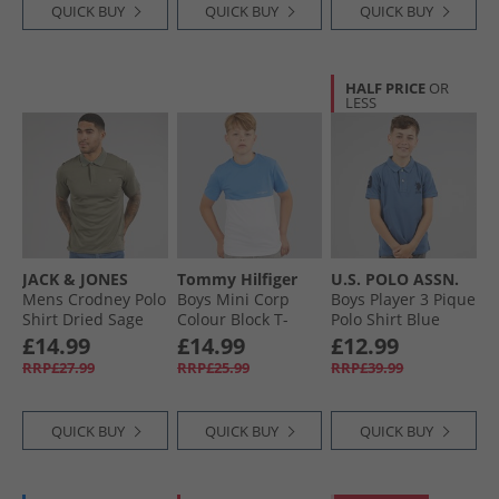
QUICK BUY
QUICK BUY
QUICK BUY
HALF PRICE
OR
LESS
JACK & JONES
Tommy Hilfiger
U.S. POLO ASSN.
Mens Crodney Polo
Boys Mini Corp
Boys Player 3 Pique
Shirt Dried Sage
Colour Block T-
Polo Shirt Blue
Shirt Blue Spell/​
Horizon
£14.99
£14.99
£12.99
White Colourblock
RRP£27.99
RRP£25.99
RRP£39.99
QUICK BUY
QUICK BUY
QUICK BUY