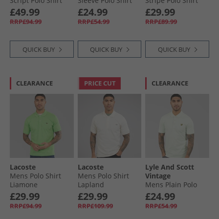
Script Polo Shirt
Sleeve Polo Shirt
Stripe Polo Shirt
Classic Pink
Pale Blue
Black
£49.99
£24.99
£29.99
RRP£94.99
RRP£54.99
RRP£89.99
QUICK BUY
QUICK BUY
QUICK BUY
CLEARANCE
PRICE CUT
CLEARANCE
Lacoste
Lacoste
Lyle And Scott
Mens Polo Shirt
Mens Polo Shirt
Vintage
Liamone
Lapland
Mens Plain Polo
Shirt Blue Ice
£29.99
£29.99
£24.99
RRP£94.99
RRP£109.99
RRP£54.99