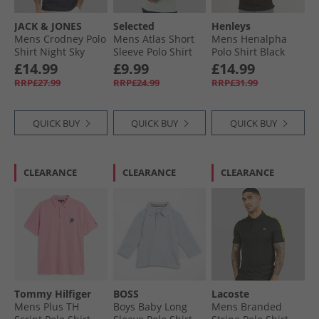
JACK & JONES
Selected
Henleys
Mens Crodney Polo
Mens Atlas Short
Mens Henalpha
Shirt Night Sky
Sleeve Polo Shirt
Polo Shirt Black
Aqua Gray
£14.99
£9.99
£14.99
RRP£27.99
RRP£24.99
RRP£31.99
QUICK BUY
QUICK BUY
QUICK BUY
CLEARANCE
CLEARANCE
CLEARANCE
Tommy Hilfiger
BOSS
Lacoste
Mens Plus TH
Boys Baby Long
Mens Branded