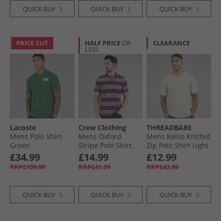
QUICK BUY
QUICK BUY
QUICK BUY
PRICE CUT
HALF PRICE
OR
CLEARANCE
LESS
Lacoste
Crew Clothing
THREADBARE
Mens Polo Shirt
Mens Oxford
Mens Kelso Knitted
Green
Stripe Polo Shirt
Zip Polo Shirt Light
Purple Potion/​
Taupe
£34.99
£14.99
£12.99
Heritage Navy/​
RRP£109.99
RRP£41.99
RRP£43.99
Cameo Pink
QUICK BUY
QUICK BUY
QUICK BUY