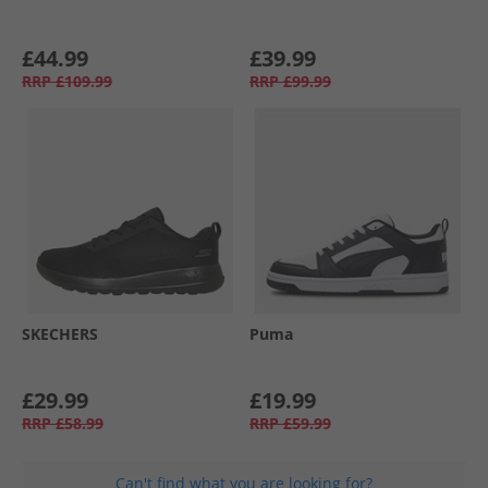
£44.99
£39.99
RRP
£109.99
RRP
£99.99
SKECHERS
Puma
£29.99
£19.99
RRP
£58.99
RRP
£59.99
Can't find what you are looking for?