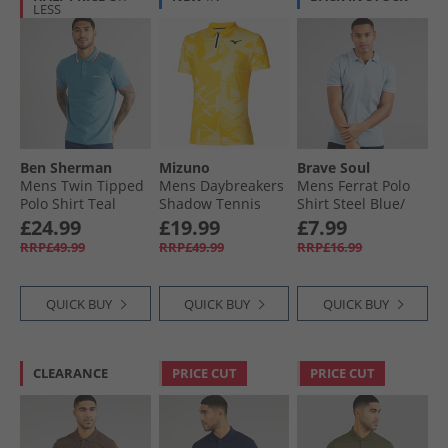
LESS
Ben Sherman
Mizuno
Brave Soul
Mens Twin Tipped
Mens Daybreakers
Mens Ferrat Polo
Polo Shirt Teal
Shadow Tennis
Shirt Steel Blue/​
Polo Shirt Vibrant
Optic White
£24.99
£19.99
£7.99
Yellow
RRP£49.99
RRP£49.99
RRP£16.99
QUICK BUY
QUICK BUY
QUICK BUY
CLEARANCE
PRICE CUT
PRICE CUT