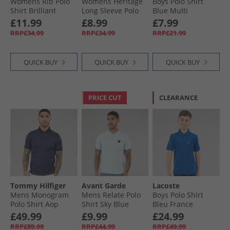
Womens Rib Polo
Womens Heritage
Boys Polo Shirt
Shirt Brilliant
Long Sleeve Polo
Blue Multi
White
Shirt T-Shirt Bright
Bluemulti
£11.99
£8.99
£7.99
Pink/​Green
RRP£34.99
RRP£34.99
RRP£21.99
QUICK BUY
QUICK BUY
QUICK BUY
PRICE CUT
CLEARANCE
Tommy Hilfiger
Avant Garde
Lacoste
Mens Monogram
Mens Relate Polo
Boys Polo Shirt
Polo Shirt Aop
Shirt Sky Blue
Bleu France
Desert Sky
£49.99
£9.99
£24.99
RRP£89.99
RRP£44.99
RRP£49.99