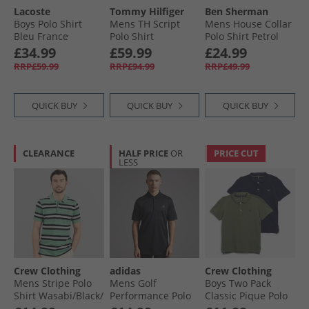
Lacoste
Tommy Hilfiger
Ben Sherman
Boys Polo Shirt
Mens TH Script
Mens House Collar
Bleu France
Polo Shirt
Polo Shirt Petrol
Keepsake Blue
£34.99
£59.99
£24.99
RRP£59.99
RRP£94.99
RRP£49.99
QUICK BUY
QUICK BUY
QUICK BUY
CLEARANCE
HALF PRICE
OR
PRICE CUT
LESS
Crew Clothing
adidas
Crew Clothing
Mens Stripe Polo
Mens Golf
Boys Two Pack
Shirt Wasabi/​Black/​
Performance Polo
Classic Pique Polo
White Linen
Shirt Left Chest
Shirts Black Iris/​