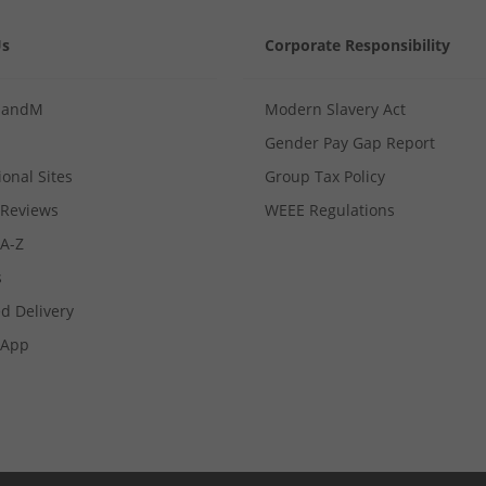
Us
Corporate Responsibility
MandM
Modern Slavery Act
Gender Pay Gap Report
ional Sites
Group Tax Policy
Reviews
WEEE Regulations
 A-Z
s
d Delivery
App