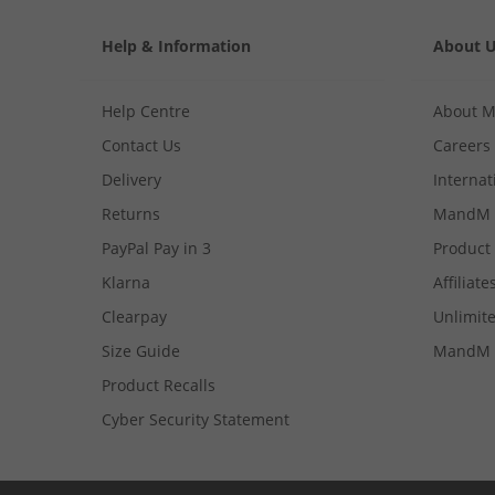
Help & Information
About 
Help Centre
About 
Contact Us
Careers
Delivery
Internat
Returns
MandM 
PayPal Pay in 3
Product
Klarna
Affiliate
Clearpay
Unlimite
Size Guide
MandM 
Product Recalls
Cyber Security Statement