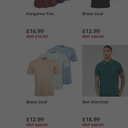
Kangaroo Poo
Brave Soul
£16.99
£12.99
RRP
£16.99
RRP
£44.99
Brave Soul
Ben Sherman
£12.99
£18.99
RRP
£44.99
RRP
£49.99