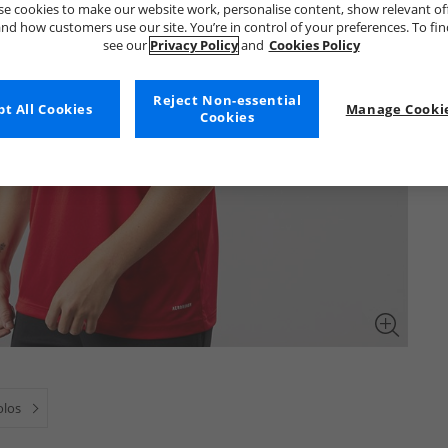
e cookies to make our website work, personalise content, show relevant of
nd how customers use our site. You’re in control of your preferences. To fi
see our
Privacy Policy
and
Cookies Policy
Reject Non-essential
t All Cookies
Manage Cookie
Cookies
olos