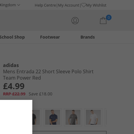
 Kingdom
Help Centre
My Account
My Wishlist
0
School Shop
Footwear
Brands
Your shopping bag is currently empty
adidas
Mens Entrada 22 Short Sleeve Polo Shirt
Team Power Red
£4.99
RRP £22.99
Save £18.00
Colour:
Red