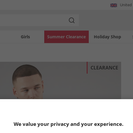
United
Girls
Summer Clearance
Holiday Shop
CLEARANCE
We value your privacy and your experience.