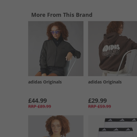
More From This Brand
adidas Originals
adidas Originals
£44.99
£29.99
RRP
£89.99
RRP
£59.99