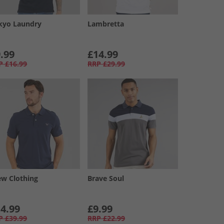
kyo Laundry
Lambretta
.99
£14.99
P
£16.99
RRP
£29.99
ew Clothing
Brave Soul
4.99
£9.99
P
£39.99
RRP
£22.99