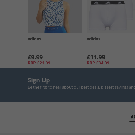
adidas
adidas
£9.99
£11.99
RRP
£21.99
RRP
£34.99
Sign Up
Be the first to hear about our best deals, biggest savings an