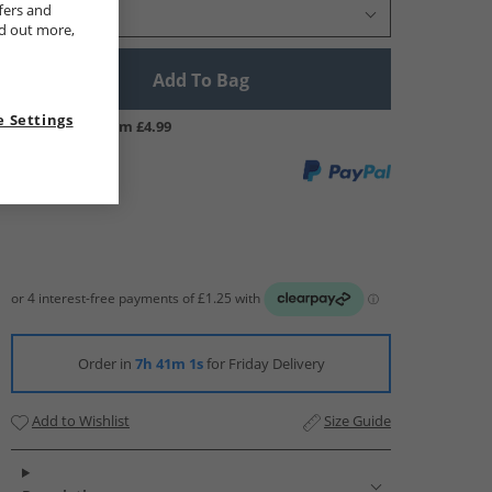
fers and
Select Size
nd out more,
Add To Bag
 Settings
UK Delivery from £4.99
Order in
7h 41m 0s
for Friday Delivery
Add to Wishlist
Size Guide