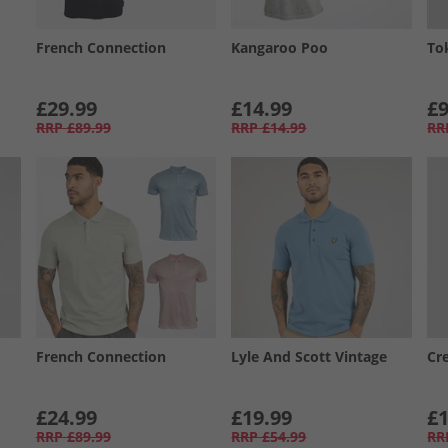
French Connection
Kangaroo Poo
To
£29.99
£14.99
£9
RRP
£89.99
RRP
£14.99
RR
French Connection
Lyle And Scott Vintage
Cr
£24.99
£19.99
£1
RRP
£89.99
RRP
£54.99
RR