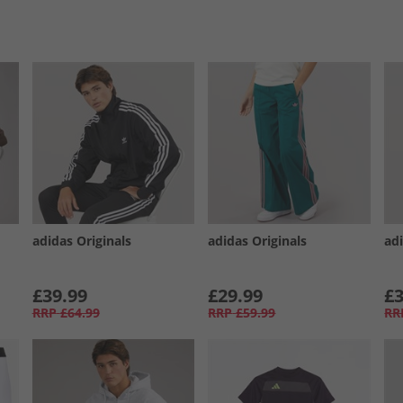
adidas Originals
adidas Originals
adi
£39.99
£29.99
£3
RRP
£64.99
RRP
£59.99
RR