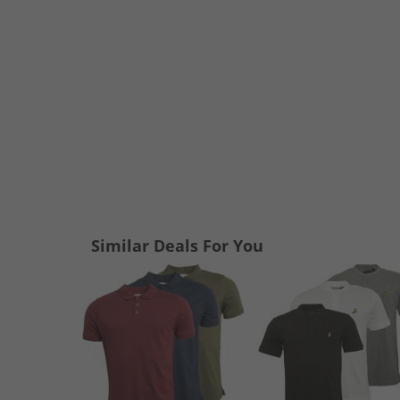
Similar Deals For You