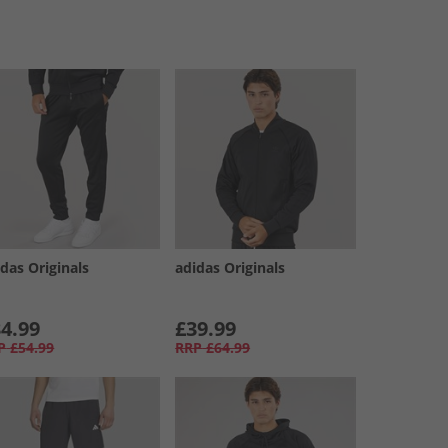
das Originals
adidas Originals
4.99
£39.99
P
£54.99
RRP
£64.99