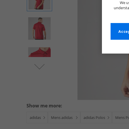
We us
understa
Accep
Show me more:
adidas
Mens adidas
adidas Polos
Mens P