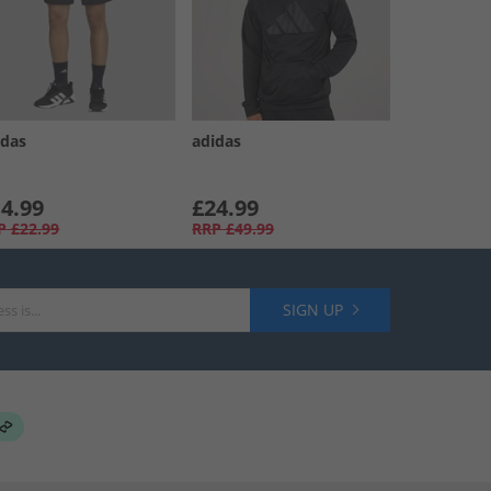
idas
adidas
4.99
£24.99
P
£22.99
RRP
£49.99
SIGN UP