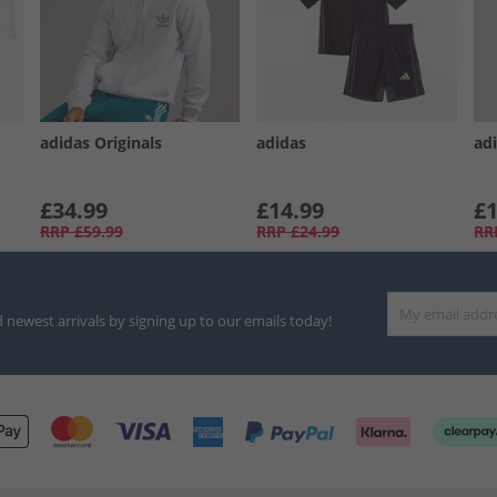
adidas Originals
adidas
ad
£34.99
£14.99
£1
RRP
£59.99
RRP
£24.99
RR
d newest arrivals by signing up to our emails today!