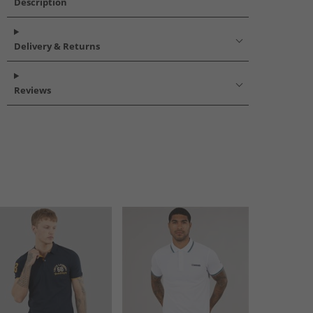
Description
Delivery & Returns
Reviews