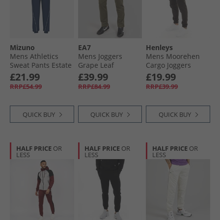
Mizuno
EA7
Henleys
Mens Athletics
Mens Joggers
Mens Moorehen
Sweat Pants Estate
Grape Leaf
Cargo Joggers
Blue
Black
£21.99
£39.99
£19.99
RRP£54.99
RRP£84.99
RRP£39.99
QUICK BUY
QUICK BUY
QUICK BUY
HALF PRICE
OR
HALF PRICE
OR
HALF PRICE
OR
LESS
LESS
LESS