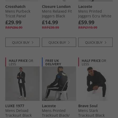
Crosshatch
Closure London
Lacoste
Mens Purbeck
Mens Relaxed Fit
Mens Printed
Tricot Panel
Joggers Black
Joggers Ecru White
Tracksuit
£29.99
£14.99
£59.99
Burgundy/​Grey
RRP£84.99
RRP£39.99
RRP£119.99
QUICK BUY
QUICK BUY
QUICK BUY
HALF PRICE
OR
FREE UK
HALF PRICE
OR
LESS
DELIVERY
LESS
LUKE 1977
Lacoste
Brave Soul
Mens Deload
Mens Printed
Mens Stark
Tracksuit Black
Tracksuit Black/​
Tracksuit Black