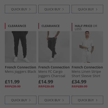
QUICK BUY
QUICK BUY
QUICK BUY
CLEARANCE
CLEARANCE
HALF PRICE
OR
LESS
French Connection
French Connection
French Connection
Mens Joggers Black
Mens FC Cargo
Mens Linen Stripe
Joggers Charcoal
Short Sleeve Shirt
Mel
And Shorts Set
£11.99
£14.99
£34.99
Ecru/​Marine
RRP£39.99
RRP£39.99
RRP£89.99
QUICK BUY
QUICK BUY
QUICK BUY