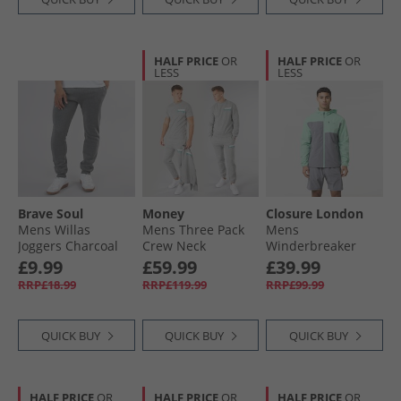
HALF PRICE
OR
HALF PRICE
OR
LESS
LESS
Brave Soul
Money
Closure London
Mens Willas
Mens Three Pack
Mens
Joggers Charcoal
Crew Neck
Winderbreaker
Marl
Tracksuit And T-
And Shorts Set Iron
£9.99
£59.99
£39.99
Shirt Set Grey
Grey/​Mint
RRP£18.99
RRP£119.99
RRP£99.99
Melange
QUICK BUY
QUICK BUY
QUICK BUY
HALF PRICE
OR
HALF PRICE
OR
HALF PRICE
OR