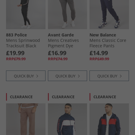
883 Police
Avant Garde
New Balance
Mens Sprinwood
Mens Creatives
Mens Classic Core
Tracksuit Black
Pigment Dye
Fleece Pants
Joggers Steel
Pigment
£19.99
£16.99
£14.99
RRP£79.99
RRP£74.99
RRP£49.99
QUICK BUY
QUICK BUY
QUICK BUY
CLEARANCE
CLEARANCE
CLEARANCE