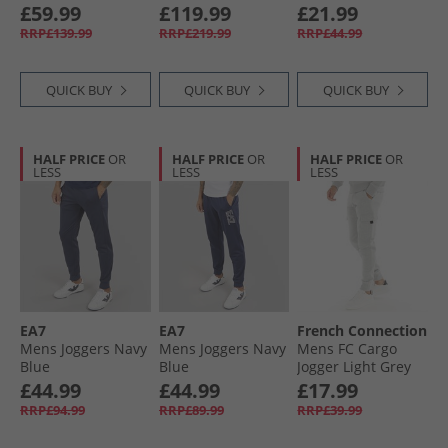
Blue/​White
£59.99
£119.99
£21.99
RRP£139.99
RRP£219.99
RRP£44.99
QUICK BUY
QUICK BUY
QUICK BUY
HALF PRICE
OR
HALF PRICE
OR
HALF PRICE
OR
LESS
LESS
LESS
EA7
EA7
French Connection
Mens Joggers Navy
Mens Joggers Navy
Mens FC Cargo
Blue
Blue
Jogger Light Grey
Mel
£44.99
£44.99
£17.99
RRP£94.99
RRP£89.99
RRP£39.99