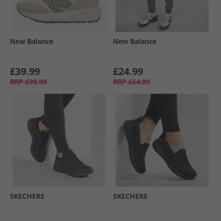
New Balance
New Balance
£39.99
£24.99
RRP
£99.99
RRP
£64.99
SKECHERS
SKECHERS