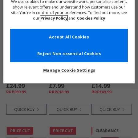
We use cookies to make our website work, personalise content,
show relevant offers and understand how customers use our
site. You’re in control of your preferences. To find out more, see
CLEARANCE
CLEARANCE
CLEARANCE
our
Privacy Policy
and
Cookies Policy
Accept All Cookies
Reject Non-essential Cookies
Vans
Brave Soul
NICCE
Manage Cookie Settings
Mens Premium
Mens Willas
Mens Nional
Fleece Joggers Ash
Joggers Light Grey
Joggers Coal
Heather
Marl
£24.99
£7.99
£14.99
RRP£69.99
RRP£18.99
RRP£49.99
QUICK BUY
QUICK BUY
QUICK BUY
PRICE CUT
PRICE CUT
CLEARANCE