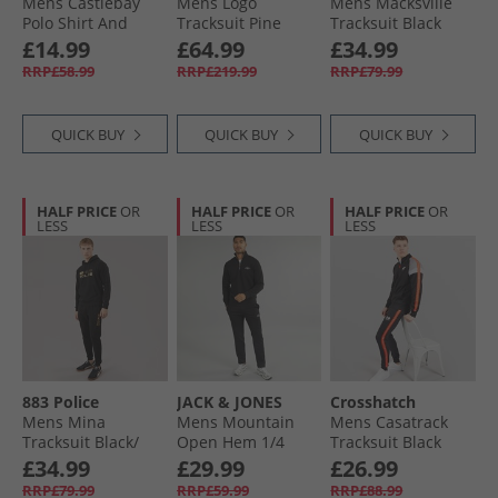
Mens Castlebay
Mens Logo
Mens Macksville
Polo Shirt And
Tracksuit Pine
Tracksuit Black
Shorts Two Piece
Green
£14.99
£64.99
£34.99
Set Blue
RRP£58.99
RRP£219.99
RRP£79.99
QUICK BUY
QUICK BUY
QUICK BUY
HALF PRICE
OR
HALF PRICE
OR
HALF PRICE
OR
LESS
LESS
LESS
883 Police
JACK & JONES
Crosshatch
Mens Mina
Mens Mountain
Mens Casatrack
Tracksuit Black/​
Open Hem 1/​4
Tracksuit Black
Gold
Tracksuit Black
£34.99
£29.99
£26.99
RRP£79.99
RRP£59.99
RRP£88.99