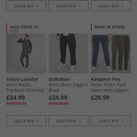
QUICK BUY
QUICK BUY
QUICK BUY
HALF PRICE
OR
BACK IN STOCK
LESS
Tokyo Laundry
Quiksilver
Kangaroo Poo
Mens Richis
Mens Basic Joggers
Mens Three Pack
Tracksuit Charcoal
Black
Open Hem Joggers
Marl
Denim Blue/​Khaki/​
£24.99
£24.99
£29.99
Magnet
RRP£59.99
RRP£39.99
QUICK BUY
QUICK BUY
QUICK BUY