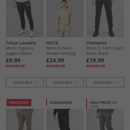
Tokyo Laundry
NICCE
Champion
Mens Coppice
Mens Ernero
Mens C-Tech Track
Joggers Black
Hoodie And Jog
Pants Black
Shorts Set Grey
£9.99
£24.99
£19.99
Stone
RRP£29.99
RRP£89.99
RRP£51.99
QUICK BUY
QUICK BUY
QUICK BUY
PRICE CUT
CLEARANCE
HALF PRICE
OR
LESS