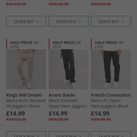
Set Set Sky Captain
RRP£74.99
RRP£39.99
RRP£39.99
Navy
QUICK BUY
QUICK BUY
QUICK BUY
HALF PRICE
OR
HALF PRICE
OR
HALF PRICE
OR
LESS
LESS
LESS
Kings Will Dream
Avant Garde
French Connection
Mens Arch Relaxed
Mens Emblem
Mens FC Open
Fit Joggers Stone
Open Hem Joggers
Hem Joggers Black
Black
£14.99
£14.99
£14.99
RRP£54.99
RRP£59.99
RRP£49.99
QUICK BUY
QUICK BUY
QUICK BUY