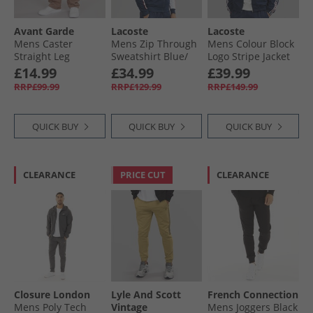
Avant Garde
Lacoste
Lacoste
Mens Caster
Mens Zip Through
Mens Colour Block
Straight Leg
Sweatshirt Blue/​
Logo Stripe Jacket
Joggers Washed
White
Navy Blue/​Red
£14.99
£34.99
£39.99
Mink
Navy Blue/​Red
RRP£99.99
RRP£129.99
RRP£149.99
QUICK BUY
QUICK BUY
QUICK BUY
CLEARANCE
PRICE CUT
CLEARANCE
Closure London
Lyle And Scott
French Connection
Mens Poly Tech
Vintage
Mens Joggers Black