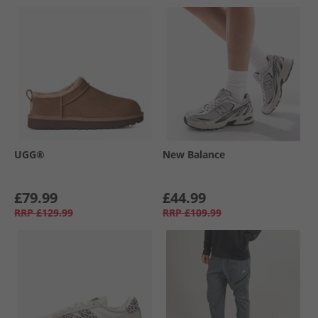
UGG®
New Balance
£79.99
£44.99
RRP
£129.99
RRP
£109.99