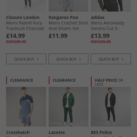
Mens Jack and Jones Tracksuits
Closure London
Kangaroo Poo
adidas
Mens Tracksuits
Mens Patent Fury
Mens Crochet Shirt
Mens Aeroready
Tracksuit Charcoal
And Shorts Set
Sereno Cut 3-
Blue Stripe
Stripes Track Jacket
£14.99
£11.99
£13.99
Black/​Grey Six
RRP£99.99
RRP£39.99
QUICK BUY
QUICK BUY
QUICK BUY
CLEARANCE
CLEARANCE
HALF PRICE
OR
LESS
Crosshatch
Lacoste
883 Police