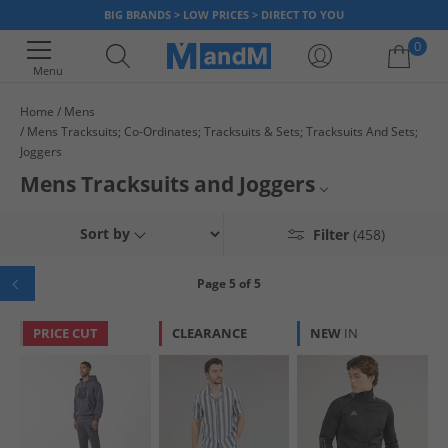
BIG BRANDS > LOW PRICES > DIRECT TO YOU
0
Menu
Home
Mens
Mens Tracksuits; Co-Ordinates; Tracksuits & Sets; Tracksuits And Sets;
Your shopping bag is currently empty
Joggers
Mens Tracksuits and Joggers
Mens Smart Joggers
Sort by
Filter
(458)
Mens Gym Joggers
Page 5 of 5
Mens Grey Joggers
PRICE CUT
CLEARANCE
NEW
IN
Mens Joggers
Mens Bench Tracksuits
Mens Black Tracksuits