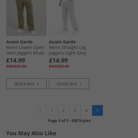
Avant Garde
Avant Garde
Mens Lowell Open
Mens Straight Leg
Hem Joggers Khaki
Joggers Light Grey
Marl
£14.99
£14.99
RRP£59.99
RRP£59.99
QUICK BUY
QUICK BUY
5
1
2
3
4
Page
5
of
5
-
458 Styles
You May Also Like