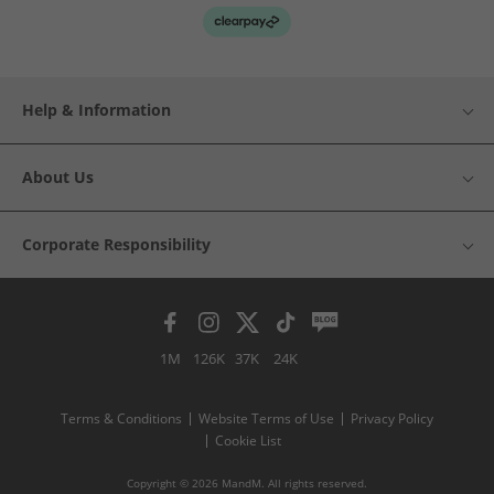
Help & Information
About Us
Corporate Responsibility
1M
126K
37K
24K
Terms & Conditions
Website Terms of Use
Privacy Policy
Cookie List
Copyright © 2026 MandM. All rights reserved.