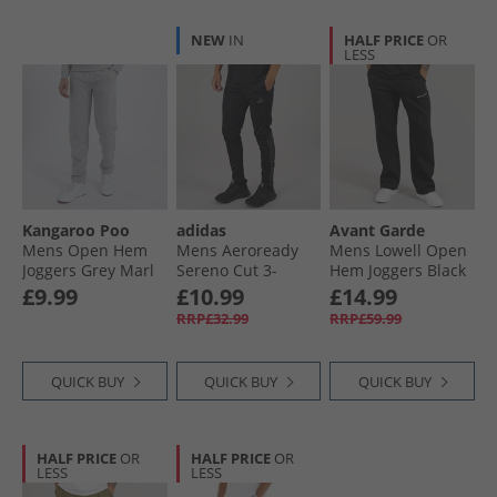
NEW
IN
HALF PRICE
OR
LESS
Kangaroo Poo
adidas
Avant Garde
Mens Open Hem
Mens Aeroready
Mens Lowell Open
Joggers Grey Marl
Sereno Cut 3-
Hem Joggers Black
Stripes Tapered
£9.99
£10.99
£14.99
Track Pants Black/​
RRP£32.99
RRP£59.99
Grey Six
QUICK BUY
QUICK BUY
QUICK BUY
HALF PRICE
OR
HALF PRICE
OR
LESS
LESS