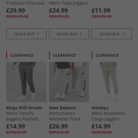
Tracksuit Charcoal
Mens Tape Joggers
Relay Green
£29.99
£24.99
£11.99
RRP£119.99
RRP£74.99
RRP£39.99
QUICK BUY
QUICK BUY
QUICK BUY
CLEARANCE
CLEARANCE
CLEARANCE
Kings Will Dream
New Balance
Henleys
Mens Tonally
Performance
Mens Moorehen
Joggers Asphalt
Moments Track
Cargo Joggers
Pants Grey
Dusty Olive
£14.99
£26.99
£14.99
RRP£54.99
RRP£79.99
RRP£39.99