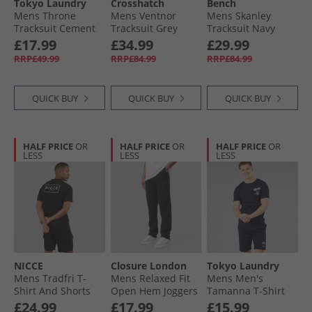
Tokyo Laundry
Crosshatch
Bench
Mens Throne
Mens Ventnor
Mens Skanley
Tracksuit Cement
Tracksuit Grey
Tracksuit Navy
Marl
£17.99
£34.99
£29.99
RRP£49.99
RRP£84.99
RRP£84.99
QUICK BUY
QUICK BUY
QUICK BUY
HALF PRICE
OR
HALF PRICE
OR
HALF PRICE
OR
LESS
LESS
LESS
NICCE
Closure London
Tokyo Laundry
Mens Tradfri T-
Mens Relaxed Fit
Mens Men's
Shirt And Shorts
Open Hem Joggers
Tamanna T-Shirt
Set Black
Black
And Jersey Shorts
£24.99
£17.99
£15.99