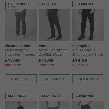
HALF PRICE
OR
CLEARANCE
CLEARANCE
LESS
Closure London
Puma
Champion
Mens Relaxed
Mens Flex Stretch
Mens Graphic
Open Hem Joggers
dryCELL Woven
Shop Joggers Black
Charcoal
Training Pants
£17.99
£14.99
£14.99
Black
RRP£39.99
RRP£59.99
RRP£34.99
QUICK BUY
QUICK BUY
QUICK BUY
CLEARANCE
CLEARANCE
CLEARANCE