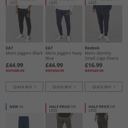
LESS
LESS
LESS
EA7
EA7
Reebok
Mens Joggers Black
Mens Joggers Navy
Mens Identity
Blue
Small Logo Fleece
Joggers Vector
£44.99
£44.99
£16.99
Navy/​Vector Navy
RRP£89.99
RRP£94.99
RRP£49.99
QUICK BUY
QUICK BUY
QUICK BUY
NEW
IN
HALF PRICE
OR
HALF PRICE
OR
LESS
LESS