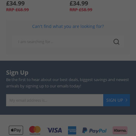
£34.99
£34.99
RRP
£68.99
RRP
£58.99
Can't find what you are looking for?
Sign Up
Be the first to hear about our best deals, biggest savings and newest
arrivals by signing up to our emails today!
SIGN UP