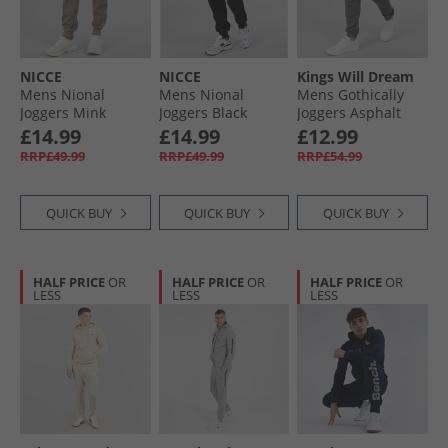
NICCE
NICCE
Kings Will Dream
Mens Nional
Mens Nional
Mens Gothically
Joggers Mink
Joggers Black
Joggers Asphalt
£14.99
£14.99
£12.99
RRP£49.99
RRP£49.99
RRP£54.99
QUICK BUY
QUICK BUY
QUICK BUY
HALF PRICE
OR
HALF PRICE
OR
HALF PRICE
OR
LESS
LESS
LESS