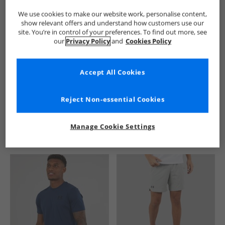
We use cookies to make our website work, personalise content,
show relevant offers and understand how customers use our
site. You’re in control of your preferences. To find out more, see
our
Privacy Policy
and
Cookies Policy
Accept All Cookies
See more Details
Reject Non-essential Cookies
Manage Cookie Settings
Similar Deals For You