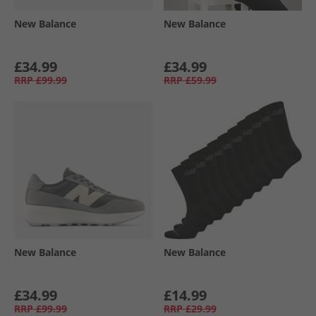
New Balance
New Balance
£34.99
£34.99
RRP
£99.99
RRP
£59.99
New Balance
New Balance
£34.99
£14.99
RRP
£99.99
RRP
£29.99