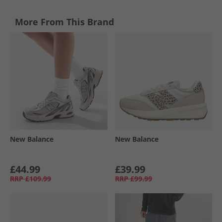
More From This Brand
New Balance
New Balance
£44.99
£39.99
RRP
£109.99
RRP
£99.99