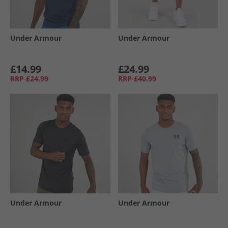
Under Armour
Under Armour
£14.99
£24.99
RRP
£24.99
RRP
£40.99
Under Armour
Under Armour