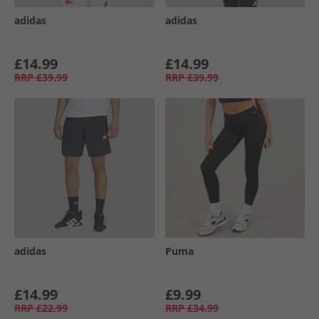
adidas
adidas
£14.99
£14.99
RRP
£39.99
RRP
£39.99
adidas
Puma
£14.99
£9.99
RRP
£22.99
RRP
£34.99