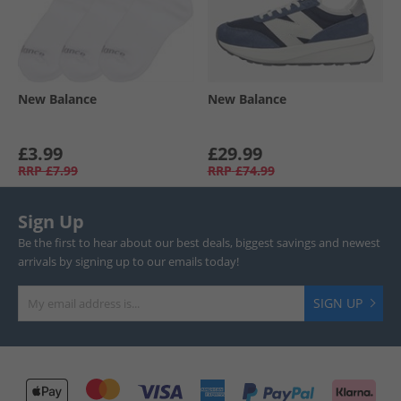
New Balance
New Balance
£3.99
£29.99
RRP
£7.99
RRP
£74.99
Sign Up
Be the first to hear about our best deals, biggest savings and newest
arrivals by signing up to our emails today!
SIGN UP