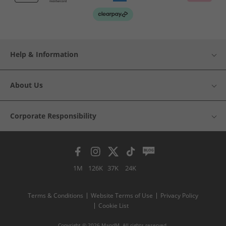
Help & Information
About Us
Corporate Responsibility
1M
126K
37K
24K
Terms & Conditions
Website Terms of Use
Privacy Policy
Cookie List
Copyright © 2026 MandM. All rights reserved.