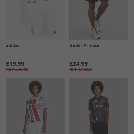
adidas
Under Armour
£19.99
£24.99
RRP
£49.99
RRP
£40.99