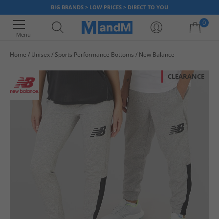
BIG BRANDS > LOW PRICES > DIRECT TO YOU
0
Menu
Home
Unisex
Sports Performance Bottoms
New Balance
Your shopping bag is currently empty
CLEARANCE