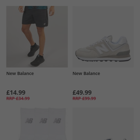
New Balance
New Balance
£14.99
£49.99
RRP
£34.99
RRP
£99.99