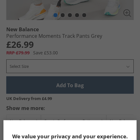
New Balance
Performance Moments Track Pants Grey
£26.99
RRP £79.99
Save £53.00
Select Size
Add To Bag
UK Delivery from £4.99
Show me more:
New Balance
Sports Performance Bottoms
New Balance Sp
We value your privacy and your experience.