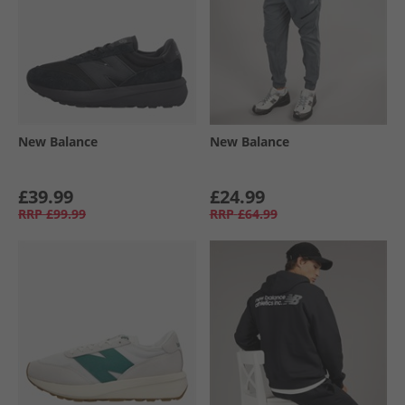
New Balance
New Balance
£39.99
£24.99
RRP
£99.99
RRP
£64.99