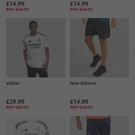
£14.99
£14.99
RRP
£24.99
RRP
£24.99
adidas
New Balance
£29.99
£14.99
RRP
£84.99
RRP
£34.99