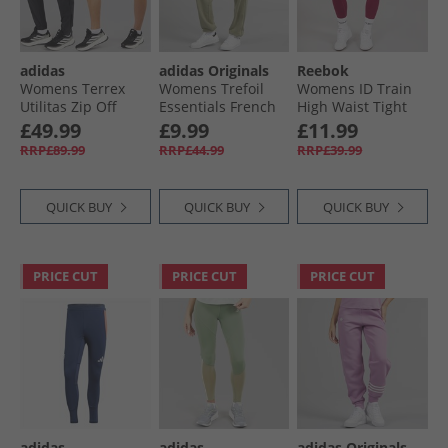
adidas
adidas Originals
Reebok
Womens Terrex
Womens Trefoil
Womens ID Train
Utilitas Zip Off
Essentials French
High Waist Tight
Hiking Pants Black
Terry Joggers Olive
Leggings Very
£49.99
£9.99
£11.99
Strata
Berry
RRP£89.99
RRP£44.99
RRP£39.99
QUICK BUY
QUICK BUY
QUICK BUY
PRICE CUT
PRICE CUT
PRICE CUT
adidas
adidas
adidas Originals