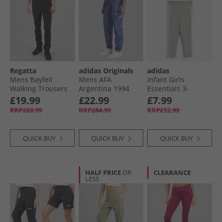
Regatta
adidas Originals
adidas
Mens Bayfell
Mens AFA
Infant Girls
Walking Trousers
Argentina 1994
Essentials 3-
Black
Retro Woven Track
Stripes Leggings
£19.99
£22.99
£7.99
Pants Muted
Medium Grey
RRP£69.99
RRP£84.99
RRP£12.99
Purple
Heather/​White
QUICK BUY
QUICK BUY
QUICK BUY
HALF PRICE
OR
CLEARANCE
LESS