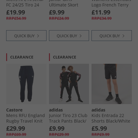
FC 24/​25 Tiro 24
Ultimate Skort
Logo French Terry
Presentation Track
White
Cuffed Joggers
£19.99
£9.99
£11.99
Pants Night Sky
Black/​White
RRP£54.99
RRP£24.99
RRP£34.99
QUICK BUY
QUICK BUY
QUICK BUY
CLEARANCE
CLEARANCE
Castore
adidas
adidas
Mens RFU England
Junior Tiro 23 Club
Kids Entrada 22
Rugby Travel Knit
Track Pants Black/​
Shorts Black/​White
Pants Inkwell
Lucid Pink
£29.99
£9.99
£5.99
RRP£69.99
RRP£29.99
RRP£9.99