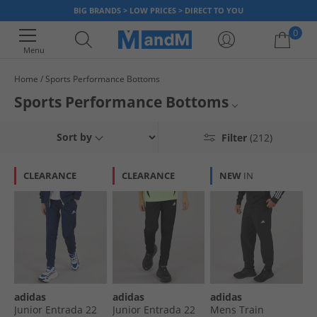
BIG BRANDS > LOW PRICES > DIRECT TO YOU
0
Menu
Home
Sports Performance Bottoms
Your shopping bag is currently empty
Sports Performance Bottoms
Discover our range of sports performance bottoms. With up to 65% less
Mens
Sort by
Filter
(212)
than RRP, grab a bargain today.
Womens
CLEARANCE
CLEARANCE
NEW
IN
Kids
All Sportswear
adidas
adidas
adidas
Junior Entrada 22
Junior Entrada 22
Mens Train