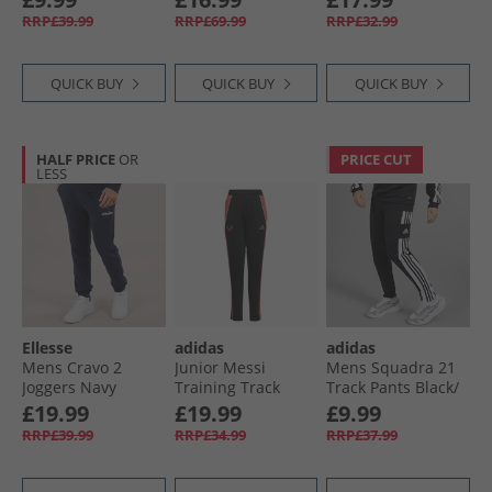
Navy
RRP£39.99
RRP£69.99
RRP£32.99
QUICK BUY
QUICK BUY
QUICK BUY
HALF PRICE
OR
PRICE CUT
LESS
Ellesse
adidas
adidas
Mens Cravo 2
Junior Messi
Mens Squadra 21
Joggers Navy
Training Track
Track Pants Black/​
Pants Black
White
£19.99
£19.99
£9.99
RRP£39.99
RRP£34.99
RRP£37.99