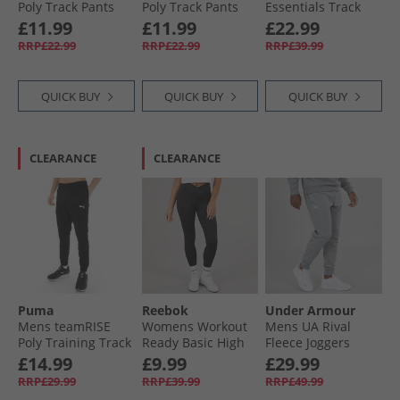
Poly Track Pants
Poly Track Pants
Essentials Track
Team Navy Blue
Black
Pants Black/​White
£11.99
£11.99
£22.99
RRP£22.99
RRP£22.99
RRP£39.99
QUICK BUY
QUICK BUY
QUICK BUY
CLEARANCE
CLEARANCE
Puma
Reebok
Under Armour
Mens teamRISE
Womens Workout
Mens UA Rival
Poly Training Track
Ready Basic High
Fleece Joggers
Pants Black
Rise Tight Leggings
Castlerock Light
£14.99
£9.99
£29.99
Night Black
Heather/​White
RRP£29.99
RRP£39.99
RRP£49.99