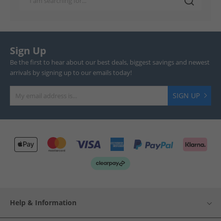
Sign Up
Be the first to hear about our best deals, biggest savings and newest
arrivals by signing up to our emails today!
SIGN UP
Help & Information