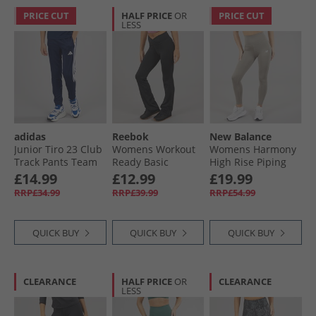
PRICE CUT
HALF PRICE
OR
PRICE CUT
LESS
adidas
Reebok
New Balance
Junior Tiro 23 Club
Womens Workout
Womens Harmony
Track Pants Team
Ready Basic
High Rise Piping
Blue White
Bootcut Pants
Leggings Dockside/​
£14.99
£12.99
£19.99
Night Black
Mocha Brown
RRP£34.99
RRP£39.99
RRP£54.99
QUICK BUY
QUICK BUY
QUICK BUY
CLEARANCE
HALF PRICE
OR
CLEARANCE
LESS