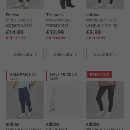
Ellesse
Trespass
adidas
Mens Cravo 2
Mens Qikpac
Womens Tiro 23
Joggers Khaki
Waterproof
League Training
Packable Trousers
Track Pants Black
£14.99
£12.99
£3.99
Black
RRP£39.99
RRP£46.99
RRP£39.99
QUICK BUY
QUICK BUY
QUICK BUY
HALF PRICE
OR
HALF PRICE
OR
PRICE CUT
LESS
LESS
adidas
adidas
adidas
Mens AFC Arsenal
Junior Girls
Womens Essentials