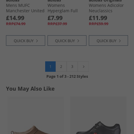
Mens MUFC
Womens
Womens Adicolor
Manchester United
Hyperglam Full
Neuclassics
24/​25 Tiro 24 Pro
Length Leggings
Joggers Preloved
£14.99
£7.99
£11.99
Track Pants Night
Silver Green/​White
Purple/​Cloud
RRP£74.99
RRP£37.99
RRP£59.99
Indigo/​Bright Red
White
QUICK BUY
QUICK BUY
QUICK BUY
1
2
3
Page
1
of
3
-
212 Styles
You May Also Like