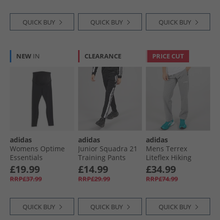
QUICK BUY
QUICK BUY
QUICK BUY
NEW
IN
CLEARANCE
PRICE CUT
adidas
adidas
adidas
Womens Optime
Junior Squadra 21
Mens Terrex
Essentials
Training Pants
Liteflex Hiking
Maternity Leggings
Black/​White
Pants Charcoal
£19.99
£14.99
£34.99
Black/​Carbon
Solid Grey
RRP£37.99
RRP£29.99
RRP£74.99
QUICK BUY
QUICK BUY
QUICK BUY