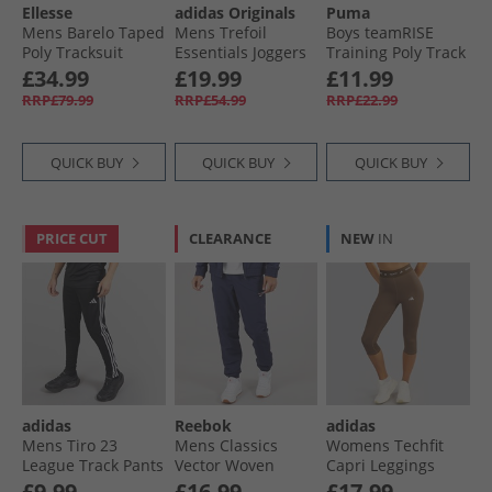
Ellesse
adidas Originals
Puma
Mens Barelo Taped
Mens Trefoil
Boys teamRISE
Poly Tracksuit
Essentials Joggers
Training Poly Track
Black
Preloved Green
Pants Black/​ White
£34.99
£19.99
£11.99
RRP£79.99
RRP£54.99
RRP£22.99
QUICK BUY
QUICK BUY
QUICK BUY
PRICE CUT
CLEARANCE
NEW
IN
adidas
Reebok
adidas
Mens Tiro 23
Mens Classics
Womens Techfit
League Track Pants
Vector Woven
Capri Leggings
Black
Track Pants Vector
Earth Strata
£9.99
£16.99
£17.99