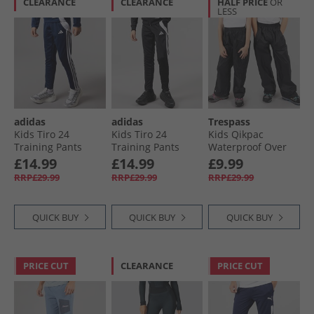
CLEARANCE
CLEARANCE
HALF PRICE
OR
LESS
adidas
adidas
Trespass
Kids Tiro 24
Kids Tiro 24
Kids Qikpac
Training Pants
Training Pants
Waterproof Over
Navy/​White
Black/​White
Trousers Black
£14.99
£14.99
£9.99
RRP£29.99
RRP£29.99
RRP£29.99
QUICK BUY
QUICK BUY
QUICK BUY
PRICE CUT
CLEARANCE
PRICE CUT