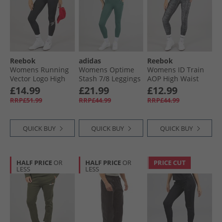
Reebok
adidas
Reebok
Womens Running
Womens Optime
Womens ID Train
Vector Logo High
Stash 7/​8 Leggings
AOP High Waist
Waist Tight
Preloved Teal
Tight Leggings
£14.99
£21.99
£12.99
Legging Night
Black
RRP£51.99
RRP£44.99
RRP£44.99
Black
QUICK BUY
QUICK BUY
QUICK BUY
HALF PRICE
OR
HALF PRICE
OR
PRICE CUT
LESS
LESS