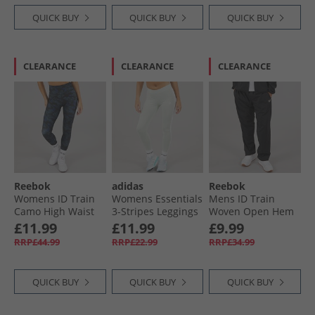
QUICK BUY
QUICK BUY
QUICK BUY
CLEARANCE
CLEARANCE
CLEARANCE
Reebok
adidas
Reebok
Womens ID Train
Womens Essentials
Mens ID Train
Camo High Waist
3-Stripes Leggings
Woven Open Hem
Tight Leggings
Linen Green
Joggers Black
£11.99
£11.99
£9.99
Black
RRP£44.99
RRP£22.99
RRP£34.99
QUICK BUY
QUICK BUY
QUICK BUY