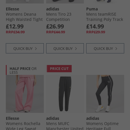
Ellesse
adidas
Puma
Womens Deana
Mens Tiro 23
Mens teamRISE
High Waisted Tight
Competition
Training Poly Track
Leggings Dark
Training Track
Pants Peacoat
£12.99
£26.99
£14.99
Purple
Pants Black
RRP£34.99
RRP£44.99
RRP£29.99
QUICK BUY
QUICK BUY
QUICK BUY
HALF PRICE
OR
PRICE CUT
LESS
Ellesse
adidas
adidas
Womens Rochella
Mens MUFC
Womens Optime
Wide Leg Sweat
Manchester United
Heritage Full