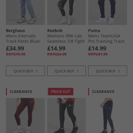
Berghaus
Reebok
Puma
Mens Intervale
Womens RBK Lab
Mens TeamLIGA
Track Pants Blue/​
Seamless 7/​8 Tight
Pro Training Track
Dark Grey
Leggings Black
Pants Peacoat/​
£34.99
£14.99
£14.99
White Peacoat/​
RRP£79.99
RRP£64.99
RRP£41.99
White
QUICK BUY
QUICK BUY
QUICK BUY
CLEARANCE
PRICE CUT
CLEARANCE