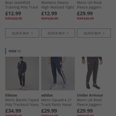
Boys teamRISE
Womens Deana
Mens UA Rival
Training Poly Track
High Waisted Tight
Fleece Joggers
Pants Peacoat/​
Leggings Black
Marine OD Green/​
£12.99
£12.99
£29.99
White
White
RRP£22.99
RRP£34.99
RRP£49.99
QUICK BUY
QUICK BUY
QUICK BUY
NEW
IN
Ellesse
adidas
Under Armour
Mens Barelo Taped
Mens Squadra 21
Mens UA Rival
Poly Tracksuit Navy
Track Pants Navy/​
Fleece Joggers
White
Black/​White
£34.99
£29.99
£29.99
RRP£79.99
RRP£44.99
RRP£49.99