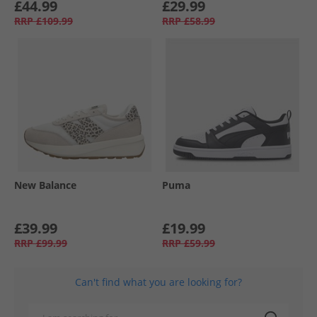
£44.99
£29.99
RRP
£109.99
RRP
£58.99
New Balance
Puma
£39.99
£19.99
RRP
£99.99
RRP
£59.99
Can't find what you are looking for?