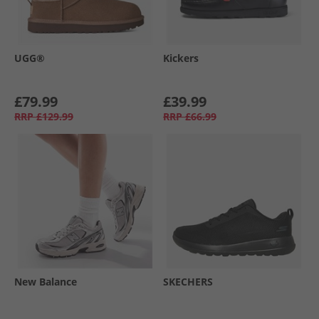
UGG®
Kickers
£79.99
£39.99
RRP
£129.99
RRP
£66.99
New Balance
SKECHERS