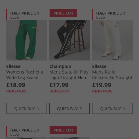
HALF PRICE
OR
PRICE CUT
HALF PRICE
OR
LESS
LESS
Ellesse
Champion
Ellesse
Womens Rochella
Mens State Of Play
Mens Rulle
Wide Leg Sweat
Logo Straight Hem
Relaxed Fit Straight
Pants Green
Track Pants Black/​
Leg Joggers Off
£18.99
£17.99
£19.99
White
White
RRP£44.99
RRP£51.99
RRP£44.99
QUICK BUY
QUICK BUY
QUICK BUY
HALF PRICE
OR
PRICE CUT
LESS