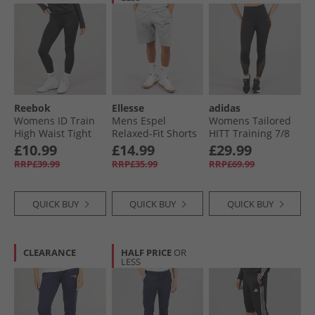
Reebok
Ellesse
adidas
Womens ID Train
Mens Espel
Womens Tailored
High Waist Tight
Relaxed-Fit Shorts
HITT Training 7/​8
Leggings Night
Grey
Leggings Black
£10.99
£14.99
£29.99
Black
RRP£39.99
RRP£35.99
RRP£69.99
QUICK BUY
QUICK BUY
QUICK BUY
CLEARANCE
HALF PRICE
OR
LESS