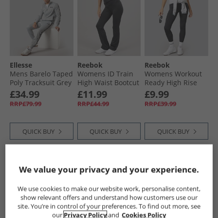
Ellesse
Reebok
Reebok
Mens Barelo Taped
Womens ID Train
Womens Workout
Poly Tracksuit Grey
High Waist Bootcut
Ready High Rise
Tight Leggings
Tight Leggings
£34.99
£11.99
£9.99
Night Black
Night Black
RRP£79.99
RRP£44.99
RRP£39.99
QUICK BUY
QUICK BUY
QUICK BUY
NEW
IN
PRICE CUT
HALF PRICE
OR
We value your privacy and your experience.
LESS
We use cookies to make our website work, personalise content,
show relevant offers and understand how customers use our
site. You’re in control of your preferences. To find out more, see
our
Privacy Policy
and
Cookies Policy