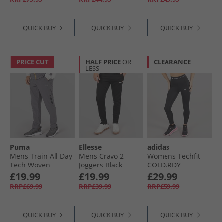
QUICK BUY
QUICK BUY
QUICK BUY
PRICE CUT
HALF PRICE
OR
CLEARANCE
LESS
Puma
Ellesse
adidas
Mens Train All Day
Mens Cravo 2
Womens Techfit
Tech Woven
Joggers Black
COLD.RDY
Training Pants
Leggings Black
£19.99
£19.99
£29.99
Grey/​Purple
RRP£69.99
RRP£39.99
RRP£59.99
QUICK BUY
QUICK BUY
QUICK BUY