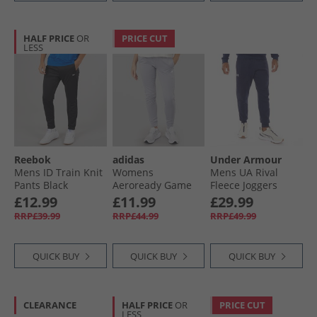
HALF PRICE
OR
PRICE CUT
LESS
Reebok
adidas
Under Armour
Mens ID Train Knit
Womens
Mens UA Rival
Pants Black
Aeroready Game
Fleece Joggers
And Go Tapered
Midnight Navy/​
£12.99
£11.99
£29.99
Fleece Joggers Gloy
White
RRP£39.99
RRP£44.99
RRP£49.99
Grey/​White
QUICK BUY
QUICK BUY
QUICK BUY
CLEARANCE
HALF PRICE
OR
PRICE CUT
LESS