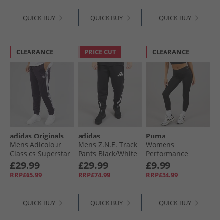
QUICK BUY
QUICK BUY
QUICK BUY
CLEARANCE
PRICE CUT
CLEARANCE
adidas Originals
adidas
Puma
Mens Adicolour
Mens Z.N.E. Track
Womens
Classics Superstar
Pants Black/​White
Performance
Track Pants Aurora
Training Tight
£29.99
£29.99
£9.99
Black
Leggings Black
RRP£65.99
RRP£74.99
RRP£34.99
QUICK BUY
QUICK BUY
QUICK BUY