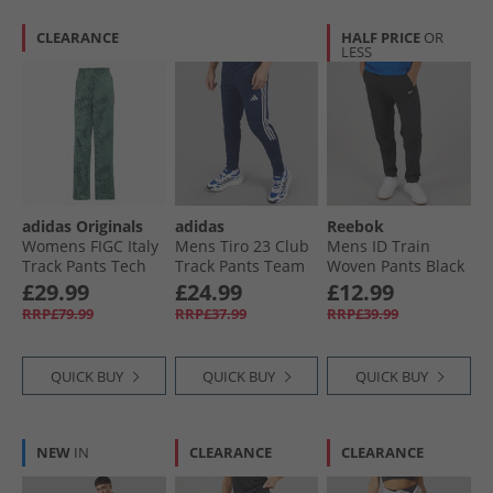
CLEARANCE
HALF PRICE
OR
LESS
adidas Originals
adidas
Reebok
Womens FIGC Italy
Mens Tiro 23 Club
Mens ID Train
Track Pants Tech
Track Pants Team
Woven Pants Black
Forest
Navy/​White
£29.99
£24.99
£12.99
RRP£79.99
RRP£37.99
RRP£39.99
QUICK BUY
QUICK BUY
QUICK BUY
NEW
IN
CLEARANCE
CLEARANCE