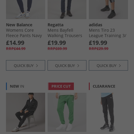
New Balance
Regatta
adidas
Womens Core
Mens Bayfell
Mens Tiro 23
Fleece Pants Navy
Walking Trousers
League Training 3/​
Navy
4 Track Pants Black
£14.99
£19.99
£19.99
RRP£44.99
RRP£69.99
RRP£29.99
QUICK BUY
QUICK BUY
QUICK BUY
NEW
IN
PRICE CUT
CLEARANCE