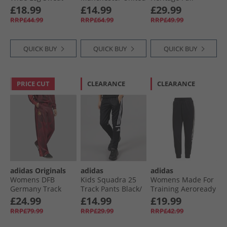
Pants Bright Pink
Chinese New Year
Length Leggings
£18.99
£14.99
£29.99
Track Pants Black
Black/​White
RRP£44.99
RRP£64.99
RRP£49.99
QUICK BUY
QUICK BUY
QUICK BUY
PRICE CUT
CLEARANCE
CLEARANCE
adidas Originals
adidas
adidas
Womens DFB
Kids Squadra 25
Womens Made For
Germany Track
Track Pants Black/​
Training Aeroready
Pants Tech Copper
White
Cotton Touch
£24.99
£14.99
£19.99
Blue/​Team Maroon
Sweat Pants Black
RRP£79.99
RRP£29.99
RRP£42.99