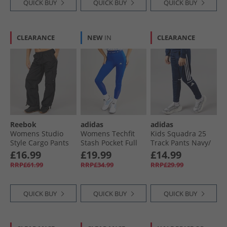
QUICK BUY
QUICK BUY
QUICK BUY
CLEARANCE
NEW
IN
CLEARANCE
Reebok
adidas
adidas
Womens Studio
Womens Techfit
Kids Squadra 25
Style Cargo Pants
Stash Pocket Full
Track Pants Navy/​
Black
Length Leggings
White
£16.99
£19.99
£14.99
Royal Blue
RRP£61.99
RRP£34.99
RRP£29.99
QUICK BUY
QUICK BUY
QUICK BUY