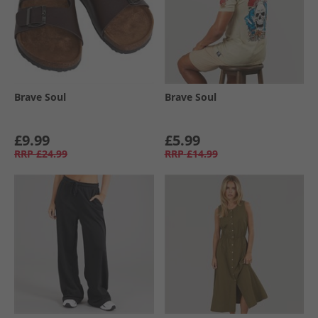
Brave Soul
Brave Soul
£9.99
£5.99
RRP
£24.99
RRP
£14.99