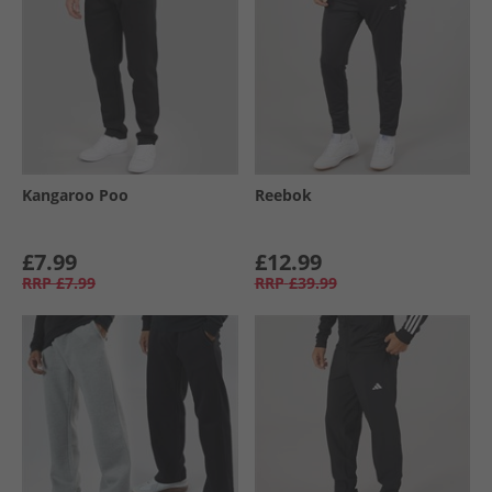
Kangaroo Poo
Reebok
£7.99
£12.99
RRP
£7.99
RRP
£39.99