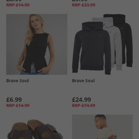
RRP
£14.99
RRP
£33.99
Brave Soul
Brave Soul
£6.99
£24.99
RRP
£14.99
RRP
£74.99