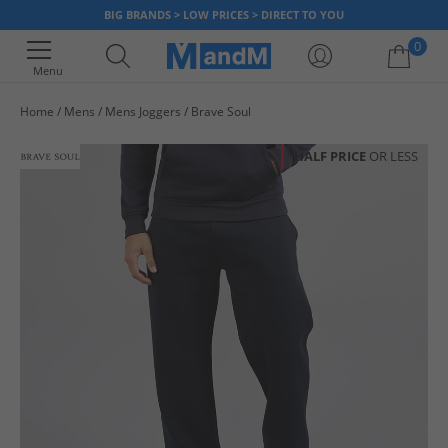
BIG BRANDS > LOW PRICES > DIRECT TO YOU
0
Menu
Home
Mens
Mens Joggers
Brave Soul
Your shopping bag is currently empty
HALF PRICE
OR LESS