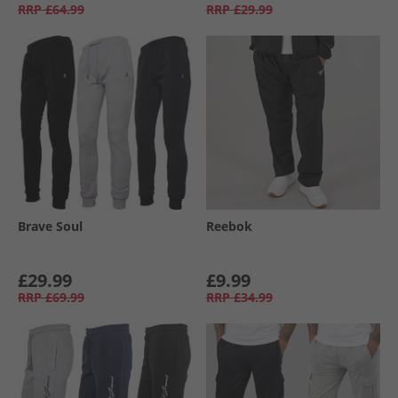
RRP
£64.99
RRP
£29.99
Brave Soul
Reebok
£29.99
£9.99
RRP
£69.99
RRP
£34.99