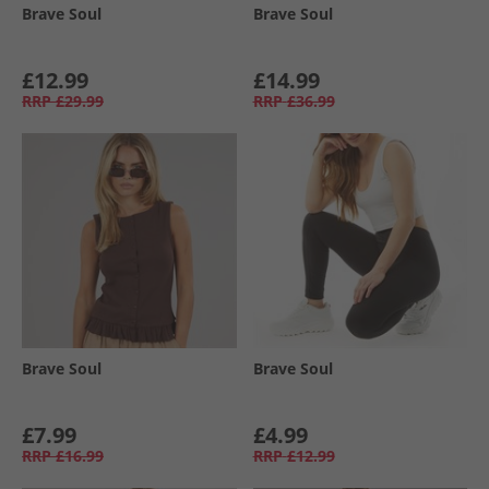
Brave Soul
Brave Soul
£12.99
£14.99
RRP
£29.99
RRP
£36.99
Brave Soul
Brave Soul
£7.99
£4.99
RRP
£16.99
RRP
£12.99