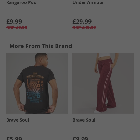
Kangaroo Poo
Under Armour
£9.99
£29.99
RRP
£9.99
RRP
£49.99
More From This Brand
Brave Soul
Brave Soul
£5.99
£9.99