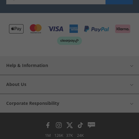
Help & Information
About Us
Corporate Responsibility
1M
126K
37K
24K