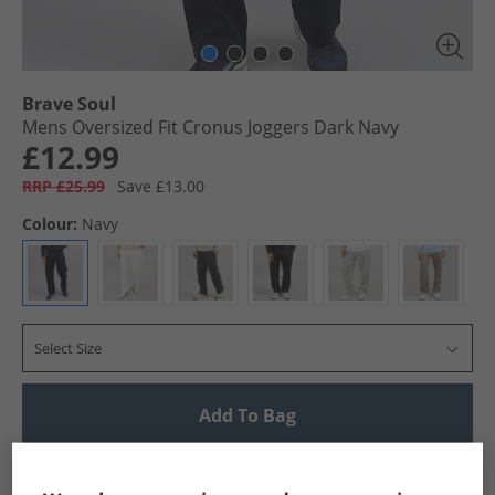
Brave Soul
Mens Oversized Fit Cronus Joggers Dark Navy
£12.99
RRP £25.99
Save £13.00
Colour:
Navy
Select Size
Add To Bag
UK Delivery from £4.99