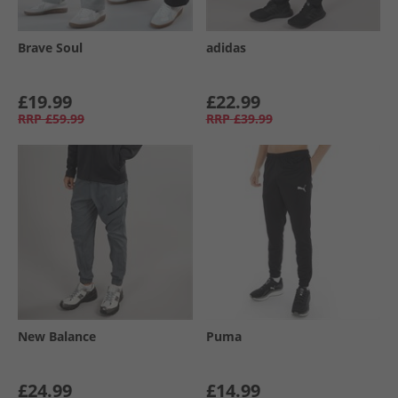
Brave Soul
adidas
£19.99
£22.99
RRP
£59.99
RRP
£39.99
New Balance
Puma
£24.99
£14.99