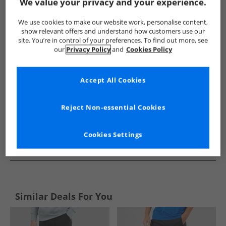
Show me more:
We value your privacy and your experience.
Brave Soul
Mens Brave Soul
Brave Soul Joggers
Mens 
We use cookies to make our website work, personalise content,
show relevant offers and understand how customers use our
site. You’re in control of your preferences. To find out more, see
our
Privacy Policy
and
Cookies Policy
Accept All Cookies
Reject Non-essential Cookies
Cookies Settings
See more Details
Similar Deals For You