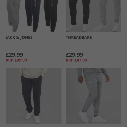
JACK & JONES
THREADBARE
£29.99
£29.99
RRP
£89.99
RRP
£87.99