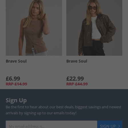
Brave Soul
Brave Soul
£6.99
£22.99
RRP
£14.99
RRP
£44.99
Sign Up
Be the first to hear about our best deals, biggest savings and newest
arrivals by signing up to our emails today!
SIGN UP