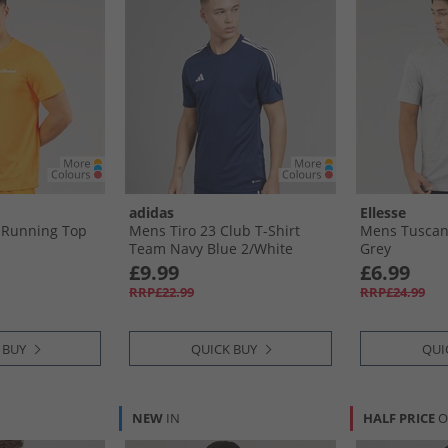
adidas
Ellesse
 Running Top
Mens Tiro 23 Club T-Shirt
Mens Tuscani
Team Navy Blue 2/​White
Grey
£9.99
£6.99
RRP£22.99
RRP£24.99
 BUY
QUICK BUY
QUI
NEW
IN
HALF PRICE
O