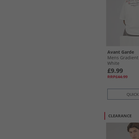
Avant Garde
Mens Gradient 
White
£9.99
RRP£44.99
QUICK
CLEARANCE