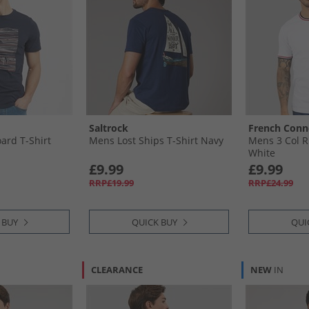
Saltrock
French Conn
ard T-Shirt
Mens Lost Ships T-Shirt Navy
Mens 3 Col R
White
£9.99
£9.99
RRP£19.99
RRP£24.99
 BUY
QUICK BUY
QUI
CLEARANCE
NEW
IN