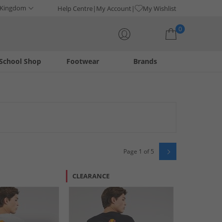
 Kingdom
Help Centre
My Account
My Wishlist
0
School Shop
Footwear
Brands
Your shopping bag is currently empty
Page 1 of 5
CLEARANCE