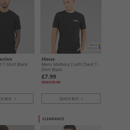
ection
Ellesse
 T-Shirt Black
Mens Malbory 2 Left Chest T-
Shirt Black
£7.99
RRP£19.99
CK BUY
QUICK BUY
CLEARANCE