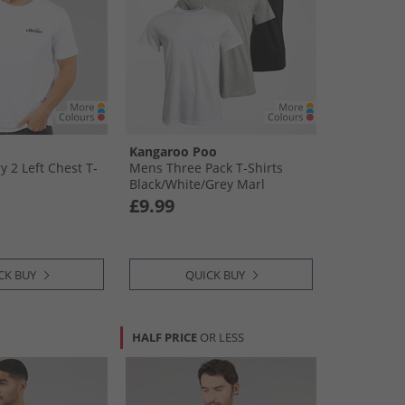
Kangaroo Poo
 2 Left Chest T-
Mens Three Pack T-Shirts
Black/​White/​Grey Marl
£9.99
CK BUY
QUICK BUY
HALF PRICE
OR LESS