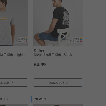
Onfire
a T-Shirt Light
Mens Skull T-Shirt Black
£4.99
CK BUY
QUICK BUY
R LESS
NEW
IN