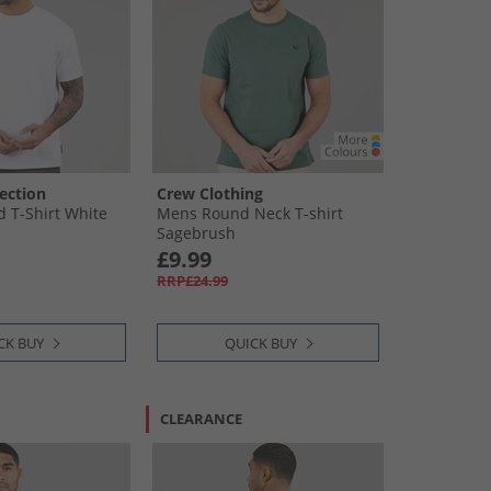
ection
Crew Clothing
 T-Shirt White
Mens Round Neck T-shirt
Sagebrush
£9.99
RRP£24.99
CK BUY
QUICK BUY
CLEARANCE