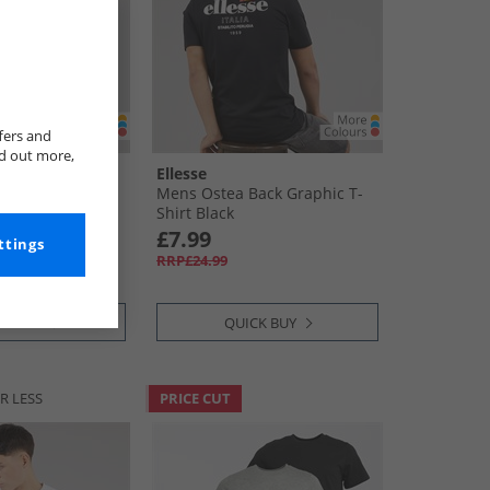
fers and
nd out more,
Ellesse
ack Graphic T-
Mens Ostea Back Graphic T-
rey
Shirt Black
£7.99
ttings
RRP£24.99
CK BUY
QUICK BUY
R LESS
PRICE CUT