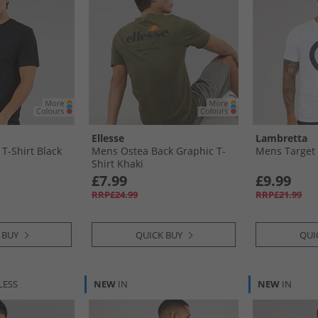
Ellesse
Lambretta
T-Shirt Black
Mens Ostea Back Graphic T-
Mens Target 
Shirt Khaki
£7.99
£9.99
RRP£24.99
RRP£21.99
 BUY
QUICK BUY
QUI
LESS
NEW
IN
NEW
IN