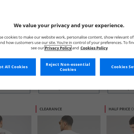
We value your privacy and your experience.
e cookies to make our website work, personalise content, show relevant of
nd how customers use our site. You’re in control of your preferences. To fi
ONLY & SONS
Ellesse
see our
Privacy Policy
and
Cookies Policy
k Graphic T-
Mens Tristan Relaxed T-Shirt
Mens Ostea B
Black/​Birds
Shirt Light G
£9.99
£7.99
Reject Non-essential
t All Cookies
Cookies Se
Cookies
RRP£20.99
RRP£24.99
 BUY
QUICK BUY
QUI
CLEARANCE
HALF PRICE
O