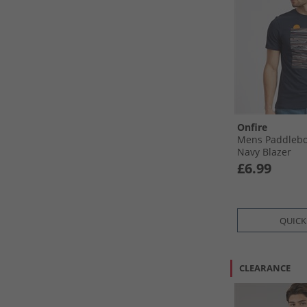
Onfire
Mens Paddlebo
Navy Blazer
£6.99
QUICK
CLEARANCE