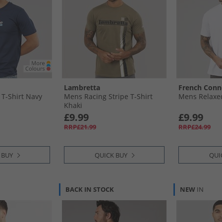
Lambretta
French Conn
T-Shirt Navy
Mens Racing Stripe T-Shirt
Mens Relaxed
Khaki
£9.99
£9.99
RRP£21.99
RRP£24.99
 BUY
QUICK BUY
QUI
BACK IN STOCK
NEW
IN