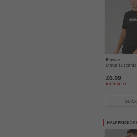
Ellesse
Mens Tuscania 
£6.99
RRP£24.99
QUICK
HALF PRICE
OR 