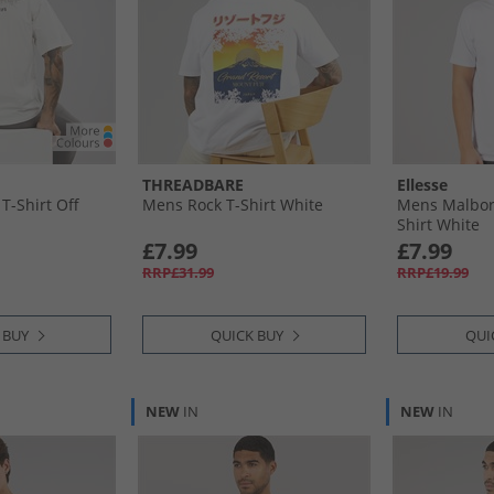
THREADBARE
Ellesse
T-Shirt Off
Mens Rock T-Shirt White
Mens Malbory
Shirt White
£7.99
£7.99
RRP£31.99
RRP£19.99
 BUY
QUICK BUY
QUI
NEW
IN
NEW
IN