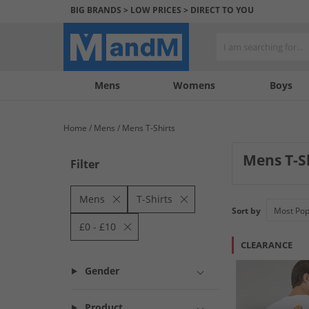
BIG BRANDS > LOW PRICES > DIRECT TO YOU
Mens
My
My
Help
Womens
Boys
Account
Wishlist
&
Contact
Home
Mens
Mens T-Shirts
us
Mens T-S
Filter
Mens
T-Shirts
Sort by
£0 - £10
CLEARANCE
Gender
Product