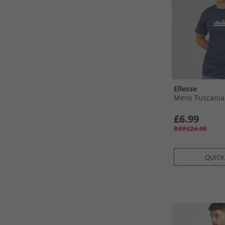
Ellesse
Mens Tuscania 
£6.99
RRP£24.99
QUICK