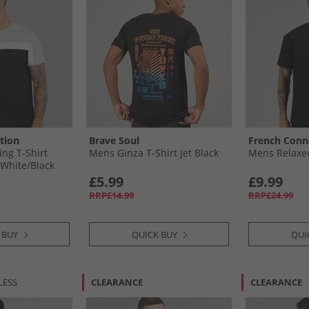
tion
Brave Soul
French Conn
ing T-Shirt
Mens Ginza T-Shirt Jet Black
Mens Relaxed
​White/​Black
£5.99
£9.99
RRP£14.99
RRP£24.99
 BUY
QUICK BUY
QUI
LESS
CLEARANCE
CLEARANCE