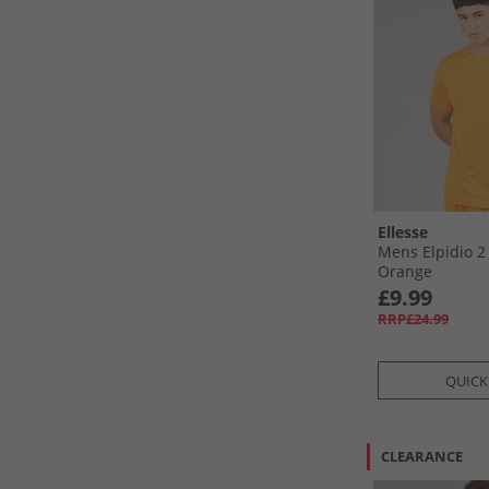
Ellesse
Mens Elpidio 2
Orange
£9.99
RRP£24.99
QUICK
CLEARANCE