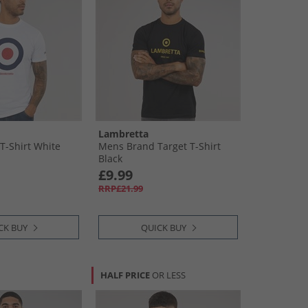
Lambretta
T-Shirt White
Mens Brand Target T-Shirt
Black
£9.99
RRP£21.99
CK BUY
QUICK BUY
HALF PRICE
OR LESS