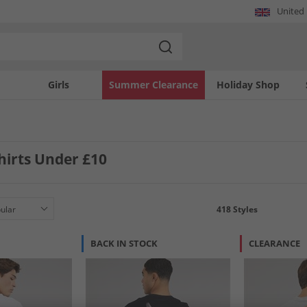
United
Girls
Summer Clearance
Holiday Shop
hirts Under £10
418
Styles
BACK IN STOCK
CLEARANCE