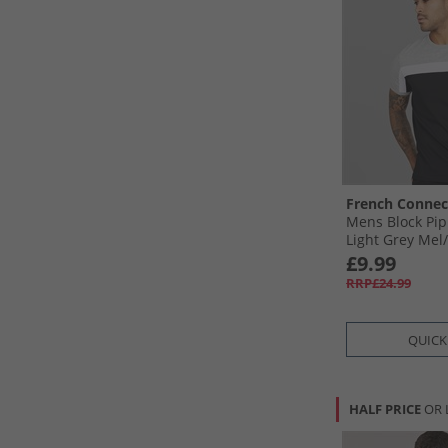
French Connec
Mens Block Pip
Light Grey Mel/
£9.99
RRP£24.99
QUICK
HALF PRICE
OR 