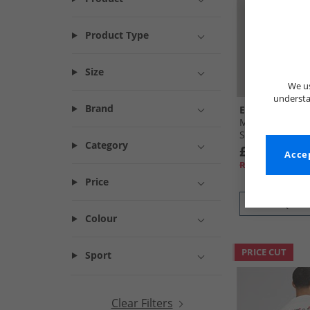
Product Type
Size
We us
understa
Brand
Ellesse
Mens Ostea Bac
Shirt White
Category
£7.99
Accep
RRP£24.99
Price
QUICK
Colour
PRICE CUT
Sport
Clear Filters