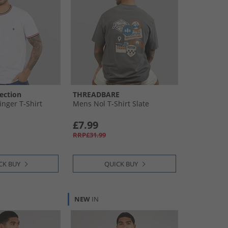
ection
THREADBARE
inger T-Shirt
Mens Nol T-Shirt Slate
£7.99
RRP£31.99
CK BUY
QUICK BUY
NEW
IN