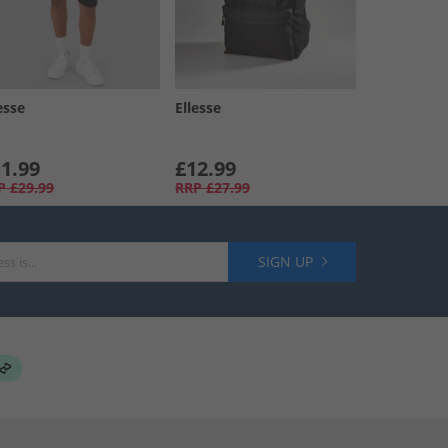
esse
Ellesse
1.99
£12.99
P
£29.99
RRP
£27.99
SIGN UP