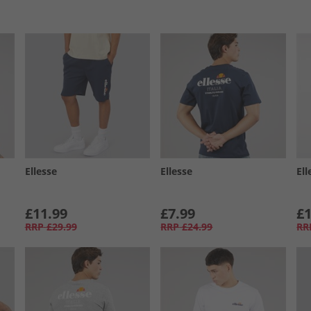
Ellesse
Ellesse
Ell
£11.99
£7.99
£1
RRP
£29.99
RRP
£24.99
RR