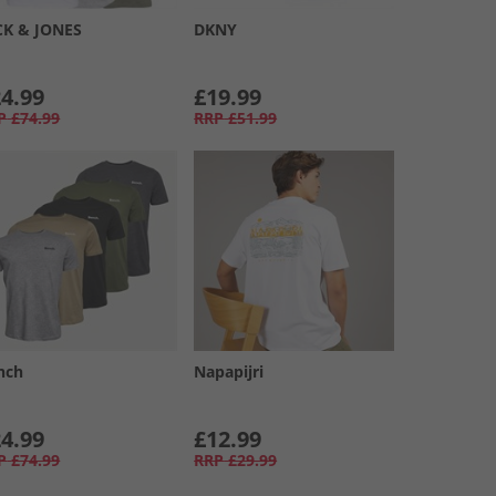
CK & JONES
DKNY
4.99
£19.99
P
£74.99
RRP
£51.99
nch
Napapijri
4.99
£12.99
P
£74.99
RRP
£29.99