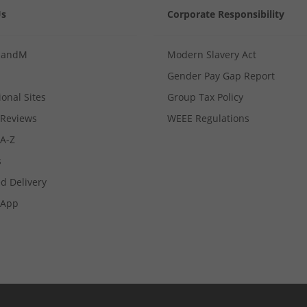
Us
Corporate Responsibility
MandM
Modern Slavery Act
Gender Pay Gap Report
ional Sites
Group Tax Policy
Reviews
WEEE Regulations
 A-Z
s
d Delivery
App