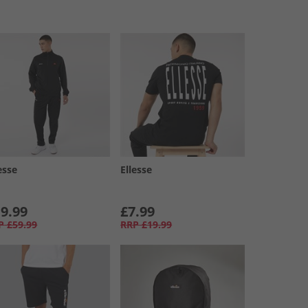
esse
Ellesse
9.99
£7.99
P
£59.99
RRP
£19.99