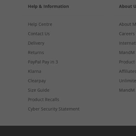
Help & Information
About 
Help Centre
About 
Contact Us
Careers
Delivery
Internat
Returns
MandM 
PayPal Pay in 3
Product
Klarna
Affiliate
Clearpay
Unlimite
Size Guide
MandM 
Product Recalls
Cyber Security Statement