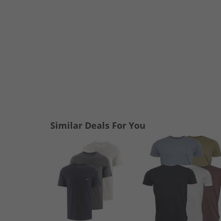
Similar Deals For You