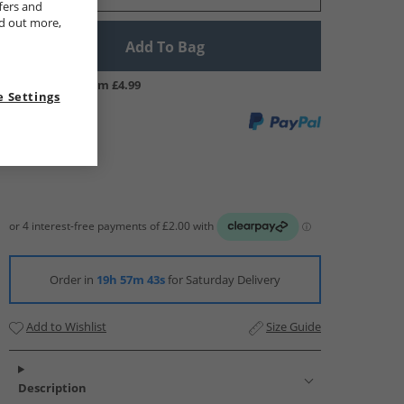
fers and
nd out more,
Add To Bag
UK Delivery from £4.99
 Settings
Order in
19h 57m 42s
for Saturday Delivery
Add to Wishlist
Size Guide
Description