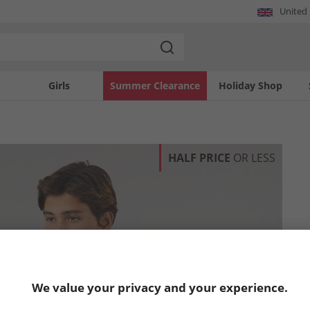
United
Girls
Summer Clearance
Holiday Shop
HALF PRICE
OR LESS
We value your privacy and your experience.