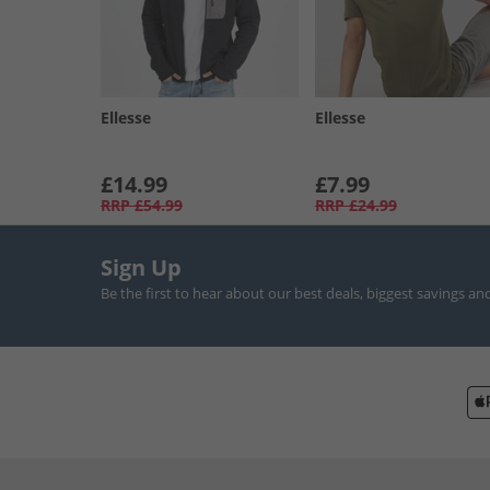
Ellesse
Ellesse
£14.99
£7.99
RRP
£54.99
RRP
£24.99
Sign Up
Be the first to hear about our best deals, biggest savings an