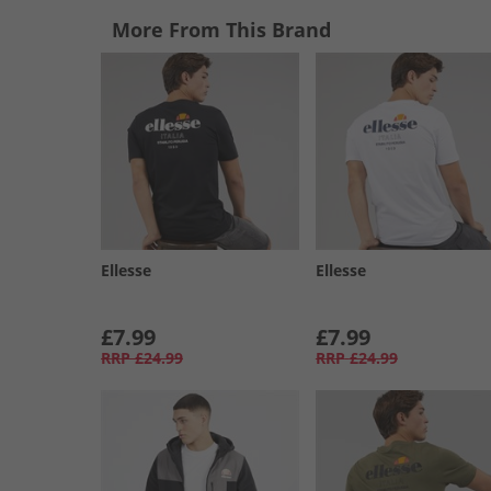
More From This Brand
Ellesse
Ellesse
£7.99
£7.99
RRP
£24.99
RRP
£24.99