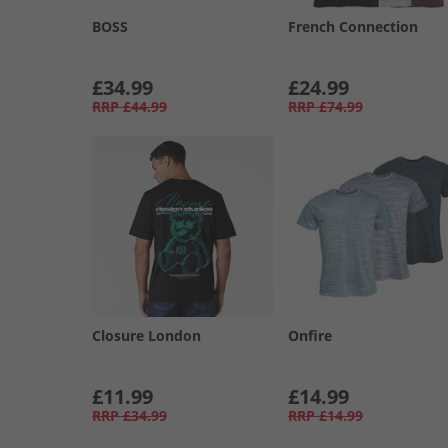
BOSS
French Connection
£34.99
£24.99
RRP
£44.99
RRP
£74.99
Closure London
Onfire
£11.99
£14.99
RRP
£34.99
RRP
£14.99