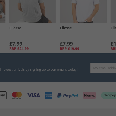
Ellesse
Ellesse
Ell
£7.99
£7.99
£1
RRP
£24.99
RRP
£19.99
RR
d newest arrivals by signing up to our emails today!