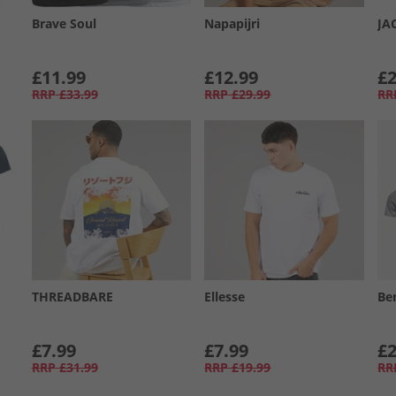
Brave Soul
Napapijri
JA
£11.99
£12.99
£2
RRP
£33.99
RRP
£29.99
RR
THREADBARE
Ellesse
Be
£7.99
£7.99
£2
RRP
£31.99
RRP
£19.99
RR