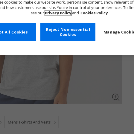
e cookies to make our website work, personalise content, show relevant of
nd how customers use our site. You’re in control of your preferences. To fi
see our
Privacy Policy
and
Cookies Policy
Reject Non-essential
t All Cookies
Manage Cookie
Cookies
Mens T-Shirts And Vests