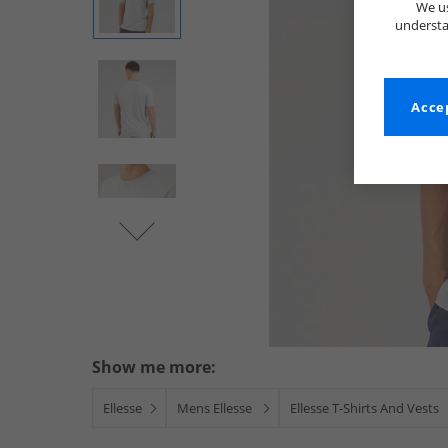
We us
understa
Accep
Show me more:
Ellesse
Mens Ellesse
Ellesse T-Shirts And Vests