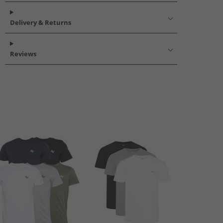
Delivery & Returns
Reviews