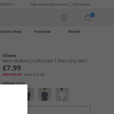
 Kingdom
Help Centre
My Account
My Wishlist
0
School Shop
Footwear
Brands
Your shopping bag is currently empty
Ellesse
Mens Malbory 2 Left Chest T-Shirt Grey Marl
£7.99
RRP £19.99
Save £12.00
Colour:
Grey
Select Size