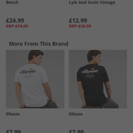
Bench
Lyle And Scott Vintage
£24.99
£12.99
RRP
£74.99
RRP
£30.99
More From This Brand
Ellesse
Ellesse
£7.99
£7.99