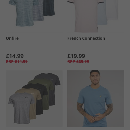
Onfire
French Connection
£14.99
£19.99
RRP
£14.99
RRP
£69.99