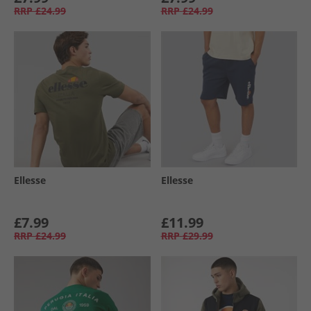
RRP
£24.99
RRP
£24.99
Ellesse
Ellesse
£7.99
£11.99
RRP
£24.99
RRP
£29.99