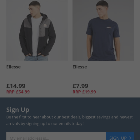
Ellesse
Ellesse
£14.99
£7.99
RRP
£54.99
RRP
£19.99
Sign Up
Be the first to hear about our best deals, biggest savings and newest
arrivals by signing up to our emails today!
SIGN UP