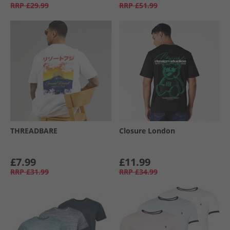
RRP
£29.99
RRP
£51.99
THREADBARE
Closure London
£7.99
£11.99
RRP
£31.99
RRP
£34.99