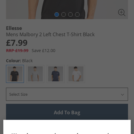
Ellesse
Mens Malbory 2 Left Chest T-Shirt Black
£7.99
RRP £19.99
Save £12.00
Colour:
Black
Select Size
Add To Bag
UK Delivery from £4.99