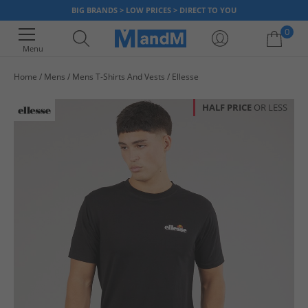
BIG BRANDS > LOW PRICES > DIRECT TO YOU
0
Menu
Home
Mens
Mens T-Shirts And Vests
Ellesse
Your shopping bag is currently empty
HALF PRICE
OR LESS