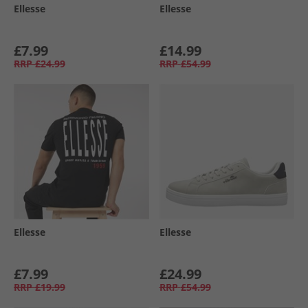
Ellesse
Ellesse
£7.99
£14.99
RRP
£24.99
RRP
£54.99
Ellesse
Ellesse
£7.99
£24.99
RRP
£19.99
RRP
£54.99