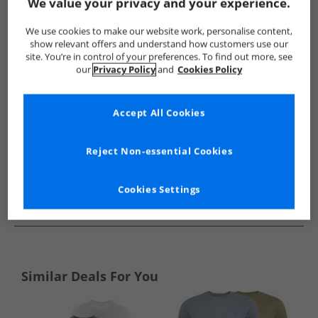
Show me more:
We value your privacy and your experience.
Ellesse
Mens Ellesse
Ellesse T-Shirts And Vests
Mens T-
We use cookies to make our website work, personalise content,
show relevant offers and understand how customers use our
site. You’re in control of your preferences. To find out more, see
our
Privacy Policy
and
Cookies Policy
Accept All Cookies
Reject Non-essential Cookies
Cookies Settings
See more Details
Similar Deals For You