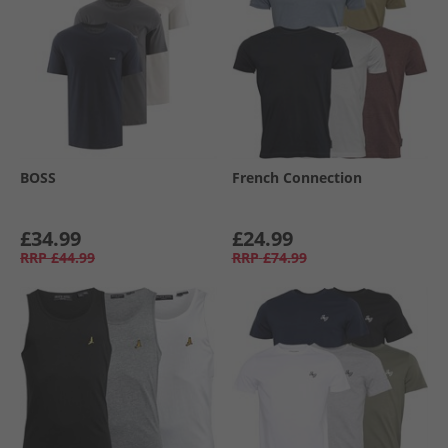
BOSS
French Connection
£34.99
£24.99
RRP
£44.99
RRP
£74.99