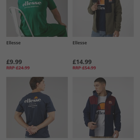
Ellesse
Ellesse
£9.99
£14.99
RRP
£24.99
RRP
£54.99