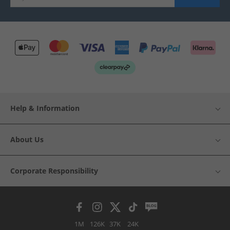
Help & Information
About Us
Corporate Responsibility
1M
126K
37K
24K