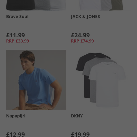
Brave Soul
JACK & JONES
£11.99
£24.99
RRP
£33.99
RRP
£74.99
Napapijri
DKNY
£12.99
£19.99