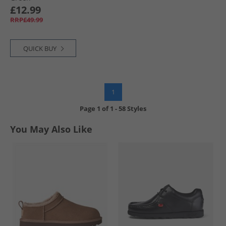
£12.99
RRP£49.99
QUICK BUY
1
Page
1
of
1
-
58 Styles
You May Also Like