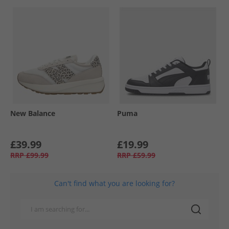
New Balance
Puma
£39.99
£19.99
RRP
£99.99
RRP
£59.99
Can't find what you are looking for?