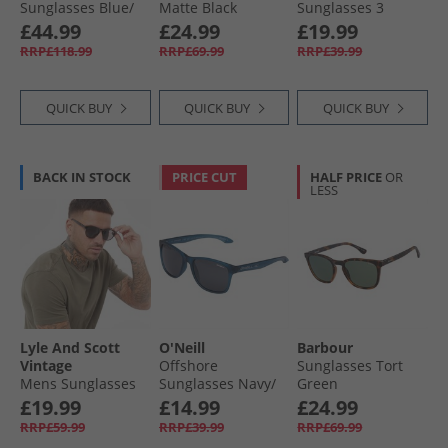
Sunglasses Blue/​
Matte Black
Sunglasses 3
Red Blue Red
Black/​Orange
£44.99
£24.99
£19.99
RRP£118.99
RRP£69.99
RRP£39.99
QUICK BUY
QUICK BUY
QUICK BUY
BACK IN STOCK
PRICE CUT
HALF PRICE
OR
LESS
Lyle And Scott
O'Neill
Barbour
Vintage
Offshore
Sunglasses Tort
Mens Sunglasses
Sunglasses Navy/​
Green
Black
Crystal
£19.99
£14.99
£24.99
RRP£59.99
RRP£39.99
RRP£69.99