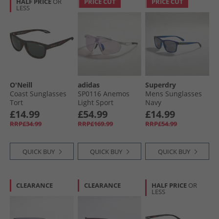
HALF PRICE
OR
PRICE CUT
PRICE CUT
LESS
O'Neill
adidas
Superdry
Coast Sunglasses
SP0116 Anemos
Mens Sunglasses
Tort
Light Sport
Navy
Sunglasses Light
£14.99
£54.99
£14.99
Blue/​White/​White
RRP£34.99
RRP£169.99
RRP£54.99
QUICK BUY
QUICK BUY
QUICK BUY
CLEARANCE
CLEARANCE
HALF PRICE
OR
LESS