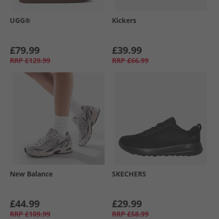
UGG®
Kickers
£79.99
£39.99
RRP
£129.99
RRP
£66.99
New Balance
SKECHERS
£44.99
£29.99
RRP
£109.99
RRP
£58.99