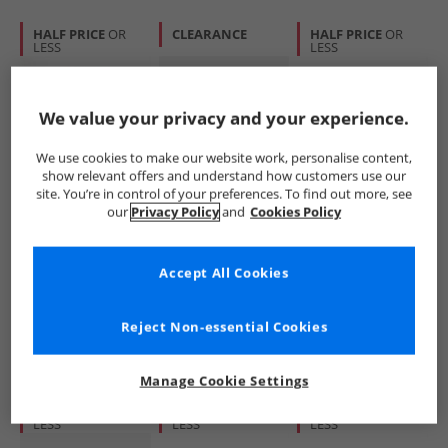
HALF PRICE
OR
CLEARANCE
HALF PRICE
OR
LESS
LESS
We value your privacy and your experience.
We use cookies to make our website work, personalise content,
show relevant offers and understand how customers use our
site. You’re in control of your preferences. To find out more, see
O'Neill
Tommy Hilfiger
O'Neill
our
Privacy Policy
and
Cookies Policy
Mens Windmills
Mens Rectangular
Shore Sunglasses
Polarised
Sunglasses Green
Matte Black
Sunglasses Black
£19.99
£44.99
£16.99
Accept All Cookies
RRP£64.99
RRP£129.99
RRP£39.99
Reject Non-essential Cookies
QUICK BUY
QUICK BUY
QUICK BUY
Manage Cookie Settings
HALF PRICE
OR
HALF PRICE
OR
HALF PRICE
OR
LESS
LESS
LESS