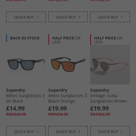
QUICK BUY
QUICK BUY
QUICK BUY
BACK IN STOCK
HALF PRICE
OR
HALF PRICE
OR
LESS
LESS
Superdry
Superdry
Superdry
Mens Sunglasses 3
Mens Sunglasses 3
Vintage Suika
Sh Black
Black Orange
Sunglasses Brown
£14.99
£19.99
£19.99
RRP£44.99
RRP£54.99
RRP£54.99
QUICK BUY
QUICK BUY
QUICK BUY