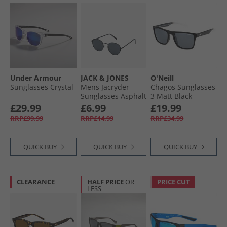
Under Armour
JACK & JONES
O'Neill
Sunglasses Crystal
Mens Jacryder
Chagos Sunglasses
Sunglasses Asphalt
3 Matt Black
£29.99
£6.99
£19.99
RRP£99.99
RRP£14.99
RRP£34.99
QUICK BUY
QUICK BUY
QUICK BUY
CLEARANCE
HALF PRICE
OR
PRICE CUT
LESS