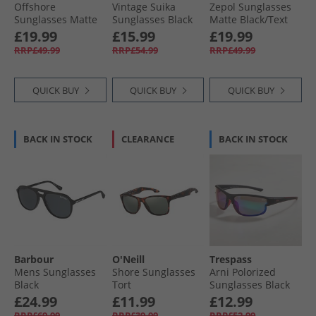
Offshore
Vintage Suika
Zepol Sunglasses
Sunglasses Matte
Sunglasses Black
Matte Black/​Text
Black/​Olive
Pattern
£19.99
£15.99
£19.99
RRP£49.99
RRP£54.99
RRP£49.99
QUICK BUY
QUICK BUY
QUICK BUY
BACK IN STOCK
CLEARANCE
BACK IN STOCK
Barbour
O'Neill
Trespass
Mens Sunglasses
Shore Sunglasses
Arni Polorized
Black
Tort
Sunglasses Black
£24.99
£11.99
£12.99
RRP£69.99
RRP£39.99
RRP£52.99