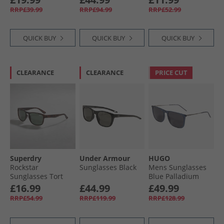
RRP£39.99
RRP£94.99
RRP£52.99
QUICK BUY
QUICK BUY
QUICK BUY
CLEARANCE
CLEARANCE
PRICE CUT
Superdry
Under Armour
HUGO
Rockstar
Sunglasses Black
Mens Sunglasses
Sunglasses Tort
Blue Palladium
£16.99
£44.99
£49.99
RRP£54.99
RRP£119.99
RRP£128.99