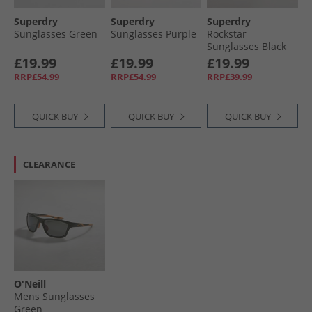
Superdry
Superdry
Superdry
Sunglasses Green
Sunglasses Purple
Rockstar
Sunglasses Black
£19.99
£19.99
£19.99
RRP£54.99
RRP£54.99
RRP£39.99
QUICK BUY
QUICK BUY
QUICK BUY
CLEARANCE
O'Neill
Mens Sunglasses
Green