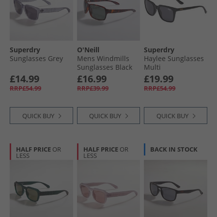
Superdry
O'Neill
Superdry
Sunglasses Grey
Mens Windmills
Haylee Sunglasses
Sunglasses Black
Multi
£14.99
£16.99
£19.99
RRP£54.99
RRP£39.99
RRP£54.99
QUICK BUY
QUICK BUY
QUICK BUY
HALF PRICE
OR
HALF PRICE
OR
BACK IN STOCK
LESS
LESS