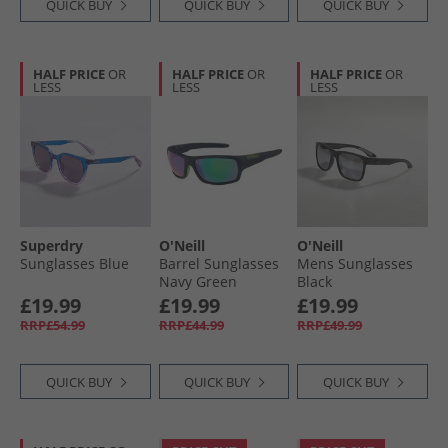
QUICK BUY
QUICK BUY
QUICK BUY
HALF PRICE
OR
HALF PRICE
OR
HALF PRICE
OR
LESS
LESS
LESS
Superdry
O'Neill
O'Neill
Sunglasses Blue
Barrel Sunglasses
Mens Sunglasses
Navy Green
Black
£19.99
£19.99
£19.99
RRP£54.99
RRP£44.99
RRP£49.99
QUICK BUY
QUICK BUY
QUICK BUY