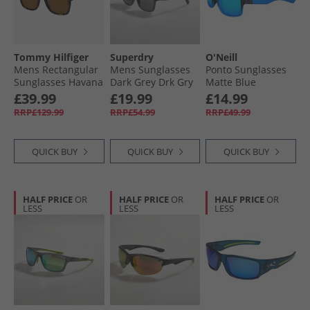
Tommy Hilfiger
Superdry
O'Neill
Mens Rectangular
Mens Sunglasses
Ponto Sunglasses
Sunglasses Havana
Dark Grey Drk Gry
Matte Blue
£39.99
£19.99
£14.99
RRP£129.99
RRP£54.99
RRP£49.99
QUICK BUY
QUICK BUY
QUICK BUY
HALF PRICE
OR
HALF PRICE
OR
HALF PRICE
OR
LESS
LESS
LESS