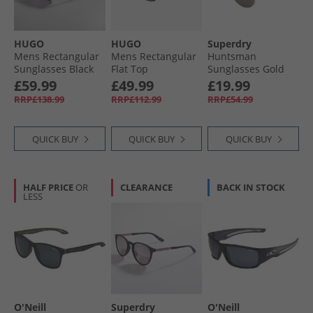
HUGO
HUGO
Superdry
Mens Rectangular
Mens Rectangular
Huntsman
Sunglasses Black
Flat Top
Sunglasses Gold
Sunglasses Blue
£59.99
£49.99
£19.99
RRP£138.99
RRP£112.99
RRP£54.99
QUICK BUY
QUICK BUY
QUICK BUY
HALF PRICE
OR
CLEARANCE
BACK IN STOCK
LESS
O'Neill
Superdry
O'Neill