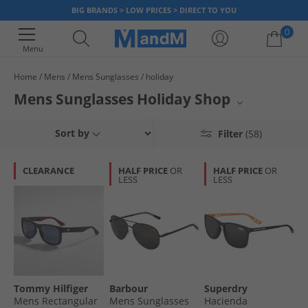
BIG BRANDS > LOW PRICES > DIRECT TO YOU
0
Menu
Home
Mens
Mens Sunglasses
holiday
Your shopping bag is currently empty
Mens Sunglasses Holiday Shop
Elevate your warm-weather look with our collection of men's sunglasses,
Sort by
Filter
(58)
perfect for your next getaway. From the sporty styles of Superdry to the
sophisticated designs of BOSS and HUGO, you'll locate essential eyewear
for sunny days. These sunglasses offer both superior eye protection and
CLEARANCE
HALF PRICE
OR
HALF PRICE
OR
a sharp aesthetic, ensuring you step out in confidence.
LESS
LESS
Tommy Hilfiger
Barbour
Superdry
Mens Rectangular
Mens Sunglasses
Hacienda