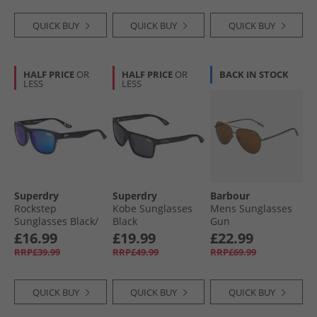
QUICK BUY
QUICK BUY
QUICK BUY
HALF PRICE
OR
HALF PRICE
OR
BACK IN STOCK
LESS
LESS
Superdry
Superdry
Barbour
Rockstep
Kobe Sunglasses
Mens Sunglasses
Sunglasses Black/​
Black
Gun
Blue
£16.99
£19.99
£22.99
RRP£39.99
RRP£49.99
RRP£69.99
QUICK BUY
QUICK BUY
QUICK BUY