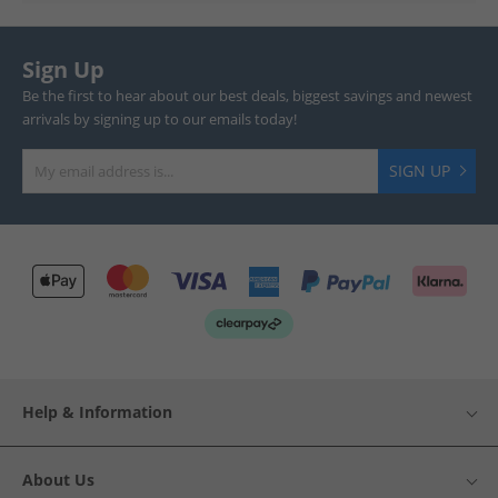
Sign Up
Be the first to hear about our best deals, biggest savings and newest
arrivals by signing up to our emails today!
SIGN UP
Help & Information
About Us