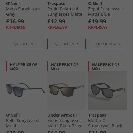
O'Neill
Trespass
O'Neill
Mens Sunglasses
Rapid Polarised
Zepol Sunglasses
Grey
Sunglasses Matte
Matte Blue
Black
£16.99
£12.99
£19.99
RRP£49.99
RRP£62.99
RRP£49.99
QUICK BUY
QUICK BUY
QUICK BUY
HALF PRICE
OR
HALF PRICE
OR
HALF PRICE
OR
LESS
LESS
LESS
O'Neill
Under Armour
Trespass
Bells Sunglasses
Mens Sunglasses
Matter X
Multi
Matte Black Beige
Sunglasses Black
£19.99
£44.99
£11.99