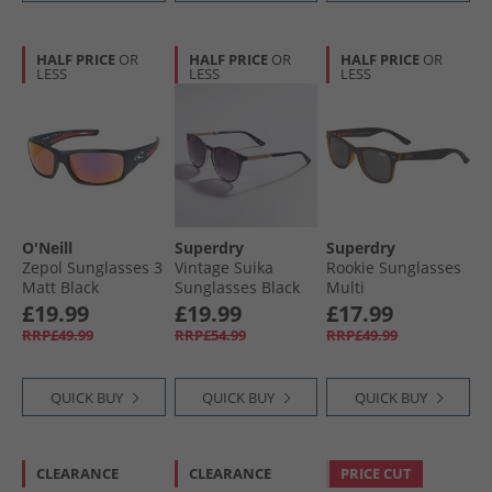
HALF PRICE
OR
HALF PRICE
OR
HALF PRICE
OR
LESS
LESS
LESS
O'Neill
Superdry
Superdry
Zepol Sunglasses 3
Vintage Suika
Rookie Sunglasses
Matt Black
Sunglasses Black
Multi
£19.99
£19.99
£17.99
RRP£49.99
RRP£54.99
RRP£49.99
QUICK BUY
QUICK BUY
QUICK BUY
CLEARANCE
CLEARANCE
PRICE CUT