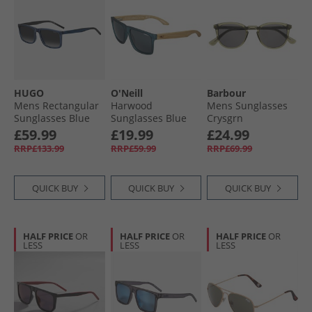
HUGO
O'Neill
Barbour
Mens Rectangular
Harwood
Mens Sunglasses
Sunglasses Blue
Sunglasses Blue
Crysgrn
Crystal
£59.99
£19.99
£24.99
RRP£133.99
RRP£59.99
RRP£69.99
QUICK BUY
QUICK BUY
QUICK BUY
HALF PRICE
OR
HALF PRICE
OR
HALF PRICE
OR
LESS
LESS
LESS