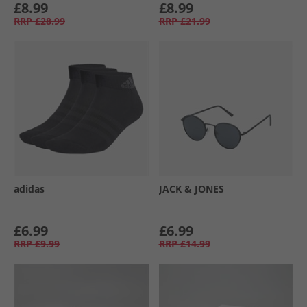
£8.99
£8.99
RRP
£28.99
RRP
£21.99
adidas
JACK & JONES
£6.99
£6.99
RRP
£9.99
RRP
£14.99