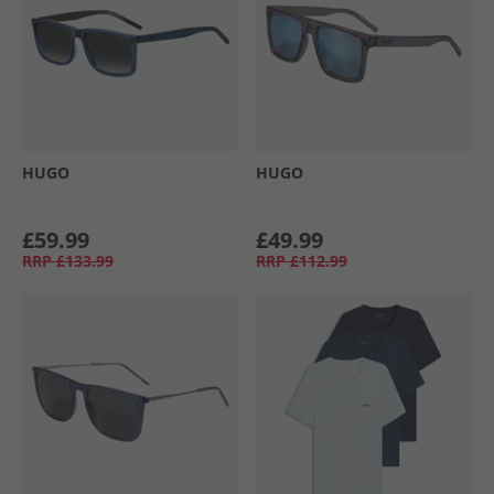
HUGO
HUGO
£59.99
£49.99
RRP
£133.99
RRP
£112.99