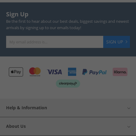
Sign Up
Be the first to hear about our best deals, biggest savings and newest
arrivals by signing up to our emails today!
SIGN UP
Help & Information
About Us