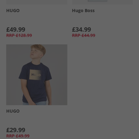
HUGO
Hugo Boss
£49.99
£34.99
RRP
£128.99
RRP
£44.99
HUGO
£29.99
RRP
£49.99