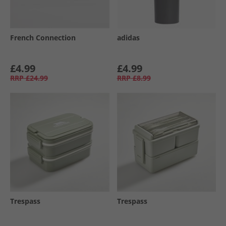
French Connection
adidas
£4.99
£4.99
RRP
£24.99
RRP
£8.99
Trespass
Trespass