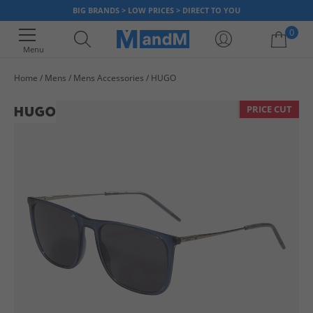
BIG BRANDS > LOW PRICES > DIRECT TO YOU
0
Menu
Home
Mens
Mens Accessories
HUGO
Your shopping bag is currently empty
PRICE CUT