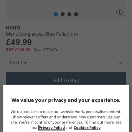
HUGO
Mens Sunglasses Blue Palladium
£49.99
RRP £128.99
Save £79.00
Select Size
Add To Bag
UK Delivery from £4.99
We value your privacy and your experience.
Show me more:
We use cookies to make our website work, personalise content,
HUGO
Mens HUGO
HUGO Accessories
Mens Accessor
show relevant offers and understand how customers use our
site. You’re in control of your preferences. To find out more, see
our
Privacy Policy
and
Cookies Policy