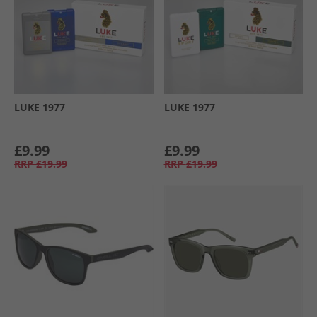
LUKE 1977
LUKE 1977
£9.99
£9.99
RRP
£19.99
RRP
£19.99