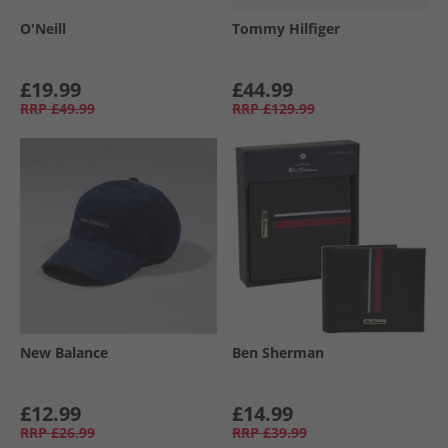
O'Neill
Tommy Hilfiger
£19.99
£44.99
RRP
£49.99
RRP
£129.99
New Balance
Ben Sherman
£12.99
£14.99
RRP
£26.99
RRP
£39.99