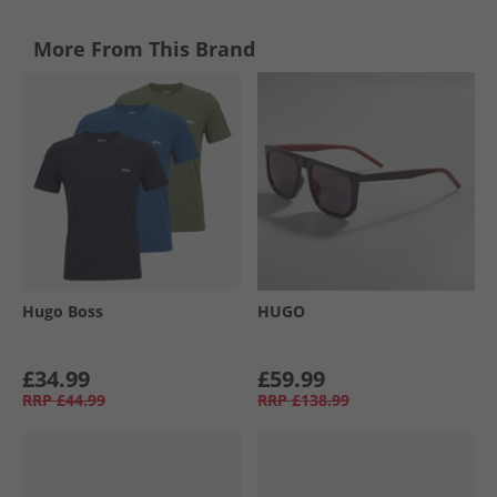
More From This Brand
Hugo Boss
HUGO
£34.99
£59.99
RRP
£44.99
RRP
£138.99