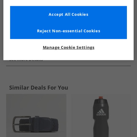
Accept All Cookies
Reject Non-essential Cookies
Manage Cookie Settings
See more Details
Similar Deals For You