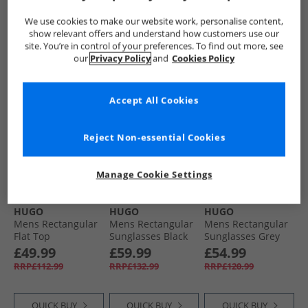
RRP£133.99
RRP£138.99
RRP£128.99
We use cookies to make our website work, personalise content,
show relevant offers and understand how customers use our
site. You’re in control of your preferences. To find out more, see
QUICK BUY
QUICK BUY
QUICK BUY
our
Privacy Policy
and
Cookies Policy
HALF PRICE
OR
HALF PRICE
OR
HALF PRICE
OR
Accept All Cookies
LESS
LESS
LESS
Reject Non-essential Cookies
Manage Cookie Settings
HUGO
HUGO
HUGO
Mens Rectangular
Mens Rectangular
Mens Rectangular
Flat Top
Sunglasses Black
Sunglasses Grey
Sunglasses Blue
£49.99
£59.99
£54.99
RRP£112.99
RRP£132.99
RRP£120.99
QUICK BUY
QUICK BUY
QUICK BUY