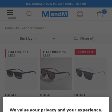
BIG BRANDS > LOW PRICES > DIRECT TO YOU
0
Menu
Home
HUGO
Accessories
Your shopping bag is currently empty
Sort by
Filter
(6)
HALF PRICE
OR
HALF PRICE
OR
PRICE CUT
LESS
LESS
HUGO
HUGO
HUGO
Mens Rectangular
Mens Rectangular
Mens Sunglasses
Sunglasses Blue
Sunglasses Black
Blue Palladium
£59.99
£59.99
£49.99
We value your privacy and your experience.