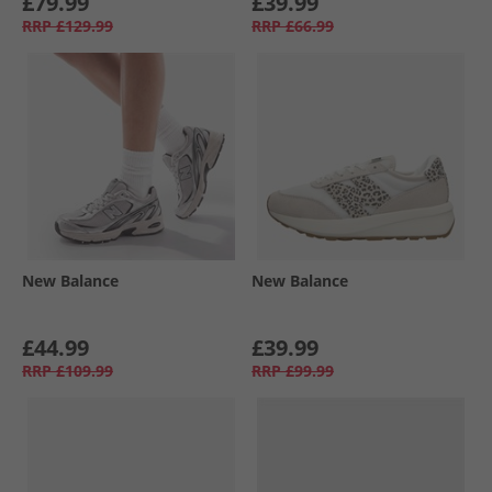
£79.99
£39.99
RRP
£129.99
RRP
£66.99
New Balance
New Balance
£44.99
£39.99
RRP
£109.99
RRP
£99.99