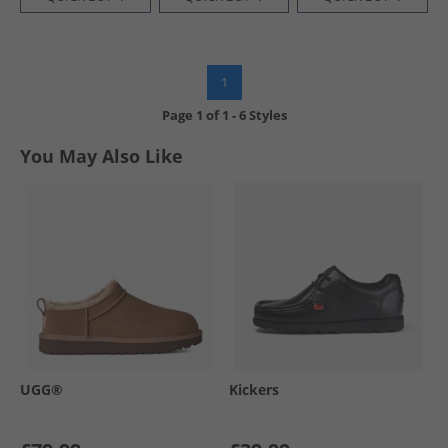
1
Page
1
of
1
-
6 Styles
You May Also Like
UGG®
Kickers