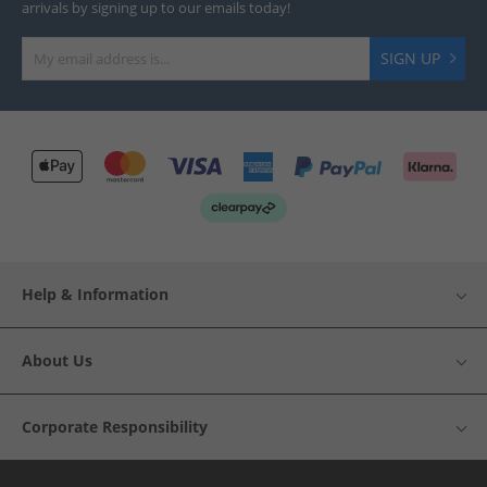
arrivals by signing up to our emails today!
SIGN UP
Help & Information
About Us
Corporate Responsibility