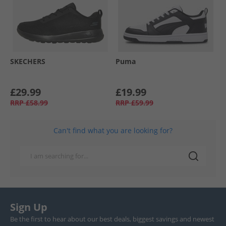
SKECHERS
Puma
£29.99
£19.99
RRP
£58.99
RRP
£59.99
Can't find what you are looking for?
Sign Up
Be the first to hear about our best deals, biggest savings and newest