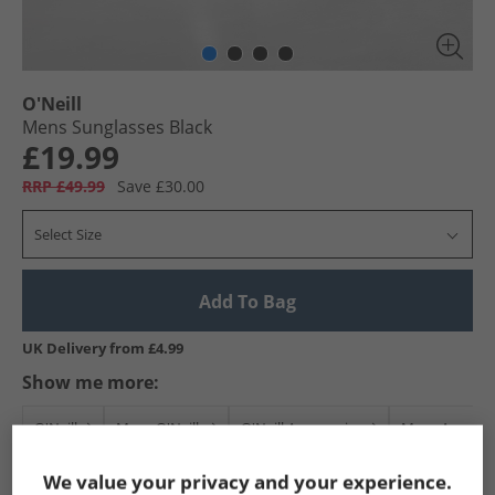
O'Neill
Mens Sunglasses Black
£19.99
RRP £49.99
Save £30.00
Select Size
Add To Bag
UK Delivery from £4.99
Show me more:
O'Neill
Mens O'Neill
O'Neill Accessories
Mens Accesso
We value your privacy and your experience.