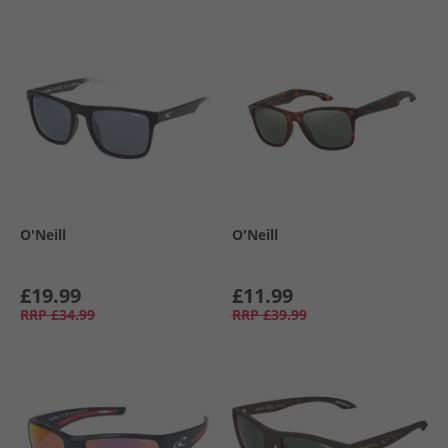
O'Neill
O'Neill
£19.99
£11.99
RRP
£34.99
RRP
£39.99