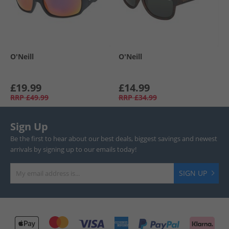
O'Neill
O'Neill
£19.99
£14.99
RRP
£49.99
RRP
£34.99
Sign Up
Be the first to hear about our best deals, biggest savings and newest
arrivals by signing up to our emails today!
SIGN UP