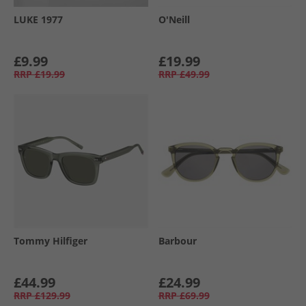
LUKE 1977
O'Neill
£9.99
£19.99
RRP
£19.99
RRP
£49.99
Tommy Hilfiger
Barbour
£44.99
£24.99
RRP
£129.99
RRP
£69.99