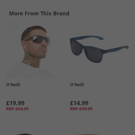
More From This Brand
O'Neill
O'Neill
£19.99
£14.99
RRP
£64.99
RRP
£39.99