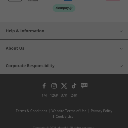
Help & Information
About Us
Corporate Responsibility
1M
126K
37K
24K
Terms & Conditions
Website Terms of Use
Privacy Policy
Cookie List
Copyright © 2026 MandM. All rights reserved.