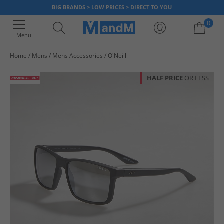
BIG BRANDS > LOW PRICES > DIRECT TO YOU
0
Menu
Home
Mens
Mens Accessories
O'Neill
Your shopping bag is currently empty
HALF PRICE
OR LESS