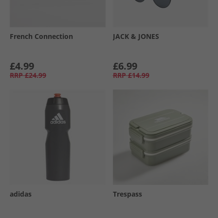
French Connection
JACK & JONES
£4.99
£6.99
RRP
£24.99
RRP
£14.99
adidas
Trespass