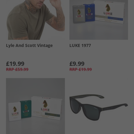
Lyle And Scott Vintage
LUKE 1977
£19.99
£9.99
RRP
£59.99
RRP
£19.99