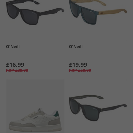
O'Neill
O'Neill
£16.99
£19.99
RRP
£39.99
RRP
£59.99