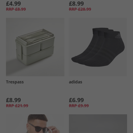
£4.99
£8.99
RRP
£8.99
RRP
£28.99
Trespass
adidas
£8.99
£6.99
RRP
£21.99
RRP
£9.99