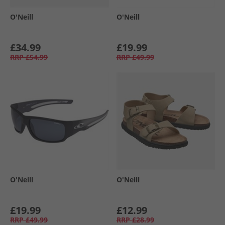
O'Neill
O'Neill
£34.99
£19.99
RRP
£54.99
RRP
£49.99
O'Neill
O'Neill
£19.99
£12.99
RRP
£49.99
RRP
£28.99