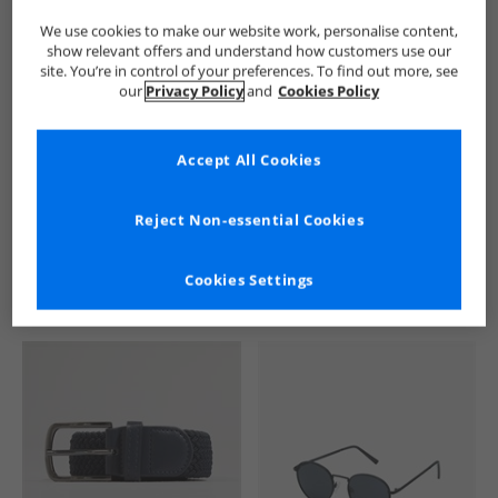
We use cookies to make our website work, personalise content,
show relevant offers and understand how customers use our
site. You’re in control of your preferences. To find out more, see
our
Privacy Policy
and
Cookies Policy
Accept All Cookies
See more Details
Reject Non-essential Cookies
Cookies Settings
Similar Deals For You