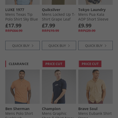
LUKE 1977
Quiksilver
Tokyo Laundry
Mens Texas Tip
Mens Locked Up T-
Mens Pua Kala
Polo Shirt Sky Blue
Shirt Grape Leaf
AOP Short Sleeve
Shirt Navy
£17.99
£7.99
£9.99
RRP£64.99
RRP£19.99
RRP£29.99
QUICK BUY
QUICK BUY
QUICK BUY
CLEARANCE
PRICE CUT
PRICE CUT
Ben Sherman
Champion
Brave Soul
Mens Polo Shirt
Mens Graphic
Mens Eubank Shirt