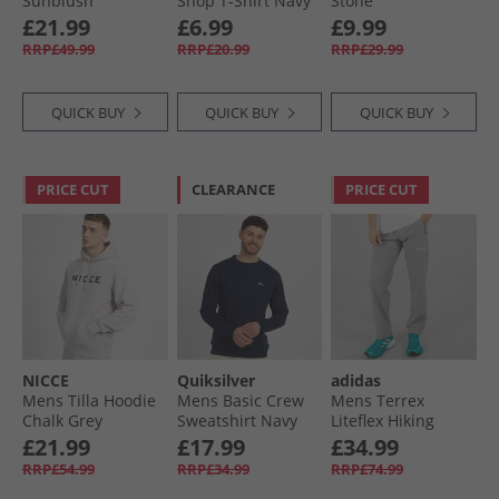
Sunblush
Shop T-Shirt Navy
Stone
£21.99
£6.99
£9.99
RRP£49.99
RRP£20.99
RRP£29.99
QUICK BUY
QUICK BUY
QUICK BUY
PRICE CUT
CLEARANCE
PRICE CUT
NICCE
Quiksilver
adidas
Mens Tilla Hoodie
Mens Basic Crew
Mens Terrex
Chalk Grey
Sweatshirt Navy
Liteflex Hiking
Blazer
Pants Charcoal
£21.99
£17.99
£34.99
Solid Grey
RRP£54.99
RRP£34.99
RRP£74.99