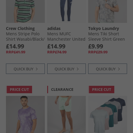
Crew Clothing
adidas
Tokyo Laundry
Mens Stripe Polo
Mens MUFC
Mens Tiki Short
Shirt Wasabi/​Black/​
Manchester United
Sleeve Shirt Green
White Linen
24/​25 Tiro 24 Pro
£14.99
£14.99
£9.99
Track Pants Night
RRP£41.99
RRP£74.99
RRP£29.99
Indigo/​Bright Red
QUICK BUY
QUICK BUY
QUICK BUY
PRICE CUT
CLEARANCE
PRICE CUT