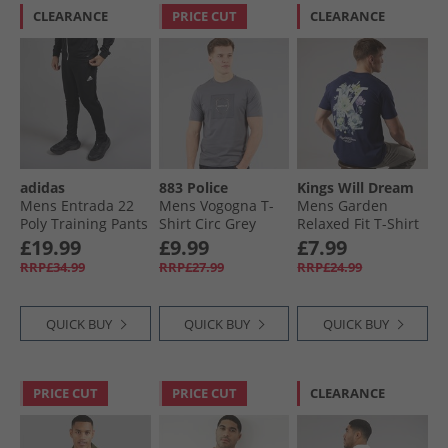
CLEARANCE
PRICE CUT
CLEARANCE
adidas
883 Police
Kings Will Dream
Mens Entrada 22
Mens Vogogna T-
Mens Garden
Poly Training Pants
Shirt Circ Grey
Relaxed Fit T-Shirt
Black
Navy
£19.99
£9.99
£7.99
RRP£34.99
RRP£27.99
RRP£24.99
QUICK BUY
QUICK BUY
QUICK BUY
PRICE CUT
PRICE CUT
CLEARANCE