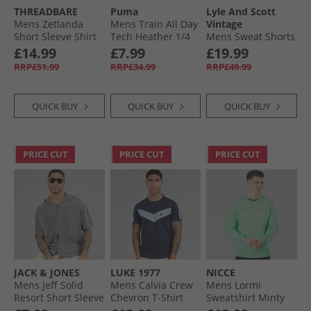
THREADBARE
Puma
Lyle And Scott
Mens Zetlanda
Mens Train All Day
Vintage
Short Sleeve Shirt
Tech Heather 1/​4
Mens Sweat Shorts
Ecru
Zip Training Top
Cove
£14.99
£7.99
£19.99
Dusky Grey Dusky
RRP£51.99
RRP£34.99
RRP£49.99
Grey Heather
QUICK BUY
QUICK BUY
QUICK BUY
PRICE CUT
PRICE CUT
PRICE CUT
JACK & JONES
LUKE 1977
NICCE
Mens Jeff Solid
Mens Calvia Crew
Mens Lormi
Resort Short Sleeve
Chevron T-Shirt
Sweatshirt Minty
Shirt Castlerock
Dark Navy/​Sky