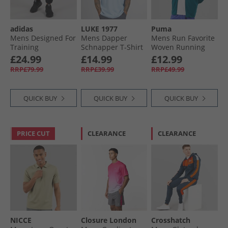
adidas
LUKE 1977
Puma
Mens Designed For
Mens Dapper
Mens Run Favorite
Training
Schnapper T-Shirt
Woven Running
Climawarm Joggers
Skyblue
Jacket Ocean
£24.99
£14.99
£12.99
Black
Tropic
RRP£79.99
RRP£39.99
RRP£49.99
QUICK BUY
QUICK BUY
QUICK BUY
PRICE CUT
CLEARANCE
CLEARANCE
NICCE
Closure London
Crosshatch