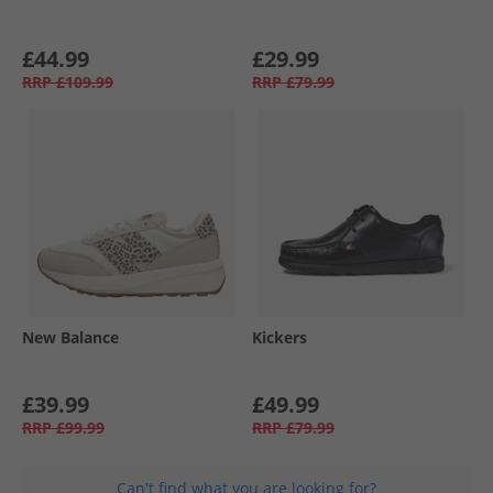
£44.99
£29.99
RRP
£109.99
RRP
£79.99
New Balance
Kickers
£39.99
£49.99
RRP
£99.99
RRP
£79.99
Can't find what you are looking for?