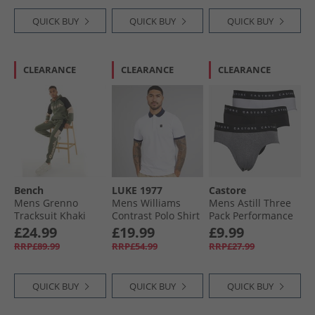
QUICK BUY
QUICK BUY
QUICK BUY
CLEARANCE
CLEARANCE
CLEARANCE
Bench
LUKE 1977
Castore
Mens Grenno
Mens Williams
Mens Astill Three
Tracksuit Khaki
Contrast Polo Shirt
Pack Performance
White
Briefs Black/​White/​
£24.99
£19.99
£9.99
Grey
RRP£89.99
RRP£54.99
RRP£27.99
QUICK BUY
QUICK BUY
QUICK BUY