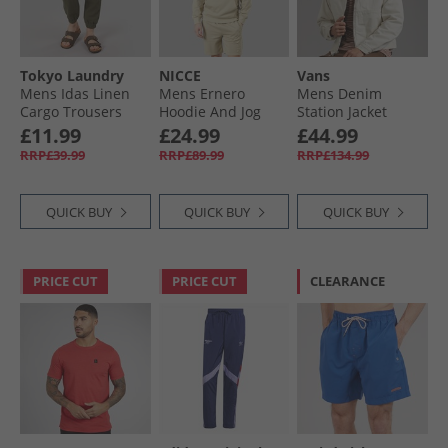
Tokyo Laundry
NICCE
Vans
Mens Idas Linen
Mens Ernero
Mens Denim
Cargo Trousers
Hoodie And Jog
Station Jacket
Olive
Shorts Set Grey
Natural Seed
£11.99
£24.99
£44.99
Stone
RRP£39.99
RRP£89.99
RRP£134.99
QUICK BUY
QUICK BUY
QUICK BUY
PRICE CUT
PRICE CUT
CLEARANCE