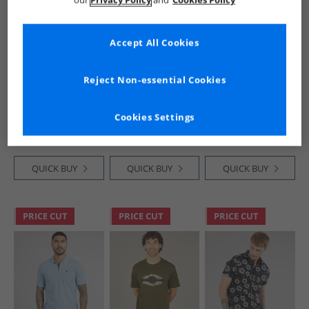
our
Privacy Policy
and
Cookies Policy
Accept All Cookies
Tokyo Laundry
Kangaroo Poo
Kangaroo Poo
Reject Non-essential Cookies
Mens Tassos T-
Mens Two Pack
Mens Jersey Shorts
Shirt Seagrass
Raglan T-Shirts
Camo
Navy/​Ecru/​Burg
£6.99
£9.99
£8.99
Cookies Settings
Navy /​ Ecru /​ Ecru /​
RRP£15.99
Burg
QUICK BUY
QUICK BUY
QUICK BUY
PRICE CUT
PRICE CUT
PRICE CUT