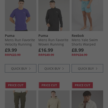
Puma
Puma
Reebok
Mens Run Favorite
Mens Run Favorite
Mens Yale Swim
Velocity Running
Woven Running
Shorts Warped
Top Lapis Lazuli
Jacket Black
Blue
£9.99
£16.99
£8.99
RRP£22.99
RRP£49.99
RRP£24.99
QUICK BUY
QUICK BUY
QUICK BUY
PRICE CUT
PRICE CUT
PRICE CUT