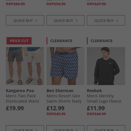
RRP£84.99
RRP£54.99
RRP£47.99
QUICK BUY
QUICK BUY
QUICK BUY
PRICE CUT
CLEARANCE
CLEARANCE
Kangaroo Poo
Ben Sherman
Reebok
Mens Two Pack
Mens Resort Geo
Mens Identity
Elasticated Waist
Swim Shorts Navy
Small Logo Fleece
Chino Shorts Dark
Sweatshirt Black
£19.99
£12.99
£11.99
Slate/​Taupe
RRP£43.99
RRP£44.99
QUICK BUY
QUICK BUY
QUICK BUY