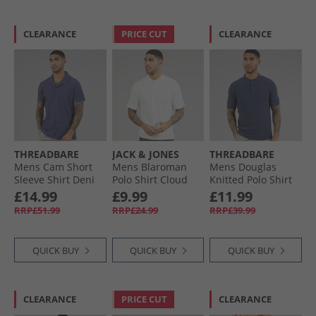
CLEARANCE
PRICE CUT
CLEARANCE
THREADBARE
JACK & JONES
THREADBARE
Mens Cam Short
Mens Blaroman
Mens Douglas
Sleeve Shirt Deni
Polo Shirt Cloud
Knitted Polo Shirt
Blue
Dancer
Denim Marl
£14.99
£9.99
£11.99
RRP£51.99
RRP£24.99
RRP£39.99
QUICK BUY
QUICK BUY
QUICK BUY
CLEARANCE
PRICE CUT
CLEARANCE