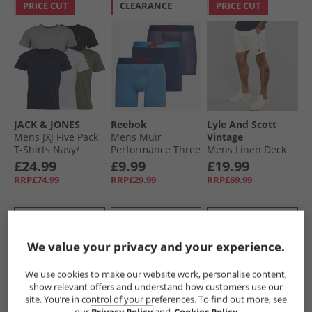
PRICE CUT
CLEARANCE
PRICE CUT
JACK & JONES
Reebok
Lyle And Scott
Mens JXJ Five Pack
Mens Muir
Vintage
T-Shirts Navy/​
Performance Three
Mens Linen Deck
White/​Grey/​Khaki/​
Pack Medium
Shorts Natural
£24.99
£9.99
£19.99
Black
Trunks Essential
RRP£74.99
RRP£29.99
RRP£69.99
Blue/​Print/​Batik
Blue
QUICK BUY
QUICK BUY
QUICK BUY
We value your privacy and your experience.
CLEARANCE
PRICE CUT
PRICE CUT
We use cookies to make our website work, personalise content,
show relevant offers and understand how customers use our
site. You’re in control of your preferences. To find out more, see