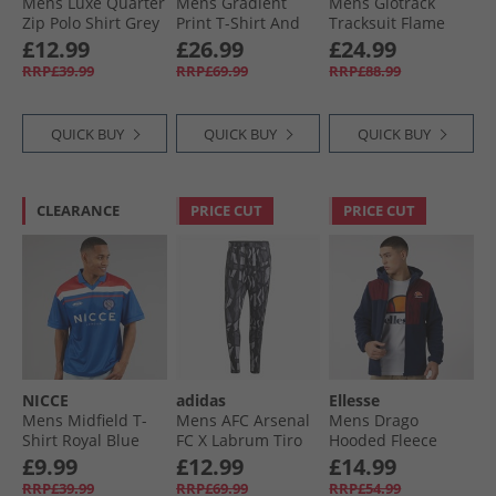
Mens Luxe Quarter
Mens Gradient
Mens Glotrack
Zip Polo Shirt Grey
Print T-Shirt And
Tracksuit Flame
Stone
Shorts Set Pink/​
£12.99
£26.99
£24.99
Charcoal
RRP£39.99
RRP£69.99
RRP£88.99
QUICK BUY
QUICK BUY
QUICK BUY
CLEARANCE
PRICE CUT
PRICE CUT
NICCE
adidas
Ellesse
Mens Midfield T-
Mens AFC Arsenal
Mens Drago
Shirt Royal Blue
FC X Labrum Tiro
Hooded Fleece
Track Pants Black
Jacket Navy
£9.99
£12.99
£14.99
RRP£39.99
RRP£69.99
RRP£54.99