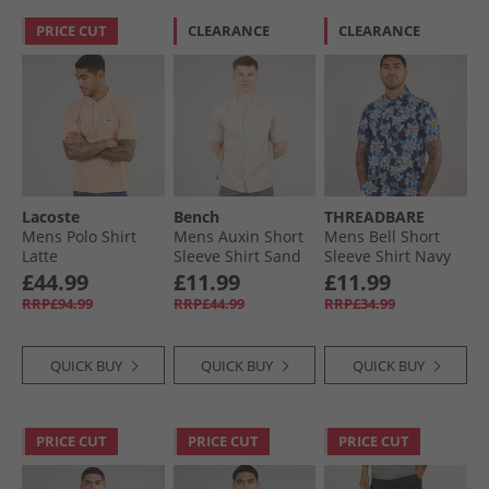
PRICE CUT
CLEARANCE
CLEARANCE
Lacoste
Bench
THREADBARE
Mens Polo Shirt
Mens Auxin Short
Mens Bell Short
Latte
Sleeve Shirt Sand
Sleeve Shirt Navy
£44.99
£11.99
£11.99
RRP£94.99
RRP£44.99
RRP£34.99
QUICK BUY
QUICK BUY
QUICK BUY
PRICE CUT
PRICE CUT
PRICE CUT