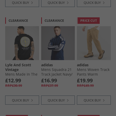
QUICK BUY
QUICK BUY
QUICK BUY
CLEARANCE
CLEARANCE
PRICE CUT
Lyle And Scott
adidas
adidas
Vintage
Mens Squadra 21
Mens Woven Track
Mens Made In The
Track Jacket Navy/​
Pants Warm
Borders Graphic T-
White
Sandstone
£12.99
£16.99
£19.99
Shirt Jet Black
RRP£30.99
RRP£37.99
RRP£49.99
QUICK BUY
QUICK BUY
QUICK BUY