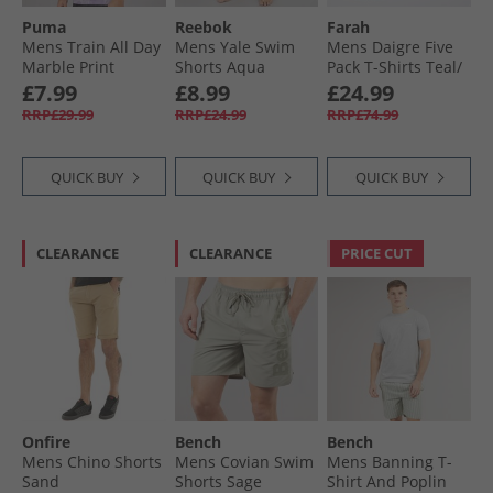
Puma
Reebok
Farah
Mens Train All Day
Mens Yale Swim
Mens Daigre Five
Marble Print
Shorts Aqua
Pack T-Shirts Teal/​
Training Top Crush
Flora Pink/​Grey
£7.99
£8.99
£24.99
Lilac
Marl/​Skyway/​Yale
RRP£29.99
RRP£24.99
RRP£74.99
QUICK BUY
QUICK BUY
QUICK BUY
CLEARANCE
CLEARANCE
PRICE CUT
Onfire
Bench
Bench
Mens Chino Shorts
Mens Covian Swim
Mens Banning T-
Sand
Shorts Sage
Shirt And Poplin