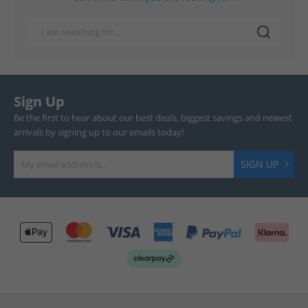
Sign Up
Be the first to hear about our best deals, biggest savings and newest
arrivals by signing up to our emails today!
SIGN UP