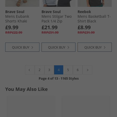
Brave Soul
Brave Soul
Reebok
Mens Eubank
Mens Stilgar Two
Mens Basketball T-
Shorts Khaki
Pack 1/​4 Zip
Shirt Black
Sweatshirts Black/​
£9.99
£21.99
£8.99
Grey
RRP£22.99
RRP£51.99
RRP£31.99
QUICK BUY
QUICK BUY
QUICK BUY
4
2
3
5
6
Page
4
of
13
-
1165 Styles
You May Also Like