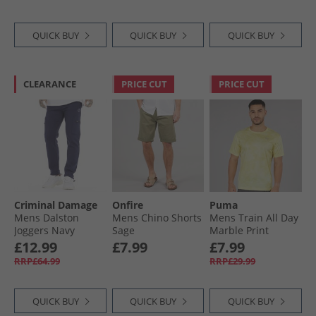
QUICK BUY
QUICK BUY
QUICK BUY
CLEARANCE
PRICE CUT
PRICE CUT
Criminal Damage
Onfire
Puma
Mens Dalston
Mens Chino Shorts
Mens Train All Day
Joggers Navy
Sage
Marble Print
Training Top Gold
£12.99
£7.99
£7.99
Moon
RRP£64.99
RRP£29.99
QUICK BUY
QUICK BUY
QUICK BUY