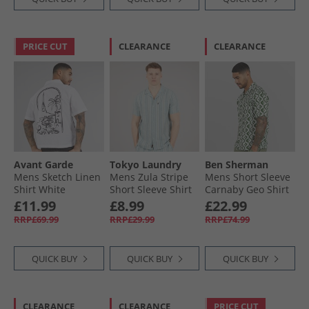
PRICE CUT
CLEARANCE
CLEARANCE
Avant Garde
Tokyo Laundry
Ben Sherman
Mens Sketch Linen
Mens Zula Stripe
Mens Short Sleeve
Shirt White
Short Sleeve Shirt
Carnaby Geo Shirt
Blue Green Stripe
Forest
£11.99
£8.99
£22.99
RRP£69.99
RRP£29.99
RRP£74.99
QUICK BUY
QUICK BUY
QUICK BUY
CLEARANCE
CLEARANCE
PRICE CUT