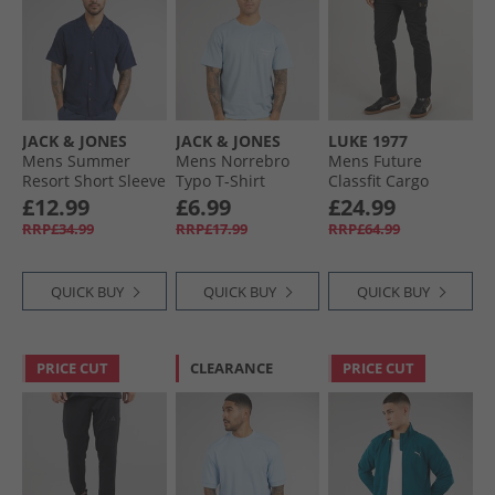
JACK & JONES
JACK & JONES
LUKE 1977
Mens Summer
Mens Norrebro
Mens Future
Resort Short Sleeve
Typo T-Shirt
Classfit Cargo
Shirt Navy Blazer
Skyway
Pants Black
£12.99
£6.99
£24.99
RRP£34.99
RRP£17.99
RRP£64.99
QUICK BUY
QUICK BUY
QUICK BUY
PRICE CUT
CLEARANCE
PRICE CUT