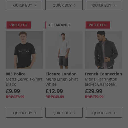
QUICK BUY
QUICK BUY
QUICK BUY
PRICE CUT
CLEARANCE
PRICE CUT
883 Police
Closure London
French Connection
Mens Cervo T-Shirt
Mens Linen Shirt
Mens Harrington
Black
White
Jacket Charcoal/​
Marine
£9.99
£12.99
£29.99
RRP£27.99
RRP£49.99
RRP£79.99
QUICK BUY
QUICK BUY
QUICK BUY