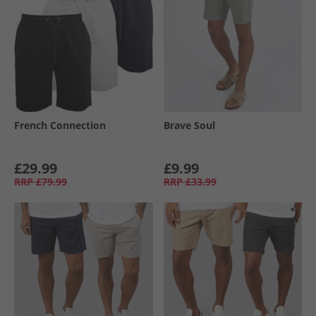
French Connection
Brave Soul
£29.99
£9.99
RRP
£79.99
RRP
£33.99