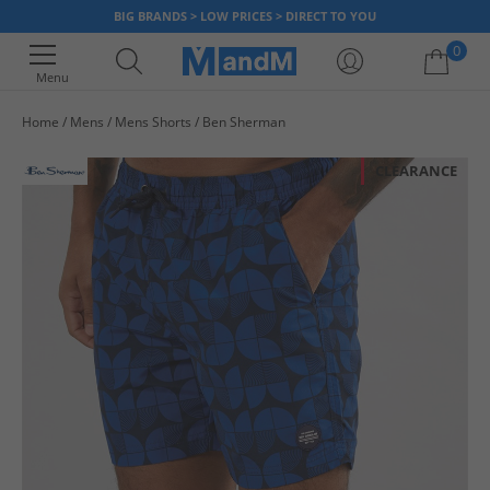
BIG BRANDS > LOW PRICES > DIRECT TO YOU
0
Menu
Home
Mens
Mens Shorts
Ben Sherman
Your shopping bag is currently empty
CLEARANCE