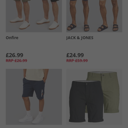
Onfire
JACK & JONES
£26.99
£24.99
RRP
£26.99
RRP
£59.99