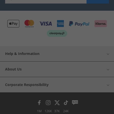
Help & Information
About Us
Corporate Responsibility
1M
126K
37K
24K