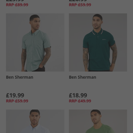
RRP
£89.99
RRP
£59.99
Ben Sherman
Ben Sherman
£19.99
£18.99
RRP
£59.99
RRP
£49.99