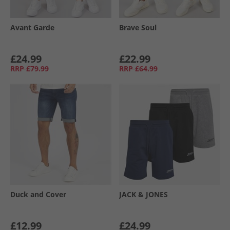
Avant Garde
Brave Soul
£24.99
£22.99
RRP
£79.99
RRP
£64.99
Duck and Cover
JACK & JONES
£12.99
£24.99