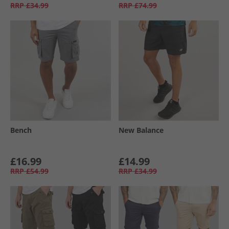
RRP
£34.99
RRP
£74.99
Bench
New Balance
£16.99
£14.99
RRP
£54.99
RRP
£34.99