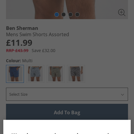
Ben Sherman
Mens Swim Shorts Assorted
£11.99
RRP £43.99
Save £32.00
Colour:
Multi
Select Size
Add To Bag
UK Delivery from £4.99