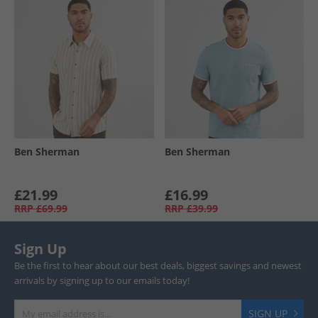
Ben Sherman
Ben Sherman
£21.99
£16.99
RRP
£69.99
RRP
£39.99
Sign Up
Be the first to hear about our best deals, biggest savings and newest
arrivals by signing up to our emails today!
SIGN UP