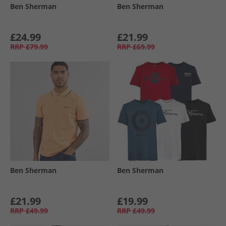
Ben Sherman
Ben Sherman
£24.99
£21.99
RRP
£79.99
RRP
£69.99
Ben Sherman
Ben Sherman
£21.99
£19.99
RRP
£49.99
RRP
£49.99