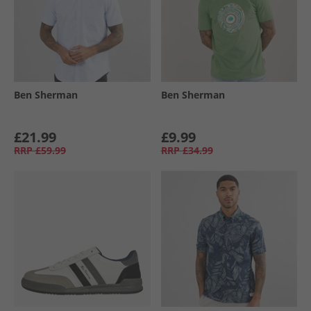
Ben Sherman
Ben Sherman
£21.99
£9.99
RRP
£59.99
RRP
£34.99