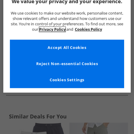
Show me more:
We value your privacy and your experience.
Ben Sherman
Mens Ben Sherman
Ben Sherman Shorts
We use cookies to make our website work, personalise content,
show relevant offers and understand how customers use our
site. You’re in control of your preferences. To find out more, see
our
Privacy Policy
and
Cookies Policy
Accept All Cookies
Reject Non-essential Cookies
Cookies Settings
See more Details
Similar Deals For You