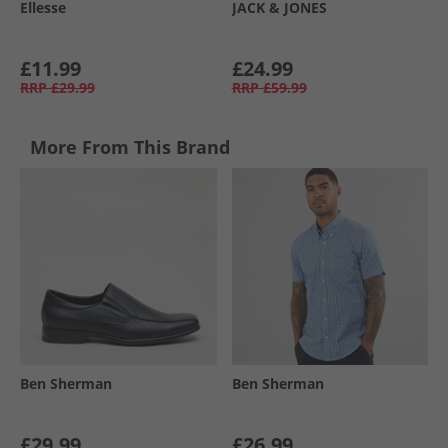
Ellesse
JACK & JONES
£11.99
£24.99
RRP
£29.99
RRP
£59.99
More From This Brand
Ben Sherman
Ben Sherman
£29.99
£26.99