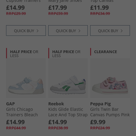
Cupsole Trainers
Mary Jane Shoes
Top Canvas
White/​Multi
Black
Trainers Pink/​Multi
£14.99
£17.99
£11.99
RRP£29.99
RRP£59.99
RRP£34.99
QUICK BUY
QUICK BUY
QUICK BUY
HALF PRICE
OR
HALF PRICE
OR
CLEARANCE
LESS
LESS
GAP
Reebok
Peppa Pig
Girls Chicago
Kids Glide Elastic
Girls Twin Bar
Trainers Bleach
Lace And Top Strap
Canvas Pumps Pink
Blue/​White/​Pink
Trainers White/​
£14.99
£14.99
£9.99
Bleach Blue White
Grey/​Classic Cobalt
RRP£44.99
RRP£38.99
RRP£24.99
Pink