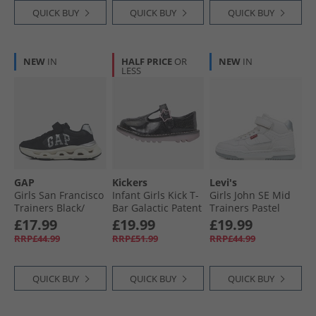
QUICK BUY
QUICK BUY
QUICK BUY
NEW
IN
HALF PRICE
OR
NEW
IN
LESS
GAP
Kickers
Levi's
Girls San Francisco
Infant Girls Kick T-
Girls John SE Mid
Trainers Black/​
Bar Galactic Patent
Trainers Pastel
Silver
Leather Shoes
Pink 0310
£17.99
£19.99
£19.99
Black
RRP£44.99
RRP£51.99
RRP£44.99
QUICK BUY
QUICK BUY
QUICK BUY