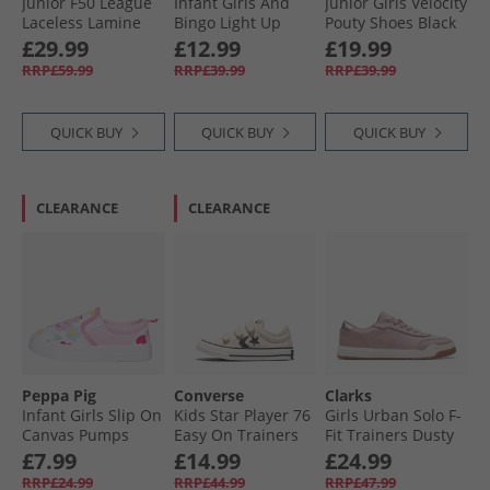
Junior F50 League
Infant Girls And
Junior Girls Velocity
Laceless Lamine
Bingo Light Up
Pouty Shoes Black
Yamal IN Indoor
Trainers Pink/​Multi
£29.99
£12.99
£19.99
Football Boots
RRP£59.99
RRP£39.99
RRP£39.99
Unity Purple/​
Footwear White/​
Lucid Lemon
QUICK BUY
QUICK BUY
QUICK BUY
CLEARANCE
CLEARANCE
Peppa Pig
Converse
Clarks
Infant Girls Slip On
Kids Star Player 76
Girls Urban Solo F-
Canvas Pumps
Easy On Trainers
Fit Trainers Dusty
Pink/​Multi
Vintage White/​
Pink
£7.99
£14.99
£24.99
Black/​Egret
RRP£24.99
RRP£44.99
RRP£47.99