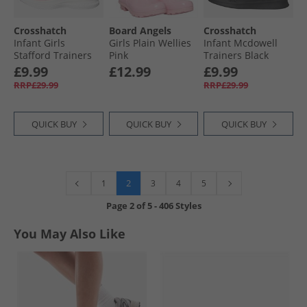
Crosshatch
Board Angels
Crosshatch
Infant Girls
Girls Plain Wellies
Infant Mcdowell
Stafford Trainers
Pink
Trainers Black
Pink/​White
Mono
£9.99
£12.99
£9.99
RRP£29.99
RRP£29.99
QUICK BUY
QUICK BUY
QUICK BUY
2
1
3
4
5
Page
2
of
5
-
406 Styles
You May Also Like