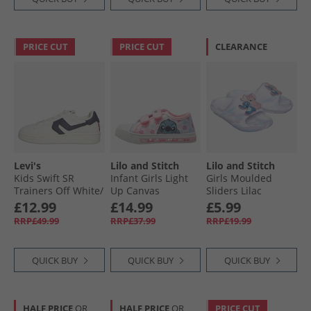
PRICE CUT
PRICE CUT
CLEARANCE
Levi's
Lilo and Stitch
Lilo and Stitch
Kids Swift SR
Infant Girls Light
Girls Moulded
Trainers Off White/​
Up Canvas
Sliders Lilac
Navy Off White/​
Trainers Pink
£12.99
£14.99
£5.99
Navy
RRP£49.99
RRP£37.99
RRP£19.99
QUICK BUY
QUICK BUY
QUICK BUY
HALF PRICE
OR
HALF PRICE
OR
PRICE CUT