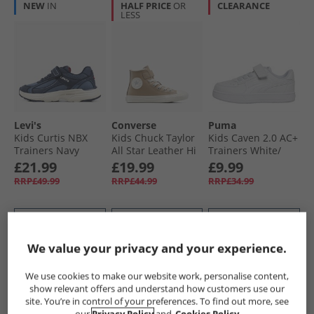
NEW
IN
HALF PRICE
OR
CLEARANCE
LESS
Levi's
Converse
Puma
Kids Curtis NBX
Kids Chuck Taylor
Kids Caven 2.0 AC+
Trainers Navy
All Star Leather Hi
Trainers White/​
Smoke 0876
Fuzzy Lining Easy
Silver/​Blue
£21.99
£19.99
£9.99
On Trainers
RRP£49.99
RRP£44.99
RRP£34.99
Vintage Cargo/​
Egret/​Egret
QUICK BUY
QUICK BUY
QUICK BUY
We value your privacy and your experience.
HALF PRICE
OR
HALF PRICE
OR
PRICE CUT
We use cookies to make our website work, personalise content,
LESS
LESS
show relevant offers and understand how customers use our
site. You’re in control of your preferences. To find out more, see