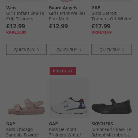
Vans
Board Angels
GAP
Girls Infant SK8-Hi
Girls Print Wellies
Girls Detroit
Crib Trainers
Pink Multi
Trainers Off-White/​
Black/​Brown
Light Pink Off-
£12.99
£12.99
£17.99
White Light Pink
RRP£32.99
RRP£44.99
QUICK BUY
QUICK BUY
QUICK BUY
PRICE CUT
GAP
GAP
SKECHERS
Kids Chicago
Kids Belmont
Junior Girls Back To
Sandals Powder
Trainers White/​
School Microburst