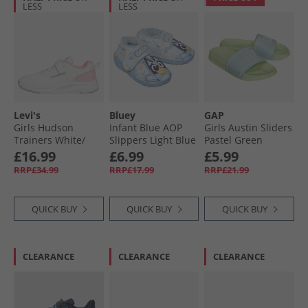
LESS
LESS
Levi's
Bluey
GAP
Girls Hudson
Infant Blue AOP
Girls Austin Sliders
Trainers White/​
Slippers Light Blue
Pastel Green
Rose White/​ Rose
Santorini
£16.99
£6.99
£5.99
RRP£34.99
RRP£17.99
RRP£21.99
QUICK BUY
QUICK BUY
QUICK BUY
CLEARANCE
CLEARANCE
CLEARANCE