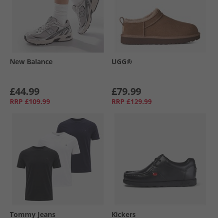
New Balance
UGG®
£44.99
£79.99
RRP
£109.99
RRP
£129.99
Tommy Jeans
Kickers