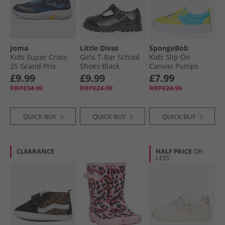
Joma
Little Divas
SpongeBob
Kids Super Cross
Girls T-Bar School
Kids Slip On
25 Grand Prix
Shoes Black
Canvas Pumps
Neutral Running
Yellow/​Blue
£9.99
£9.99
£7.99
Shoes Marino
RRP£34.99
RRP£24.99
RRP£24.99
QUICK BUY
QUICK BUY
QUICK BUY
CLEARANCE
HALF PRICE
OR
LESS