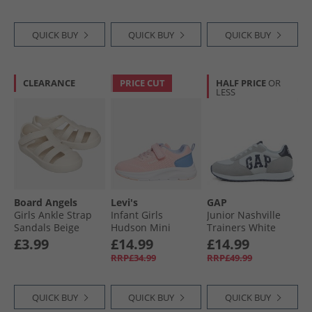
QUICK BUY
QUICK BUY
QUICK BUY
CLEARANCE
PRICE CUT
HALF PRICE
OR
LESS
Board Angels
Levi's
GAP
Girls Ankle Strap
Infant Girls
Junior Nashville
Sandals Beige
Hudson Mini
Trainers White
Trainers Potpourri/​
£3.99
£14.99
£14.99
Blue Potpourri/​
RRP£34.99
RRP£49.99
Blue
QUICK BUY
QUICK BUY
QUICK BUY