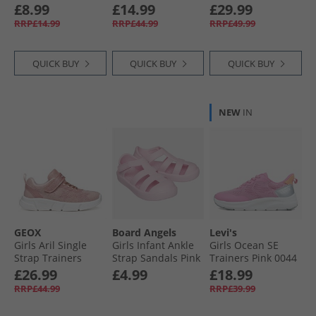
Pink
Navy White Navy
Scholar Holler
£8.99
£14.99
£29.99
Shoes Black
RRP£14.99
RRP£44.99
RRP£49.99
QUICK BUY
QUICK BUY
QUICK BUY
NEW
IN
GEOX
Board Angels
Levi's
Girls Aril Single
Girls Infant Ankle
Girls Ocean SE
Strap Trainers
Strap Sandals Pink
Trainers Pink 0044
Light Rose
£26.99
£4.99
£18.99
RRP£44.99
RRP£39.99