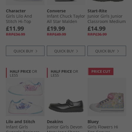
Character
Converse
Start-Rite
Girls Lilo And
Infant Chuck Taylor
Junior Girls Junior
Stitch Hi-Top
All Star Malden
Classroom Medium
Canvas Trainers
Street Easy On
Fit Shoes Black
£11.99
£19.99
£14.99
Multi
Boot Trainers
Leather
RRP£34.99
RRP£49.99
RRP£36.99
Surplus Olive/​
Vintage White
QUICK BUY
QUICK BUY
QUICK BUY
HALF PRICE
OR
HALF PRICE
OR
PRICE CUT
LESS
LESS
Lilo and Stitch
Deakins
Bluey
Infant Girls
Junior Girls Devon
Girls Flowers Hi