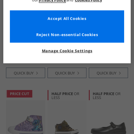
our
Privacy Policy
and
Cookies Policy
Accept All Cookies
Joma
Converse
PAW Patrol
Reject Non-essential Cookies
Kids Powerful 25
Kids Chuck Taylor
Girls Jura Trainers
TF Astro Turf
All Star Malden
Pink
Football Boots Blue
Street Easy On
£12.99
£24.99
£9.99
Manage Cookie Settings
Trainers Dark
RRP£34.99
RRP£54.99
RRP£34.99
Matter/​Total
Eclipse
QUICK BUY
QUICK BUY
QUICK BUY
PRICE CUT
HALF PRICE
OR
HALF PRICE
OR
LESS
LESS