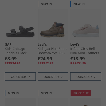
NEW
IN
NEW
IN
GAP
Levi's
Levi's
Kids Chicago
Kids Jax Plus Boots
Infant Girls Bell
Sandals Black
Brown/​Navy 0592
NBX Mini Trainers
Pastel Pink 0310
£8.99
£24.99
£18.99
RRP£14.99
RRP£52.99
RRP£34.99
QUICK BUY
QUICK BUY
QUICK BUY
NEW
IN
NEW
IN
PRICE CUT