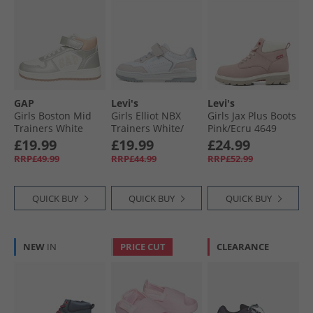
GAP
Levi's
Levi's
Girls Boston Mid
Girls Elliot NBX
Girls Jax Plus Boots
Trainers White
Trainers White/​
Pink/​Ecru 4649
Silver Rose
Pink 0077
£19.99
£19.99
£24.99
RRP£49.99
RRP£44.99
RRP£52.99
QUICK BUY
QUICK BUY
QUICK BUY
NEW
IN
PRICE CUT
CLEARANCE