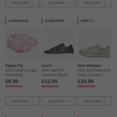
QUICK BUY
QUICK BUY
QUICK BUY
CLEARANCE
CLEARANCE
NEW
IN
Peppa Pig
Levi's
New Balance
Girls Sisters Clogs
Girls Swift JR
Kids 323 Hook And
Pink/​Multi
Trainers Black/​
Loop Trainers
Glitter Black/​
Beige
£6.99
£12.99
£24.99
Glitter
RRP£19.99
RRP£49.99
RRP£39.99
QUICK BUY
QUICK BUY
QUICK BUY