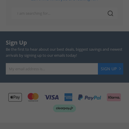
Sign Up
Be the first to hear about our best deals, biggest savings and newest
arrivals by signing up to our emails today!
SIGN UP