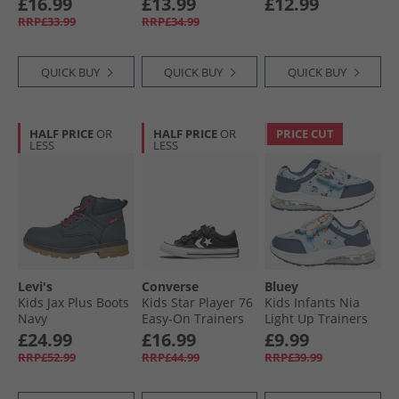
£16.99
£13.99
£12.99
Vector Red/​Vector
RRP£33.99
RRP£34.99
Blue
QUICK BUY
QUICK BUY
QUICK BUY
HALF PRICE
OR
HALF PRICE
OR
PRICE CUT
LESS
LESS
Levi's
Converse
Bluey
Kids Jax Plus Boots
Kids Star Player 76
Kids Infants Nia
Navy
Easy-On Trainers
Light Up Trainers
Black/​Vintage
Light Blue/​multi
£24.99
£16.99
£9.99
White/​Egret
RRP£52.99
RRP£44.99
RRP£39.99