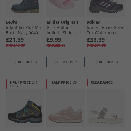
Levi's
adidas Originals
adidas
Infant Jax Plus Mini
Girls Adifom
Junior Terrex Gore-
Boots Navy 0040
Adilette Sliders
Tex Waterproof
Clear Pink
Walking Shoes
£21.99
£9.99
£39.99
Aurora Plum/​Silver
RRP£49.99
RRP£32.99
RRP£74.99
Metallic/​Semi Flash
Aqua
QUICK BUY
QUICK BUY
QUICK BUY
HALF PRICE
OR
HALF PRICE
OR
CLEARANCE
LESS
LESS