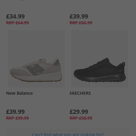
£34.99
£39.99
RRP
£64.99
RRP
£66.99
New Balance
SKECHERS
£39.99
£29.99
RRP
£99.99
RRP
£58.99
Can't find what you are looking for?