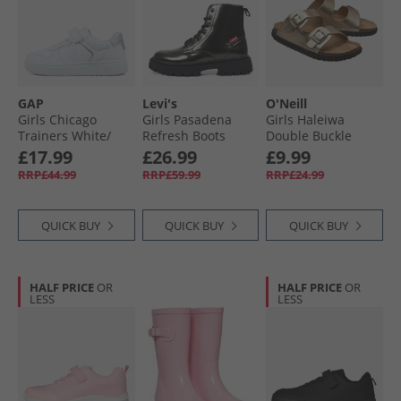
GAP
Levi's
O'Neill
Girls Chicago
Girls Pasadena
Girls Haleiwa
Trainers White/​
Refresh Boots
Double Buckle
Silver White Silver
Anthracite 1626
Sliders Gold
£17.99
£26.99
£9.99
RRP£44.99
RRP£59.99
RRP£24.99
QUICK BUY
QUICK BUY
QUICK BUY
HALF PRICE
OR
HALF PRICE
OR
LESS
LESS