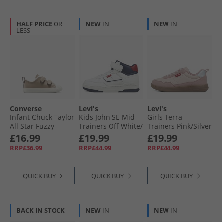
HALF PRICE
OR
NEW
IN
NEW
IN
LESS
Converse
Levi's
Levi's
Infant Chuck Taylor
Kids John SE Mid
Girls Terra
All Star Fuzzy
Trainers Off White/​
Trainers Pink/​Silver
Lining Easy-On
Navy 3130
0387
£16.99
£19.99
£19.99
Trainers Vintage
RRP£36.99
RRP£44.99
RRP£44.99
Cargo/​Egret/​Egret
QUICK BUY
QUICK BUY
QUICK BUY
BACK IN STOCK
NEW
IN
NEW
IN