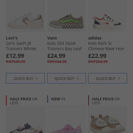
Levi's
Vans
adidas
Girls Swift JR
Kids Old Skool
Kids Park St
Trainers White/​
Trainers Bay Leaf
Chinese New Year
Gold/​Glitter White/​
Velcro Trainers Off
£12.99
£24.99
£22.99
Gold/​ Glitter
White/​Dark Blue/​
RRP£49.99
RRP£44.99
RRP£54.99
Core White
QUICK BUY
QUICK BUY
QUICK BUY
HALF PRICE
OR
NEW
IN
HALF PRICE
OR
LESS
LESS