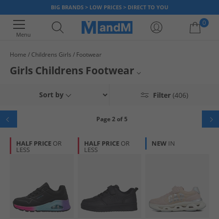
BIG BRANDS > LOW PRICES > DIRECT TO YOU
0
Menu
Home
Childrens Girls
Footwear
Your shopping bag is currently empty
Girls Childrens Footwear
Buy them the perfect pair and help your little one walk with both style and
Girls Trainers
Sort by
Filter
(406)
confidence. Find trainers, shoes, sandals, boots, wellies and more with
our range of footwear for girls in sizes 10 to 2.5. Grab a bargain today,
Girls Shoes
while stocks last!
Page 2 of 5
Girls Canvas & Plimsolls
HALF PRICE
OR
HALF PRICE
OR
NEW
IN
LESS
LESS
Girls Boots
Girls Footwear
Girls Baby Size 0 - 3
Girls Infant Size 4 - 9.5