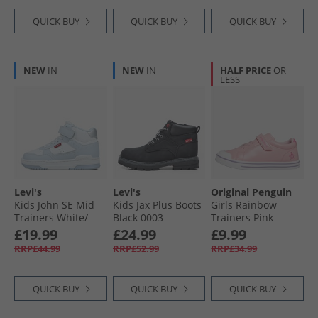
QUICK BUY
QUICK BUY
QUICK BUY
NEW
IN
NEW
IN
HALF PRICE
OR
LESS
Levi's
Levi's
Original Penguin
Kids John SE Mid
Kids Jax Plus Boots
Girls Rainbow
Trainers White/​
Black 0003
Trainers Pink
Blue 0063
£19.99
£24.99
£9.99
RRP£44.99
RRP£52.99
RRP£34.99
QUICK BUY
QUICK BUY
QUICK BUY