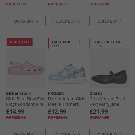
White/​Core Black/​
RRP£37.99
RRP£24.99
RRP£24.99
Silver Metallic
QUICK BUY
QUICK BUY
QUICK BUY
PRICE CUT
HALF PRICE
OR
HALF PRICE
OR
LESS
LESS
Birkenstock
FROZEN
Clarks
Girls Birki Flow EVA
Frozen Infant Girls
Girls Vibrant Trail
Clogs Fondant Pink
Maera Trainers
F-Fit Mary Jane
Multi
Shoes Black
£14.99
£12.99
£21.99
RRP£39.99
RRP£34.99
RRP£44.99
QUICK BUY
QUICK BUY
QUICK BUY