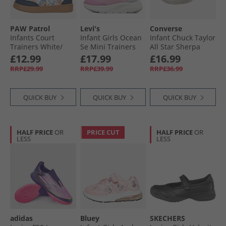
PAW Patrol
Levi's
Converse
Infants Court
Infant Girls Ocean
Infant Chuck Taylor
Trainers White/​
Se Mini Trainers
All Star Sherpa
Navy/​Multi
Pink 0044
Bear Easy-On
£12.99
£17.99
£16.99
Trainers Warm
RRP£29.99
RRP£39.99
RRP£36.99
Quarry/​Egret/​Black
QUICK BUY
QUICK BUY
QUICK BUY
HALF PRICE
OR
PRICE CUT
HALF PRICE
OR
LESS
LESS
adidas
Bluey
SKECHERS