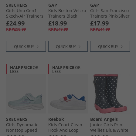
SKECHERS
GAP
GAP
Girls Junior Size 3 - 6
Girls Uno Gen1
Kids Boston Velcro
Girls San Francisco
Skech-Air Trainers
Trainers Black
Trainers Pink/​Silver
Black/​Multi
Pink Silver
£24.99
£18.99
£17.99
RRP£58.99
RRP£49.99
RRP£44.99
QUICK BUY
QUICK BUY
QUICK BUY
HALF PRICE
OR
HALF PRICE
OR
LESS
LESS
SKECHERS
Reebok
Board Angels
Girls Dynamatic
Kids Court Clean
Junior Girls Print
Nonstop Speed
Hook And Loop
Wellies Blue/​White
Trainers Mint
Trainers White/​