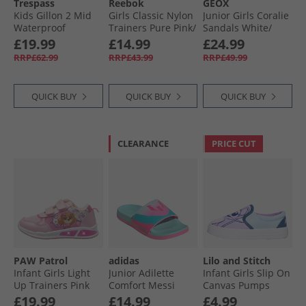
Trespass
Reebok
GEOX
Kids Gillon 2 Mid
Girls Classic Nylon
Junior Girls Coralie
Waterproof
Trainers Pure Pink/​
Sandals White/​
Walking Boots
Chalk/​Gum
Light Silver White/​
£19.99
£14.99
£24.99
Black/​Blue
Lt Silver
RRP£62.99
RRP£43.99
RRP£49.99
QUICK BUY
QUICK BUY
QUICK BUY
CLEARANCE
PRICE CUT
PAW Patrol
adidas
Lilo and Stitch
Infant Girls Light
Junior Adilette
Infant Girls Slip On
Up Trainers Pink
Comfort Messi
Canvas Pumps
Sliders Cloud
Lilac/​Multi
£19.99
£14.99
£4.99