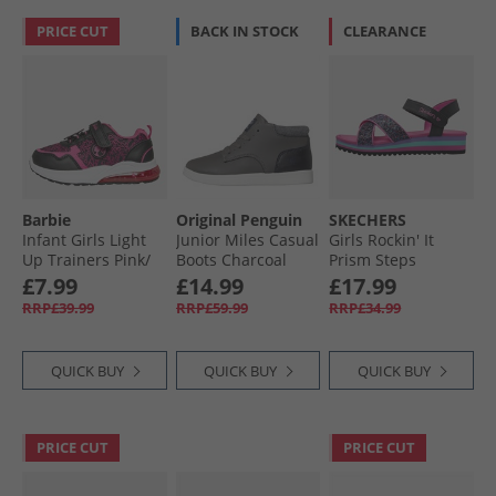
PRICE CUT
BACK IN STOCK
CLEARANCE
Barbie
Original Penguin
SKECHERS
Infant Girls Light
Junior Miles Casual
Girls Rockin' It
Up Trainers Pink/​
Boots Charcoal
Prism Steps
Black
Sandals Black/​
£7.99
£14.99
£17.99
Metallic
RRP£39.99
RRP£59.99
RRP£34.99
QUICK BUY
QUICK BUY
QUICK BUY
PRICE CUT
PRICE CUT