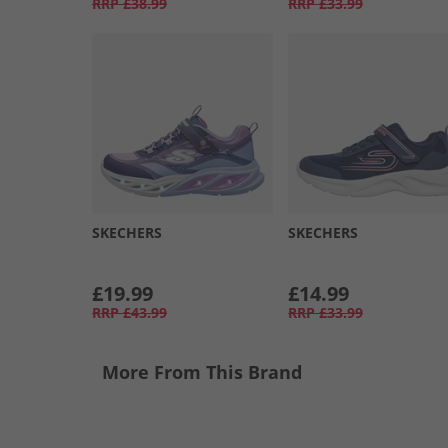
RRP
£38.99
RRP
£33.99
SKECHERS
SKECHERS
£19.99
£14.99
RRP
£43.99
RRP
£33.99
More From This Brand