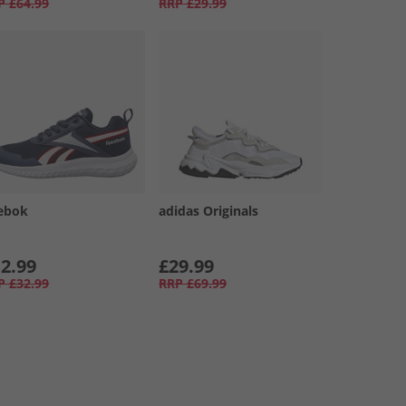
P
£64.99
RRP
£29.99
ebok
adidas Originals
2.99
£29.99
P
£32.99
RRP
£69.99