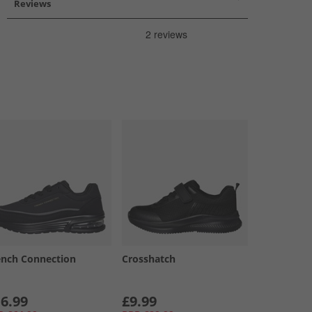
Reviews
ench Connection
Crosshatch
6.99
£9.99