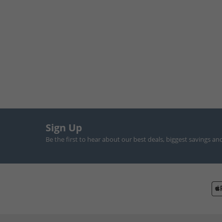
Sign Up
Be the first to hear about our best deals, biggest savings an