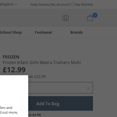
 Kingdom
Help Centre
My Account
My Wishlist
0
School Shop
Footwear
Brands
Your shopping bag is currently empty
FROZEN
Frozen Infant Girls Maera Trainers Multi
£12.99
RRP £34.99
Save £22.00
Select Size
Add To Bag
fers and
nd out more,
UK Delivery from £4.99