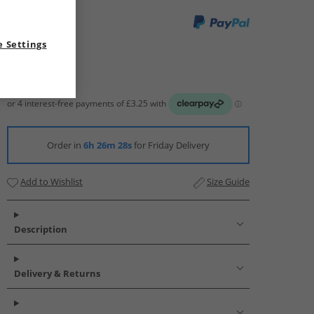
 Settings
Order in
6h 26m 27s
for Friday Delivery
Add to Wishlist
Size Guide
Description
Delivery & Returns