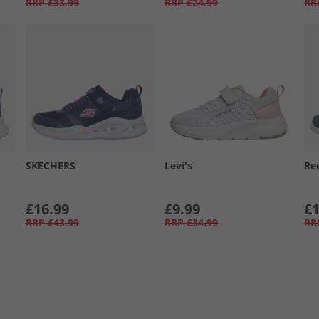
RRP
£33.99
RRP
£24.99
RR
SKECHERS
Levi's
Re
£16.99
£9.99
£1
RRP
£43.99
RRP
£34.99
RR