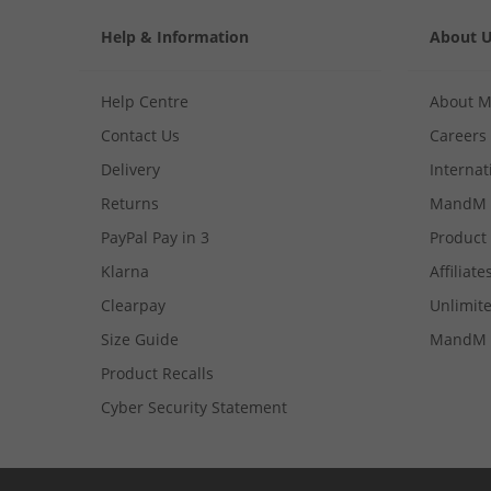
Help & Information
About 
Help Centre
About 
Contact Us
Careers
Delivery
Internat
Returns
MandM 
PayPal Pay in 3
Product
Klarna
Affiliate
Clearpay
Unlimite
Size Guide
MandM 
Product Recalls
Cyber Security Statement