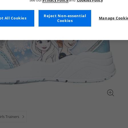
see our
Privacy Policy
and
Cookies Policy
Reject Non-essential
t All Cookies
Manage Cookie
Cookies
irls Trainers