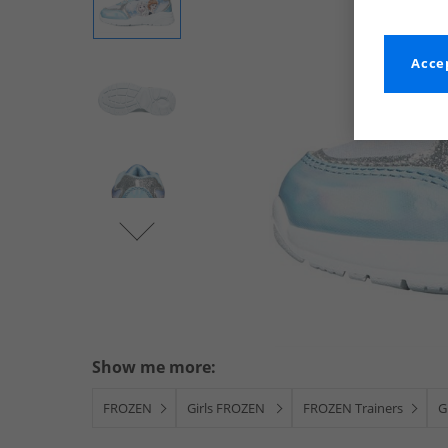
Accep
Show me more:
FROZEN
Girls FROZEN
FROZEN Trainers
G