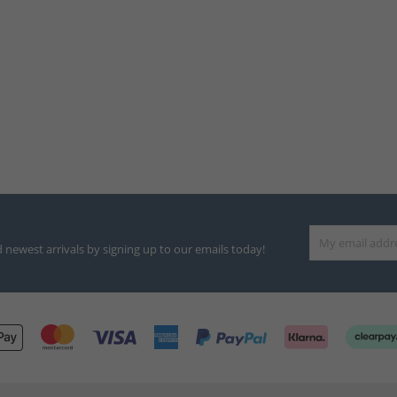
d newest arrivals by signing up to our emails today!