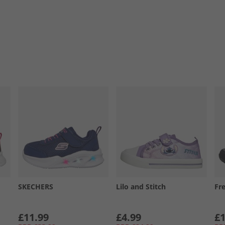
SKECHERS
Lilo and Stitch
Fr
£11.99
£4.99
£1