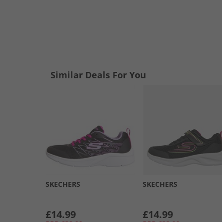
Similar Deals For You
SKECHERS
SKECHERS
£14.99
£14.99