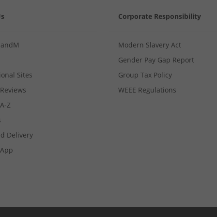
Us
Corporate Responsibility
MandM
Modern Slavery Act
Gender Pay Gap Report
ional Sites
Group Tax Policy
Reviews
WEEE Regulations
 A-Z
s
d Delivery
App