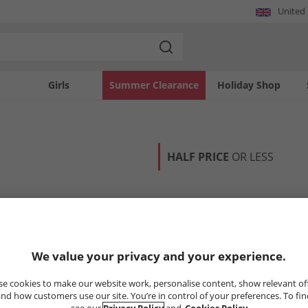
United
Girls
Summer Clearance
Holiday Shop
HALF PRICE
OR LESS
We value your privacy and your experience.
e cookies to make our website work, personalise content, show relevant of
nd how customers use our site. You’re in control of your preferences. To fi