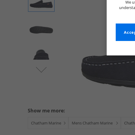
We us
understa
Accep
Show me more:
Chatham Marine
Mens Chatham Marine
Chath