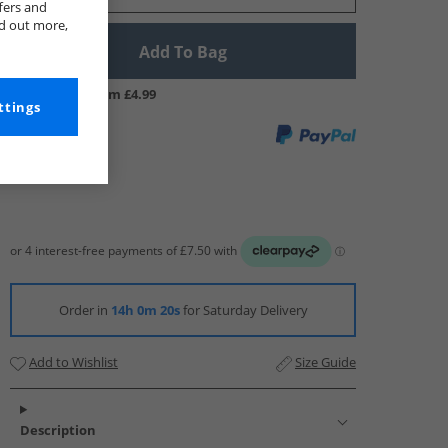
fers and
nd out more,
Add To Bag
UK Delivery from £4.99
ttings
Order in
14h 0m 19s
for Saturday Delivery
Add to Wishlist
Size Guide
Description