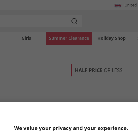
United
Girls
Summer Clearance
Holiday Shop
HALF PRICE
OR LESS
We value your privacy and your experience.