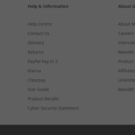
Help & Information
About 
Help Centre
About 
Contact Us
Careers
Delivery
Internat
Returns
MandM 
PayPal Pay in 3
Product
Klarna
Affiliate
Clearpay
Unlimite
Size Guide
MandM 
Product Recalls
Cyber Security Statement