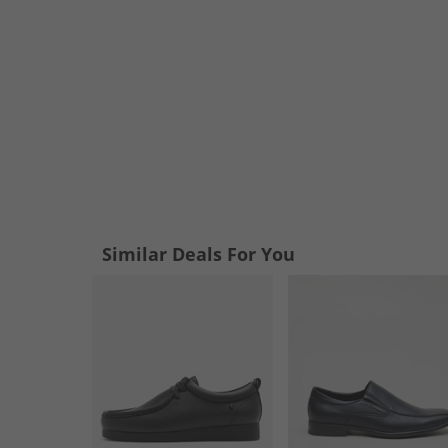
Similar Deals For You