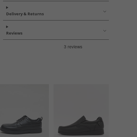
Delivery & Returns
Reviews