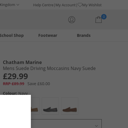
 Kingdom
Help Centre
My Account
My Wishlist
0
School Shop
Footwear
Brands
Your shopping bag is currently empty
Chatham Marine
Mens Suede Driving Moccasins Navy Suede
£29.99
RRP £89.99
Save £60.00
Colour:
Navy
Select Size