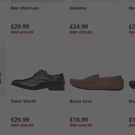
Ben Sherman
Deakins
Be
£29.99
£24.99
£2
RRP
£74.99
RRP
£59.99
RR
Peter Werth
Brave Soul
Br
£29.99
£16.99
£1
RRP
£89.99
RRP
£49.99
RR