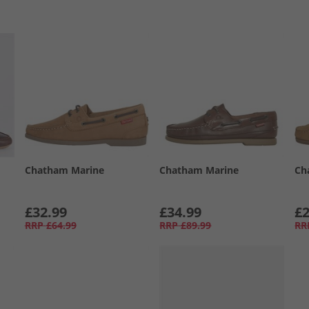
Chatham Marine
Chatham Marine
Ch
£32.99
£34.99
£2
RRP
£64.99
RRP
£89.99
RR