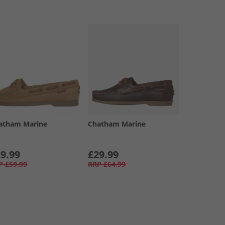
atham Marine
Chatham Marine
9.99
£29.99
P
£59.99
RRP
£64.99