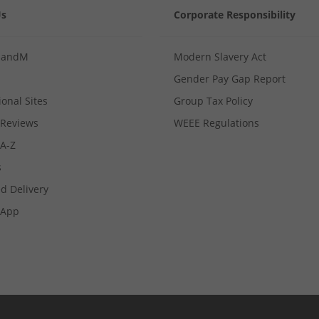
Us
Corporate Responsibility
MandM
Modern Slavery Act
Gender Pay Gap Report
ional Sites
Group Tax Policy
Reviews
WEEE Regulations
 A-Z
s
d Delivery
App