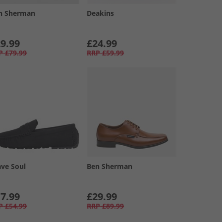
n Sherman
Deakins
9.99
£24.99
P
£79.99
RRP
£59.99
ave Soul
Ben Sherman
7.99
£29.99
P
£54.99
RRP
£89.99