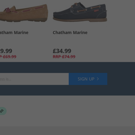
atham Marine
Chatham Marine
9.99
£34.99
P
£69.99
RRP
£74.99
SIGN UP