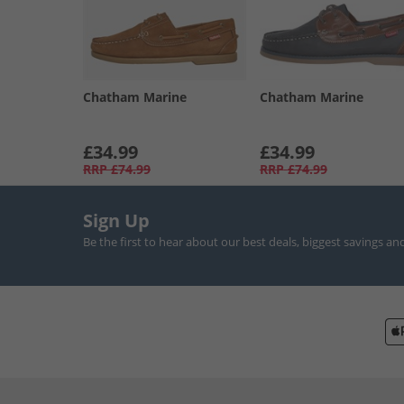
Chatham Marine
Chatham Marine
£34.99
£34.99
RRP
£74.99
RRP
£74.99
Sign Up
Be the first to hear about our best deals, biggest savings an