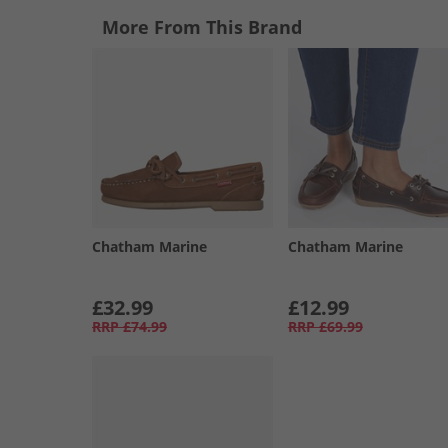
More From This Brand
Chatham Marine
Chatham Marine
£32.99
£12.99
RRP
£74.99
RRP
£69.99