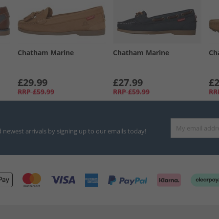
Chatham Marine
Chatham Marine
Ch
£29.99
£27.99
£2
RRP
£59.99
RRP
£59.99
RR
d newest arrivals by signing up to our emails today!