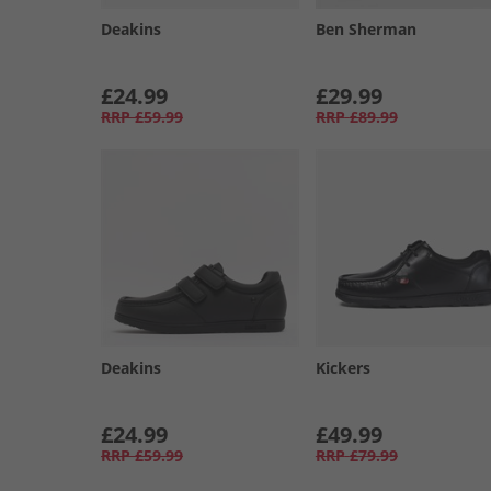
Deakins
Ben Sherman
£24.99
£29.99
RRP
£59.99
RRP
£89.99
Deakins
Kickers
£24.99
£49.99
RRP
£59.99
RRP
£79.99