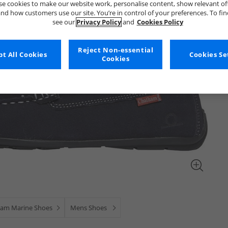
e cookies to make our website work, personalise content, show relevant of
nd how customers use our site. You’re in control of your preferences. To fi
see our
Privacy Policy
and
Cookies Policy
Reject Non-essential
t All Cookies
Cookies Se
Cookies
am Marine Shoes
Mens Shoes