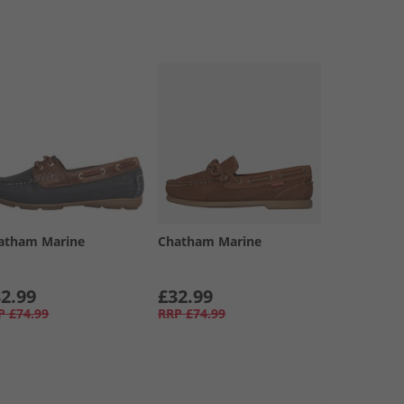
atham Marine
Chatham Marine
2.99
£32.99
P
£74.99
RRP
£74.99