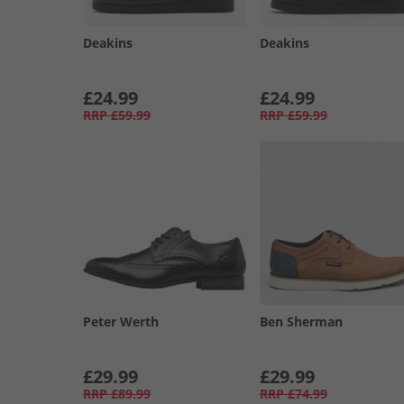
Deakins
Deakins
£24.99
£24.99
RRP
£59.99
RRP
£59.99
Peter Werth
Ben Sherman
£29.99
£29.99
RRP
£89.99
RRP
£74.99