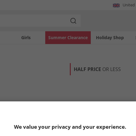
United
Girls
Summer Clearance
Holiday Shop
HALF PRICE
OR LESS
We value your privacy and your experience.