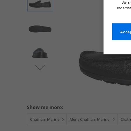
We us
understa
Accep
Show me more:
Chatham Marine
Mens Chatham Marine
Chath