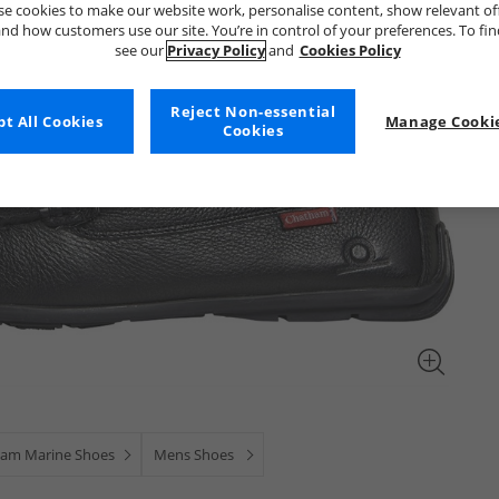
e cookies to make our website work, personalise content, show relevant of
nd how customers use our site. You’re in control of your preferences. To fi
see our
Privacy Policy
and
Cookies Policy
Reject Non-essential
t All Cookies
Manage Cookie
Cookies
am Marine Shoes
Mens Shoes