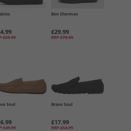
akins
Ben Sherman
4.99
£29.99
P
£59.99
RRP
£79.99
ave Soul
Brave Soul
6.99
£17.99
P
£49.99
RRP
£54.99