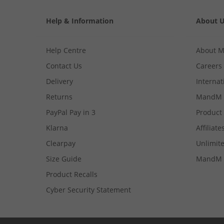
Help & Information
About 
Help Centre
About 
Contact Us
Careers
Delivery
Internat
Returns
MandM 
PayPal Pay in 3
Product
Klarna
Affiliate
Clearpay
Unlimite
Size Guide
MandM 
Product Recalls
Cyber Security Statement