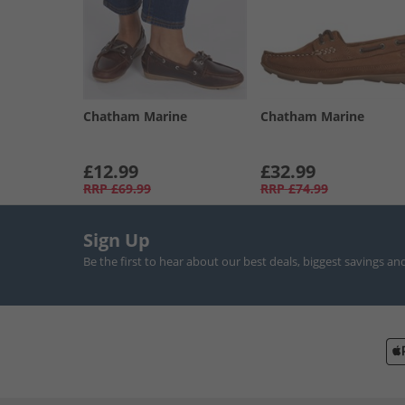
Chatham Marine
Chatham Marine
£12.99
£32.99
RRP
£69.99
RRP
£74.99
Sign Up
Be the first to hear about our best deals, biggest savings an