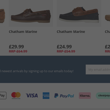
Chatham Marine
Chatham Marine
Ch
£29.99
£24.99
£2
RRP
£64.99
RRP
£54.99
RR
d newest arrivals by signing up to our emails today!