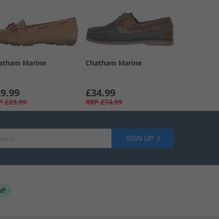
atham Marine
Chatham Marine
9.99
£34.99
P
£69.99
RRP
£74.99
SIGN UP