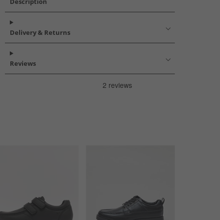
Description
Delivery & Returns
Reviews