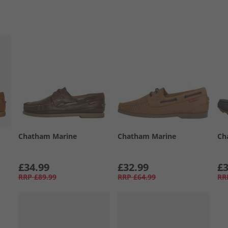
Chatham Marine
Chatham Marine
Ch
£34.99
£32.99
£3
RRP
£89.99
RRP
£64.99
RR