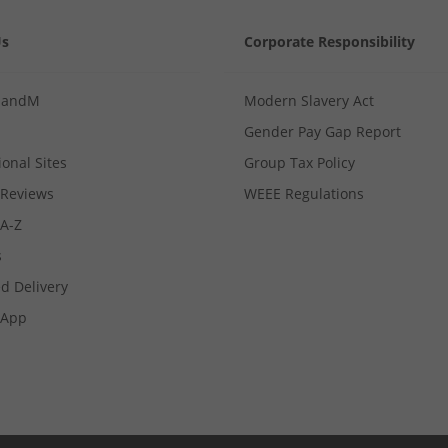
Us
Corporate Responsibility
MandM
Modern Slavery Act
Gender Pay Gap Report
ional Sites
Group Tax Policy
Reviews
WEEE Regulations
 A-Z
s
d Delivery
App