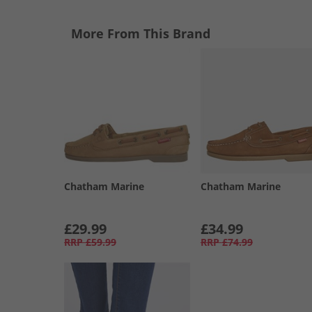
More From This Brand
Chatham Marine
Chatham Marine
£29.99
£34.99
RRP
£59.99
RRP
£74.99