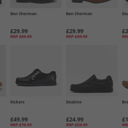
Ben Sherman
Ben Sherman
De
£29.99
£29.99
£2
RRP
£89.99
RRP
£89.99
RR
Kickers
Deakins
Br
£49.99
£24.99
£1
RRP
£79.99
RRP
£59.99
RR