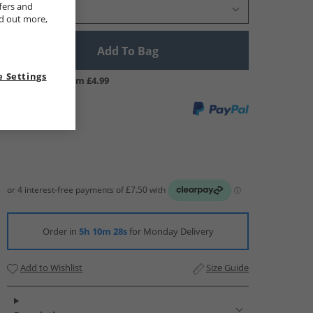
fers and
Select Size
nd out more,
Add To Bag
 Settings
UK Delivery from £4.99
Order in
5h 10m 27s
for Monday Delivery
Add to Wishlist
Size Guide