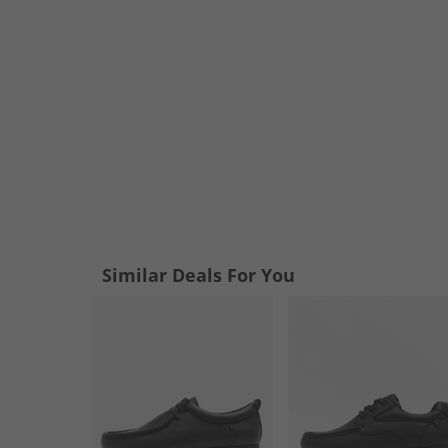
Similar Deals For You