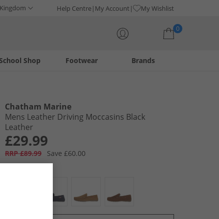
 Kingdom
Help Centre
My Account
My Wishlist
0
School Shop
Footwear
Brands
Your shopping bag is currently empty
Chatham Marine
Mens Leather Driving Moccasins Black
Leather
£29.99
RRP £89.99
Save £60.00
Colour:
Black