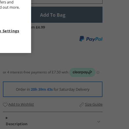
fers and
nd out more,
Add To Bag
UK Delivery from £4.99
 Settings
Order in
20h 39m 43s
for Saturday Delivery
Add to Wishlist
Size Guide
Description