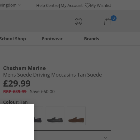
 Kingdom
Help Centre
My Account
My Wishlist
0
School Shop
Footwear
Brands
Your shopping bag is currently empty
Chatham Marine
Mens Suede Driving Moccasins Tan Suede
£29.99
RRP £89.99
Save £60.00
Colour:
Tan
Select Size