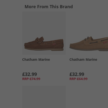
More From This Brand
Chatham Marine
Chatham Marine
£32.99
£32.99
RRP
£74.99
RRP
£64.99