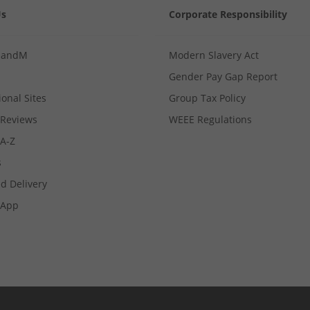
Us
Corporate Responsibility
MandM
Modern Slavery Act
Gender Pay Gap Report
ional Sites
Group Tax Policy
Reviews
WEEE Regulations
 A-Z
s
d Delivery
App