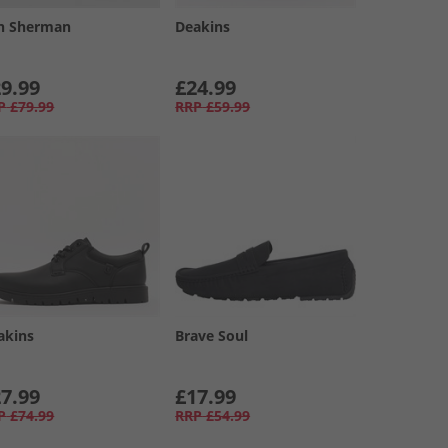
n Sherman
Deakins
9.99
£24.99
P
£79.99
RRP
£59.99
akins
Brave Soul
7.99
£17.99
P
£74.99
RRP
£54.99