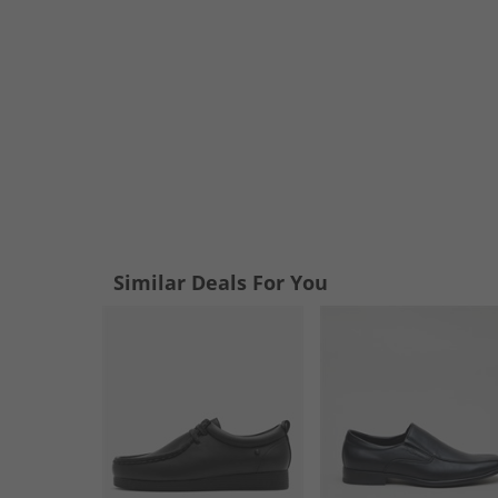
Similar Deals For You