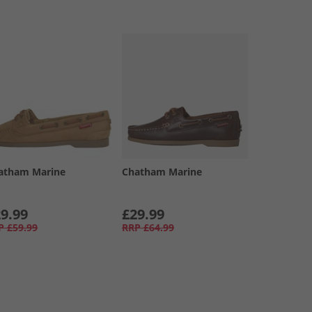
atham Marine
Chatham Marine
9.99
£29.99
P
£59.99
RRP
£64.99