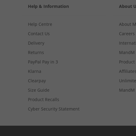
Help & Information
About 
Help Centre
About 
Contact Us
Careers
Delivery
Internat
Returns
MandM 
PayPal Pay in 3
Product
Klarna
Affiliate
Clearpay
Unlimite
Size Guide
MandM 
Product Recalls
Cyber Security Statement