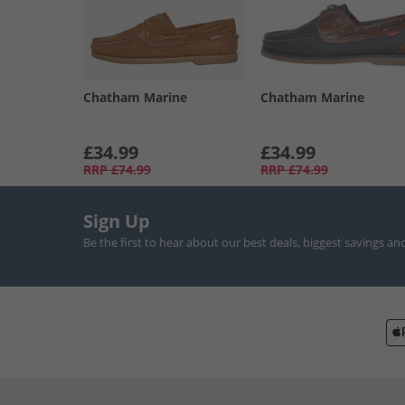
Chatham Marine
Chatham Marine
£34.99
£34.99
RRP
£74.99
RRP
£74.99
Sign Up
Be the first to hear about our best deals, biggest savings an