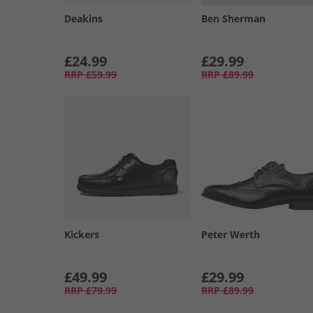
Deakins
Ben Sherman
£24.99
£29.99
RRP
£59.99
RRP
£89.99
Kickers
Peter Werth
£49.99
£29.99
RRP
£79.99
RRP
£89.99