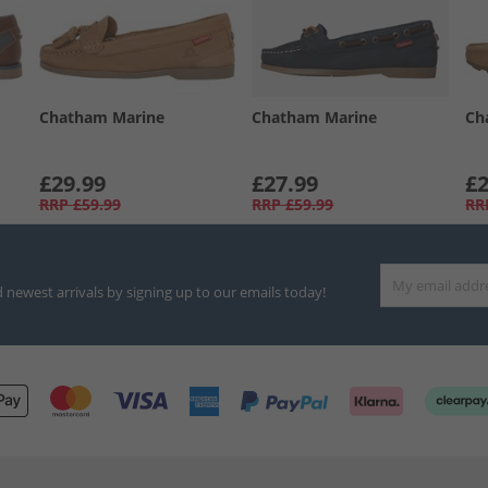
Chatham Marine
Chatham Marine
Ch
£29.99
£27.99
£2
RRP
£59.99
RRP
£59.99
RR
d newest arrivals by signing up to our emails today!