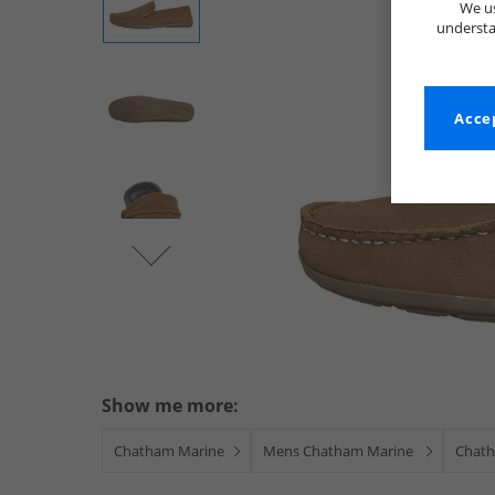
We us
understa
Accep
Show me more:
Chatham Marine
Mens Chatham Marine
Chath