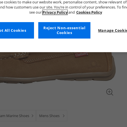
e cookies to make our website work, personalise content, show relevant of
nd how customers use our site. You’re in control of your preferences. To fi
see our
Privacy Policy
and
Cookies Policy
Reject Non-essential
t All Cookies
Manage Cookie
Cookies
am Marine Shoes
Mens Shoes