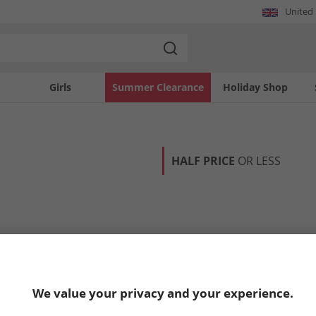
United
Girls
Summer Clearance
Holiday Shop
HALF PRICE
OR LESS
We value your privacy and your experience.