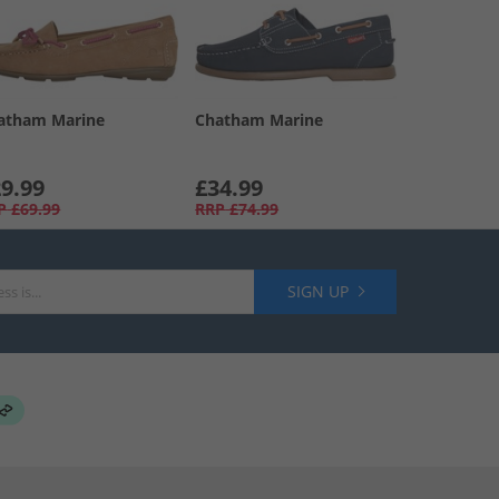
atham Marine
Chatham Marine
9.99
£34.99
P
£69.99
RRP
£74.99
SIGN UP