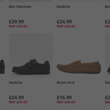
Ben Sherman
Deakins
Be
£29.99
£24.99
£2
RRP
£74.99
RRP
£59.99
RR
Deakins
Brave Soul
De
£24.99
£16.99
£2
RRP
£59.99
RRP
£49.99
RR