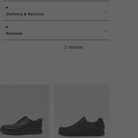
Delivery & Returns
Reviews