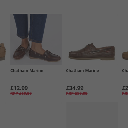
Chatham Marine
Chatham Marine
Ch
£12.99
£34.99
£2
RRP
£69.99
RRP
£89.99
RR