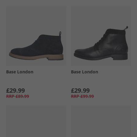
Base London
Base London
£29.99
£29.99
RRP
£89.99
RRP
£99.99