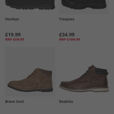
Henleys
Trespass
£19.99
£34.99
RRP
£59.99
RRP
£104.99
Brave Soul
Deakins