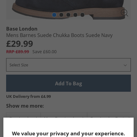
Base London
Mens Barnes Suede Chukka Boots Suede Navy
£29.99
RRP £89.99
Save £60.00
Select Size
Add To Bag
UK Delivery from £4.99
Show me more:
Base London
Mens Base London
Base London Boots
We value your privacy and your experience.