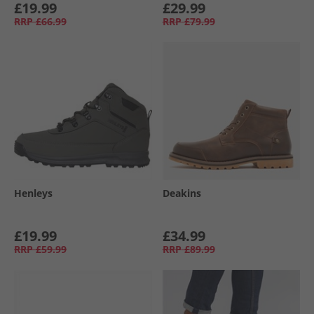
£19.99
£29.99
RRP
£66.99
RRP
£79.99
Henleys
Deakins
£19.99
£34.99
RRP
£59.99
RRP
£89.99