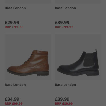
Base London
Base London
£29.99
£39.99
RRP
£99.99
RRP
£99.99
Base London
Base London
£34.99
£39.99
RRP
£99.99
RRP
£89.99