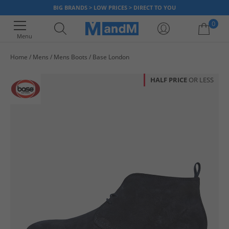
BIG BRANDS > LOW PRICES > DIRECT TO YOU
0
Menu
Home
Mens
Mens Boots
Base London
Your shopping bag is currently empty
HALF PRICE
OR LESS