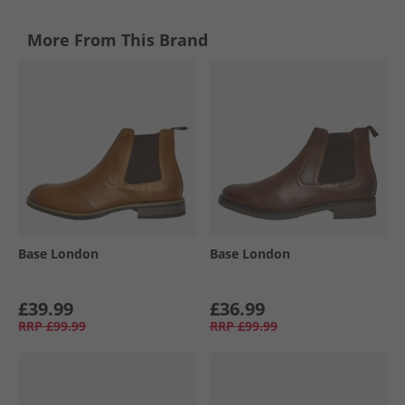
More From This Brand
Base London
Base London
£39.99
£36.99
RRP
£99.99
RRP
£99.99