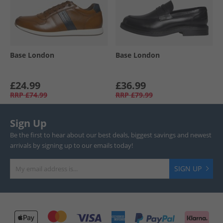
Base London
Base London
£24.99
£36.99
RRP
£74.99
RRP
£79.99
Sign Up
Be the first to hear about our best deals, biggest savings and newest
arrivals by signing up to our emails today!
SIGN UP