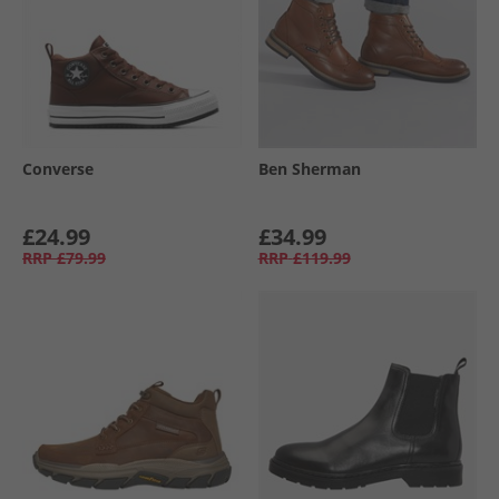
Converse
Ben Sherman
£24.99
£34.99
RRP
£79.99
RRP
£119.99