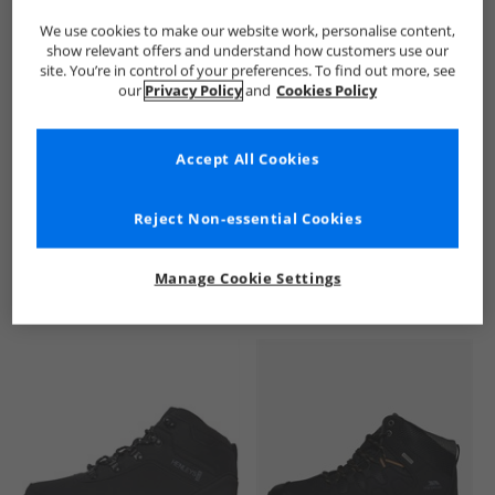
We use cookies to make our website work, personalise content,
show relevant offers and understand how customers use our
site. You’re in control of your preferences. To find out more, see
our
Privacy Policy
and
Cookies Policy
Accept All Cookies
See more Details
Reject Non-essential Cookies
Manage Cookie Settings
Similar Deals For You