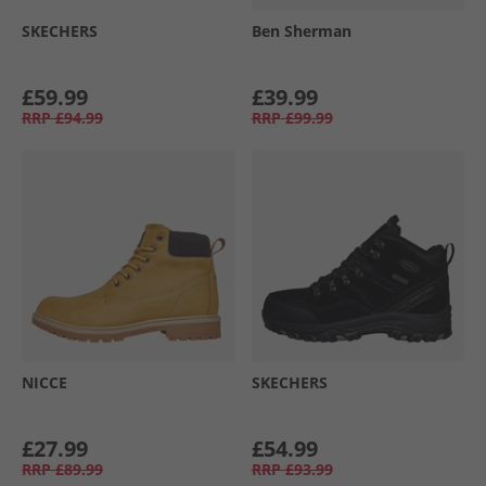
SKECHERS
Ben Sherman
£59.99
£39.99
RRP
£94.99
RRP
£99.99
NICCE
SKECHERS
£27.99
£54.99
RRP
£89.99
RRP
£93.99