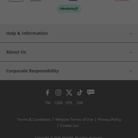
Help & Information
About Us
Corporate Responsibility
1M
126K
37K
24K
Terms & Conditions
Website Terms of Use
Privacy Policy
Cookie List
Copyright © 2026 MandM. All rights reserved.