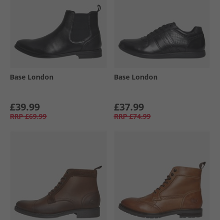
Base London
Base London
£39.99
£37.99
RRP
£69.99
RRP
£74.99