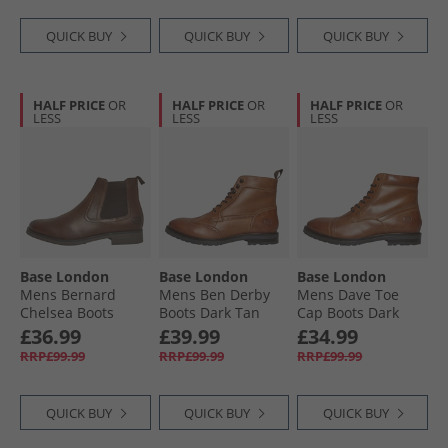
QUICK BUY
QUICK BUY
QUICK BUY
HALF PRICE
OR
HALF PRICE
OR
HALF PRICE
OR
LESS
LESS
LESS
Base London
Base London
Base London
Mens Bernard
Mens Ben Derby
Mens Dave Toe
Chelsea Boots
Boots Dark Tan
Cap Boots Dark
Brown
Tan
£36.99
£39.99
£34.99
RRP£99.99
RRP£99.99
RRP£99.99
QUICK BUY
QUICK BUY
QUICK BUY