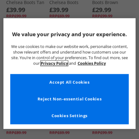
Chelsea Boots Tan
Chelsea Boots
Boots Brown
Black
£39.99
£39.99
£29.99
RRP£99.99
RRP£69.99
RRP£99.99
We value your privacy and your experience.
QUICK BUY
QUICK BUY
QUICK BUY
We use cookies to make our website work, personalise content,
show relevant offers and understand how customers use our
HALF PRICE
OR
CLEARANCE
CLEARANCE
site. You’re in control of your preferences. To find out more, see
LESS
our
Privacy Policy
and
Cookies Policy
Accept All Cookies
Reject Non-essential Cookies
Base London
Base London
Base London
Mens Ferguson
Mens Stream
Mens Jim Chukka
Cookies Settings
Chelsea Boots
Chelsea Boots
Boots Black
Black
Waxy Tan
£39.99
£29.99
£29.99
RRP£89.99
RRP£69.99
RRP£99.99