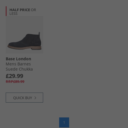
HALF PRICE
OR
LESS
Base London
Mens Barnes
Suede Chukka
Boots Suede Navy
£29.99
RRP£89.99
QUICK BUY
1