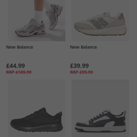
New Balance
New Balance
£44.99
£39.99
RRP
£109.99
RRP
£99.99