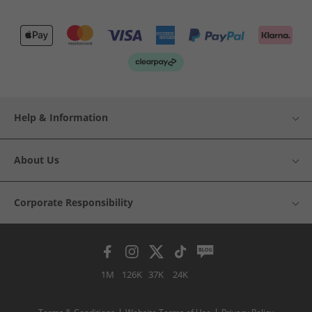
Help & Information
About Us
Corporate Responsibility
1M
126K
37K
24K