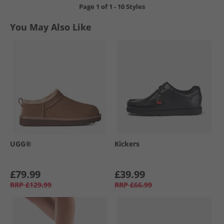
Page
1
of
1
-
10 Styles
You May Also Like
UGG®
Kickers
£79.99
£39.99
RRP
£129.99
RRP
£66.99