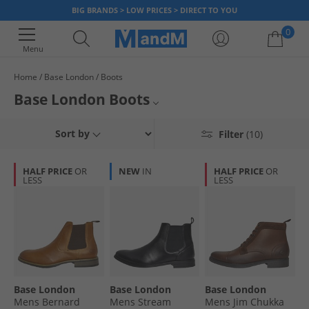
BIG BRANDS > LOW PRICES > DIRECT TO YOU
0
Menu
Home
Base London
Boots
Your shopping bag is currently empty
Base London Boots
The official range of Base London boots includes popular styles, all
Mens Base London Boots
Sort by
Filter
(10)
guaranteed to really help finish off an outfit and make you feel as good as
you look. Browse various colours on sale from tan to black, brown and
Base London
more. Find out why Base London ankle boots get highly regarded positive
HALF PRICE
OR
NEW
IN
HALF PRICE
OR
reviews and dress for less, now.
LESS
LESS
Mens Boots
Boots
Base London
Base London
Base London
Mens Bernard
Mens Stream
Mens Jim Chukka