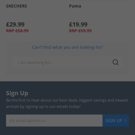
SKECHERS
Puma
£29.99
£19.99
RRP
£58.99
RRP
£59.99
Can't find what you are looking for?
Sign Up
Be the first to hear about our best deals, biggest savings and newest
arrivals by signing up to our emails today!
SIGN UP