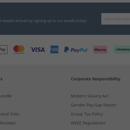
d newest arrivals by signing up to our emails today!
Us
Corporate Responsibility
MandM
Modern Slavery Act
Gender Pay Gap Report
ional Sites
Group Tax Policy
Reviews
WEEE Regulations