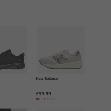
New Balance
£39.99
RRP
£99.99