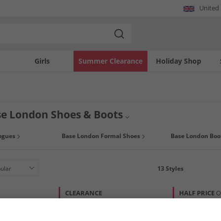
United
Girls
Summer Clearance
Holiday Shop
e London Shoes & Boots
istication and class, Base London mens shoes and boots offer you a stylish look
ogues
Base London Formal Shoes
Base London Boo
ce ups brogues or chelsea boots in suede or leather. Grab a bargain today at Man
13
Styles
CLEARANCE
HALF PRICE
O