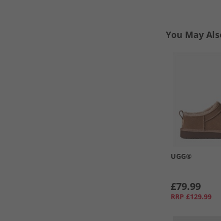
You May Als
UGG®
£79.99
RRP
£129.99