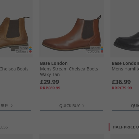
Base London
Base Londo
Chelsea Boots
Mens Stream Chelsea Boots
Mens Hamilto
Waxy Tan
£29.99
£36.99
RRP£69.99
RRP£79.99
 BUY
QUICK BUY
QUI
LESS
HALF PRICE
O