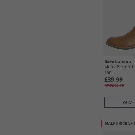
Base London
Mens Bernard 
Tan
£39.99
RRP£99.99
QUICK
HALF PRICE
OR 