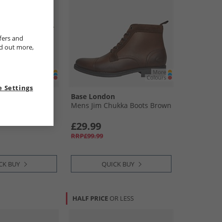
fers and
nd out more,
 Settings
n
Base London
d Chelsea Boots
Mens Jim Chukka Boots Brown
£29.99
RRP£99.99
CK BUY
QUICK BUY
HALF PRICE
OR LESS