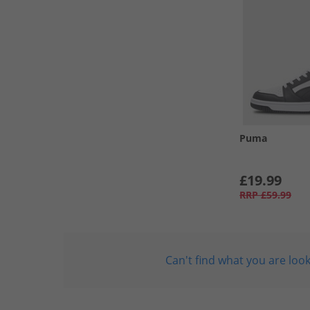
Puma
£19.99
RRP
£59.99
Can't find what you are look