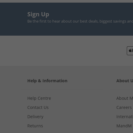
Sign Up
Be the first to hear about our best deals, biggest savings an
Help & Information
About 
Help Centre
About 
Contact Us
Careers
Delivery
Internat
Returns
MandM 