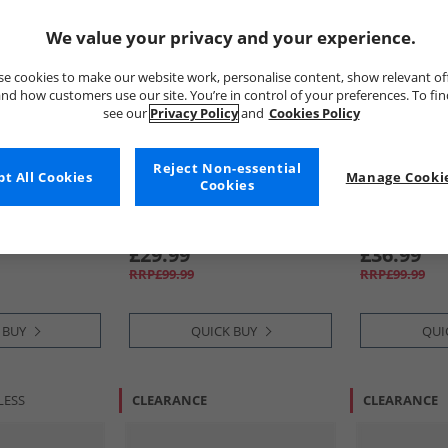
We value your privacy and your experience.
e cookies to make our website work, personalise content, show relevant of
nd how customers use our site. You’re in control of your preferences. To fi
see our
Privacy Policy
and
Cookies Policy
Reject Non-essential
t All Cookies
Manage Cookie
Cookies
Base London
Base Londo
helsea Boots
Mens Jim Chukka Boots Black
Mens Bernar
Brown
£29.99
£36.99
RRP£99.99
RRP£99.99
 BUY
QUICK BUY
QUI
LESS
CLEARANCE
CLEARANCE