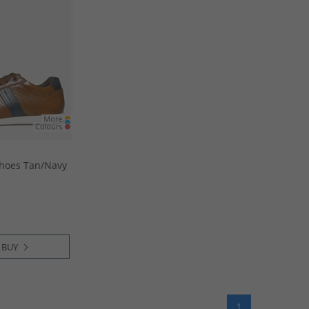
hoes Tan/​Navy
 BUY
1