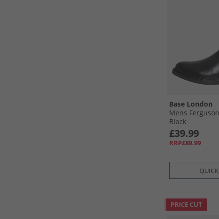
Base London
Mens Ferguson
Black
£39.99
RRP£89.99
QUICK
PRICE CUT