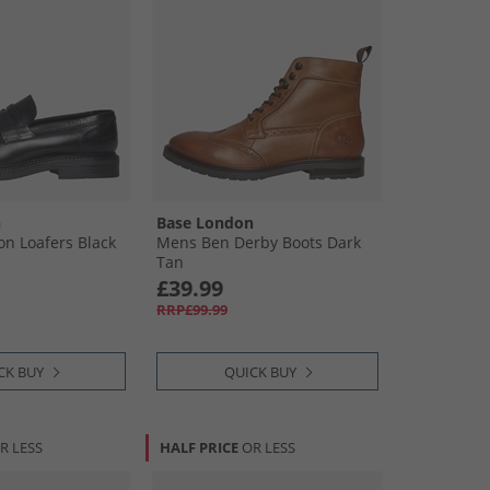
n
Base London
n Loafers Black
Mens Ben Derby Boots Dark
Tan
£39.99
RRP£99.99
CK BUY
QUICK BUY
R LESS
HALF PRICE
OR LESS