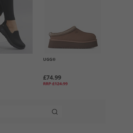
UGG®
£74.99
RRP
£124.99