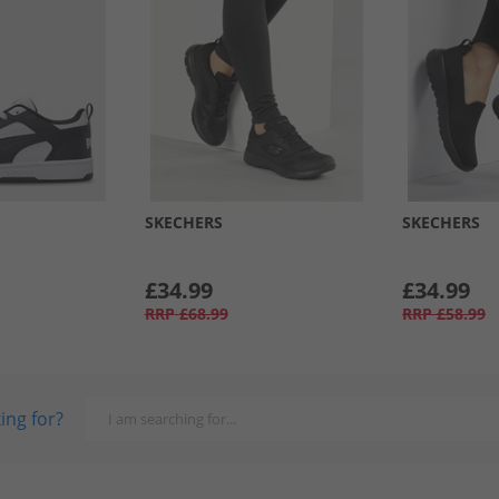
SKECHERS
SKECHERS
£34.99
£34.99
RRP
£68.99
RRP
£58.99
ing for?