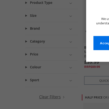
Product Type
Size
We us
understa
Brand
Category
Accep
Base London
Mens Stream C
Price
Black
£39.99
RRP£69.99
Colour
Sport
QUICK
Clear Filters
HALF PRICE
OR 