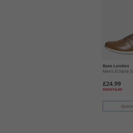
Base London
Mens Eclipse S
£24.99
RRP£74.99
QUICK