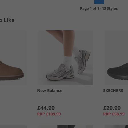
Page
1
of
1
-
13 Styles
o Like
New Balance
SKECHERS
£44.99
£29.99
RRP
£109.99
RRP
£58.99