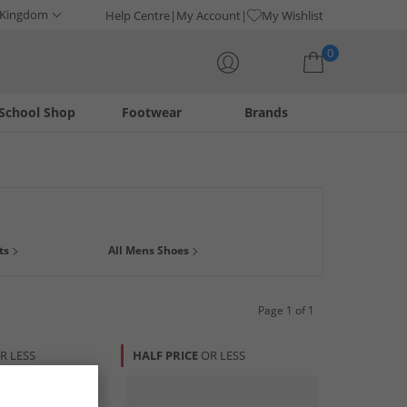
 Kingdom
Help Centre
My Account
My Wishlist
0
School Shop
Footwear
Brands
Your shopping bag is currently empty
 for any casual, smart-casual or formal occasion. Choose
ts
All Mens Shoes
dM.
Page 1 of 1
R LESS
HALF PRICE
OR LESS