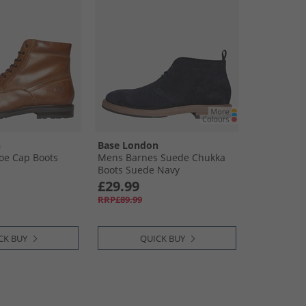
n
Base London
oe Cap Boots
Mens Barnes Suede Chukka
Boots Suede Navy
£29.99
RRP£89.99
CK BUY
QUICK BUY