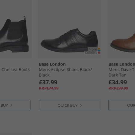
Base London
Base Londo
 Chelsea Boots
Mens Eclipse Shoes Black/​
Mens Dave T
Black
Dark Tan
£37.99
£34.99
RRP£74.99
RRP£99.99
 BUY
QUICK BUY
QUI