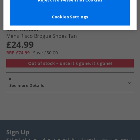
Reject Non-essential Cookies
Cookies Settings
Base London
Mens Risco Brogue Shoes Tan
£24.99
RRP £74.99
Save £50.00
Out of stock – once it's gone, it's gone!
See more Details
Sign Up
Be the first to hear about our best deals, biggest savings and newest