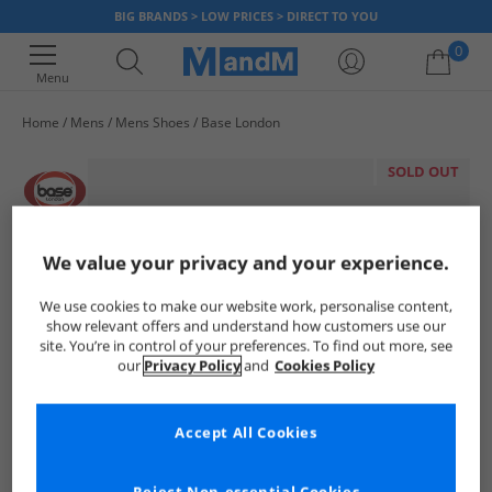
BIG BRANDS > LOW PRICES > DIRECT TO YOU
0
Menu
Home
Mens
Mens Shoes
Base London
Your shopping bag is currently empty
SOLD OUT
We value your privacy and your experience.
We use cookies to make our website work, personalise content,
show relevant offers and understand how customers use our
site. You’re in control of your preferences. To find out more, see
our
Privacy Policy
and
Cookies Policy
Accept All Cookies