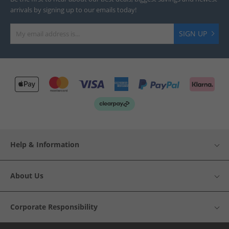
arrivals by signing up to our emails today!
SIGN UP
Help & Information
About Us
Corporate Responsibility