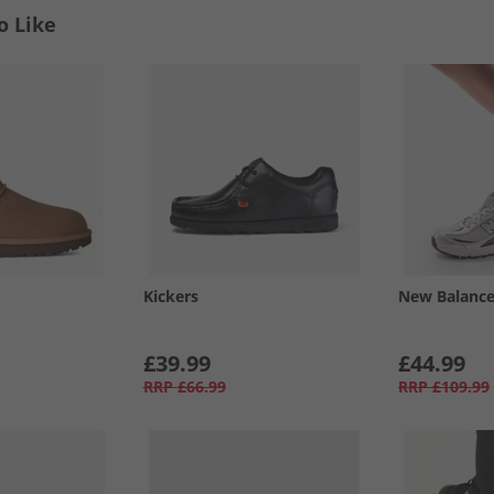
o Like
Kickers
New Balanc
£39.99
£44.99
RRP
£66.99
RRP
£109.99