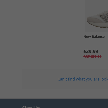
New Balance
£39.99
RRP
£99.99
Can't find what you are look
Sign Up