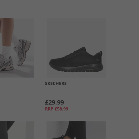
e
SKECHERS
£29.99
RRP
£58.99