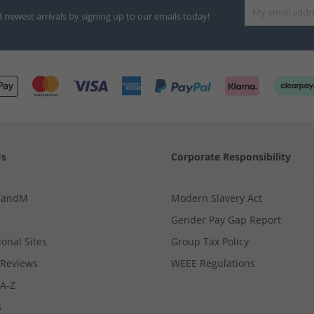
d newest arrivals by signing up to our emails today!
Us
Corporate Responsibility
MandM
Modern Slavery Act
Gender Pay Gap Report
ional Sites
Group Tax Policy
Reviews
WEEE Regulations
 A-Z
s