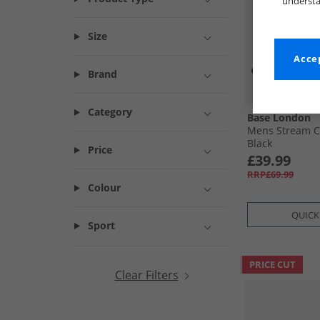
understa
Size
Accep
Brand
Category
Base London
Mens Stream C
Black
Price
£39.99
RRP£69.99
Colour
QUICK
Sport
PRICE CUT
Clear Filters