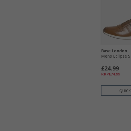
Base London
Mens Eclipse S
£24.99
RRP£74.99
QUICK