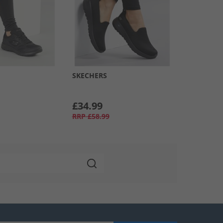
SKECHERS
£34.99
RRP
£58.99