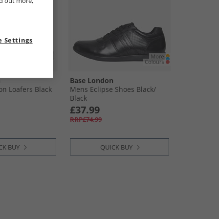
nd out more,
 Settings
n
Base London
n Loafers Black
Mens Eclipse Shoes Black/​
Black
£37.99
RRP£74.99
CK BUY
QUICK BUY