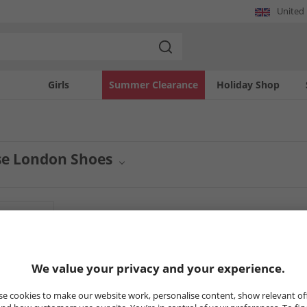
United
Girls
Summer Clearance
Holiday Shop
se London Shoes
wear collection with quality men's shoes from Base London. This selection offers 
smart casual to more formal styles, Base London provides the perfect finishing to
n.
5
Styles
CLEARANCE
CLEARANCE
We value your privacy and your experience.
e cookies to make our website work, personalise content, show relevant of