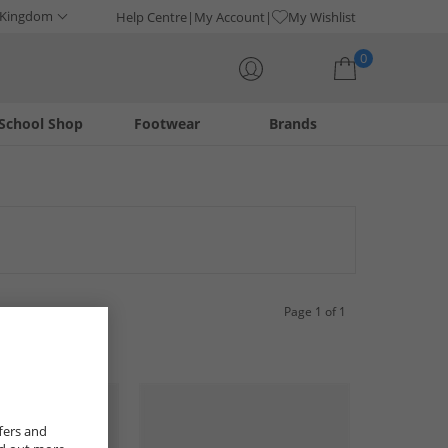
 Kingdom
Help Centre
My Account
My Wishlist
0
School Shop
Footwear
Brands
Your shopping bag is currently empty
a range of stylish and durable options designed for the
uch for any outfit. Find your next favourite pair from this
Page 1 of 1
fers and