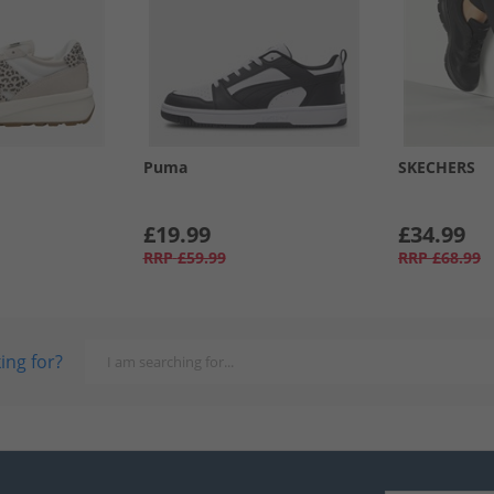
Puma
SKECHERS
£19.99
£34.99
RRP
£59.99
RRP
£68.99
ing for?