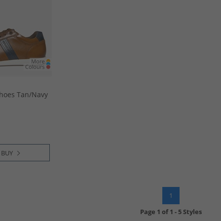
hoes Tan/​Navy
 BUY
1
Page
1
of
1
-
5 Styles