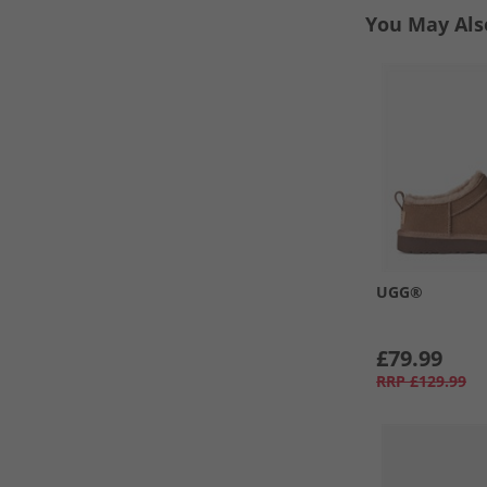
You May Als
UGG®
£79.99
RRP
£129.99