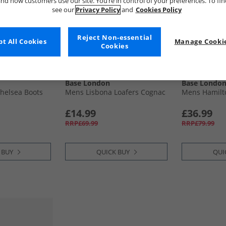
nd how customers use our site. You’re in control of your preferences. To fi
see our
Privacy Policy
and
Cookies Policy
Reject Non-essential
t All Cookies
Manage Cookie
Cookies
Base London
Base Londo
helsea Boots
Mens Lisbona Loafers Cognac
Mens Hamilto
£14.99
£36.99
RRP£69.99
RRP£79.99
 BUY
QUICK BUY
QUI