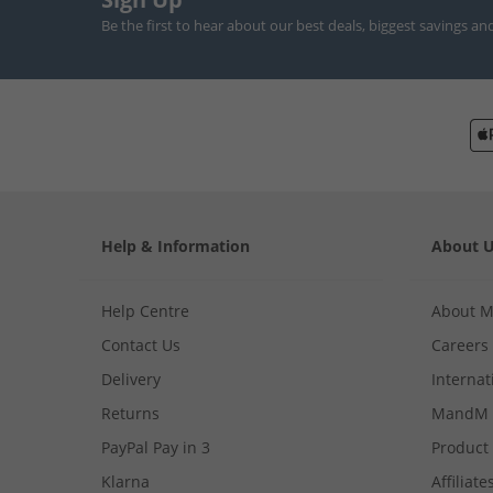
Be the first to hear about our best deals, biggest savings an
Help & Information
About 
Help Centre
About 
Contact Us
Careers
Delivery
Internat
Returns
MandM 
PayPal Pay in 3
Product
Klarna
Affiliate