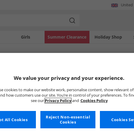
United
Girls
Summer Clearance
Holiday Shop
SOLD OUT
We value your privacy and your experience.
e cookies to make our website work, personalise content, show relevant of
nd how customers use our site. You’re in control of your preferences. To fi
see our
Privacy Policy
and
Cookies Policy
Reject Non-essential
t All Cookies
Cookies Se
Cookies