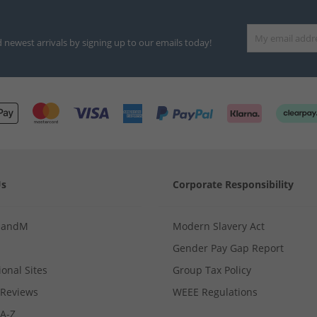
d newest arrivals by signing up to our emails today!
Us
Corporate Responsibility
MandM
Modern Slavery Act
Gender Pay Gap Report
ional Sites
Group Tax Policy
Reviews
WEEE Regulations
 A-Z