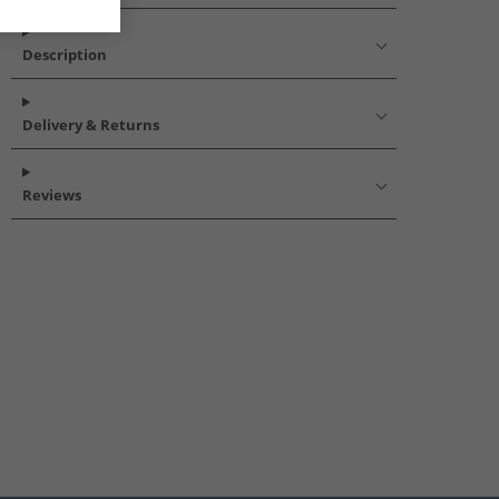
Description
Delivery & Returns
Reviews