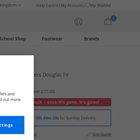
 Kingdom
Help Centre
My Account
My Wishlist
0
School Shop
Footwear
Brands
Your shopping bag is currently empty
Vans
Upland Trainers Douglas Fir
£17.99
RRP £94.99
Save £77.00
fers and
nd out more,
Out of stock – once it's gone, it's gone!
Order in
10h 40m 22s
for Sunday Delivery
ttings
Add to Wishlist
Size Guide