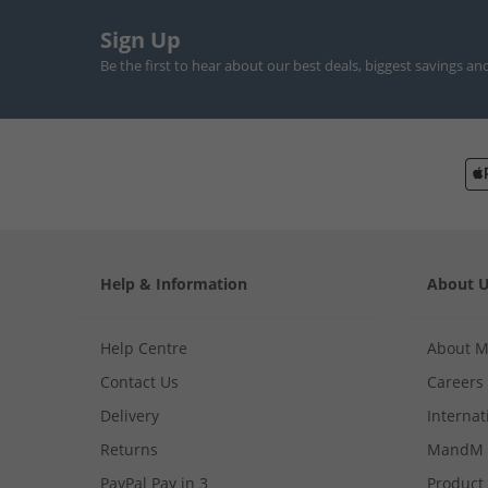
Sign Up
Be the first to hear about our best deals, biggest savings an
Help & Information
About 
Help Centre
About 
Contact Us
Careers
Delivery
Internat
Returns
MandM 
PayPal Pay in 3
Product