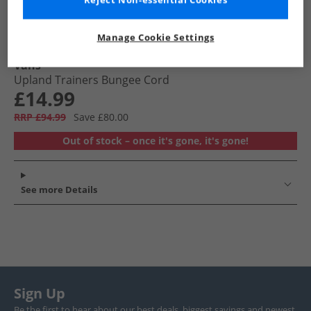
Reject Non-essential Cookies
Manage Cookie Settings
Vans
Upland Trainers Bungee Cord
£14.99
RRP £94.99
Save £80.00
Out of stock – once it's gone, it's gone!
See more Details
Sign Up
Be the first to hear about our best deals, biggest savings and newest