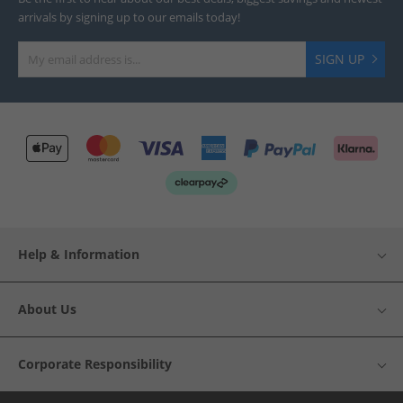
arrivals by signing up to our emails today!
SIGN UP
Help & Information
About Us
Corporate Responsibility