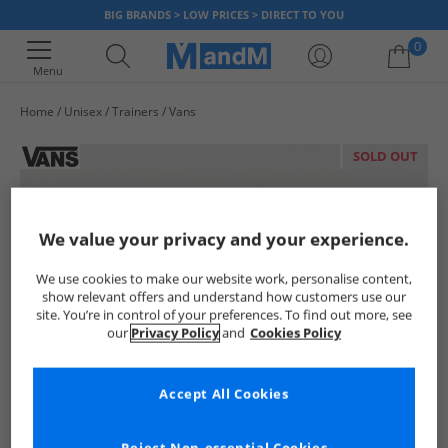
BIG BRANDS > LOW PRICES > DIRECT TO YOU
0
Menu
Home
Unisex
Trainers
Vans
Your shopping bag is currently empty
SOLD OUT
We value your privacy and your experience.
We use cookies to make our website work, personalise content,
show relevant offers and understand how customers use our
site. You’re in control of your preferences. To find out more, see
our
Privacy Policy
and
Cookies Policy
Accept All Cookies