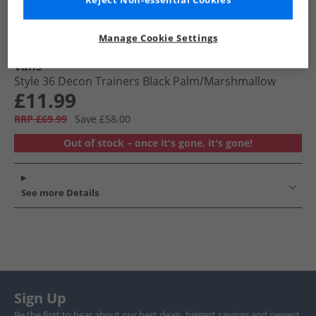
Reject Non-essential Cookies
Manage Cookie Settings
Vans
Style 36 Decon Trainers Black Palm/​Marshmallow
£11.99
RRP £69.99
Save £58.00
Out of stock – once it's gone, it's gone!
See more Details
Sign Up
Be the first to hear about our best deals, biggest savings and newest