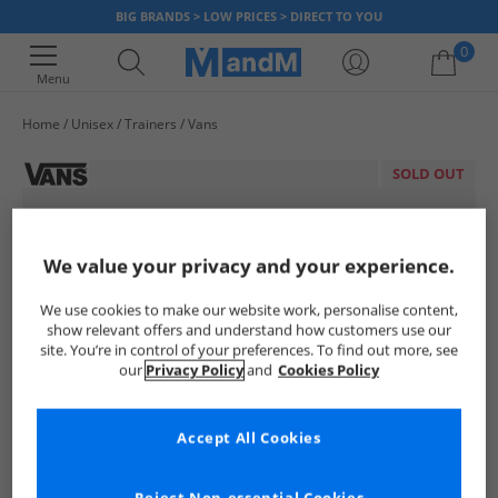
BIG BRANDS > LOW PRICES > DIRECT TO YOU
0
Menu
Home
Unisex
Trainers
Vans
Your shopping bag is currently empty
SOLD OUT
We value your privacy and your experience.
We use cookies to make our website work, personalise content,
show relevant offers and understand how customers use our
site. You’re in control of your preferences. To find out more, see
our
Privacy Policy
and
Cookies Policy
Accept All Cookies