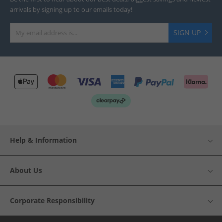
arrivals by signing up to our emails today!
SIGN UP
Help & Information
About Us
Corporate Responsibility